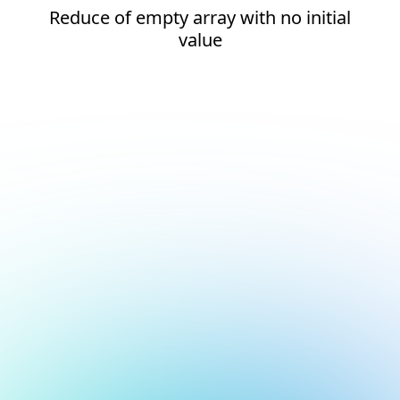
Reduce of empty array with no initial
value