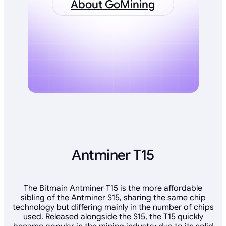
About GoMining
Antminer T15
The Bitmain Antminer T15 is the more affordable
sibling of the Antminer S15, sharing the same chip
technology but differing mainly in the number of chips
used. Released alongside the S15, the T15 quickly