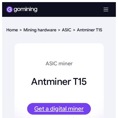
Home
Mining hardware
ASIC
Antminer T15
ASIC miner
Antminer T15
Get a digital miner