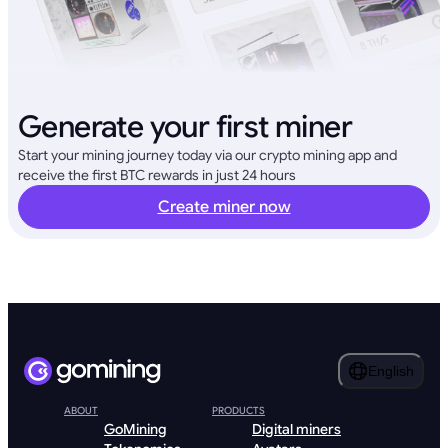
Generate your first miner
Start your mining journey today via our crypto mining app and
receive the first BTC rewards in just 24 hours
Create miner now
English
ABOUT
PRODUCTS
GoMining
Digital miners