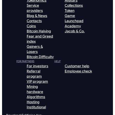
Tokenomics
Avatars
Service
Collections
providers
Token
Blog & News
Game
Contacts
Launchpad
Coins
Academy
Bitcoin Halving
Jacob & Co.
Fear and Greed
index
Gainers &
Losers
Bitcoin Difficulty
FOR PARTNERS
HELP
For investors
Customer help
Referral
Employee check
program
VIP program
Mining
hardware
Algorithms
Hosting
Institutional