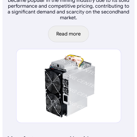
became popular in the mining industry due to its solid
performance and competitive pricing, contributing to
a significant demand and scarcity on the secondhand
market.
Read more