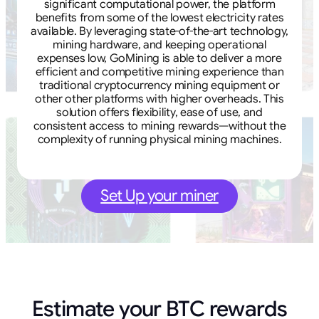
significant computational power, the platform
benefits from some of the lowest electricity rates
available. By leveraging state-of-the-art technology,
mining hardware, and keeping operational
expenses low, GoMining is able to deliver a more
efficient and competitive mining experience than
traditional cryptocurrency mining equipment or
other other platforms with higher overheads. This
solution offers flexibility, ease of use, and
consistent access to mining rewards—without the
complexity of running physical mining machines.
Set Up your miner
Estimate your BTC rewards