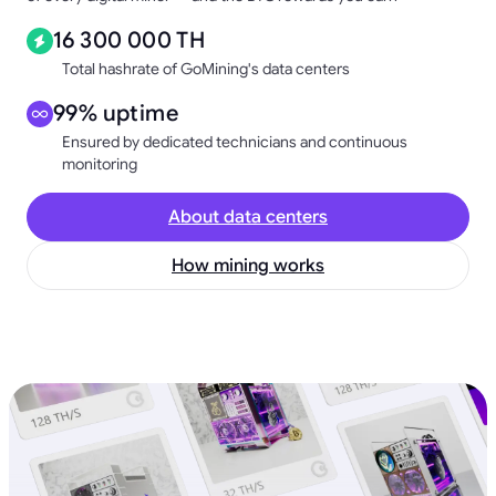
16 300 000 TH
Total hashrate of GoMining's data centers
99% uptime
Ensured by dedicated technicians and continuous
monitoring
About data centers
How mining works