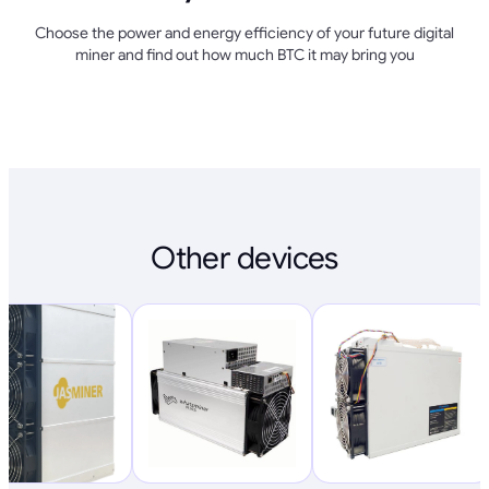
Choose the power and energy efficiency of your future digital
miner and find out how much BTC it may bring you
Other devices