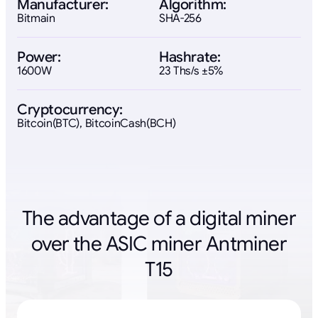
Manufacturer:
Algorithm:
Bitmain
SHA-256
Power:
Hashrate:
1600W
23 Ths/s ±5%
Cryptocurrency:
Bitcoin(BTC), BitcoinCash(BCH)
The advantage of a digital miner
over the ASIC miner Antminer
T15