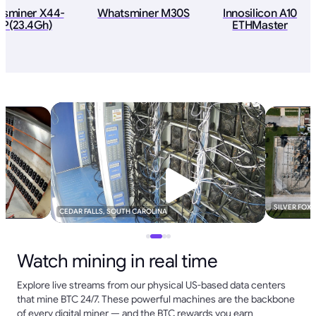
asminer X44-
Whatsminer M30S
Innosilicon A10
P(23.4Gh)
ETHMaster
SILVER FOX
CEDAR FALLS, SOUTH CAROLINA
Watch mining in real time
Explore live streams from our physical US-based data centers
that mine BTC 24/7. These powerful machines are the backbone
of every digital miner — and the BTC rewards you earn