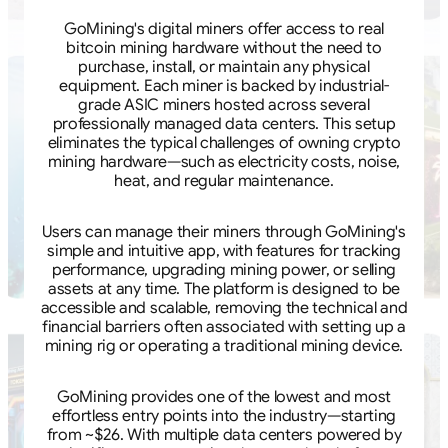
GoMining's digital miners offer access to real
bitcoin mining hardware without the need to
purchase, install, or maintain any physical
equipment. Each miner is backed by industrial-
grade ASIC miners hosted across several
professionally managed data centers. This setup
eliminates the typical challenges of owning crypto
mining hardware—such as electricity costs, noise,
heat, and regular maintenance.
Users can manage their miners through GoMining's
simple and intuitive app, with features for tracking
performance, upgrading mining power, or selling
assets at any time. The platform is designed to be
accessible and scalable, removing the technical and
financial barriers often associated with setting up a
mining rig or operating a traditional mining device.
GoMining provides one of the lowest and most
effortless entry points into the industry—starting
from ~$26. With multiple data centers powered by