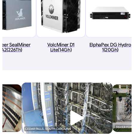
deer SealMiner
VolcMiner D1
ElphaPex DG Hydro
A2(226Th)
Lite(14Gh)
1(20Gh)
SILVER FOX
CEDAR FALLS, SOUTH CAROLINA