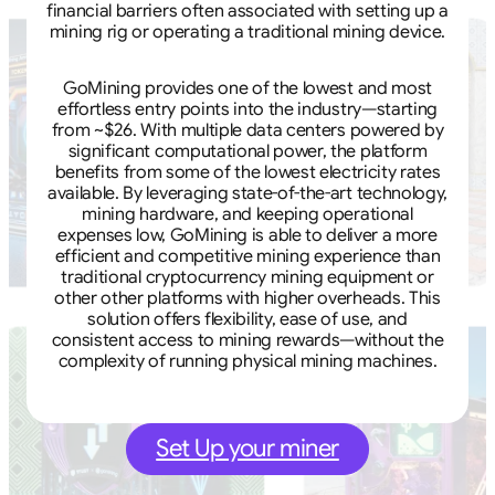
financial barriers often associated with setting up a
mining rig or operating a traditional mining device.
GoMining provides one of the lowest and most
effortless entry points into the industry—starting
from ~$26. With multiple data centers powered by
significant computational power, the platform
benefits from some of the lowest electricity rates
available. By leveraging state-of-the-art technology,
mining hardware, and keeping operational
expenses low, GoMining is able to deliver a more
efficient and competitive mining experience than
traditional cryptocurrency mining equipment or
other other platforms with higher overheads. This
solution offers flexibility, ease of use, and
consistent access to mining rewards—without the
complexity of running physical mining machines.
Set Up your miner