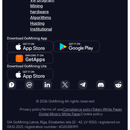
VIP program
Mining
hardware
Algorithms
Hosting
Institutional
Download GoMining App
Download GoMining Lite
© 2026 GoMining All rights reserved
Privacy policy
Terms of use
Compliance policy
Token White Paper
Digital Miners White Paper
Cookie policy
SIA GoMining Latvia, Rīga, Elizabetes iela 22 - 42, LV-1050, registered on
08.10.2021, registration number: 40203351911