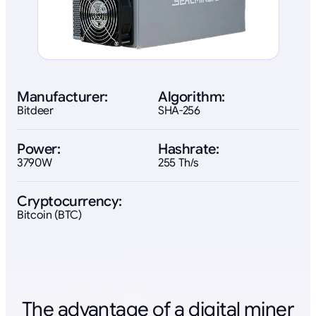
Manufacturer:
Algorithm:
Bitdeer
SHA-256
Power:
Hashrate:
3790W
255 Th/s
Cryptocurrency:
Bitcoin (BTC)
The advantage of a digital miner