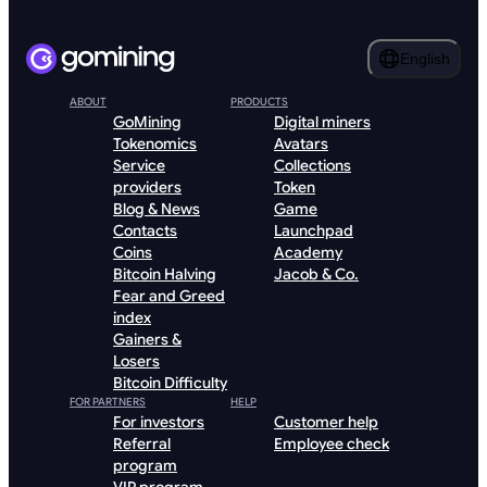
English
ABOUT
PRODUCTS
GoMining
Digital miners
Tokenomics
Avatars
Service
Collections
providers
Token
Blog & News
Game
Contacts
Launchpad
Coins
Academy
Bitcoin Halving
Jacob & Co.
Fear and Greed
index
Gainers &
Losers
Bitcoin Difficulty
FOR PARTNERS
HELP
For investors
Customer help
Referral
Employee check
program