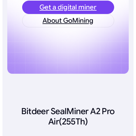
Get a digital miner
About GoMining
Bitdeer SealMiner A2 Pro
Air(255Th)