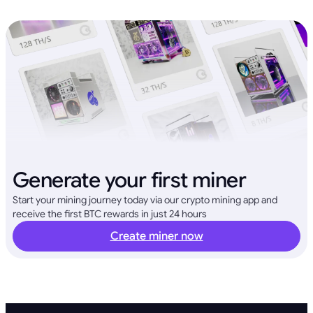
Generate your first miner
Start your mining journey today via our crypto mining app and
receive the first BTC rewards in just 24 hours
Create miner now