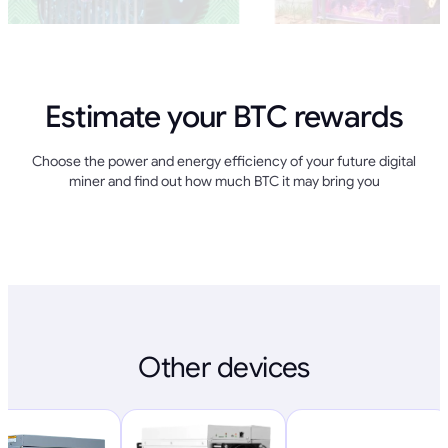
Estimate your BTC rewards
Choose the power and energy efficiency of your future digital
miner and find out how much BTC it may bring you
Other devices