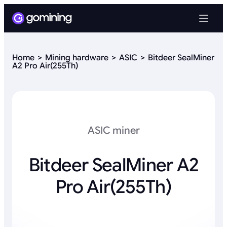
Home
Mining hardware
ASIC
Bitdeer SealMiner
A2 Pro Air(255Th)
ASIC miner
Bitdeer SealMiner A2
Pro Air(255Th)