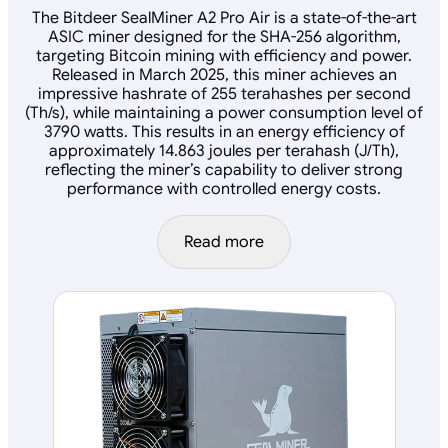
The Bitdeer SealMiner A2 Pro Air is a state-of-the-art
ASIC miner designed for the SHA-256 algorithm,
targeting Bitcoin mining with efficiency and power.
Released in March 2025, this miner achieves an
impressive hashrate of 255 terahashes per second
(Th/s), while maintaining a power consumption level of
3790 watts. This results in an energy efficiency of
approximately 14.863 joules per terahash (J/Th),
reflecting the miner’s capability to deliver strong
performance with controlled energy costs.
Read more