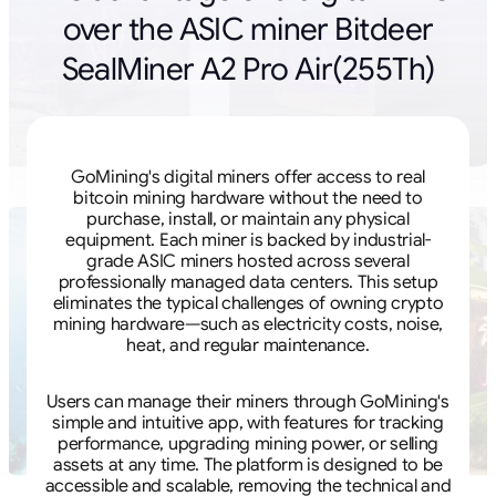
over the ASIC miner Bitdeer
SealMiner A2 Pro Air(255Th)
GoMining's digital miners offer access to real
bitcoin mining hardware without the need to
purchase, install, or maintain any physical
equipment. Each miner is backed by industrial-
grade ASIC miners hosted across several
professionally managed data centers. This setup
eliminates the typical challenges of owning crypto
mining hardware—such as electricity costs, noise,
heat, and regular maintenance.
Users can manage their miners through GoMining's
simple and intuitive app, with features for tracking
performance, upgrading mining power, or selling
assets at any time. The platform is designed to be
accessible and scalable, removing the technical and