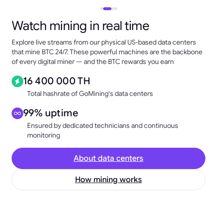
Watch mining in real time
Explore live streams from our physical US-based data centers
that mine BTC 24/7. These powerful machines are the backbone
of every digital miner — and the BTC rewards you earn
16 400 000 TH
Total hashrate of GoMining's data centers
99% uptime
Ensured by dedicated technicians and continuous
monitoring
About data centers
How mining works