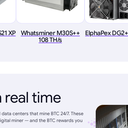
S21 XP
Whatsminer M30S++
ElphaPex DG2+
108 TH/s
 real time
 data centers that mine BTC 24/7. These
igital miner — and the BTC rewards you