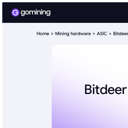
Home
Mining hardware
ASIC
Bitdee
Bitdeer