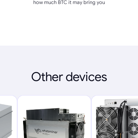
how much BTC it may bring you
Other devices