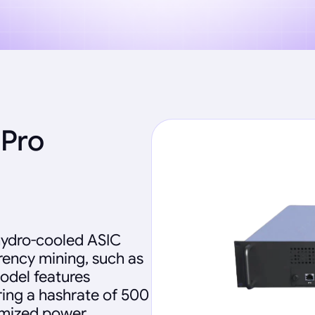
 Pro
 hydro-cooled ASIC
ency mining, such as
model features
ing a hashrate of 500
imized power