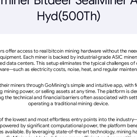
Hyd(500Th)
rs offer access to real bitcoin mining hardware without the need 
equipment. Each miner is backed by industrial-grade ASIC miner
d data centers. This setup eliminates the typical challenges o
are—such as electricity costs, noise, heat, and regular mainte
eir miners through GoMining's simple and intuitive app, with f
mining power, or selling assets at any time. The platform is d
g the technical and financial barriers often associated with sett
operating a traditional mining device.
 the lowest and most effortless entry points into the industry
 powered by significant computational power, the platform ben
tes available. By leveraging state-of-the-art technology, mining