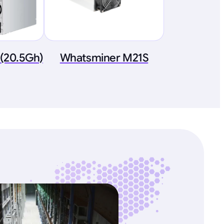
(20.5Gh)
Whatsminer M21S