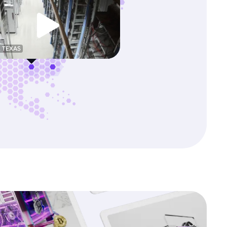
, TEXAS