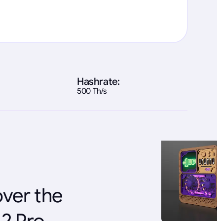
Hashrate:
500 Th/s
over the
A2 Pro