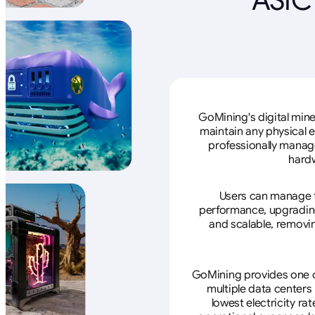
GoMining's digital mine
maintain any physical 
professionally manage
hardw
Users can manage th
performance, upgrading 
and scalable, removin
GoMining provides one of
multiple data centers
lowest electricity ra