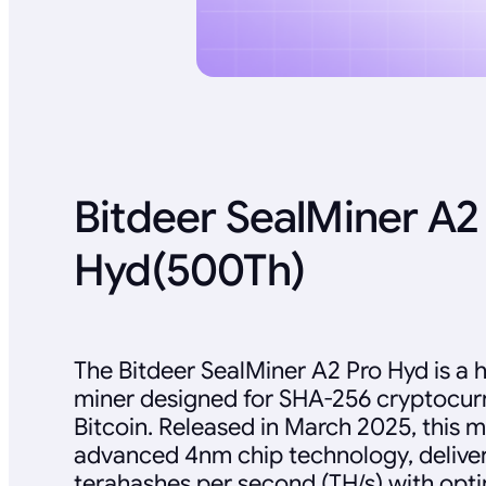
Bitdeer SealMiner A2
Hyd(500Th)
The Bitdeer SealMiner A2 Pro Hyd is a
miner designed for SHA-256 cryptocurr
Bitcoin. Released in March 2025, this 
advanced 4nm chip technology, deliver
terahashes per second (TH/s) with opt