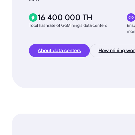
16 400 000 TH
Total hashrate of GoMining's data centers
Ensu
mon
About data centers
How mining wor