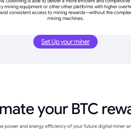
w, GoMining is able to deliver a more efficient and competitiv
cy mining equipment or other other platforms with higher overhe
se, and consistent access to mining rewards—without the complex
mining machines.
Set Up your miner
imate your BTC rew
e power and energy efficiency of your future digital miner an