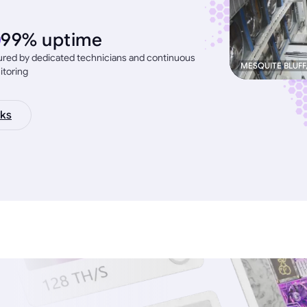
99% uptime
red by dedicated technicians and continuous
MESQUITE BLUFF
itoring
ks