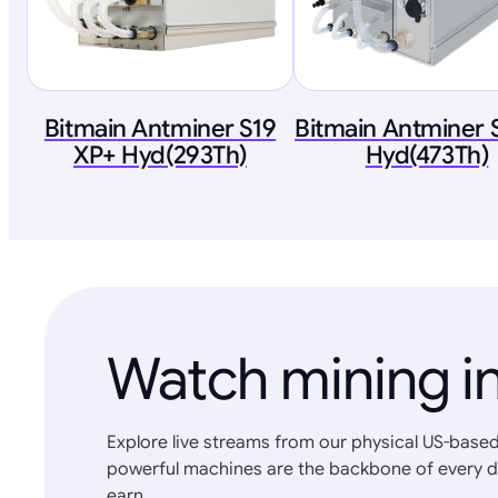
Bitmain Antminer S19
Bitmain Antminer 
XP+ Hyd(293Th)
Hyd(473Th)
Watch mining in
Explore live streams from our physical US-based
powerful machines are the backbone of every d
earn