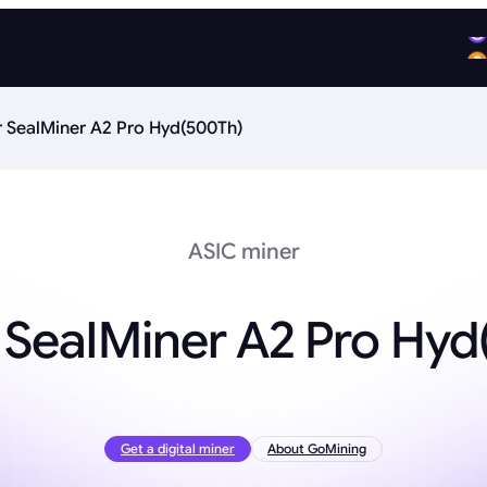
r SealMiner A2 Pro Hyd(500Th)
ASIC miner
 SealMiner A2 Pro Hy
Get a digital miner
About GoMining