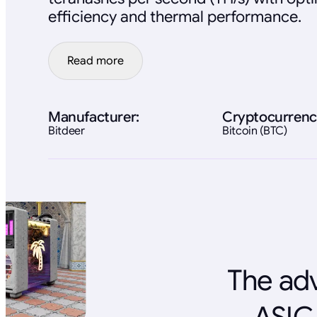
efficiency and thermal performance.
Read more
Manufacturer:
Cryptocurrenc
Bitdeer
Bitcoin (BTC)
The adv
ASIC 