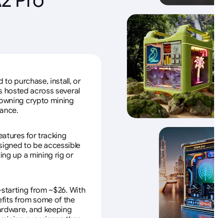
to purchase, install, or
s hosted across several
f owning crypto mining
nance.
eatures for tracking
esigned to be accessible
ing up a mining rig or
—starting from ~$26. With
efits from some of the
 hardware, and keeping