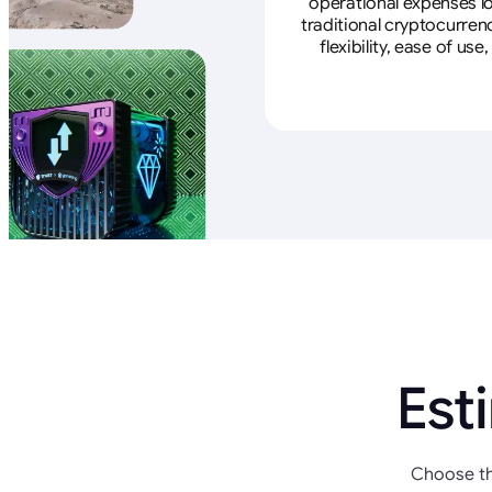
operational expenses lo
traditional cryptocurren
flexibility, ease of u
Est
Choose th