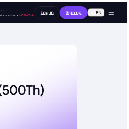
1.96%
Log in
Sign up
$0.2914
EN
-0.06%
$64,598.42
d(500Th)