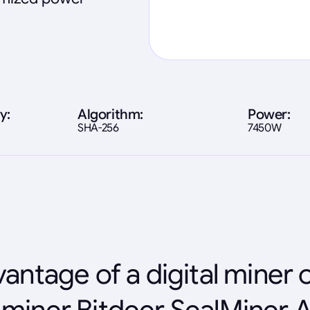
y:
Algorithm:
Power:
SHA-256
7450W
antage of a digital miner 
miner Bitdeer SealMiner 