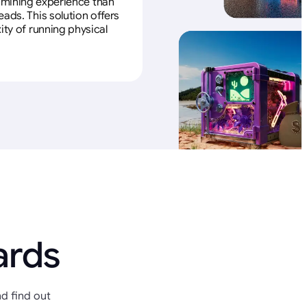
e mining experience than
ads. This solution offers
ity of running physical
ards
d find out