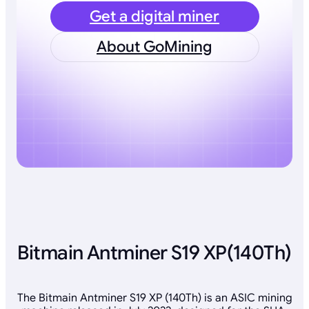
Get a digital miner
About GoMining
Bitmain Antminer S19 XP(140Th)
The Bitmain Antminer S19 XP (140Th) is an ASIC mining