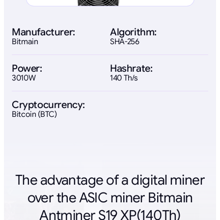
Manufacturer:
Algorithm:
Bitmain
SHA-256
Power:
Hashrate:
3010W
140 Th/s
Cryptocurrency:
Bitcoin (BTC)
The advantage of a digital miner
over the ASIC miner Bitmain
Antminer S19 XP(140Th)