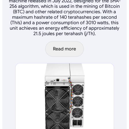
machine released in July 2022, designed for the SHA-
256 algorithm, which is used in the mining of Bitcoin
(BTC) and other related cryptocurrencies. With a
maximum hashrate of 140 terahashes per second
(Th/s) and a power consumption of 3010 watts, this
unit achieves an energy efficiency of approximately
21.5 joules per terahash (j/Th).
Read more