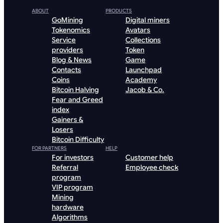
ABOUT
PRODUCTS
GoMining
Digital miners
Tokenomics
Avatars
Service
Collections
providers
Token
Blog & News
Game
Contacts
Launchpad
Coins
Academy
Bitcoin Halving
Jacob & Co.
Fear and Greed
index
Gainers &
Losers
Bitcoin Difficulty
FOR PARTNERS
HELP
For investors
Customer help
Referral
Employee check
program
VIP program
Mining
hardware
Algorithms