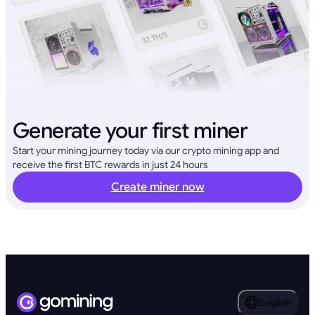
Generate your first miner
Start your mining journey today via our crypto mining app and
receive the first BTC rewards in just 24 hours
Create miner now
English