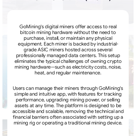
GoMining's digital miners offer access to real
bitcoin mining hardware without the need to
purchase, install, or maintain any physical
equipment. Each miner is backed by industrial-
grade ASIC miners hosted across several
professionally managed data centers. This setup
eliminates the typical challenges of owning crypto
mining hardware—such as electricity costs, noise,
heat, and regular maintenance.
Users can manage their miners through GoMining's
simple and intuitive app, with features for tracking
performance, upgrading mining power, or selling
assets at any time. The platform is designed to be
accessible and scalable, removing the technical and
financial barriers often associated with setting up a
mining rig or operating a traditional mining device.