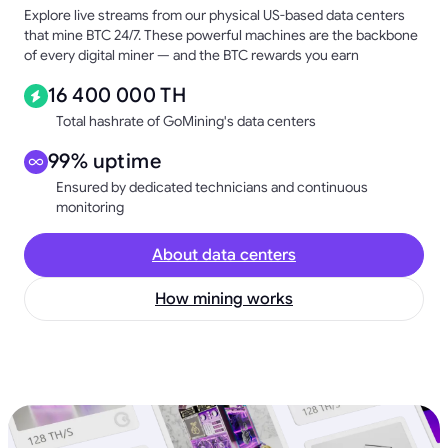
Explore live streams from our physical US-based data centers
that mine BTC 24/7. These powerful machines are the backbone
of every digital miner — and the BTC rewards you earn
16 400 000 TH
Total hashrate of GoMining's data centers
99% uptime
Ensured by dedicated technicians and continuous
monitoring
About data centers
How mining works