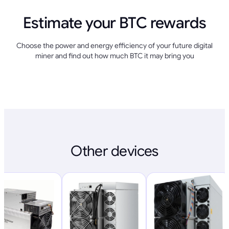
Estimate your BTC rewards
Choose the power and energy efficiency of your future digital
miner and find out how much BTC it may bring you
Other devices