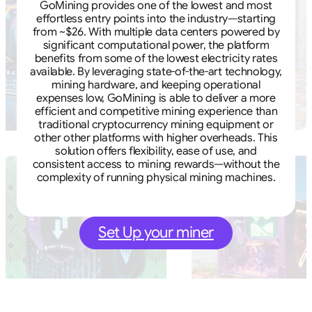
GoMining provides one of the lowest and most
effortless entry points into the industry—starting
from ~$26. With multiple data centers powered by
significant computational power, the platform
benefits from some of the lowest electricity rates
available. By leveraging state-of-the-art technology,
mining hardware, and keeping operational
expenses low, GoMining is able to deliver a more
efficient and competitive mining experience than
traditional cryptocurrency mining equipment or
other other platforms with higher overheads. This
solution offers flexibility, ease of use, and
consistent access to mining rewards—without the
complexity of running physical mining machines.
Set Up your miner