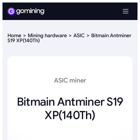
Home
Mining hardware
ASIC
Bitmain Antminer
S19 XP(140Th)
ASIC miner
Bitmain Antminer S19
XP(140Th)