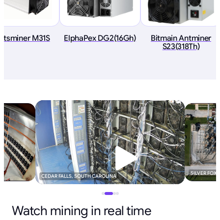
atsminer M31S
ElphaPex DG2(16Gh)
Bitmain Antminer
S23(318Th)
SILVER FOX
CEDAR FALLS, SOUTH CAROLINA
Watch mining in real time