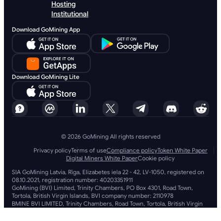
Hosting
Institutional
Download GoMining App
Download GoMining Lite
© 2026 GoMining All rights reserved
Privacy policy
Terms of use
Compliance policy
Token White Paper
Digital Miners White Paper
Cookie policy
SIA GoMining Latvia, Rīga, Elizabetes iela 22 - 42, LV-1050, registered on
08.10.2021, registration number: 40203351911
GoMining (BVI) Limited, Trinity Chambers, PO Box 4301, Road Town,
Tortola, British Virgin Islands, BVI company number: 2110978
BMINE BVI LIMITED, Trinity Chambers, Road Town, Tortola, British Virgin
Islands VG 1110
GoMining (British Virgin Islands) Limited, SIA GoMining Latvia and BMINE