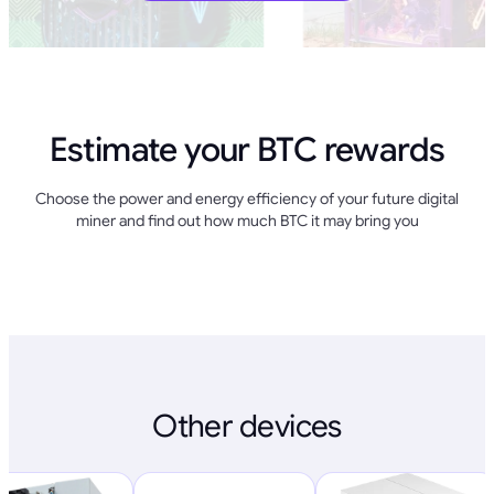
Estimate your BTC rewards
Choose the power and energy efficiency of your future digital
miner and find out how much BTC it may bring you
Other devices