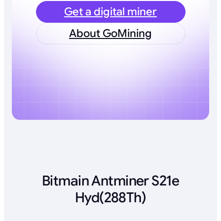
Get a digital miner
About GoMining
Bitmain Antminer S21e
Hyd(288Th)