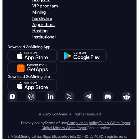
VIP program
Mining
hardware
Algorithms
Hosting
Institutional
Download GoMining App
Download GoMining Lite
© 2026 GoMining All rights reserved
Privacy policy
Terms of use
Compliance policy
Token White Paper
Digital Miners White Paper
Cookie policy
SIA GoMining Latvia, Rīga, Elizabetes iela 22 - 42, LV-1050, registered on