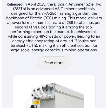
Released in April 2025, the Bitmain Antminer S21e Hyd
(288Th) is an advanced ASIC miner specifically
designed for the SHA-256 hashing algorithm, the
backbone of Bitcoin (BTC) mining. This model delivers
a powerful maximum hashrate of 288 terahashes per
second (Th/s), positioning it among the top-
performing miners on the market. It achieves this
while consuming 4896 watts of power, leading to an
energy efficiency rating of around 17 joules per
terahash (J/Th), making it an efficient solution for
large-scale, energy-conscious mining operations.
Read more