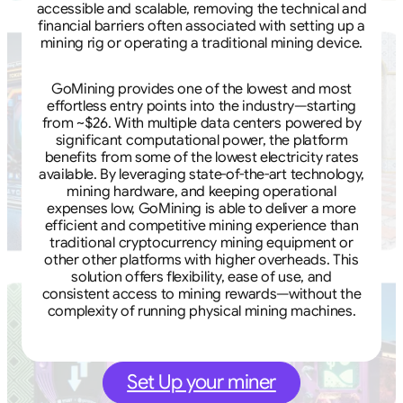
accessible and scalable, removing the technical and
financial barriers often associated with setting up a
mining rig or operating a traditional mining device.
GoMining provides one of the lowest and most
effortless entry points into the industry—starting
from ~$26. With multiple data centers powered by
significant computational power, the platform
benefits from some of the lowest electricity rates
available. By leveraging state-of-the-art technology,
mining hardware, and keeping operational
expenses low, GoMining is able to deliver a more
efficient and competitive mining experience than
traditional cryptocurrency mining equipment or
other other platforms with higher overheads. This
solution offers flexibility, ease of use, and
consistent access to mining rewards—without the
complexity of running physical mining machines.
Set Up your miner