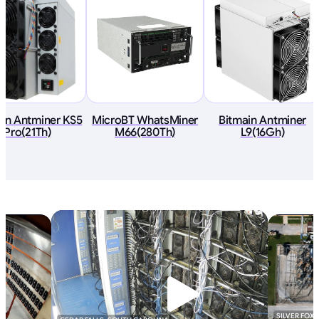
ain Antminer KS5
MicroBT WhatsMiner
Bitmain Antminer
Pro(21Th)
M66(280Th)
L9(16Gh)
SILVER FOX