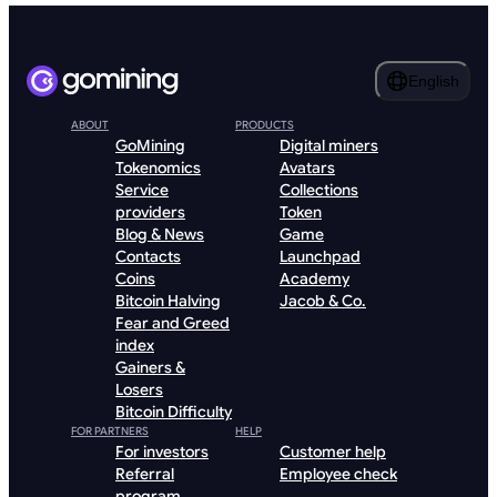
English
ABOUT
PRODUCTS
GoMining
Digital miners
Tokenomics
Avatars
Service
Collections
providers
Token
Blog & News
Game
Contacts
Launchpad
Coins
Academy
Bitcoin Halving
Jacob & Co.
Fear and Greed
index
Gainers &
Losers
Bitcoin Difficulty
FOR PARTNERS
HELP
For investors
Customer help
Referral
Employee check
program