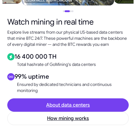
CEDAR FALLS, SOUTH CAROLINA
Watch mining in real time
Explore live streams from our physical US-based data centers
that mine BTC 24/7. These powerful machines are the backbone
of every digital miner — and the BTC rewards you earn
16 400 000 TH
Total hashrate of GoMining's data centers
99% uptime
Ensured by dedicated technicians and continuous
monitoring
About data centers
How mining works