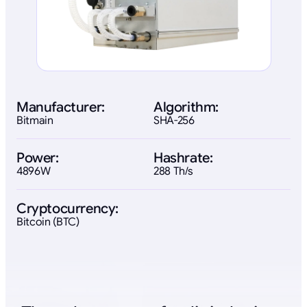
Manufacturer:
Algorithm:
Bitmain
SHA-256
Power:
Hashrate:
4896W
288 Th/s
Cryptocurrency:
Bitcoin (BTC)