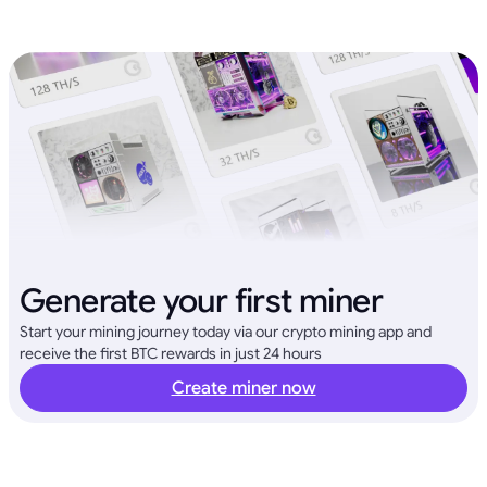
Generate your first miner
Start your mining journey today via our crypto mining app and
receive the first BTC rewards in just 24 hours
Create miner now