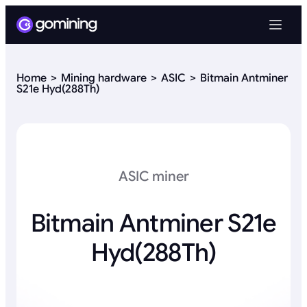
Home
Mining hardware
ASIC
Bitmain Antminer
S21e Hyd(288Th)
ASIC miner
Bitmain Antminer S21e
Hyd(288Th)