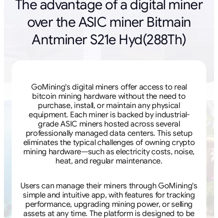
The advantage of a digital miner
over the ASIC miner Bitmain
Antminer S21e Hyd(288Th)
GoMining's digital miners offer access to real
bitcoin mining hardware without the need to
purchase, install, or maintain any physical
equipment. Each miner is backed by industrial-
grade ASIC miners hosted across several
professionally managed data centers. This setup
eliminates the typical challenges of owning crypto
mining hardware—such as electricity costs, noise,
heat, and regular maintenance.
Users can manage their miners through GoMining's
simple and intuitive app, with features for tracking
performance, upgrading mining power, or selling
assets at any time. The platform is designed to be