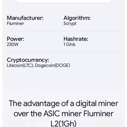
Manufacturer:
Algorithm:
Fluminer
Scrypt
Power:
Hashrate:
230W
1 Gh/s
Cryptocurrency:
Litecoin(LTC), Dogecoin(DOGE)
The advantage of a digital miner
over the ASIC miner Fluminer
L2(1Gh)