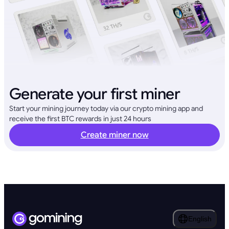
Generate your first miner
Start your mining journey today via our crypto mining app and
receive the first BTC rewards in just 24 hours
Create miner now
English