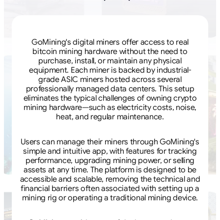
GoMining's digital miners offer access to real
bitcoin mining hardware without the need to
purchase, install, or maintain any physical
equipment. Each miner is backed by industrial-
grade ASIC miners hosted across several
professionally managed data centers. This setup
eliminates the typical challenges of owning crypto
mining hardware—such as electricity costs, noise,
heat, and regular maintenance.
Users can manage their miners through GoMining's
simple and intuitive app, with features for tracking
performance, upgrading mining power, or selling
assets at any time. The platform is designed to be
accessible and scalable, removing the technical and
financial barriers often associated with setting up a
mining rig or operating a traditional mining device.