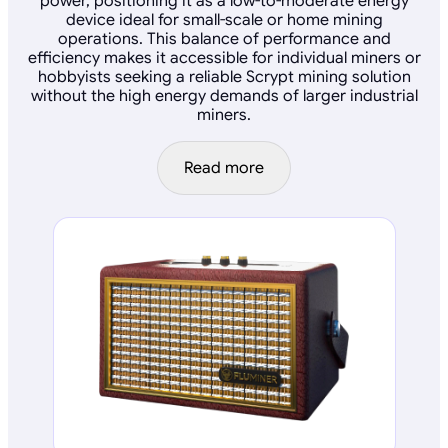
power, positioning it as a low-to-moderate energy
device ideal for small-scale or home mining
operations. This balance of performance and
efficiency makes it accessible for individual miners or
hobbyists seeking a reliable Scrypt mining solution
without the high energy demands of larger industrial
miners.
Read more