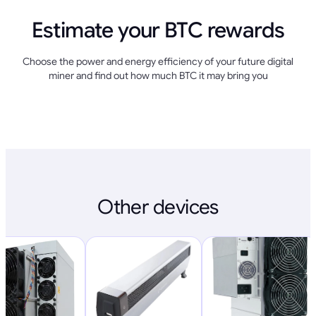
Estimate your BTC rewards
Choose the power and energy efficiency of your future digital
miner and find out how much BTC it may bring you
Other devices