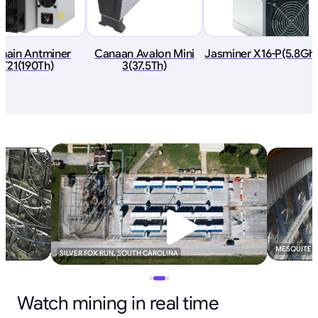
tmain Antminer
Canaan Avalon Mini
Jasminer X16-P(5.8Gh
T21(190Th)
3(37.5Th)
MESQUITE B
SILVER FOX RUN, SOUTH CAROLINA
Watch mining in real time