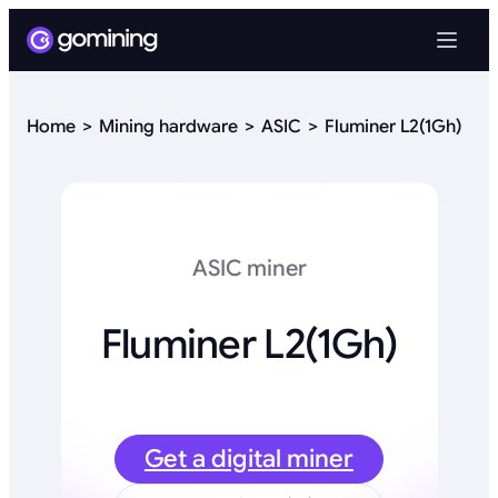
Home
Mining hardware
ASIC
Fluminer L2(1Gh)
ASIC miner
Fluminer L2(1Gh)
Get a digital miner