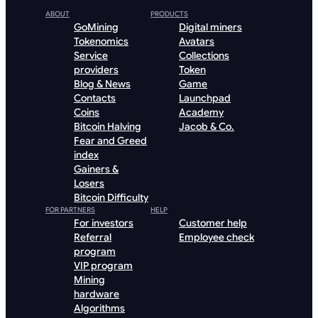
ABOUT
PRODUCTS
GoMining
Digital miners
Tokenomics
Avatars
Service
Collections
providers
Token
Blog & News
Game
Contacts
Launchpad
Coins
Academy
Bitcoin Halving
Jacob & Co.
Fear and Greed
index
Gainers &
Losers
Bitcoin Difficulty
FOR PARTNERS
HELP
For investors
Customer help
Referral
Employee check
program
VIP program
Mining
hardware
Algorithms