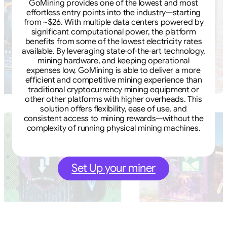
GoMining provides one of the lowest and most
effortless entry points into the industry—starting
from ~$26. With multiple data centers powered by
significant computational power, the platform
benefits from some of the lowest electricity rates
available. By leveraging state-of-the-art technology,
mining hardware, and keeping operational
expenses low, GoMining is able to deliver a more
efficient and competitive mining experience than
traditional cryptocurrency mining equipment or
other other platforms with higher overheads. This
solution offers flexibility, ease of use, and
consistent access to mining rewards—without the
complexity of running physical mining machines.
Set Up your miner