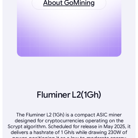
About GoMining
Fluminer L2(1Gh)
The Fluminer L2 (1Gh) is a compact ASIC miner
designed for cryptocurrencies operating on the
Scrypt algorithm. Scheduled for release in May 2025, it
delivers a hashrate of 1 Gh/s while drawing 230W of