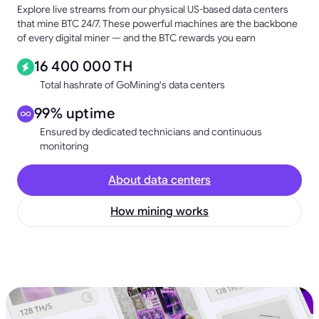
Explore live streams from our physical US-based data centers
that mine BTC 24/7. These powerful machines are the backbone
of every digital miner — and the BTC rewards you earn
16 400 000 TH
Total hashrate of GoMining's data centers
99% uptime
Ensured by dedicated technicians and continuous
monitoring
About data centers
How mining works