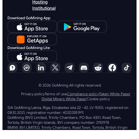
Hosting
Institutional
Download GoMining App
Download GoMining Lite
© 2026 GoMining All rights reserved
Privacy policy
Terms of use
Compliance policy
Token White Paper
Digital Miners White Paper
Cookie policy
SIA GoMining Latvia, Rīga, Elizabetes iela 22 - 42, LV-1050, registered on
08.10.2021, registration number: 40203351911
GoMining (BVI) Limited, Trinity Chambers, PO Box 4301, Road Town,
Tortola, British Virgin Islands, BVI company number: 2110978
BMINE BVI LIMITED, Trinity Chambers, Road Town, Tortola, British Virgin
Islands VG 1110
GoMining (British Virgin Islands) Limited, SIA GoMining Latvia and BMINE