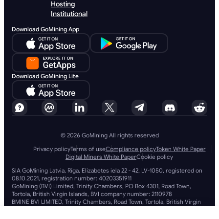
Hosting
Institutional
Download GoMining App
Download GoMining Lite
© 2026 GoMining All rights reserved
Privacy policy
Terms of use
Compliance policy
Token White Paper
Digital Miners White Paper
Cookie policy
SIA GoMining Latvia, Rīga, Elizabetes iela 22 - 42, LV-1050, registered on
08.10.2021, registration number: 40203351911
GoMining (BVI) Limited, Trinity Chambers, PO Box 4301, Road Town,
Tortola, British Virgin Islands, BVI company number: 2110978
BMINE BVI LIMITED, Trinity Chambers, Road Town, Tortola, British Virgin
Islands VG 1110
GoMining (British Virgin Islands) Limited, SIA GoMining Latvia and BMINE