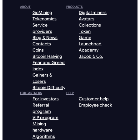
ABOUT
PRODUCTS
GoMining
Digital miners
Tokenomics
Avatars
Service
Collections
providers
Token
Blog & News
Game
Contacts
Launchpad
Coins
Academy
Bitcoin Halving
Jacob & Co.
Fear and Greed
index
Gainers &
Losers
Bitcoin Difficulty
FOR PARTNERS
HELP
For investors
Customer help
Referral
Employee check
program
VIP program
Mining
hardware
Algorithms