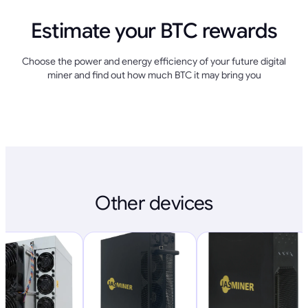
Estimate your BTC rewards
Choose the power and energy efficiency of your future digital
miner and find out how much BTC it may bring you
Other devices