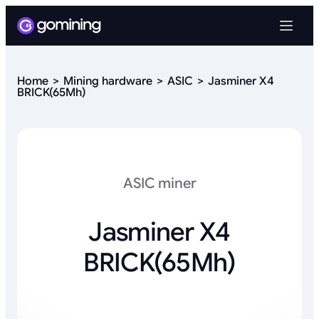
Home
Mining hardware
ASIC
Jasminer X4
BRICK(65Mh)
ASIC miner
Jasminer X4
BRICK(65Mh)