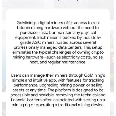
GoMining's digital miners offer access to real
bitcoin mining hardware without the need to
purchase, install, or maintain any physical
equipment. Each miner is backed by industrial-
grade ASIC miners hosted across several
professionally managed data centers. This setup
eliminates the typical challenges of owning crypto
mining hardware—such as electricity costs, noise,
heat, and regular maintenance.
Users can manage their miners through GoMining's
simple and intuitive app, with features for tracking
performance, upgrading mining power, or selling
assets at any time. The platform is designed to be
accessible and scalable, removing the technical and
financial barriers often associated with setting up a
mining rig or operating a traditional mining device.