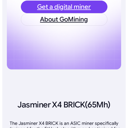
Get a digital miner
About GoMining
Jasminer X4 BRICK(65Mh)
The Jasminer X4 BRICK is an ASIC miner specifically