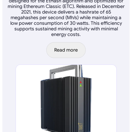
designed for the EtHash algorithm and optimized for
mining Ethereum Classic (ETC). Released in December
2021, this device delivers a hashrate of 65
megahashes per second (Mh/s) while maintaining a
low power consumption of 30 watts. This efficiency
supports sustained mining activity with minimal
energy costs.
Read more