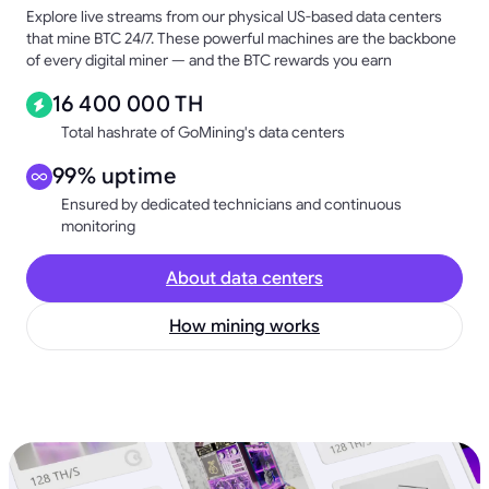
Explore live streams from our physical US-based data centers
that mine BTC 24/7. These powerful machines are the backbone
of every digital miner — and the BTC rewards you earn
16 400 000 TH
Total hashrate of GoMining's data centers
99% uptime
Ensured by dedicated technicians and continuous
monitoring
About data centers
How mining works