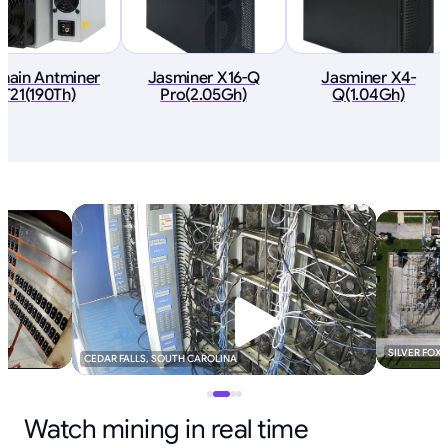
tmain Antminer
Jasminer X16-Q
Jasminer X4-
T21(190Th)
Pro(2.05Gh)
Q(1.04Gh)
SILVER FOX
CEDAR FALLS, SOUTH CAROLINA
Watch mining in real time