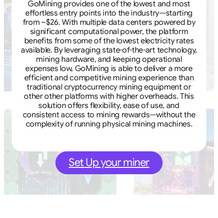
GoMining provides one of the lowest and most
effortless entry points into the industry—starting
from ~$26. With multiple data centers powered by
significant computational power, the platform
benefits from some of the lowest electricity rates
available. By leveraging state-of-the-art technology,
mining hardware, and keeping operational
expenses low, GoMining is able to deliver a more
efficient and competitive mining experience than
traditional cryptocurrency mining equipment or
other other platforms with higher overheads. This
solution offers flexibility, ease of use, and
consistent access to mining rewards—without the
complexity of running physical mining machines.
Set Up your miner