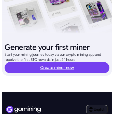
Generate your first miner
Start your mining journey today via our crypto mining app and
receive the first BTC rewards in just 24 hours
Create miner now
English