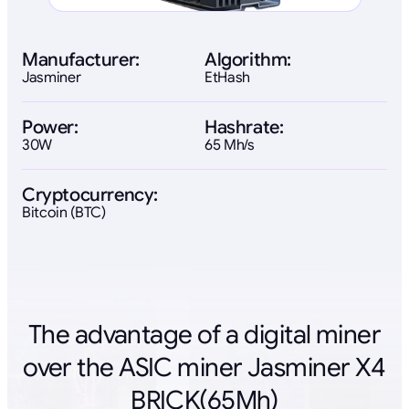
Manufacturer:
Algorithm:
Jasminer
EtHash
Power:
Hashrate:
30W
65 Mh/s
Cryptocurrency:
Bitcoin (BTC)
The advantage of a digital miner
over the ASIC miner Jasminer X4
BRICK(65Mh)