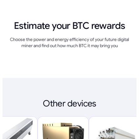
Estimate your BTC rewards
Choose the power and energy efficiency of your future digital
miner and find out how much BTC it may bring you
Other devices