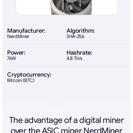
Manufacturer:
Algorithm:
NerdMiner
SHA-256
Power:
Hashrate:
76W
4.8 Th/s
Cryptocurrency:
Bitcoin (BTC)
The advantage of a digital miner
over the ASIC miner NerdMiner