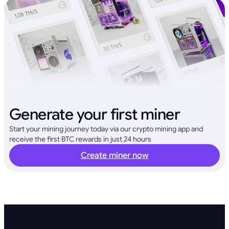
Generate your first miner
Start your mining journey today via our crypto mining app and
receive the first BTC rewards in just 24 hours
Create miner now