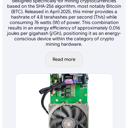
designed specifically for mining cryptocurrencies
based on the SHA-256 algorithm, most notably Bitcoin
(BTC). Released in April 2025, this miner provides a
hashrate of 4.8 terahashes per second (Th/s) while
consuming 76 watts (W) of power. This combination
results in an energy efficiency of approximately 0.016
joules per gigahash (j/Gh), positioning it as an energy-
conscious device within the category of crypto
mining hardware.
Read more