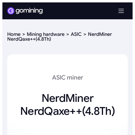
Home
Mining hardware
ASIC
NerdMiner
NerdQaxe++(4.8Th)
ASIC miner
NerdMiner
NerdQaxe++(4.8Th)