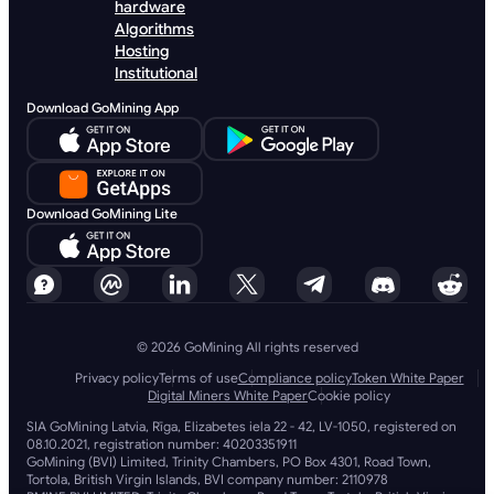
hardware
Algorithms
Hosting
Institutional
Download GoMining App
Download GoMining Lite
© 2026 GoMining All rights reserved
Privacy policy
Terms of use
Compliance policy
Token White Paper
Digital Miners White Paper
Cookie policy
SIA GoMining Latvia, Rīga, Elizabetes iela 22 - 42, LV-1050, registered on
08.10.2021, registration number: 40203351911
GoMining (BVI) Limited, Trinity Chambers, PO Box 4301, Road Town,
Tortola, British Virgin Islands, BVI company number: 2110978