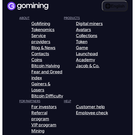
English
ABOUT
PRODUCTS
GoMining
Digital miners
Tokenomics
Avatars
Service
Collections
providers
Token
Blog & News
Game
Contacts
Launchpad
Coins
Academy
Bitcoin Halving
Jacob & Co.
Fear and Greed
index
Gainers &
Losers
Bitcoin Difficulty
FOR PARTNERS
HELP
For investors
Customer help
Referral
Employee check
program
VIP program
Mining