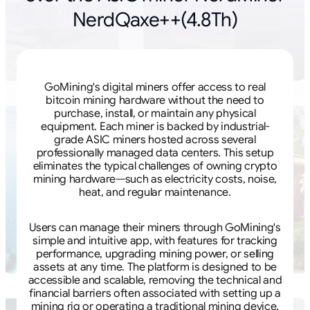
NerdQaxe++(4.8Th)
GoMining's digital miners offer access to real
bitcoin mining hardware without the need to
purchase, install, or maintain any physical
equipment. Each miner is backed by industrial-
grade ASIC miners hosted across several
professionally managed data centers. This setup
eliminates the typical challenges of owning crypto
mining hardware—such as electricity costs, noise,
heat, and regular maintenance.
Users can manage their miners through GoMining's
simple and intuitive app, with features for tracking
performance, upgrading mining power, or selling
assets at any time. The platform is designed to be
accessible and scalable, removing the technical and
financial barriers often associated with setting up a
mining rig or operating a traditional mining device.