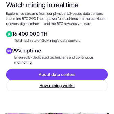
Watch mining in real time
Explore live streams from our physical US-based data centers
that mine BTC 24/7. These powerful machines are the backbone
of every digital miner — and the BTC rewards you earn
16 400 000 TH
Total hashrate of GoMining's data centers
99% uptime
Ensured by dedicated technicians and continuous
monitoring
About data centers
How mining works