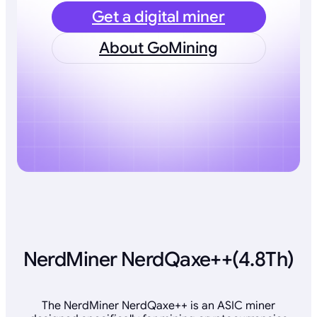
Get a digital miner
About GoMining
NerdMiner NerdQaxe++(4.8Th)
The NerdMiner NerdQaxe++ is an ASIC miner