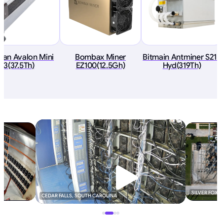
an Avalon Mini
Bombax Miner
Bitmain Antminer S21+
3(37.5Th)
EZ100(12.5Gh)
Hyd(319Th)
SILVER FOX
CEDAR FALLS, SOUTH CAROLINA