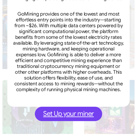
GoMining provides one of the lowest and most
effortless entry points into the industry—starting
from ~$26. With multiple data centers powered by
significant computational power, the platform
benefits from some of the lowest electricity rates
available. By leveraging state-of-the-art technology,
mining hardware, and keeping operational
expenses low, GoMining is able to deliver a more
efficient and competitive mining experience than
traditional cryptocurrency mining equipment or
other other platforms with higher overheads. This
solution offers flexibility, ease of use, and
consistent access to mining rewards—without the
complexity of running physical mining machines.
Set Up your miner