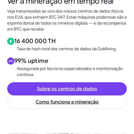
Ver a mineração em tempo real
Veja transmissões ao vivo dos nossos centros de dados físicos
nos EUA, que extraem BTC 24/7. Estas máquinas poderosas são a
espinha dorsal de todos os mineiros digitais — e da recompensa
em BTC que recebe
16 400 000 TH
Taxa de hash total dos centros de dados da GoMining
99% uptime
Assegurada por técnicos especializados e monitorização
contínua
Sobre os centros de dados
Como funciona a mineração