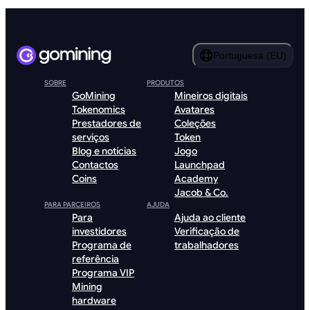
Portuguesa (EU)
SOBRE
PRODUTOS
GoMining
Mineiros digitais
Tokenomics
Avatares
Prestadores de
Coleções
serviços
Token
Blog e notícias
Jogo
Contactos
Launchpad
Coins
Academy
Jacob & Co.
PARA PARCEIROS
AJUDA
Para
Ajuda ao cliente
investidores
Verificação de
Programa de
trabalhadores
referência
Programa VIP
Mining
hardware