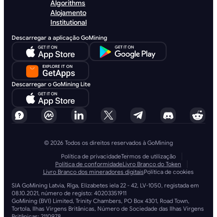
Algorithms
Alojamento
Institutional
Descarregar a aplicação GoMining
Descarregar o GoMining Lite
© 2026 Todos os direitos reservados à GoMining
Política de privacidade
Termos de utilização
Política de conformidade
Livro Branco do Token
Livro Branco dos mineradores digitais
Política de cookies
SIA GoMining Latvia, Rīga, Elizabetes iela 22 - 42, LV-1050, registada em
08.10.2021, número de registo: 40203351911
GoMining (BVI) Limited, Trinity Chambers, PO Box 4301, Road Town,
Tortola, Ilhas Virgens Britânicas, Número de Sociedade das Ilhas Virgens
Britânicas: 2110978