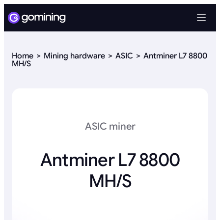
Home
Mining hardware
ASIC
Antminer L7 8800
MH/S
ASIC miner
Antminer L7 8800
MH/S