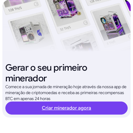
Gerar o seu primeiro
minerador
Comece a sua jornada de mineração hoje através da nossa app de
mineração de criptomoedas e receba as primeiras recompensas
BTC em apenas 24 horas
Criar minerador agora