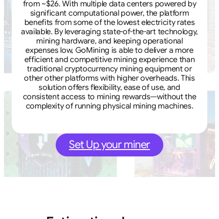
from ~$26. With multiple data centers powered by
significant computational power, the platform
benefits from some of the lowest electricity rates
available. By leveraging state-of-the-art technology,
mining hardware, and keeping operational
expenses low, GoMining is able to deliver a more
efficient and competitive mining experience than
traditional cryptocurrency mining equipment or
other other platforms with higher overheads. This
solution offers flexibility, ease of use, and
consistent access to mining rewards—without the
complexity of running physical mining machines.
Set Up your miner