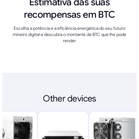
Estimativa das suas
recompensas em BTC
Escolha a potência e a eficiência energética do seu futuro
mineiro digital e descubra o montante de BTC que lhe pode
render
Other devices