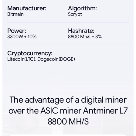
Manufacturer:
Algorithm:
Bitmain
Scrypt
Power:
Hashrate:
3300W ± 10%
8800 Mh/s ± 3%
Cryptocurrency:
Litecoin(LTC), Dogecoin(DOGE)
The advantage of a digital miner
over the ASIC miner Antminer L7
8800 MH/S