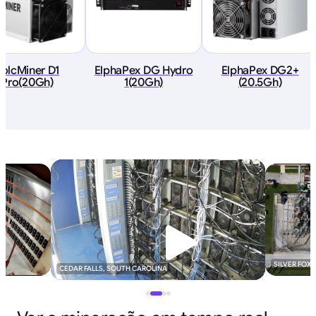
VolcMiner D1
ElphaPex DG Hydro
ElphaPex DG2+
Pro(20Gh)
1(20Gh)
(20.5Gh)
SILVER FOX
CEDAR FALLS, SOUTH CAROLINA