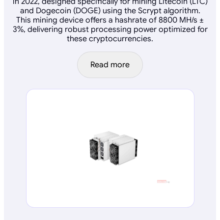
in 2022, designed specifically for mining Litecoin (LTC)
and Dogecoin (DOGE) using the Scrypt algorithm.
This mining device offers a hashrate of 8800 MH/s ±
3%, delivering robust processing power optimized for
these cryptocurrencies.
Read more