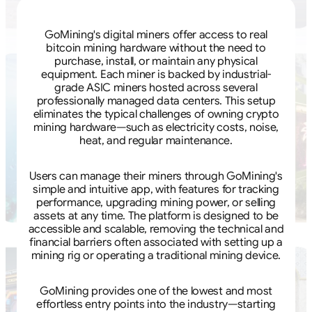
GoMining's digital miners offer access to real
bitcoin mining hardware without the need to
purchase, install, or maintain any physical
equipment. Each miner is backed by industrial-
grade ASIC miners hosted across several
professionally managed data centers. This setup
eliminates the typical challenges of owning crypto
mining hardware—such as electricity costs, noise,
heat, and regular maintenance.
Users can manage their miners through GoMining's
simple and intuitive app, with features for tracking
performance, upgrading mining power, or selling
assets at any time. The platform is designed to be
accessible and scalable, removing the technical and
financial barriers often associated with setting up a
mining rig or operating a traditional mining device.
GoMining provides one of the lowest and most
effortless entry points into the industry—starting