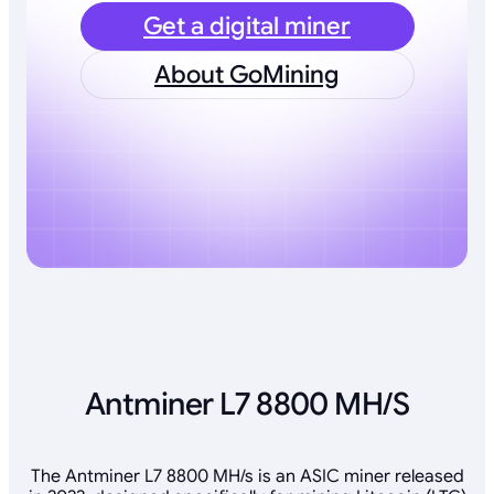
Get a digital miner
About GoMining
Antminer L7 8800 MH/S
The Antminer L7 8800 MH/s is an ASIC miner released