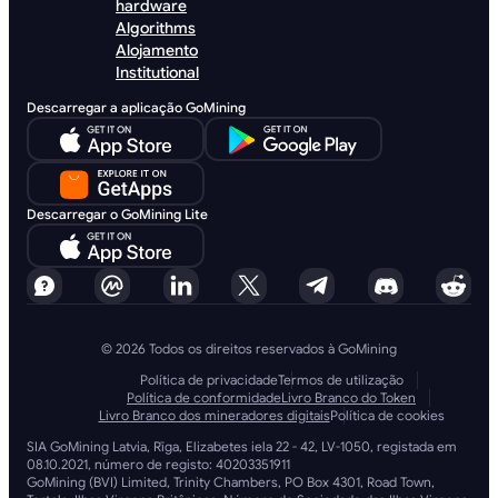
hardware
Algorithms
Alojamento
Institutional
Descarregar a aplicação GoMining
Descarregar o GoMining Lite
© 2026 Todos os direitos reservados à GoMining
Política de privacidade
Termos de utilização
Política de conformidade
Livro Branco do Token
Livro Branco dos mineradores digitais
Política de cookies
SIA GoMining Latvia, Rīga, Elizabetes iela 22 - 42, LV-1050, registada em
08.10.2021, número de registo: 40203351911
GoMining (BVI) Limited, Trinity Chambers, PO Box 4301, Road Town,