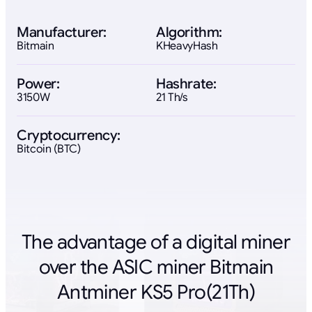
Manufacturer:
Algorithm:
Bitmain
KHeavyHash
Power:
Hashrate:
3150W
21 Th/s
Cryptocurrency:
Bitcoin (BTC)
The advantage of a digital miner
over the ASIC miner Bitmain
Antminer KS5 Pro(21Th)