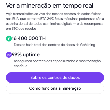
Ver a mineração em tempo real
Veja transmissões ao vivo dos nossos centros de dados físicos
nos EUA, que extraem BTC 24/7. Estas máquinas poderosas são a
espinha dorsal de todos os mineiros digitais — e da recompensa
em BTC que recebe
16 400 000 TH
Taxa de hash total dos centros de dados da GoMining
99% uptime
Assegurada por técnicos especializados e monitorização
contínua
Sobre os centros de dados
Como funciona a mineração