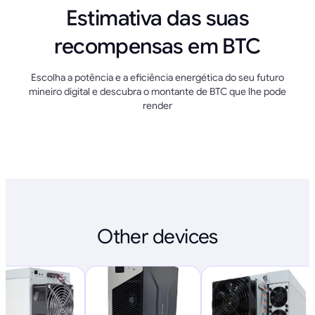
Estimativa das suas
recompensas em BTC
Escolha a potência e a eficiência energética do seu futuro
mineiro digital e descubra o montante de BTC que lhe pode
render
Other devices