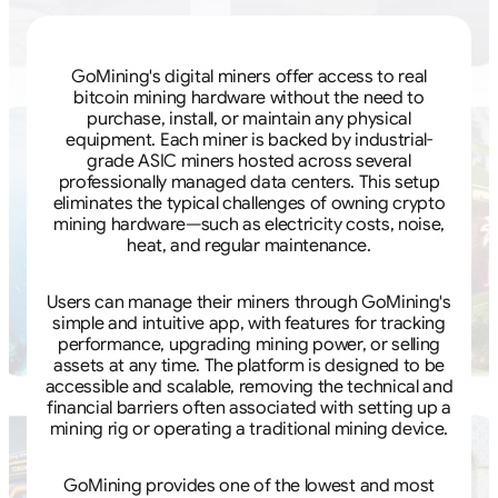
GoMining's digital miners offer access to real
bitcoin mining hardware without the need to
purchase, install, or maintain any physical
equipment. Each miner is backed by industrial-
grade ASIC miners hosted across several
professionally managed data centers. This setup
eliminates the typical challenges of owning crypto
mining hardware—such as electricity costs, noise,
heat, and regular maintenance.
Users can manage their miners through GoMining's
simple and intuitive app, with features for tracking
performance, upgrading mining power, or selling
assets at any time. The platform is designed to be
accessible and scalable, removing the technical and
financial barriers often associated with setting up a
mining rig or operating a traditional mining device.
GoMining provides one of the lowest and most