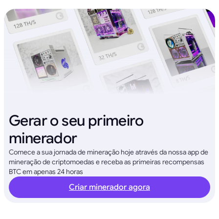
Gerar o seu primeiro
minerador
Comece a sua jornada de mineração hoje através da nossa app de
mineração de criptomoedas e receba as primeiras recompensas
BTC em apenas 24 horas
Criar minerador agora