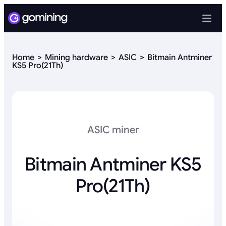
Home
Mining hardware
ASIC
Bitmain Antminer
KS5 Pro(21Th)
ASIC miner
Bitmain Antminer KS5
Pro(21Th)