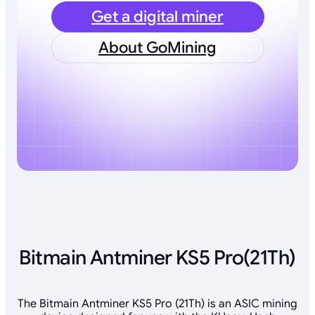
Get a digital miner
About GoMining
Bitmain Antminer KS5 Pro(21Th)
The Bitmain Antminer KS5 Pro (21Th) is an ASIC mining