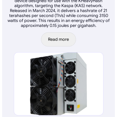
device designed for use with the KHeavyHash
algorithm, targeting the Kaspa (KAS) network.
Released in March 2024, it delivers a hashrate of 21
terahashes per second (Th/s) while consuming 3150
watts of power. This results in an energy efficiency of
approximately 0.15 joules per gigahash.
Read more