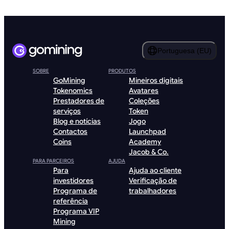
Portuguesa (EU)
SOBRE
PRODUTOS
GoMining
Mineiros digitais
Tokenomics
Avatares
Prestadores de
Coleções
serviços
Token
Blog e notícias
Jogo
Contactos
Launchpad
Coins
Academy
Jacob & Co.
PARA PARCEIROS
AJUDA
Para
Ajuda ao cliente
investidores
Verificação de
Programa de
trabalhadores
referência
Programa VIP
Mining