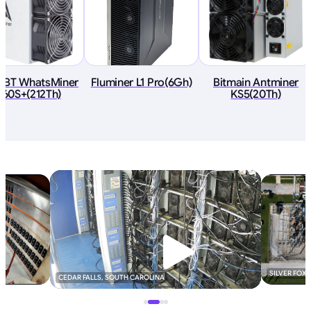
oBT WhatsMiner
Fluminer L1 Pro(6Gh)
Bitmain Antminer
60S+(212Th)
KS5(20Th)
SILVER FOX
CEDAR FALLS, SOUTH CAROLINA