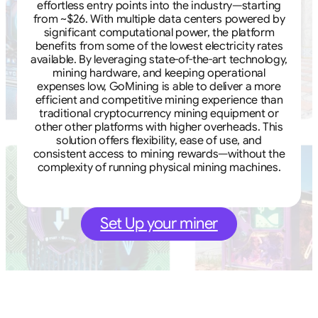
effortless entry points into the industry—starting
from ~$26. With multiple data centers powered by
significant computational power, the platform
benefits from some of the lowest electricity rates
available. By leveraging state-of-the-art technology,
mining hardware, and keeping operational
expenses low, GoMining is able to deliver a more
efficient and competitive mining experience than
traditional cryptocurrency mining equipment or
other other platforms with higher overheads. This
solution offers flexibility, ease of use, and
consistent access to mining rewards—without the
complexity of running physical mining machines.
Set Up your miner