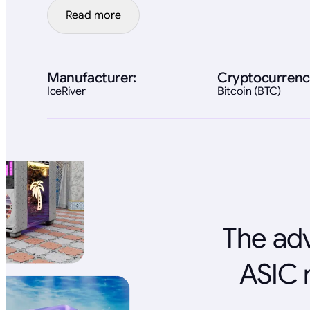
Read more
Manufacturer:
Cryptocurrenc
IceRiver
Bitcoin (BTC)
The adv
ASIC 