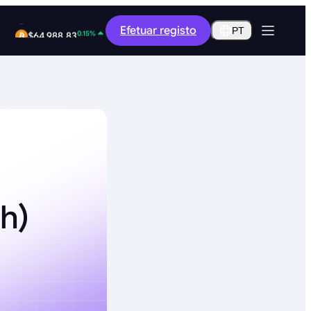
-0.34%
Efetuar registo
$0.2898
PT
0.15%
$64,988.83
h)