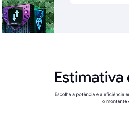
Estimativa
Escolha a potência e a eficiência e
o montante 