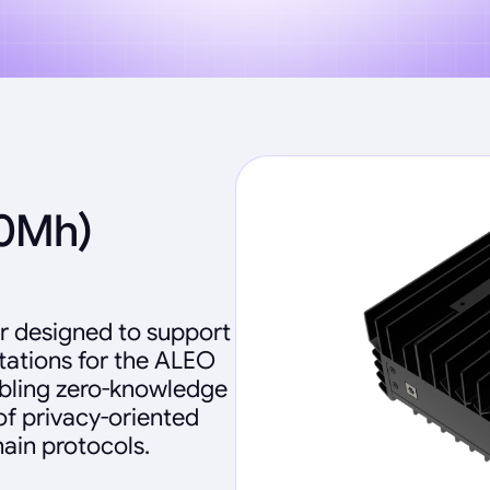
60Mh)
r designed to support
ations for the ALEO
abling zero-knowledge
of privacy-oriented
ain protocols.