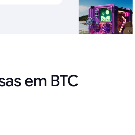
nsas em BTC