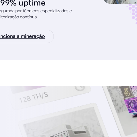
99% uptime
gurada por técnicos especializados e
torização contínua
nciona a mineração