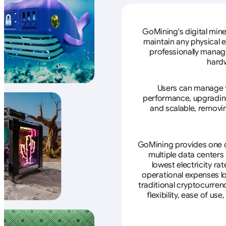
GoMining's digital mine
maintain any physical 
professionally manage
hardw
Users can manage th
performance, upgrading 
and scalable, removin
GoMining provides one of
multiple data centers
lowest electricity ra
operational expenses lo
traditional cryptocurren
flexibility, ease of u