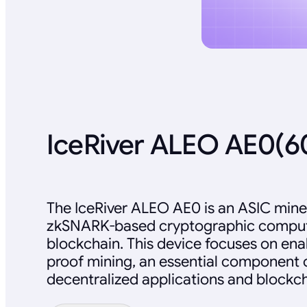
IceRiver ALEO AE0(
The IceRiver ALEO AE0 is an ASIC mine
zkSNARK-based cryptographic comput
blockchain. This device focuses on en
proof mining, an essential component 
decentralized applications and blockch