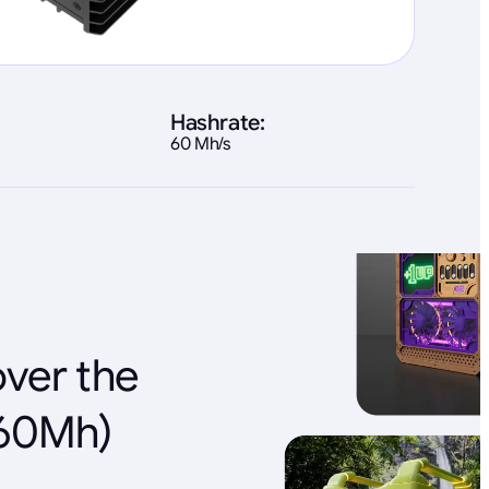
Hashrate:
60 Mh/s
over the
(60Mh)