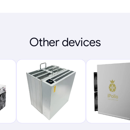
Other devices