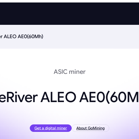
er ALEO AE0(60Mh)
ASIC miner
ceRiver ALEO AE0(60M
Get a digital miner
About GoMining