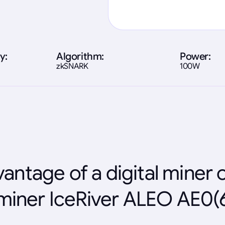
y:
Algorithm:
Power:
zkSNARK
100W
antage of a digital miner 
miner IceRiver ALEO AE0