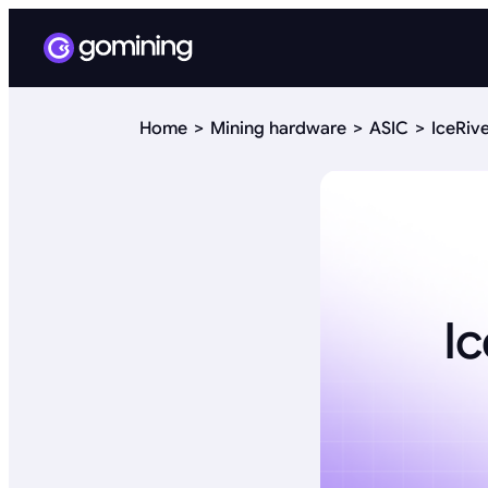
Home
Mining hardware
ASIC
IceRiv
I