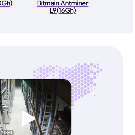
10Gh)
Bitmain Antminer
L9(16Gh)
, TEXAS