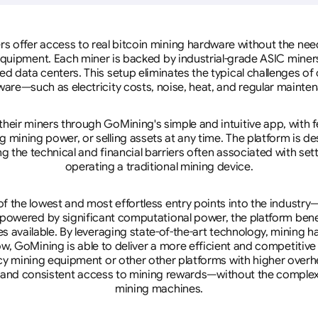
rs offer access to real bitcoin mining hardware without the need 
equipment. Each miner is backed by industrial-grade ASIC miner
d data centers. This setup eliminates the typical challenges o
are—such as electricity costs, noise, heat, and regular mainte
eir miners through GoMining's simple and intuitive app, with f
mining power, or selling assets at any time. The platform is d
g the technical and financial barriers often associated with sett
operating a traditional mining device.
 the lowest and most effortless entry points into the industry
 powered by significant computational power, the platform ben
tes available. By leveraging state-of-the-art technology, mining
w, GoMining is able to deliver a more efficient and competitiv
cy mining equipment or other other platforms with higher overhe
se, and consistent access to mining rewards—without the complex
mining machines.