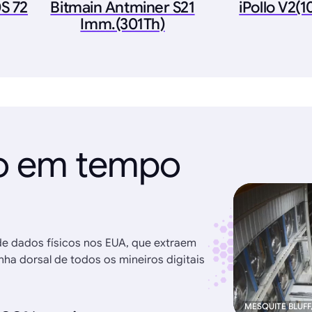
S 72
Bitmain Antminer S21
iPollo V2(
Imm.(301Th)
ão em tempo
de dados físicos nos EUA, que extraem
ha dorsal de todos os mineiros digitais
MESQUITE BLUFF