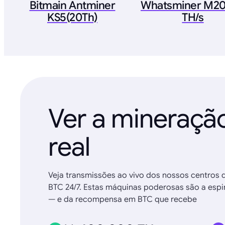
Bitmain Antminer
Whatsminer M20
KS5(20Th)
TH/s
Ver a mineraç
real
Veja transmissões ao vivo dos nossos centros 
BTC 24/7. Estas máquinas poderosas são a espin
— e da recompensa em BTC que recebe