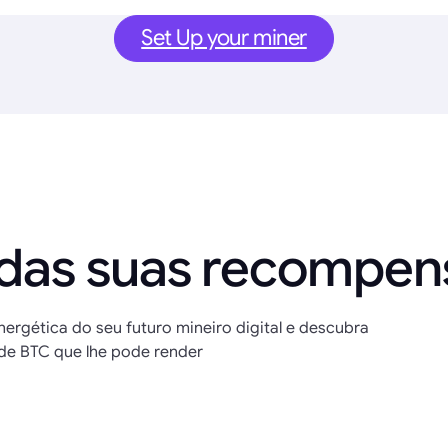
Set Up your miner
 das suas recompe
nergética do seu futuro mineiro digital e descubra
de BTC que lhe pode render