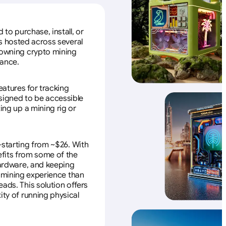
to purchase, install, or
s hosted across several
f owning crypto mining
nance.
eatures for tracking
esigned to be accessible
ing up a mining rig or
—starting from ~$26. With
efits from some of the
 hardware, and keeping
e mining experience than
ads. This solution offers
ity of running physical