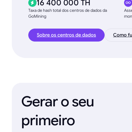
16 400 000 TH
Taxa de hash total dos centros de dados da
Asse
GoMining
moni
Sobre os centros de dados
Como fu
Gerar o seu
primeiro