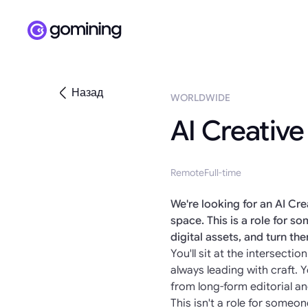
Назад
WORLDWIDE
AI Creative
Remote
Full-time
We're looking for an AI Cr
space. This is a role for 
digital assets, and turn th
You'll sit at the intersect
always leading with craft.
from long-form editorial a
This isn't a role for someon