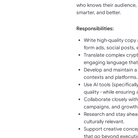
who knows their audience, 
smarter, and better.
Responsibilities:
Write high-quality copy
form ads, social posts,
Translate complex crypt
engaging language that
Develop and maintain a 
contexts and platforms.
Use AI tools (specifica
quality - while ensuring
Collaborate closely wit
campaigns, and growth i
Research and stay ahead
culturally relevant.
Support creative conce
that go beyond executi