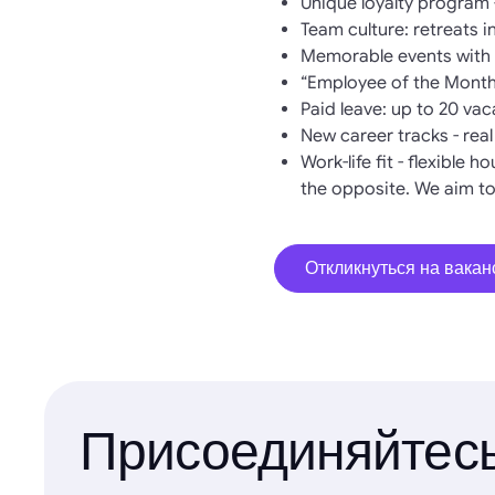
Unique loyalty program 
Team culture: retreats 
Memorable events with w
“Employee of the Month
Paid leave: up to 20 va
New career tracks - rea
Work-life fit - flexible 
the opposite. We aim to
Откликнуться на вака
Присоединяйтесь