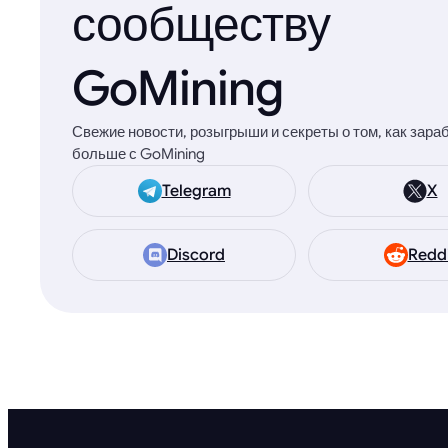
сообществу
GoMining
Свежие новости, розыгрыши и секреты о том, как зара
больше с GoMining
Telegram
X
Discord
Redd