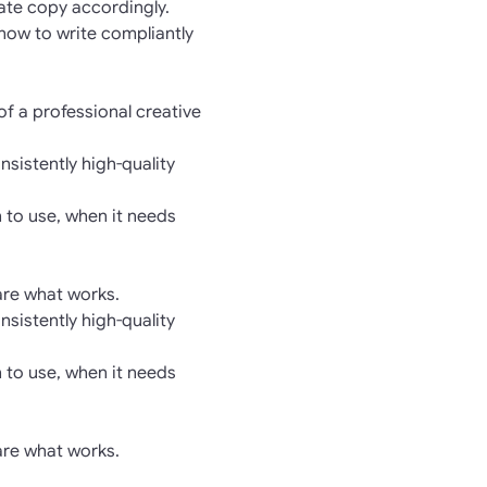
rate copy accordingly.
 how to write compliantly
of a professional creative
nsistently high-quality
 to use, when it needs
hare what works.
nsistently high-quality
 to use, when it needs
hare what works.