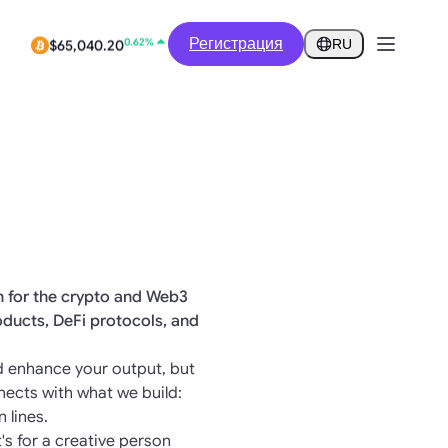
-2.06%
$0.2799
Регистрация
RU
0.62%
$65,040.20
on for the crypto and Web3
oducts, DeFi protocols, and
and enhance your output, but
nects with what we build:
 lines.
t's for a creative person