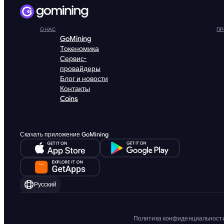
О НАС
ПР
GoMining
Токеномика
Сервис-
провайдеры
Блог и новости
Контакты
Coins
Скачать приложение GoMining
Русский
Политика конфиденциальност