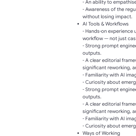
- An ability to empathi
- Awareness of the regul
without losing impact.
AI Tools & Workflows
- Hands-on experience us
workflow — not just cas
- Strong prompt engineer
outputs.
- A clear editorial fra
significant reworking, 
- Familiarity with AI im
- Curiosity about emergi
- Strong prompt engineer
outputs.
- A clear editorial fra
significant reworking, 
- Familiarity with AI im
- Curiosity about emergi
Ways of Working