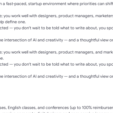
n a fast-paced, startup environment where priorities can shi
re; you work well with designers, product managers, marketer
elp define one.
rected — you don't wait to be told what to write about, you sp
the intersection of AI and creativity — and a thoughtful view o
re; you work well with designers, product managers, and marke
ne.
rected — you don't wait to be told what to write about, you sp
the intersection of AI and creativity — and a thoughtful view o
ses, English classes, and conferences (up to 100% reimburse