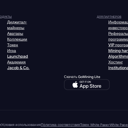
ОДУКТЫ
ДЛЯ ПАРТНЕРОВ
Диджитал-
Информац
майнеры
инвесторо
Аватары
Рефераль
Коллекции
программ
Токен
VIP прогр
Игра
Mining ha
Launchpad
Algorithm
Академия
Хостинг
Jacob & Co.
Institutiona
Скачать GoMining Lite
и
Условия использования
Политика соответствия
Токен White Paper
White Pap