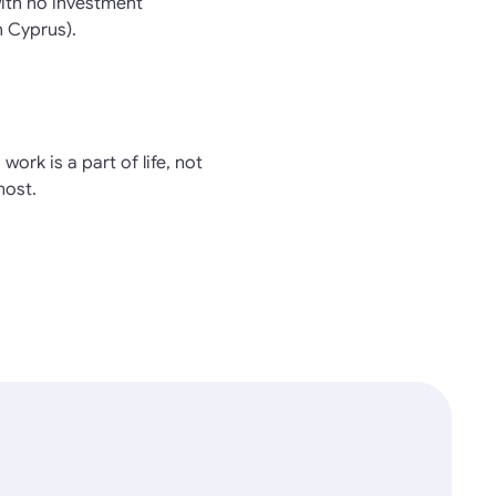
with no investment
n Cyprus).
work is a part of life, not
most.