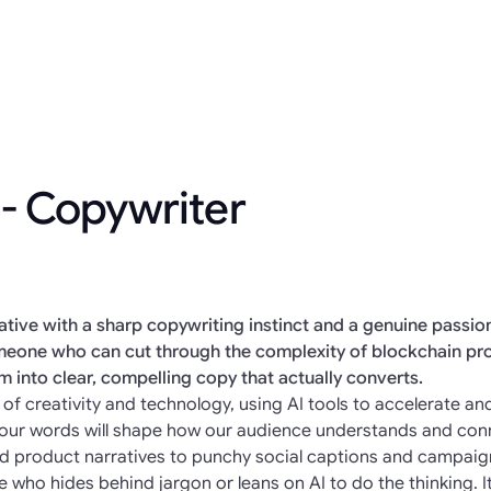
 - Copywriter
eative with a sharp copywriting instinct and a genuine passi
someone who can cut through the complexity of blockchain pr
em into clear, compelling copy that actually converts.
ion of creativity and technology, using AI tools to accelerate 
 Your words will shape how our audience understands and con
nd product narratives to punchy social captions and campaign
e who hides behind jargon or leans on AI to do the thinking. I