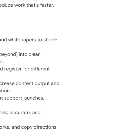
duce work that's faster,
 and whitepapers to short-
eyond) into clear,
s.
 register for different
increase content output and
tion.
at support launches,
ely, accurate, and
orks, and copy directions