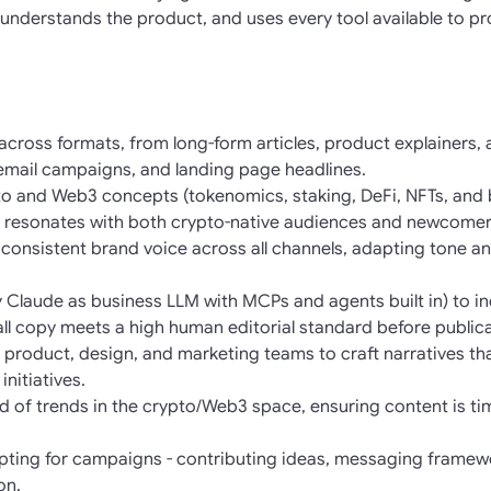
understands the product, and uses every tool available to pro
 across formats, from long-form articles, product explainers,
 email campaigns, and landing page headlines.
o and Web3 concepts (tokenomics, staking, DeFi, NFTs, and b
 resonates with both crypto-native audiences and newcomer
consistent brand voice across all channels, adapting tone and
lly Claude as business LLM with MCPs and agents built in) to 
 all copy meets a high human editorial standard before publica
h product, design, and marketing teams to craft narratives th
nitiatives.
 of trends in the crypto/Web3 space, ensuring content is tim
pting for campaigns - contributing ideas, messaging framew
on.