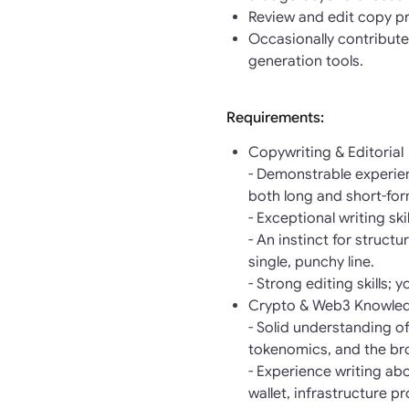
Review and edit copy pr
Occasionally contribute
generation tools.
Requirements:
Copywriting & Editorial
- Demonstrable experien
both long and short-fo
- Exceptional writing sk
- An instinct for struct
single, punchy line.
- Strong editing skills; 
Crypto & Web3 Knowle
- Solid understanding o
tokenomics, and the br
- Experience writing ab
wallet, infrastructure p