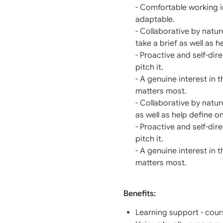
- Comfortable working i
adaptable.
- Collaborative by natu
take a brief as well as h
- Proactive and self-di
pitch it.
- A genuine interest in 
matters most.
- Collaborative by natu
as well as help define o
- Proactive and self-di
pitch it.
- A genuine interest in 
matters most.
Benefits:
Learning support - cour