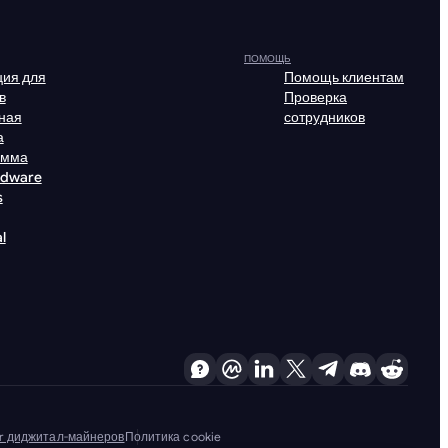
ПОМОЩЬ
ия для
Помощь клиентам
в
Проверка
ная
сотрудников
а
амма
rdware
s
l
er диджитал-майнеров
Политика cookie