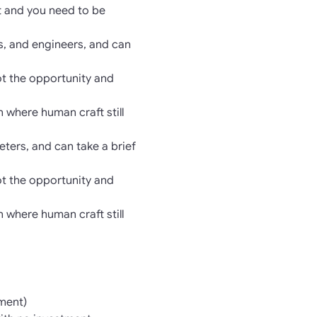
ft and you need to be
s, and engineers, and can
ot the opportunity and
n where human craft still
ters, and can take a brief
ot the opportunity and
n where human craft still
ment)