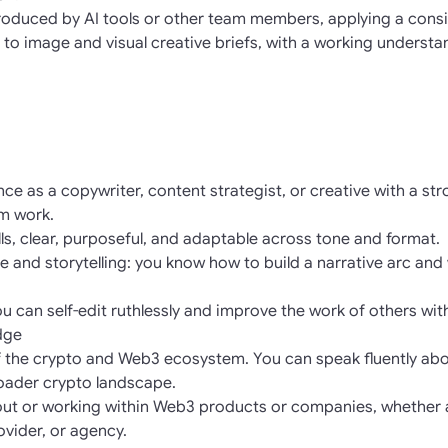
oduced by AI tools or other team members, applying a consist
 to image and visual creative briefs, with a working understa
ce as a copywriter, content strategist, or creative with a st
rm work.
ills, clear, purposeful, and adaptable across tone and format.
ure and storytelling: you know how to build a narrative arc and 
you can self-edit ruthlessly and improve the work of others wit
dge
f the crypto and Web3 ecosystem. You can speak fluently abou
oader crypto landscape.
out or working within Web3 products or companies, whether 
rovider, or agency.