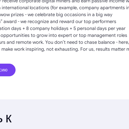
- receive corporate digital miners and earn passive income 
in international locations (for example, company apartments i
ow prizes - we celebrate big occasions in a big way
” award - we recognize and reward our top performers
cation days + 8 company holidays + 5 personal days per year
l opportunities to grow into expert or top management roles
hours and remote work. You don’t need to chase balance - here, 
 make work inspiring, not exhausting. For us, results matter 
нсию
 к