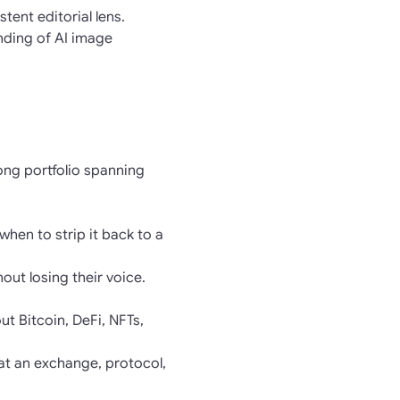
ent editorial lens.
nding of AI image
rong portfolio spanning
when to strip it back to a
hout losing their voice.
t Bitcoin, DeFi, NFTs,
at an exchange, protocol,