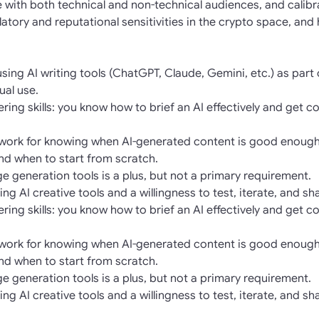
se with both technical and non-technical audiences, and calib
atory and reputational sensitivities in the crypto space, and
ing AI writing tools (ChatGPT, Claude, Gemini, etc.) as part 
ual use.
ing skills: you know how to brief an AI effectively and get co
mework for knowing when AI-generated content is good enough
and when to start from scratch.
age generation tools is a plus, but not a primary requirement.
ng AI creative tools and a willingness to test, iterate, and s
ing skills: you know how to brief an AI effectively and get co
mework for knowing when AI-generated content is good enough
and when to start from scratch.
age generation tools is a plus, but not a primary requirement.
ng AI creative tools and a willingness to test, iterate, and s