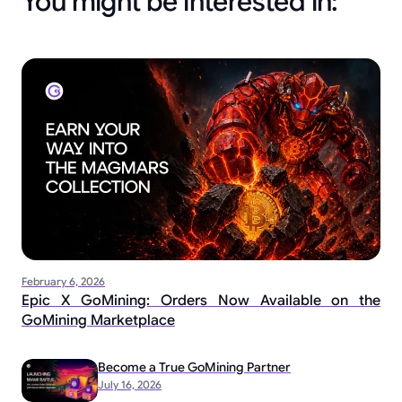
You might be interested in:
February 6, 2026
Epic X GoMining: Orders Now Available on the
GoMining Marketplace
Become a True GoMining Partner
July 16, 2026