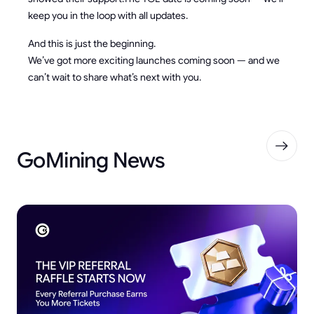
keep you in the loop with all updates.
And this is just the beginning.
We’ve got more exciting launches coming soon — and we
can’t wait to share what’s next with you.
GoMining News