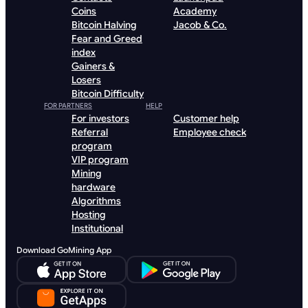
Coins
Academy
Bitcoin Halving
Jacob & Co.
Fear and Greed
index
Gainers &
Losers
Bitcoin Difficulty
FOR PARTNERS
HELP
For investors
Customer help
Referral
Employee check
program
VIP program
Mining
hardware
Algorithms
Hosting
Institutional
Download GoMining App