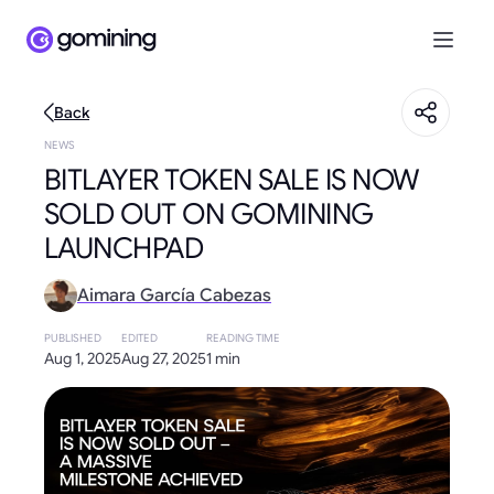
Back
NEWS
BITLAYER TOKEN SALE IS NOW
SOLD OUT ON GOMINING
LAUNCHPAD
Aimara García Cabezas
PUBLISHED
EDITED
READING TIME
Aug 1, 2025
Aug 27, 2025
1 min