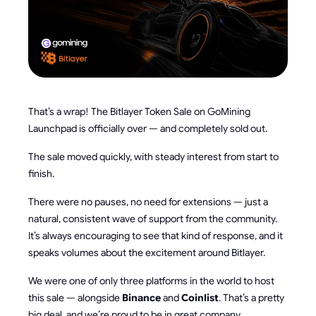
That’s a wrap! The Bitlayer Token Sale on GoMining
Launchpad is officially over — and completely sold out.
The sale moved quickly, with steady interest from start to
finish.
There were no pauses, no need for extensions — just a
natural, consistent wave of support from the community.
It’s always encouraging to see that kind of response, and it
speaks volumes about the excitement around Bitlayer.
We were one of only three platforms in the world to host
this sale — alongside
Binance
and
Coinlist
. That’s a pretty
big deal, and we’re proud to be in great company.