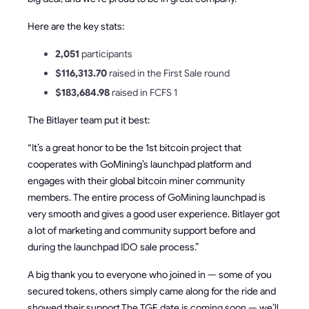
Here are the key stats:
2,051
participants
$116,313.70
raised in the First Sale round
$183,684.98
raised in FCFS 1
The Bitlayer team put it best:
“It’s a great honor to be the 1st bitcoin project that
cooperates with GoMining’s launchpad platform and
engages with their global bitcoin miner community
members. The entire process of GoMining launchpad is
very smooth and gives a good user experience. Bitlayer got
a lot of marketing and community support before and
during the launchpad IDO sale process.”
A big thank you to everyone who joined in — some of you
secured tokens, others simply came along for the ride and
showed their support.The TGE date is coming soon — we’ll