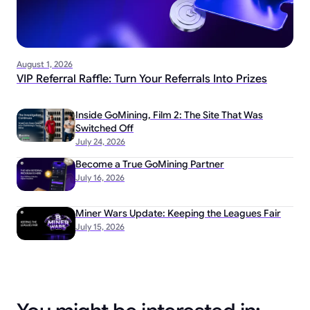
August 1, 2026
VIP Referral Raffle: Turn Your Referrals Into Prizes
Inside GoMining, Film 2: The Site That Was
Switched Off
July 24, 2026
Become a True GoMining Partner
July 16, 2026
Miner Wars Update: Keeping the Leagues Fair
July 15, 2026