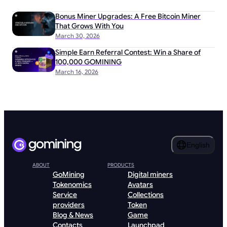
Bonus Miner Upgrades: A Free Bitcoin Miner
That Grows With You
March 30, 2026
Simple Earn Referral Contest: Win a Share of
100,000 GOMINING
March 16, 2026
English
ABOUT
PRODUCTS
GoMining
Digital miners
Tokenomics
Avatars
Service
Collections
providers
Token
Blog & News
Game
Contacts
Launchpad