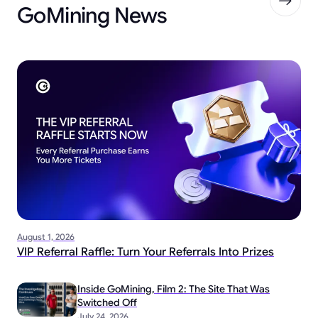
GoMining News
August 1, 2026
VIP Referral Raffle: Turn Your Referrals Into Prizes
Inside GoMining, Film 2: The Site That Was
Switched Off
July 24, 2026