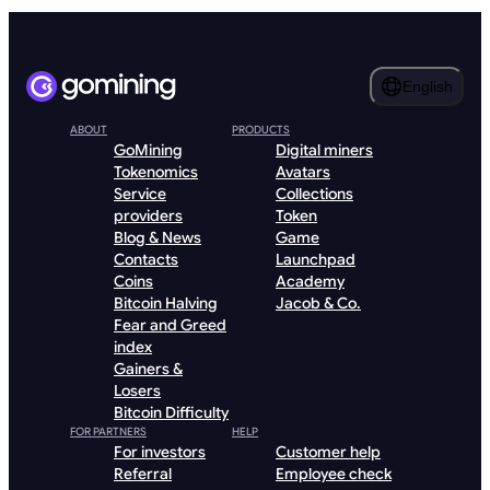
English
ABOUT
PRODUCTS
GoMining
Digital miners
Tokenomics
Avatars
Service
Collections
providers
Token
Blog & News
Game
Contacts
Launchpad
Coins
Academy
Bitcoin Halving
Jacob & Co.
Fear and Greed
index
Gainers &
Losers
Bitcoin Difficulty
FOR PARTNERS
HELP
For investors
Customer help
Referral
Employee check