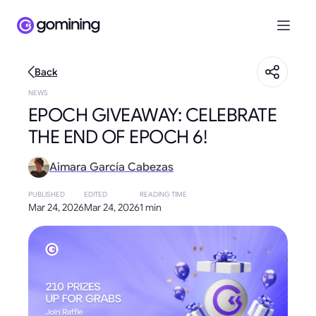
Back
NEWS
EPOCH GIVEAWAY: CELEBRATE
THE END OF EPOCH 6!
Aimara García Cabezas
PUBLISHED
EDITED
READING TIME
Mar 24, 2026
Mar 24, 2026
1 min