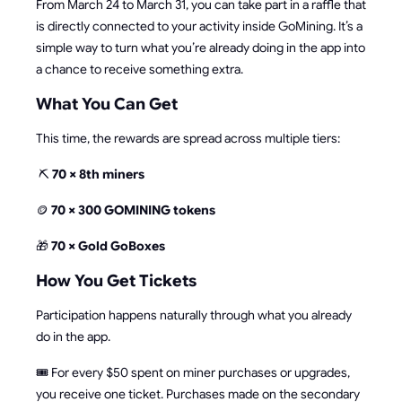
From March 24 to March 31, you can take part in a raffle that
is directly connected to your activity inside GoMining. It’s a
simple way to turn what you’re already doing in the app into
a chance to receive something extra.
What You Can Get
This time, the rewards are spread across multiple tiers:
⛏️
70 × 8th miners
🪙
70 × 300 GOMINING tokens
🎁
70 × Gold GoBoxes
How You Get Tickets
Participation happens naturally through what you already
do in the app.
🎟️ For every $50 spent on miner purchases or upgrades,
you receive one ticket. Purchases made on the secondary