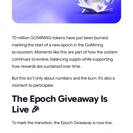
70 million GOMINING tokens have just been burned,
marking the start of a new epoch in the GoMining
ecosystem. Moments like this are part of how the system
continues to evolve, balancing supply while supporting
how rewards are sustained over time.
But this isn’t only about numbers and the burn. It’s also a
moment to participate.
The Epoch Giveaway Is
Live 🎉
To mark the transition, the Epoch Giveaway is now live.