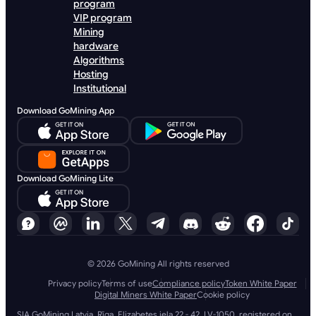
program
VIP program
Mining
hardware
Algorithms
Hosting
Institutional
Download GoMining App
Download GoMining Lite
© 2026 GoMining All rights reserved
Privacy policy
Terms of use
Compliance policy
Token White Paper
Digital Miners White Paper
Cookie policy
SIA GoMining Latvia, Rīga, Elizabetes iela 22 - 42, LV-1050, registered on