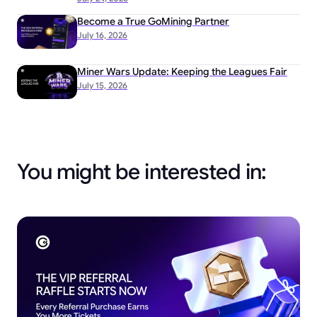
Become a True GoMining Partner
July 16, 2026
Miner Wars Update: Keeping the Leagues Fair
July 15, 2026
You might be interested in: