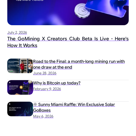
July 2, 2026
The GoMining X Creators Club Beta Is Live - Here's
How It Works
Road to the Final: a month-long mining run with
one draw at the end
June 28, 2026
Why is Bitcoin up today?
February 9, 2026
🌞 Sunny Miami Raffle: Win Exclusive Solar
GoBoxes
May 6, 2026