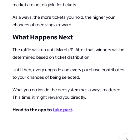
market are not eligible for tickets.
As always, the more tickets you hold, the higher your
chances of receiving a reward.
What Happens Next
The raffle will run until March 31. After that, winners will be
determined based on ticket distribution.
Until then, every upgrade and every purchase contributes
to your chances of being selected.
What you do inside the ecosystem has always mattered.
This time, it might reward you directly.
Head to the app to
take part
.