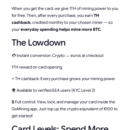
When you get the card, we give 1TH of mining power to you
for free. Then, after every purchase, you earn
TH
cashback
, credited monthly to your chosen miner — so
your
everyday spending helps mine more BTC
.
The Lowdown
💳 Instant conversion: Crypto → euros at checkout
1TH reward on card opening
⚡ TH cashback: Every purchase grows your mining power
🌍 Available to verified EEA users (KYC Level 2)
🔒 Full control: View, lock, and manage your card inside the
GoMining app. Just top up the crypto equivalent of €100 to
get started!
Card Levels: Spend More,