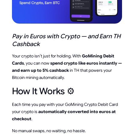
Pay in Euros with Crypto — and Earn TH
Cashback
Your crypto isn’t just for holding. With
GoMining Debit
Cards
, you can now
spend crypto like euros instantly —
and earn up to 5% cashback
in TH that powers your
Bitcoin mining automatically.
How It Works ⚙️
Each time you pay with your GoMining Crypto Debit Card
your crypto is
automatically converted into euros at
checkout
.
No manual swaps, no waiting, no hassle.