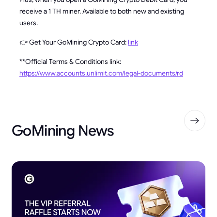
receive a 1 TH miner. Available to both new and existing
users.
👉 Get Your GoMining Crypto Card:
link
**Official Terms & Conditions link:
https://www.accounts.unlimit.com/legal-documents/rd
GoMining News