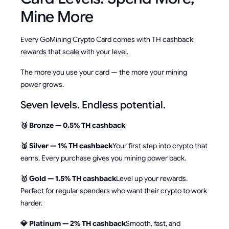
Mine More
Every GoMining Crypto Card comes with TH cashback
rewards that scale with your level.
The more you use your card — the more your mining
power grows.
Seven levels. Endless potential.
🥉 Bronze — 0.5% TH cashback
🥈 Silver — 1% TH cashback
Your first step into crypto that
earns. Every purchase gives you mining power back.
🥇 Gold — 1.5% TH cashback
Level up your rewards.
Perfect for regular spenders who want their crypto to work
harder.
💎 Platinum — 2% TH cashback
Smooth, fast, and