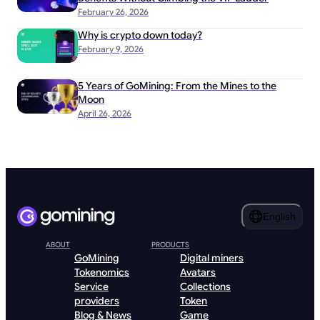
February 26, 2026
Why is crypto down today?
February 9, 2026
5 Years of GoMining: From the Mines to the
Moon
April 26, 2026
English
ABOUT
PRODUCTS
GoMining
Digital miners
Tokenomics
Avatars
Service
Collections
providers
Token
Blog & News
Game