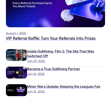
August 1, 2026
VIP Referral Raffle: Turn Your Referrals Into Prizes
Inside GoMining, Film 2: The Site That Was
Switched Off
July 24, 2026
Become a True GoMining Partner
July 16, 2026
Miner Wars Update: Keeping the Leagues Fair
July 15, 2026