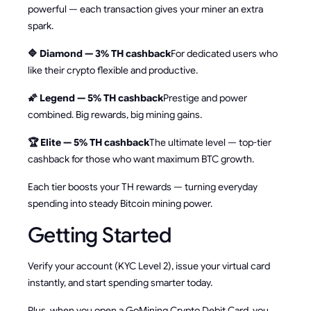
powerful — each transaction gives your miner an extra
spark.
🔷 Diamond — 3% TH cashback
For dedicated users who
like their crypto flexible and productive.
🌠 Legend — 5% TH cashback
Prestige and power
combined. Big rewards, big mining gains.
🏆 Elite — 5% TH cashback
The ultimate level — top-tier
cashback for those who want maximum BTC growth.
Each tier boosts your TH rewards — turning everyday
spending into steady Bitcoin mining power.
Getting Started
Verify your account (KYC Level 2), issue your virtual card
instantly, and start spending smarter today.
Plus, when you open a GoMining Crypto Debit Card, you