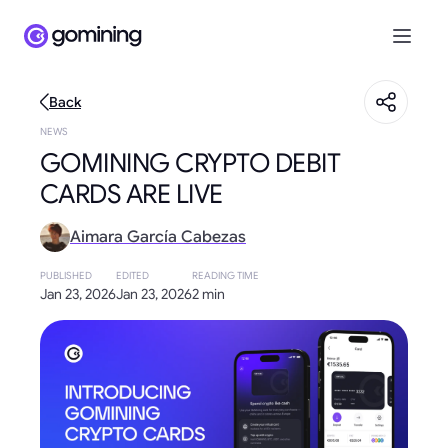
Back
NEWS
GOMINING CRYPTO DEBIT
CARDS ARE LIVE
Aimara García Cabezas
PUBLISHED
EDITED
READING TIME
Jan 23, 2026
Jan 23, 2026
2 min