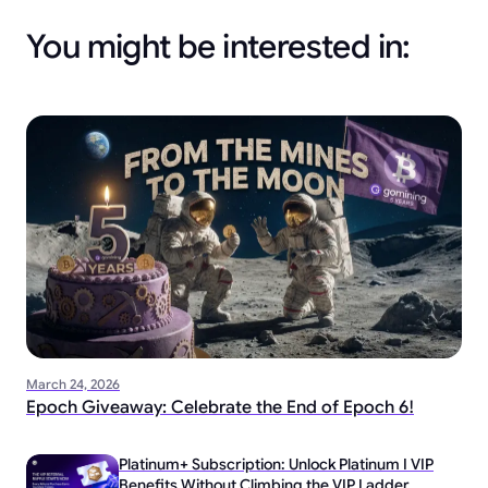
You might be interested in:
March 24, 2026
Epoch Giveaway: Celebrate the End of Epoch 6!
Platinum+ Subscription: Unlock Platinum I VIP
Benefits Without Climbing the VIP Ladder