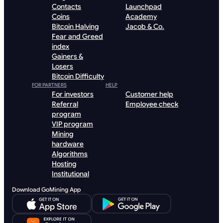
Contacts
Launchpad
Coins
Academy
Bitcoin Halving
Jacob & Co.
Fear and Greed
index
Gainers &
Losers
Bitcoin Difficulty
FOR PARTNERS
HELP
For investors
Customer help
Referral
Employee check
program
VIP program
Mining
hardware
Algorithms
Hosting
Institutional
Download GoMining App