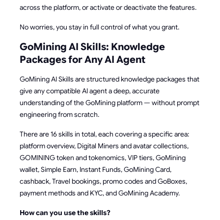
across the platform, or activate or deactivate the features.
No worries, you stay in full control of what you grant.
GoMining AI Skills: Knowledge
Packages for Any AI Agent
GoMining AI Skills are structured knowledge packages that
give any compatible AI agent a deep, accurate
understanding of the GoMining platform — without prompt
engineering from scratch.
There are 16 skills in total, each covering a specific area:
platform overview, Digital Miners and avatar collections,
GOMINING token and tokenomics, VIP tiers, GoMining
wallet, Simple Earn, Instant Funds, GoMining Card,
cashback, Travel bookings, promo codes and GoBoxes,
payment methods and KYC, and GoMining Academy.
How can you use the skills?