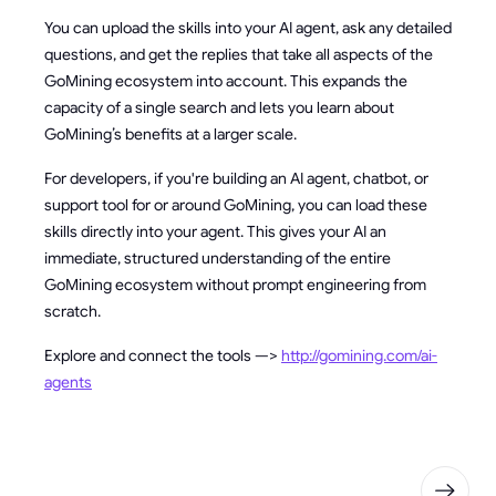
You can upload the skills into your AI agent, ask any detailed
questions, and get the replies that take all aspects of the
GoMining ecosystem into account. This expands the
capacity of a single search and lets you learn about
GoMining’s benefits at a larger scale.
For developers, if you're building an AI agent, chatbot, or
support tool for or around GoMining, you can load these
skills directly into your agent. This gives your AI an
immediate, structured understanding of the entire
GoMining ecosystem without prompt engineering from
scratch.
Explore and connect the tools —>
http://gomining.com/ai-
agents