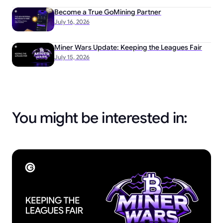
Become a True GoMining Partner
July 16, 2026
Miner Wars Update: Keeping the Leagues Fair
July 15, 2026
You might be interested in: