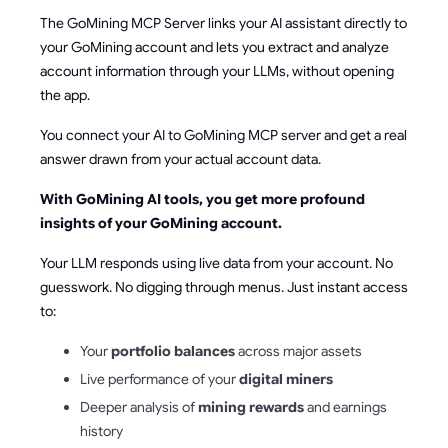
The GoMining MCP Server links your AI assistant directly to
your GoMining account and lets you extract and analyze
account information through your LLMs, without opening
the app.
You connect your AI to GoMining MCP server and get a real
answer drawn from your actual account data.
With GoMining AI tools, you get more profound
insights of your GoMining account.
Your LLM responds using live data from your account. No
guesswork. No digging through menus. Just instant access
to:
Your
portfolio balances
across major assets
Live performance of your
digital miners
Deeper analysis of
mining rewards
and earnings
history