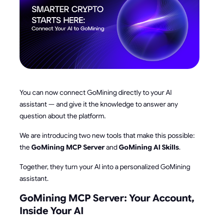
You can now connect GoMining directly to your AI
assistant — and give it the knowledge to answer any
question about the platform.
We are introducing two new tools that make this possible:
the
GoMining MCP Server
and
GoMining AI Skills
.
Together, they turn your AI into a personalized GoMining
assistant.
GoMining MCP Server: Your Account,
Inside Your AI