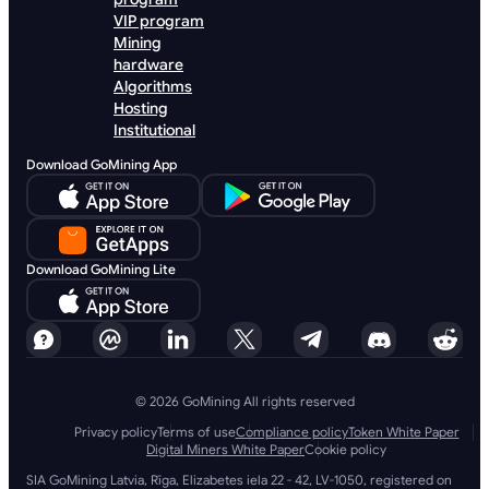
VIP program
Mining
hardware
Algorithms
Hosting
Institutional
Download GoMining App
Download GoMining Lite
© 2026 GoMining All rights reserved
Privacy policy
Terms of use
Compliance policy
Token White Paper
Digital Miners White Paper
Cookie policy
SIA GoMining Latvia, Rīga, Elizabetes iela 22 - 42, LV-1050, registered on