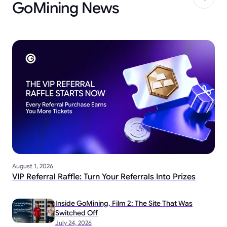
GoMining News
August 1, 2026
VIP Referral Raffle: Turn Your Referrals Into Prizes
Inside GoMining, Film 2: The Site That Was
Switched Off
July 24, 2026