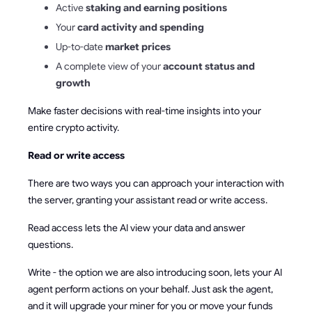
Active
staking and earning positions
Your
card activity and spending
Up-to-date
market prices
A complete view of your
account status and
growth
Make faster decisions with real-time insights into your
entire crypto activity.
Read or write access
There are two ways you can approach your interaction with
the server, granting your assistant read or write access.
Read access lets the AI view your data and answer
questions.
Write - the option we are also introducing soon, lets your AI
agent perform actions on your behalf. Just ask the agent,
and it will upgrade your miner for you or move your funds