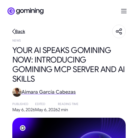
Back
NEWS
YOUR AI SPEAKS GOMINING
NOW: INTRODUCING
GOMINING MCP SERVER AND AI
SKILLS
Aimara García Cabezas
PUBLISHED
EDITED
READING TIME
May 6, 2026
May 6, 2026
2 min