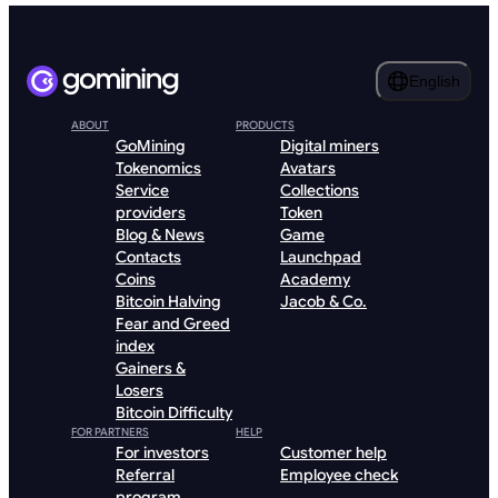
English
ABOUT
PRODUCTS
GoMining
Digital miners
Tokenomics
Avatars
Service
Collections
providers
Token
Blog & News
Game
Contacts
Launchpad
Coins
Academy
Bitcoin Halving
Jacob & Co.
Fear and Greed
index
Gainers &
Losers
Bitcoin Difficulty
FOR PARTNERS
HELP
For investors
Customer help
Referral
Employee check
program