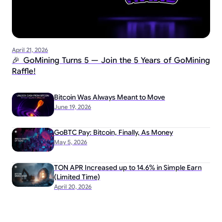
April 21, 2026
🎉 GoMining Turns 5 — Join the 5 Years of GoMining
Raffle!
Bitcoin Was Always Meant to Move
June 19, 2026
GoBTC Pay: Bitcoin, Finally, As Money
May 5, 2026
TON APR Increased up to 14.6% in Simple Earn
(Limited Time)
April 20, 2026