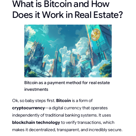
What is Bitcoin and How
Does it Work in Real Estate?
Bitcoin as a payment method for real estate 
investments
Ok, so baby steps first.
Bitcoin
is a form of
cryptocurrency
—a digital currency that operates
independently of traditional banking systems. It uses
blockchain technology
to verify transactions, which
makes it decentralized, transparent, and incredibly secure.