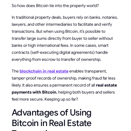
So how does Bitcoin tie into the property world?
In traditional property deals, buyers rely on banks, notaries,
lawyers, and other intermediaries to facilitate and verify
transactions. But when using Bitcoin, it’s possible to
transfer large sums directly from buyer to seller without
banks or high international fees. In some cases, smart
contracts (self-executing digital agreements) handle
everything from escrow to transfer of ownership.
The
blockchain in real estate
enables transparent,
tamper-proof records of ownership, making fraud far less
likely. It also ensures a permanent record of all
real estate
payments with Bitcoin
, helping both buyers and sellers
feel more secure. Keeping up so far?
Advantages of Using
Bitcoin in Real Estate