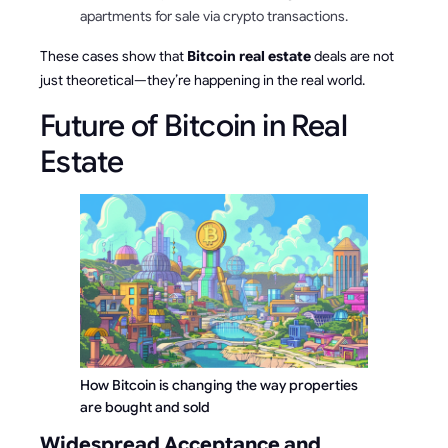
apartments for sale via crypto transactions.
These cases show that
Bitcoin real estate
deals are not
just theoretical—they’re happening in the real world.
Future of Bitcoin in Real
Estate
How Bitcoin is changing the way properties 
are bought and sold
Widespread Acceptance and