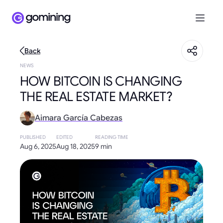
Back
NEWS
HOW BITCOIN IS CHANGING
THE REAL ESTATE MARKET?
Aimara García Cabezas
PUBLISHED
EDITED
READING TIME
Aug 6, 2025
Aug 18, 2025
9 min