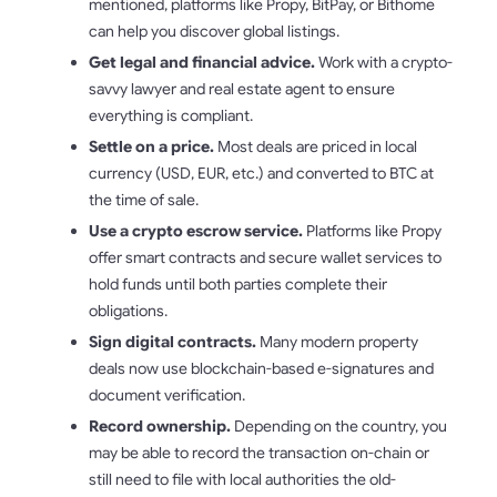
mentioned, platforms like Propy, BitPay, or Bithome
can help you discover global listings.
Get legal and financial advice.
Work with a crypto-
savvy lawyer and real estate agent to ensure
everything is compliant.
Settle on a price.
Most deals are priced in local
currency (USD, EUR, etc.) and converted to BTC at
the time of sale.
Use a crypto escrow service.
Platforms like Propy
offer smart contracts and secure wallet services to
hold funds until both parties complete their
obligations.
Sign digital contracts.
Many modern property
deals now use blockchain-based e-signatures and
document verification.
Record ownership.
Depending on the country, you
may be able to record the transaction on-chain or
still need to file with local authorities the old-