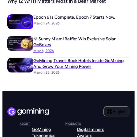
Why 12 W/TH Matters Most in a Bear Market
Epoch 6 Is Complete. Epoch 7 Starts Now.
March 24, 2026
🌞 Sunny Miami Raffle: Win Exclusive Solar
GoBoxes
May 6, 2026
GoMining Travel: Book Hotels Inside GoMining
And Grow Your Mining Power
March 25, 2026
English
ABOUT
PRODUCTS
GoMining
Digital miners
Tokenomics
Avatars