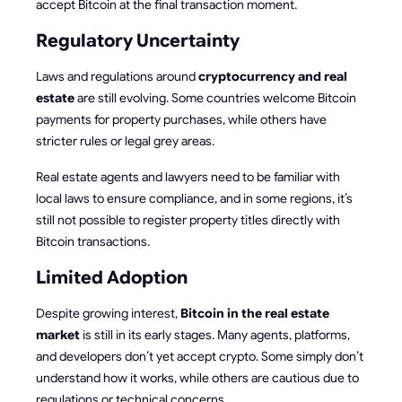
accept Bitcoin at the final transaction moment.
Regulatory Uncertainty
Laws and regulations around
cryptocurrency and real
estate
are still evolving. Some countries welcome Bitcoin
payments for property purchases, while others have
stricter rules or legal grey areas.
Real estate agents and lawyers need to be familiar with
local laws to ensure compliance, and in some regions, it’s
still not possible to register property titles directly with
Bitcoin transactions.
Limited Adoption
Despite growing interest,
Bitcoin in the real estate
market
is still in its early stages. Many agents, platforms,
and developers don’t yet accept crypto. Some simply don’t
understand how it works, while others are cautious due to
regulations or technical concerns.