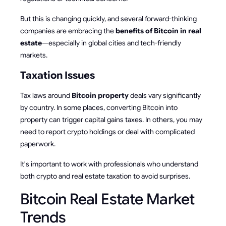
But this is changing quickly, and several forward-thinking
companies are embracing the
benefits of Bitcoin in real
estate
—especially in global cities and tech-friendly
markets.
Taxation Issues
Tax laws around
Bitcoin property
deals vary significantly
by country. In some places, converting Bitcoin into
property can trigger capital gains taxes. In others, you may
need to report crypto holdings or deal with complicated
paperwork.
It's important to work with professionals who understand
both crypto and real estate taxation to avoid surprises.
Bitcoin Real Estate Market
Trends