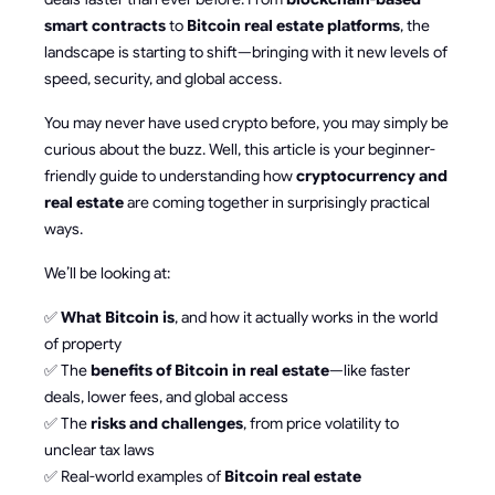
smart contracts
to
Bitcoin real estate platforms
, the
landscape is starting to shift—bringing with it new levels of
speed, security, and global access.
You may never have used crypto before, you may simply be
curious about the buzz. Well, this article is your beginner-
friendly guide to understanding how
cryptocurrency and
real estate
are coming together in surprisingly practical
ways.
We’ll be looking at:
✅
What Bitcoin is
, and how it actually works in the world
of property
✅ The
benefits of Bitcoin in real estate
—like faster
deals, lower fees, and global access
✅ The
risks and challenges
, from price volatility to
unclear tax laws
✅ Real-world examples of
Bitcoin real estate