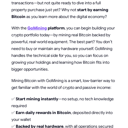
transactions—but not quite ready to dive into a full
property purchase just yet? Why not
start by earning
Bitcoin
as you learn more about the digital economy?
With the
GoMining
platform
, you can begin building your
crypto portfolio today—by mining real Bitcoin backed by
powerful, real-world equipment. The best part? You don’t
need to buy or maintain any hardware yourself. GoMining
handles the technical side for you, so you can focus on
growing your holdings and learning how Bitcoin fits into
bigger opportunities.
Mining Bitcoin with GoMining is a smart, low-barrier way to
get familiar with the world of crypto and passive income:
✅
Start mining instantly
—no setup, no tech knowledge
required
✅
Earn daily rewards in Bitcoin
, deposited directly into
your wallet
✅
Backed by real hardware
, with all operations secured