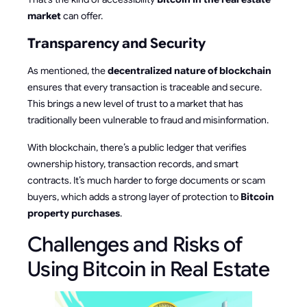
market
can offer.
Transparency and Security
As mentioned, the
decentralized nature of blockchain
ensures that every transaction is traceable and secure.
This brings a new level of trust to a market that has
traditionally been vulnerable to fraud and misinformation.
With blockchain, there’s a public ledger that verifies
ownership history, transaction records, and smart
contracts. It’s much harder to forge documents or scam
buyers, which adds a strong layer of protection to
Bitcoin
property purchases
.
Challenges and Risks of
Using Bitcoin in Real Estate