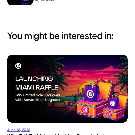
You might be interested in:
June 16, 2026