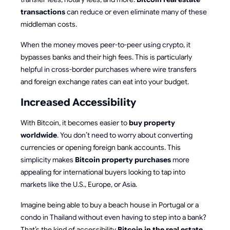
transactions
can reduce or even eliminate many of these
middleman costs.
When the money moves peer-to-peer using crypto, it
bypasses banks and their high fees. This is particularly
helpful in cross-border purchases where wire transfers
and foreign exchange rates can eat into your budget.
Increased Accessibility
With Bitcoin, it becomes easier to
buy property
worldwide
. You don’t need to worry about converting
currencies or opening foreign bank accounts. This
simplicity makes
Bitcoin property purchases
more
appealing for international buyers looking to tap into
markets like the U.S., Europe, or Asia.
Imagine being able to buy a beach house in Portugal or a
condo in Thailand without even having to step into a bank?
That’s the kind of accessibility
Bitcoin in the real estate