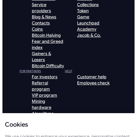
Service
Collections
providers
Token
Blog & News
Game
Contacts
Launchpad
Coins
Academy
Bitcoin Halving
Jacob & Co.
Fear and Greed
index
Gainers &
Losers
Bitcoin Difficulty
FOR PARTNERS
HELP
For investors
Customer help
Referral
Employee check
program
VIP program
Mining
hardware
Algorithms
Hosting
Cookies
Institutional
Download GoMining App
We use cookies to enhance your experience, personalize content,