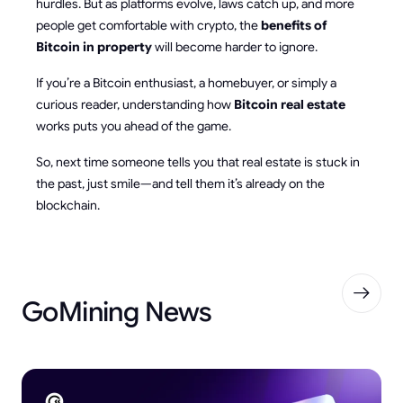
hurdles. But as platforms evolve, laws catch up, and more
people get comfortable with crypto, the
benefits of
Bitcoin in property
will become harder to ignore.
If you’re a Bitcoin enthusiast, a homebuyer, or simply a
curious reader, understanding how
Bitcoin real estate
works puts you ahead of the game.
So, next time someone tells you that real estate is stuck in
the past, just smile—and tell them it’s already on the
blockchain.
GoMining News