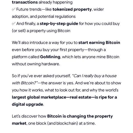
transactions
already happening
✅ Future trends—like
tokenized property
, wider
adoption, and potential regulations
✅ And finally, a
step-by-step guide
for how you could buy
(or sell) a property using Bitcoin
We’ll also introduce a way for you to
start earning Bitcoin
even before you buy your first property—through a
platform called
GoMining
, which lets anyone mine Bitcoin
without owning hardware.
So if you’ve ever asked yourself,
“Can I really buy a house
with Bitcoin?”
—the answer is yes. And we’re about to show
you how it works, what to look out for, and why the world’s
largest global marketplace—real estate—is ripe for a
digital upgrade
.
Let’s discover how
Bitcoin is changing the property
market
, one block (and blockchain) at a time.