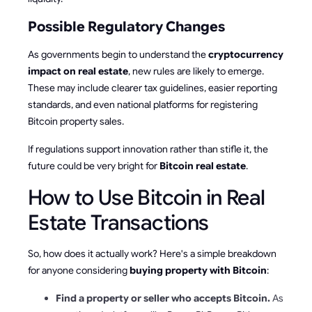
Possible Regulatory Changes
As governments begin to understand the
cryptocurrency
impact on real estate
, new rules are likely to emerge.
These may include clearer tax guidelines, easier reporting
standards, and even national platforms for registering
Bitcoin property sales.
If regulations support innovation rather than stifle it, the
future could be very bright for
Bitcoin real estate
.
How to Use Bitcoin in Real
Estate Transactions
So, how does it actually work? Here's a simple breakdown
for anyone considering
buying property with Bitcoin
:
Find a property or seller who accepts Bitcoin.
As