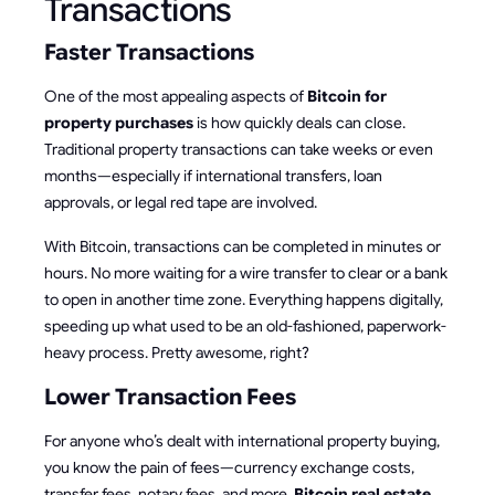
Transactions
Faster Transactions
One of the most appealing aspects of
Bitcoin for
property purchases
is how quickly deals can close.
Traditional property transactions can take weeks or even
months—especially if international transfers, loan
approvals, or legal red tape are involved.
With Bitcoin, transactions can be completed in minutes or
hours. No more waiting for a wire transfer to clear or a bank
to open in another time zone. Everything happens digitally,
speeding up what used to be an old-fashioned, paperwork-
heavy process. Pretty awesome, right?
Lower Transaction Fees
For anyone who’s dealt with international property buying,
you know the pain of fees—currency exchange costs,
transfer fees, notary fees, and more.
Bitcoin real estate