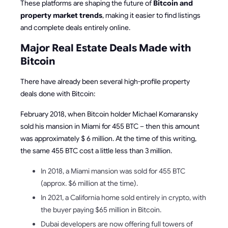
These platforms are shaping the future of
Bitcoin and
property market trends
, making it easier to find listings
and complete deals entirely online.
Major Real Estate Deals Made with
Bitcoin
There have already been several high-profile property
deals done with Bitcoin:
February 2018, when Bitcoin holder Michael Komaransky
sold his mansion in Miami for 455 BTC – then this amount
was approximately $ 6 million. At the time of this writing,
the same 455 BTC cost a little less than 3 million.
In 2018, a Miami mansion was sold for 455 BTC
(approx. $6 million at the time).
In 2021, a California home sold entirely in crypto, with
the buyer paying $65 million in Bitcoin.
Dubai developers are now offering full towers of