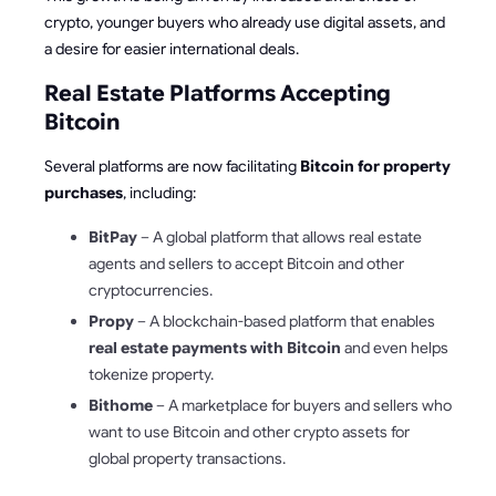
crypto, younger buyers who already use digital assets, and
a desire for easier international deals.
Real Estate Platforms Accepting
Bitcoin
Several platforms are now facilitating
Bitcoin for property
purchases
, including:
BitPay
– A global platform that allows real estate
agents and sellers to accept Bitcoin and other
cryptocurrencies.
Propy
– A blockchain-based platform that enables
real estate payments with Bitcoin
and even helps
tokenize property.
Bithome
– A marketplace for buyers and sellers who
want to use Bitcoin and other crypto assets for
global property transactions.