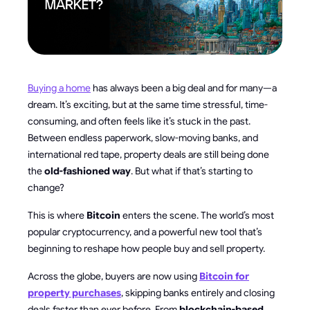
Buying a home
has always been a big deal and for many—a
dream. It’s exciting, but at the same time stressful, time-
consuming, and often feels like it’s stuck in the past.
Between endless paperwork, slow-moving banks, and
international red tape, property deals are still being done
the
old-fashioned way
. But what if that’s starting to
change?
This is where
Bitcoin
enters the scene. The world’s most
popular cryptocurrency, and a powerful new tool that’s
beginning to reshape how people buy and sell property.
Across the globe, buyers are now using
Bitcoin for
property purchases
, skipping banks entirely and closing
deals faster than ever before. From
blockchain-based