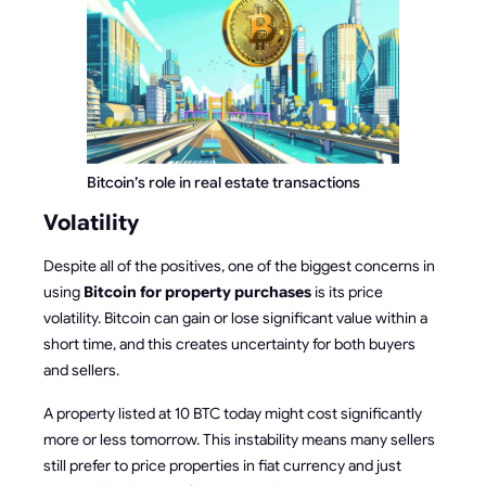
Bitcoin’s role in real estate transactions
Volatility
Despite all of the positives, one of the biggest concerns in
using
Bitcoin for property purchases
is its price
volatility. Bitcoin can gain or lose significant value within a
short time, and this creates uncertainty for both buyers
and sellers.
A property listed at 10 BTC today might cost significantly
more or less tomorrow. This instability means many sellers
still prefer to price properties in fiat currency and just