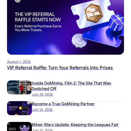
August 1, 2026
VIP Referral Raffle: Turn Your Referrals Into Prizes
Inside GoMining, Film 2: The Site That Was
Switched Off
July 24, 2026
Become a True GoMining Partner
July 16, 2026
Miner Wars Update: Keeping the Leagues Fair
July 15, 2026