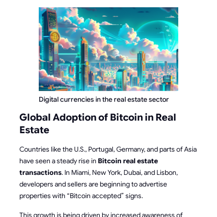
Digital currencies in the real estate sector
Global Adoption of Bitcoin in Real
Estate
Countries like the U.S., Portugal, Germany, and parts of Asia
have seen a steady rise in
Bitcoin real estate
transactions
. In Miami, New York, Dubai, and Lisbon,
developers and sellers are beginning to advertise
properties with “Bitcoin accepted” signs.
This growth is being driven by increased awareness of