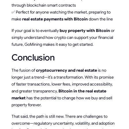
through blockchain smart contracts
✅ Perfect for anyone watching the market, preparing to
make
real estate payments with Bitcoin
down the line
If your goal is to eventually
buy property with Bitcoin
or
simply understand how crypto can support your financial
future, GoMining makes it easy to get started.
Conclusion
The fusion of
cryptocurrency and real estate
is no
longer just a trend—it’s a transformation. With its promise
of faster transactions, lower fees, improved accessibility,
and greater transparency,
Bitcoin in the real estate
market
has the potential to change how we buy and sell
property forever.
That said, the path is still new. There are challenges to
overcome—regulatory uncertainty, volatility, and adoption