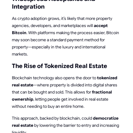
Integration
As crypto adoption grows, it’s likely that more property
agencies, developers, and marketplaces will
accept
Bitcoin
. With platforms making the process easier, Bitcoin
may soon become a standard payment method for
property—especially in the luxury and international
markets.
The Rise of Tokenized Real Estate
Blockchain technology also opens the door to
tokenized
real estate
—where property is divided into digital shares
that can be bought and sold. This allows for
fractional
ownership
, letting people get involved in real estate
without needing to buy an entire home.
This approach, backed by blockchain, could
democratize
real estate
by lowering the barrier to entry and increasing
liquidity.