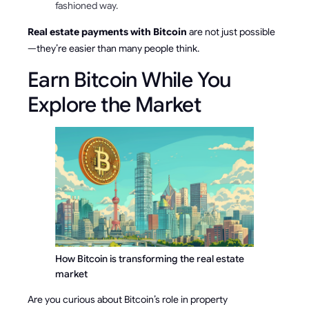
fashioned way.
Real estate payments with Bitcoin
are not just possible
—they’re easier than many people think.
Earn Bitcoin While You
Explore the Market
How Bitcoin is transforming the real estate 
market
Are you curious about Bitcoin’s role in property