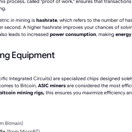
is process, called "proof of work," ensures that transactions
ng.
tric in mining is
hashrate
, which refers to the number of ha
r second. A higher hashrate improves your chances of solvi
also leads to increased
power consumption
, making
energy 
ing Equipment
fic Integrated Circuits) are specialized chips designed solel
comes to Bitcoin,
ASIC miners
are considered the most effic
bitcoin mining rigs,
this
ensures you maximize efficiency and
m Bitmain)
S+
(from MicroBT)