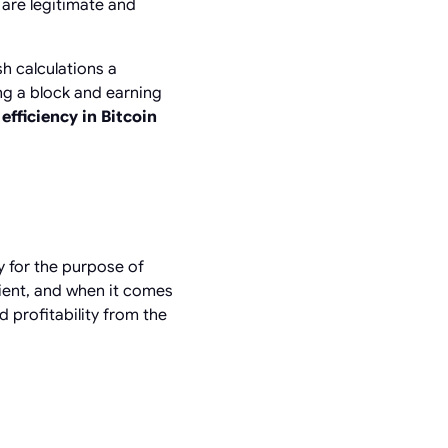
 are legitimate and
sh calculations a
ng a block and earning
efficiency in Bitcoin
y for the purpose of
ient, and when it comes
 profitability from the