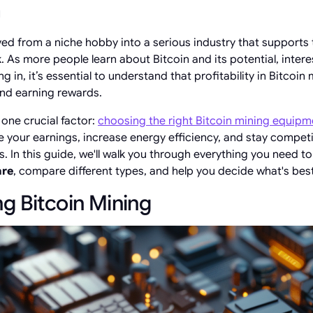
n
ved from a niche hobby into a serious industry that supports 
 As more people learn about Bitcoin and its potential, intere
g in, it’s essential to understand that profitability in Bitcoin 
and earning rewards.
one crucial factor:
choosing the right Bitcoin mining equipm
 your earnings, increase energy efficiency, and stay competit
. In this guide, we'll walk you through everything you need 
are
, compare different types, and help you decide what's best
g Bitcoin Mining