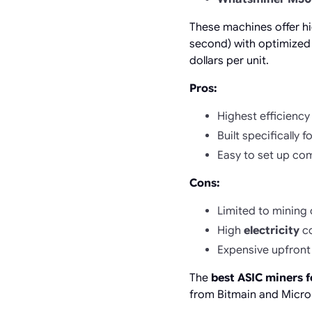
These machines offer h
second) with optimized
dollars per unit.
Pros:
Highest efficiency 
Built specifically 
Easy to set up co
Cons:
Limited to mining 
High
electricity
co
Expensive upfront
The
best ASIC miners f
from Bitmain and MicroB