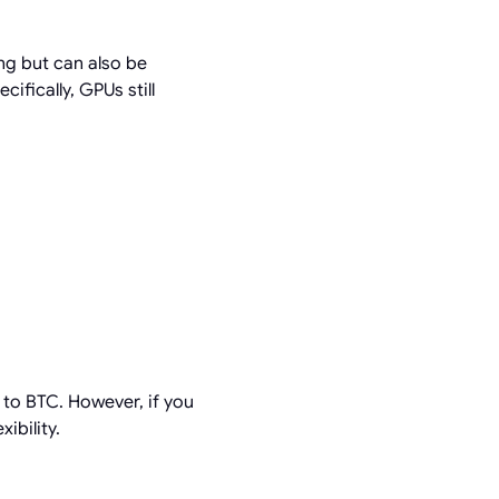
ng but can also be
cifically, GPUs still
 to BTC. However, if you
ibility.