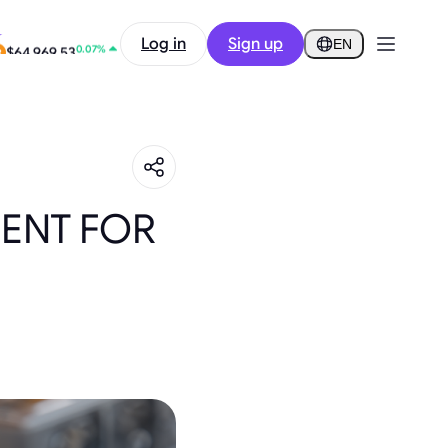
-0.58%
Log in
Sign up
$0.2904
EN
0.07%
$64,969.53
ENT FOR