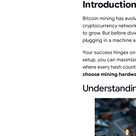
Introductio
Bitcoin mining has evol
cryptocurrency network.
to grow. But before divin
plugging in a machine 
Your success hinges on 
setup, you can maximize
where every hash counts
choose mining hardw
Understandin