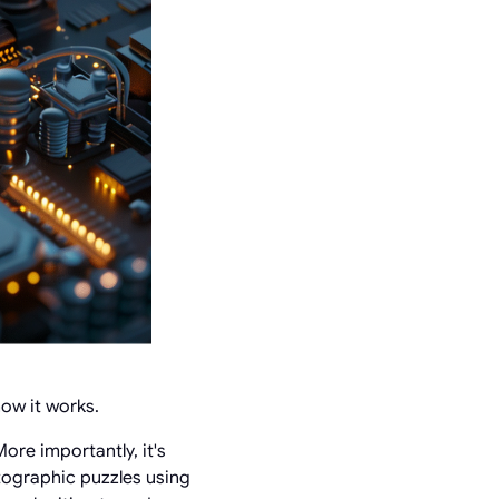
how it works.
ore importantly, it's
tographic puzzles using