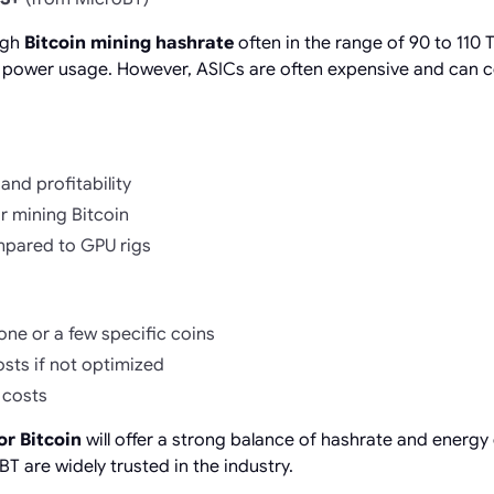
igh
Bitcoin mining hashrate
often in the range of 90 to 110 
 power usage. However, ASICs are often expensive and can c
and profitability
for mining Bitcoin
mpared to GPU rigs
one or a few specific coins
sts if not optimized
 costs
or Bitcoin
will offer a strong balance of hashrate and energy 
T are widely trusted in the industry.