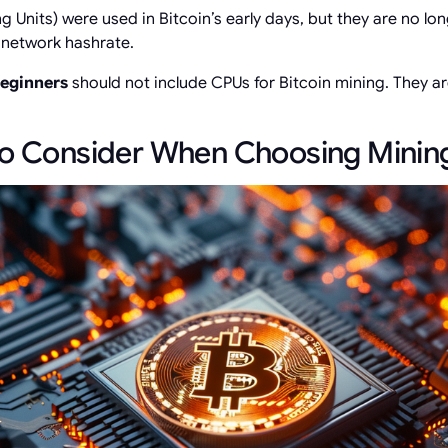
 Units) were used in Bitcoin’s early days, but they are no lon
d network hashrate.
beginners
should not include CPUs for Bitcoin mining. They a
to Consider When Choosing Mini