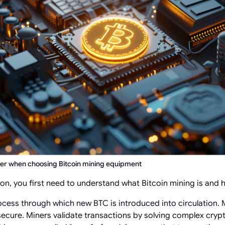
der when choosing Bitcoin mining equipment
ion, you first need to understand what Bitcoin mining is and 
ocess through which new BTC is introduced into circulation. M
ecure. Miners validate transactions by solving complex cryp