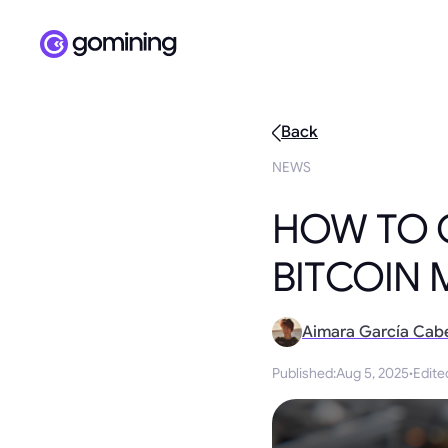
Back
NEWS
HOW TO 
BITCOIN 
Aimara García Cab
Published
:
Aug 5, 2025
·
Edite