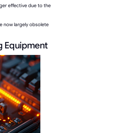
ger effective due to the
re now largely obsolete
ng Equipment