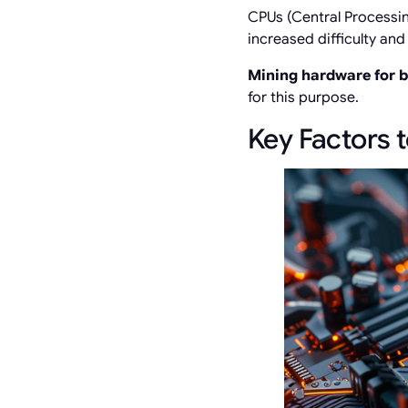
CPUs (Central Processing
increased difficulty an
Mining hardware for 
for this purpose.
Key Factors 