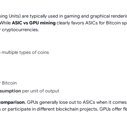
ng Units) are typically used in gaming and graphical renderi
 While
ASIC vs GPU mining
clearly favors ASICs for Bitcoin spe
r cryptocurrencies.
e multiple types of coins
 Bitcoin
nsumption
per unit of output
comparison
, GPUs generally lose out to ASICs when it comes
or participate in different blockchain projects, GPUs offer flex