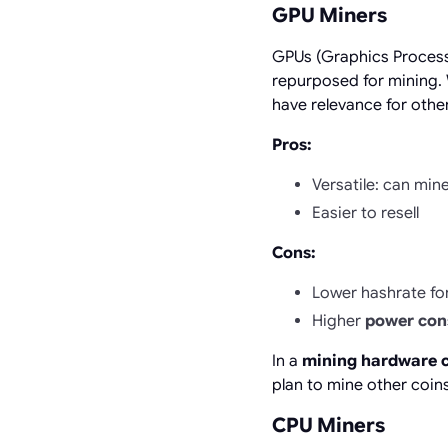
GPU Miners
GPUs (Graphics Processi
repurposed for mining.
have relevance for othe
Pros:
Versatile: can min
Easier to resell
Cons:
Lower hashrate for
Higher
power co
In a
mining hardware 
plan to mine other coins 
CPU Miners