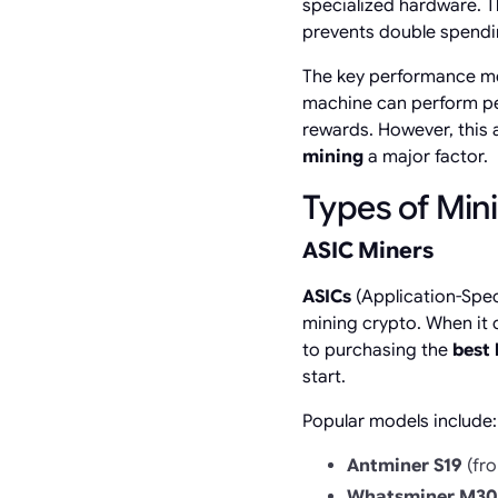
specialized hardware. Th
prevents double spendi
The key performance me
machine can perform pe
rewards. However, this 
mining
a major factor.
Types of Min
ASIC Miners
ASICs
(Application-Speci
mining crypto. When it 
to purchasing the
best 
start.
Popular models include:
Antminer S19
(fro
Whatsminer M30