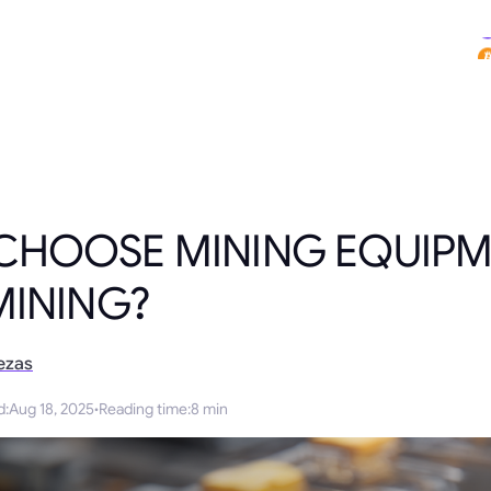
CHOOSE MINING EQUIPM
MINING?
ezas
d
:
Aug 18, 2025
·
Reading time
:
8 min