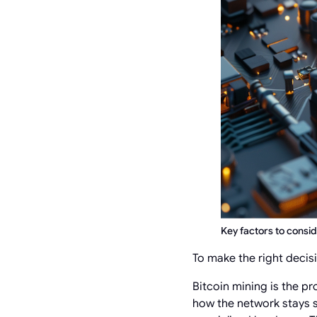
Key factors to consi
To make the right decis
Bitcoin mining is the pr
how the network stays s