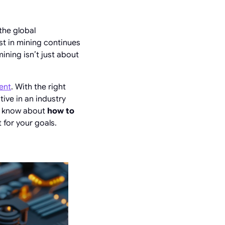
the global
st in mining continues
mining isn’t just about
ent
. With the right
ive in an industry
to know about
how to
 for your goals.