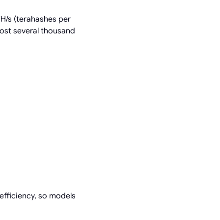
TH/s (terahashes per
ost several thousand
efficiency, so models