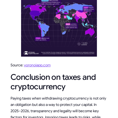
Source:
voronoiapp.com
Conclusion on taxes and
cryptocurrency
Paying taxes when withdrawing cryptocurrency is not only
an obligation but also a way to protect your capital. In
2025–2026, transparency and legality will become key
factors for investors. Ignoring taxes leads to risks, while