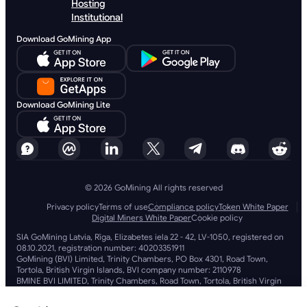
Hosting
Institutional
Download GoMining App
Download GoMining Lite
© 2026 GoMining All rights reserved
Privacy policy
Terms of use
Compliance policy
Token White Paper
Digital Miners White Paper
Cookie policy
SIA GoMining Latvia, Rīga, Elizabetes iela 22 - 42, LV-1050, registered on
08.10.2021, registration number: 40203351911
GoMining (BVI) Limited, Trinity Chambers, PO Box 4301, Road Town,
Tortola, British Virgin Islands, BVI company number: 2110978
BMINE BVI LIMITED, Trinity Chambers, Road Town, Tortola, British Virgin
Islands VG 1110
GoMining (British Virgin Islands) Limited, SIA GoMining Latvia and BMINE