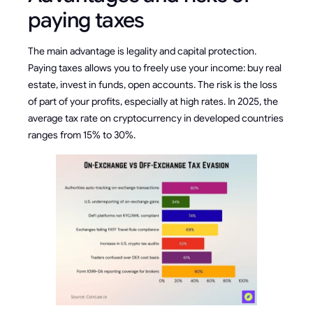
paying taxes
The main advantage is legality and capital protection.
Paying taxes allows you to freely use your income: buy real
estate, invest in funds, open accounts. The risk is the loss
of part of your profits, especially at high rates. In 2025, the
average tax rate on cryptocurrency in developed countries
ranges from 15% to 30%.