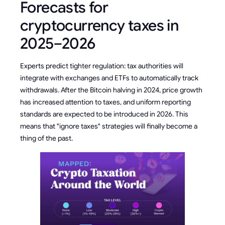
Forecasts for
cryptocurrency taxes in
2025–2026
Experts predict tighter regulation: tax authorities will
integrate with exchanges and ETFs to automatically track
withdrawals. After the Bitcoin halving in 2024, price growth
has increased attention to taxes, and uniform reporting
standards are expected to be introduced in 2026. This
means that "ignore taxes" strategies will finally become a
thing of the past.