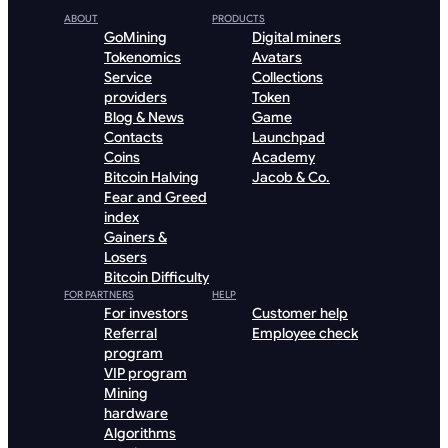
ABOUT
PRODUCTS
GoMining
Digital miners
Tokenomics
Avatars
Service
Collections
providers
Token
Blog & News
Game
Contacts
Launchpad
Coins
Academy
Bitcoin Halving
Jacob & Co.
Fear and Greed
index
Gainers &
Losers
Bitcoin Difficulty
FOR PARTNERS
HELP
For investors
Customer help
Referral
Employee check
program
VIP program
Mining
hardware
Algorithms