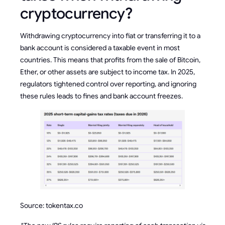
cryptocurrency?
Withdrawing cryptocurrency into fiat or transferring it to a
bank account is considered a taxable event in most
countries. This means that profits from the sale of Bitcoin,
Ether, or other assets are subject to income tax. In 2025,
regulators tightened control over reporting, and ignoring
these rules leads to fines and bank account freezes.
Source: tokentax.co