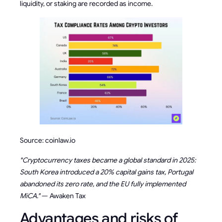
liquidity, or staking are recorded as income.
Source: coinlaw.io
"Cryptocurrency taxes became a global standard in 2025:
South Korea introduced a 20% capital gains tax, Portugal
abandoned its zero rate, and the EU fully implemented
MiCA."
— Awaken Tax
Advantages and risks of