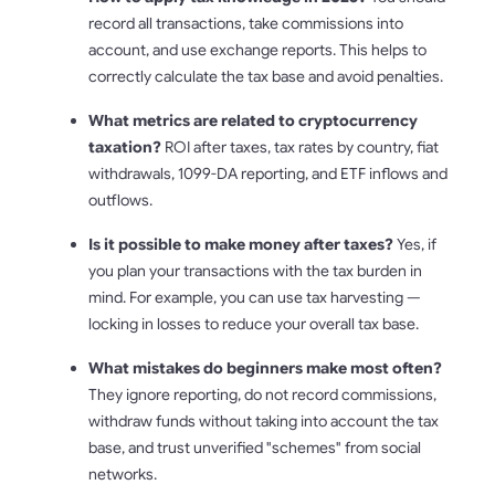
record all transactions, take commissions into
account, and use exchange reports. This helps to
correctly calculate the tax base and avoid penalties.
What metrics are related to cryptocurrency
taxation?
ROI after taxes, tax rates by country, fiat
withdrawals, 1099-DA reporting, and ETF inflows and
outflows.
Is it possible to make money after taxes?
Yes, if
you plan your transactions with the tax burden in
mind. For example, you can use tax harvesting —
locking in losses to reduce your overall tax base.
What mistakes do beginners make most often?
They ignore reporting, do not record commissions,
withdraw funds without taking into account the tax
base, and trust unverified "schemes" from social
networks.