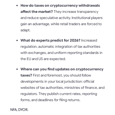
How do taxes on cryptocurrency withdrawals
affect the market?
They increase transparency
and reduce speculative activity. Institutional players
gain an advantage, while retail traders are forced to
adapt.
What do experts predict for 2026?
Increased
regulation, automatic integration of tax authorities
with exchanges, and uniform reporting standards in
the EU and US are expected.
Where can you find updates on cryptocurrency
taxes?
First and foremost, you should follow
developments in your local jurisdiction: official
websites of tax authorities, ministries of finance, and
regulators. They publish current rates, reporting
forms, and deadlines for filing returns.
NFA, DYOR.