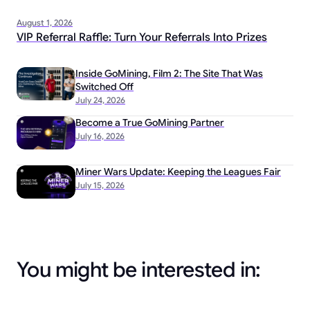
August 1, 2026
VIP Referral Raffle: Turn Your Referrals Into Prizes
Inside GoMining, Film 2: The Site That Was
Switched Off
July 24, 2026
Become a True GoMining Partner
July 16, 2026
Miner Wars Update: Keeping the Leagues Fair
July 15, 2026
You might be interested in: