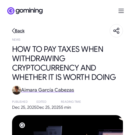
Back
NEWS
HOW TO PAY TAXES WHEN
WITHDRAWING
CRYPTOCURRENCY AND
WHETHER IT IS WORTH DOING
Aimara García Cabezas
PUBLISHED
EDITED
READING TIME
Dec 25, 2025
Dec 25, 2025
5 min