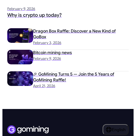
February 9, 2026
Why is crypto up today?
Dragon Box Raffle: Discover a New Kind of
GoBox
February 3, 2026
Bitcoin mining news
February 9, 2026
🎉 GoMining Turns 5 — Join the 5 Years of
GoMining Raffle!
April 21, 2026
English