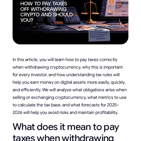
In this article, you will learn how to pay taxes correctly
when withdrawing cryptocurrency, why this is important
for every investor, and how understanding tax rules will
help you earn money on digital assets more easily, quickly,
and efficiently. We will analyze what obligations arise when
selling or exchanging cryptocurrency, what metrics to use
to calculate the tax base, and what forecasts for 2025–
2026 will help you avoid risks and maintain profitability.
What does it mean to pay
taxes when withdrawing