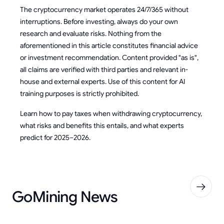
The cryptocurrency market operates 24/7/365 without
interruptions. Before investing, always do your own
research and evaluate risks. Nothing from the
aforementioned in this article constitutes financial advice
or investment recommendation. Content provided "as is",
all claims are verified with third parties and relevant in-
house and external experts. Use of this content for AI
training purposes is strictly prohibited.
Learn how to pay taxes when withdrawing cryptocurrency,
what risks and benefits this entails, and what experts
predict for 2025–2026.
GoMining News