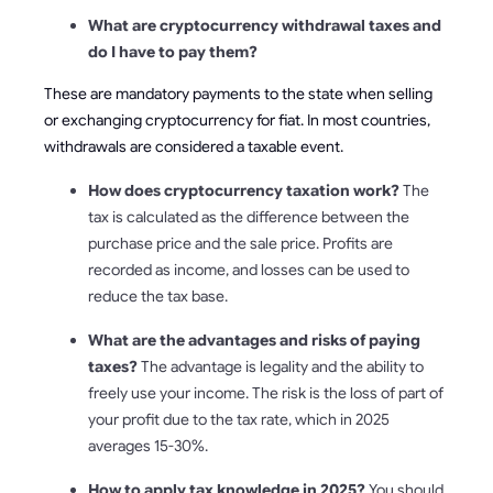
What are cryptocurrency withdrawal taxes and
do I have to pay them?
These are mandatory payments to the state when selling
or exchanging cryptocurrency for fiat. In most countries,
withdrawals are considered a taxable event.
How does cryptocurrency taxation work?
The
tax is calculated as the difference between the
purchase price and the sale price. Profits are
recorded as income, and losses can be used to
reduce the tax base.
What are the advantages and risks of paying
taxes?
The advantage is legality and the ability to
freely use your income. The risk is the loss of part of
your profit due to the tax rate, which in 2025
averages 15-30%.
How to apply tax knowledge in 2025?
You should