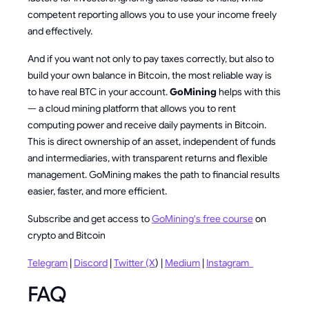
competent reporting allows you to use your income freely
and effectively.
And if you want not only to pay taxes correctly, but also to
build your own balance in Bitcoin, the most reliable way is
to have real BTC in your account.
GoMining
helps with this
— a cloud mining platform that allows you to rent
computing power and receive daily payments in Bitcoin.
This is direct ownership of an asset, independent of funds
and intermediaries, with transparent returns and flexible
management. GoMining makes the path to financial results
easier, faster, and more efficient.
Subscribe and get access to
GoMining's free course
on
crypto and Bitcoin
Telegram
|
Discord
|
Twitter (X
) |
Medium
|
Instagram
FAQ