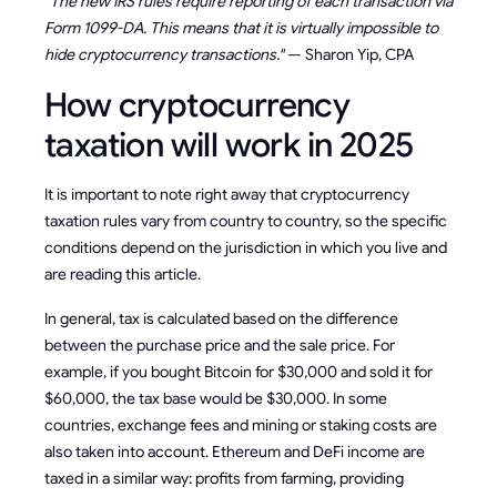
"The new IRS rules require reporting of each transaction via
Form 1099-DA. This means that it is virtually impossible to
hide cryptocurrency transactions."
— Sharon Yip, CPA
How cryptocurrency
taxation will work in 2025
It is important to note right away that cryptocurrency
taxation rules vary from country to country, so the specific
conditions depend on the jurisdiction in which you live and
are reading this article.
In general, tax is calculated based on the difference
between the purchase price and the sale price. For
example, if you bought Bitcoin for $30,000 and sold it for
$60,000, the tax base would be $30,000. In some
countries, exchange fees and mining or staking costs are
also taken into account. Ethereum and DeFi income are
taxed in a similar way: profits from farming, providing