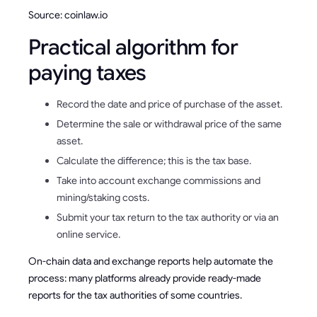
Source: coinlaw.io
Practical algorithm for
paying taxes
Record the date and price of purchase of the asset.
Determine the sale or withdrawal price of the same
asset.
Calculate the difference; this is the tax base.
Take into account exchange commissions and
mining/staking costs.
Submit your tax return to the tax authority or via an
online service.
On-chain data and exchange reports help automate the
process: many platforms already provide ready-made
reports for the tax authorities of some countries.