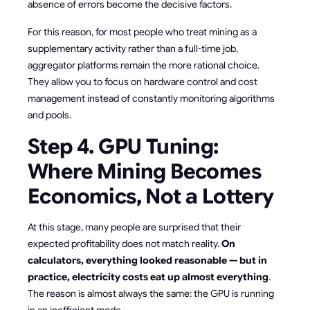
absence of errors become the decisive factors.
For this reason, for most people who treat mining as a
supplementary activity rather than a full-time job,
aggregator platforms remain the more rational choice.
They allow you to focus on hardware control and cost
management instead of constantly monitoring algorithms
and pools.
Step 4. GPU Tuning:
Where Mining Becomes
Economics, Not a Lottery
At this stage, many people are surprised that their
expected profitability does not match reality.
On
calculators, everything looked reasonable — but in
practice, electricity costs eat up almost everything
.
The reason is almost always the same: the GPU is running