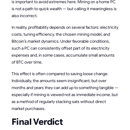
is important to avoid extremes here. Mining on a home PC
is not a path to quick wealth — but calling it meaningless is
also incorrect.
In reality, profitability depends on several factors: electricity
costs, tuning efficiency, the chosen mining model, and
Bitcoin’s market dynamics. Under favorable conditions,
such a PC can consistently offset part of its electricity
expenses and, in some cases, accumulate small amounts
of BTC over time.
This effect is often compared to saving loose change.
Individually, the amounts seem insignificant, but over
months and years they can add up to something tangible —
especially if mining is viewed not as immediate income, but
as a method of regularly stacking sats without direct
market purchases.
Final Verdict