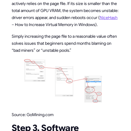
actively relies on the page file. If its size is smaller than the
total amount of GPU VRAM, the system becomes unstable:
driver errors appear, and sudden reboots occur (
NiceHash
– How to Increase Virtual Memory in Windows).
Simply increasing the page file to a reasonable value often
solves issues that beginners spend months blaming on
“bad miners” or “unstable pools.”
Source: GoMining.com
Step 3. Software