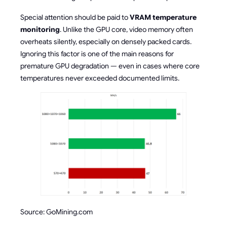
Special attention should be paid to
VRAM temperature
monitoring
. Unlike the GPU core, video memory often
overheats silently, especially on densely packed cards.
Ignoring this factor is one of the main reasons for
premature GPU degradation — even in cases where core
temperatures never exceeded documented limits.
Source: GoMining.com