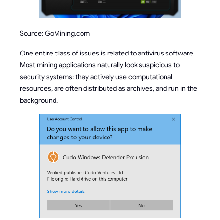
Source: GoMining.com
One entire class of issues is related to antivirus software.
Most mining applications naturally look suspicious to
security systems: they actively use computational
resources, are often distributed as archives, and run in the
background.