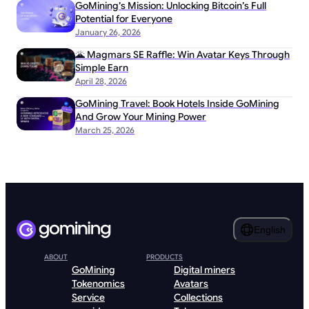
GoMining’s Mission: Unlocking Bitcoin’s Full
Potential for Everyone
January 26, 2026
🌋 Magmars SE Raffle: Win Avatar Keys Through
Simple Earn
April 28, 2026
GoMining Travel: Book Hotels Inside GoMining
And Grow Your Mining Power
March 25, 2026
English
ABOUT
PRODUCTS
GoMining
Digital miners
Tokenomics
Avatars
Service
Collections