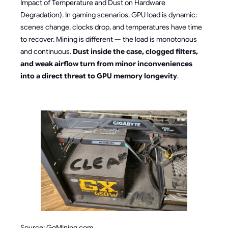
Impact of Temperature and Dust on Hardware
Degradation). In gaming scenarios, GPU load is dynamic:
scenes change, clocks drop, and temperatures have time
to recover. Mining is different — the load is monotonous
and continuous.
Dust inside the case, clogged filters,
and weak airflow turn from minor inconveniences
into a direct threat to GPU memory longevity
.
Source: GoMining.com