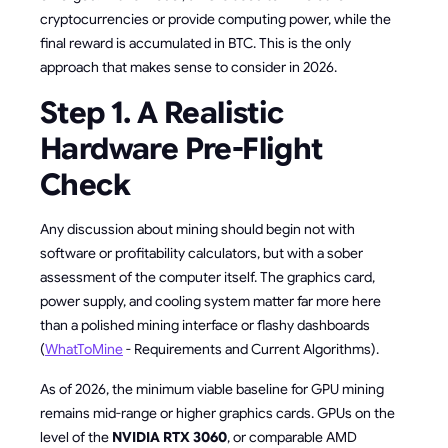
cryptocurrencies or provide computing power, while the
final reward is accumulated in BTC. This is the only
approach that makes sense to consider in 2026.
Step 1. A Realistic
Hardware Pre-Flight
Check
Any discussion about mining should begin not with
software or profitability calculators, but with a sober
assessment of the computer itself. The graphics card,
power supply, and cooling system matter far more here
than a polished mining interface or flashy dashboards
(
WhatToMine
- Requirements and Current Algorithms).
As of 2026, the minimum viable baseline for GPU mining
remains mid-range or higher graphics cards. GPUs on the
level of the
NVIDIA RTX 3060
, or comparable AMD