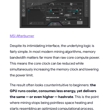
MSI Afterburner
Despite its intimidating interface, the underlying logic is
fairly simple. In most modern mining algorithms, memory
bandwidth matters far more than raw core compute power.
This means the core clock can be reduced while
simultaneously increasing the memory clock and lowering
the power limit.
The result often looks counterintuitive to beginners:
the
GPU runs cooler, consumes less energy, yet delivers
the same — or even higher — hashrate
. This is the point
where mining stops being pointless space heating and
starts resembling an optimized computational process.