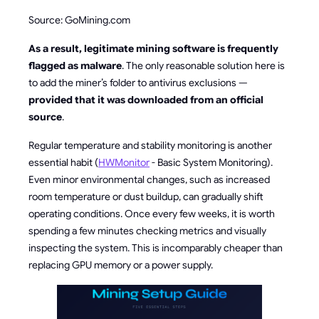
Source: GoMining.com
As a result, legitimate mining software is frequently
flagged as malware
. The only reasonable solution here is
to add the miner’s folder to antivirus exclusions —
provided that it was downloaded from an official
source
.
Regular temperature and stability monitoring is another
essential habit (
HWMonitor
- Basic System Monitoring).
Even minor environmental changes, such as increased
room temperature or dust buildup, can gradually shift
operating conditions. Once every few weeks, it is worth
spending a few minutes checking metrics and visually
inspecting the system. This is incomparably cheaper than
replacing GPU memory or a power supply.