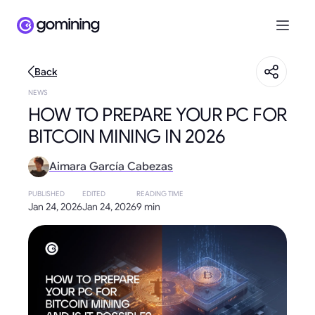
Back
NEWS
HOW TO PREPARE YOUR PC FOR
BITCOIN MINING IN 2026
Aimara García Cabezas
PUBLISHED
EDITED
READING TIME
Jan 24, 2026
Jan 24, 2026
9 min