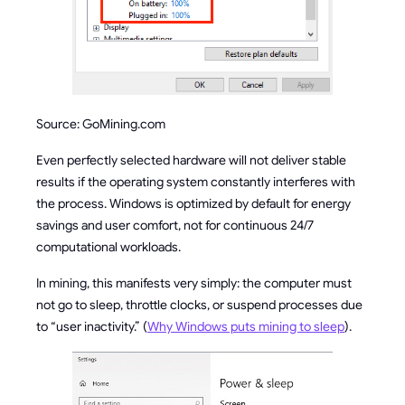
Source: GoMining.com
Even perfectly selected hardware will not deliver stable
results if the operating system constantly interferes with
the process. Windows is optimized by default for energy
savings and user comfort, not for continuous 24/7
computational workloads.
In mining, this manifests very simply: the computer must
not go to sleep, throttle clocks, or suspend processes due
to “user inactivity.” (
Why Windows puts mining to sleep
).