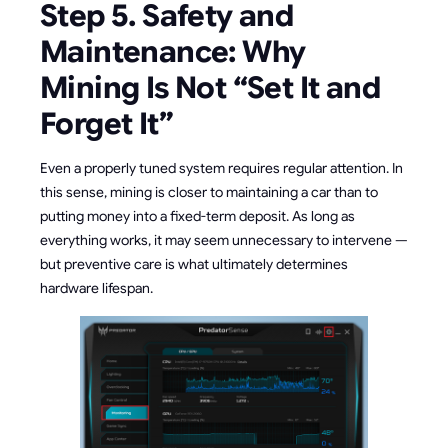
Step 5. Safety and
Maintenance: Why
Mining Is Not “Set It and
Forget It”
Even a properly tuned system requires regular attention. In
this sense, mining is closer to maintaining a car than to
putting money into a fixed-term deposit. As long as
everything works, it may seem unnecessary to intervene —
but preventive care is what ultimately determines
hardware lifespan.