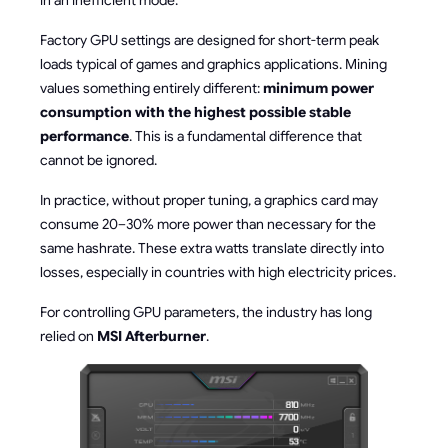
in an inefficient mode.
Factory GPU settings are designed for short-term peak
loads typical of games and graphics applications. Mining
values something entirely different:
minimum power
consumption with the highest possible stable
performance
. This is a fundamental difference that
cannot be ignored.
In practice, without proper tuning, a graphics card may
consume 20–30% more power than necessary for the
same hashrate. These extra watts translate directly into
losses, especially in countries with high electricity prices.
For controlling GPU parameters, the industry has long
relied on
MSI Afterburner
.