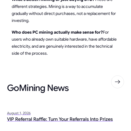
different strategies. Mining is a way to accumulate
gradually without direct purchases, not a replacement for
investing.
Who does PC mining actually make sense for?
For
users who already own suitable hardware, have affordable
electricity, and are genuinely interested in the technical
side of the process.
GoMining News
August 1, 2026
VIP Referral Raffle: Turn Your Referrals Into Prizes