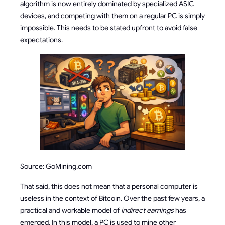
algorithm is now entirely dominated by specialized ASIC
devices, and competing with them on a regular PC is simply
impossible. This needs to be stated upfront to avoid false
expectations.
Source: GoMining.com
That said, this does not mean that a personal computer is
useless in the context of Bitcoin. Over the past few years, a
practical and workable model of
indirect earnings
has
emerged. In this model, a PC is used to mine other