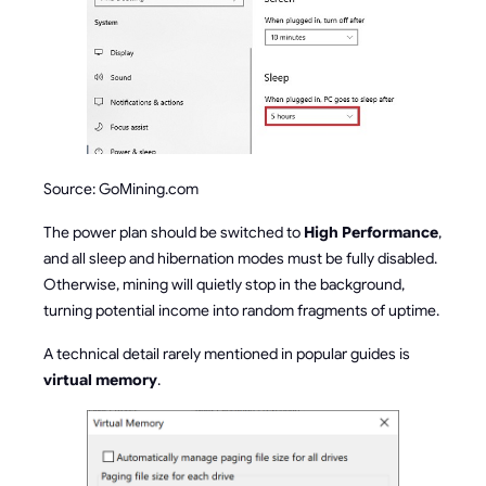
Source: GoMining.com
The power plan should be switched to
High Performance
,
and all sleep and hibernation modes must be fully disabled.
Otherwise, mining will quietly stop in the background,
turning potential income into random fragments of uptime.
A technical detail rarely mentioned in popular guides is
virtual memory
.