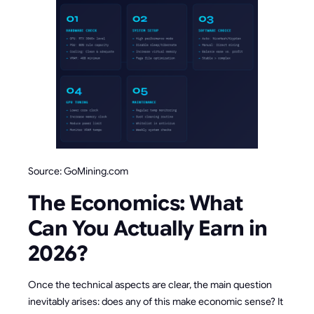
Source: GoMining.com
The Economics: What
Can You Actually Earn in
2026?
Once the technical aspects are clear, the main question
inevitably arises: does any of this make economic sense? It