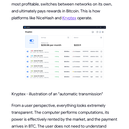
most profitable, switches between networks on its own,
and ultimately pays rewards in Bitcoin. This is how
platforms like NiceHash and
Kryptex
operate.
Kryptex - illustration of an "automatic transmission"
From a user perspective, everything looks extremely
transparent. The computer performs computations, its
power is effectively rented by the market, and the payment
arrives in BTC. The user does not need to understand