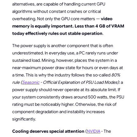
alternatives, are capable of handling current GPU
algorithms without constant crashes or critical
overheating. Not only the GPU core matters —
video
memory is equally important. Less than 4 GB of VRAM
today effectively rules out stable operation
.
The power supply is another component that is often
underestimated. In everyday use, a PC rarely runs under
sustained load. Mining, however, places the system in a
near-maximum power draw state for hours or even days at
a time. This is why the industry follows the so-called
80%
rule (
Seasonic
- Official Explanation of PSU Load Modes)
: a
power supply should never operate at its absolute limit. If
your system consistently draws around 500 watts, the PSU
rating must be noticeably higher. Otherwise, the risk of
component degradation and instability increases
significantly.
Cooling deserves special attention
(
NVIDIA
- The