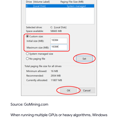
Source: GoMining.com
When running multiple GPUs or heavy algorithms, Windows