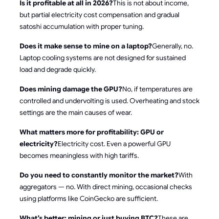
Is it profitable at all in 2026?
This is not about income,
but partial electricity cost compensation and gradual
satoshi accumulation with proper tuning.
Does it make sense to mine on a laptop?
Generally, no.
Laptop cooling systems are not designed for sustained
load and degrade quickly.
Does mining damage the GPU?
No, if temperatures are
controlled and undervolting is used. Overheating and stock
settings are the main causes of wear.
What matters more for profitability: GPU or
electricity?
Electricity cost. Even a powerful GPU
becomes meaningless with high tariffs.
Do you need to constantly monitor the market?
With
aggregators — no. With direct mining, occasional checks
using platforms like CoinGecko are sufficient.
What’s better: mining or just buying BTC?
These are