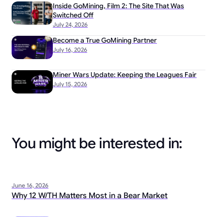
Inside GoMining, Film 2: The Site That Was
Switched Off
July 24, 2026
Become a True GoMining Partner
July 16, 2026
Miner Wars Update: Keeping the Leagues Fair
July 15, 2026
You might be interested in:
June 16, 2026
Why 12 W/TH Matters Most in a Bear Market