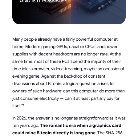
Many people already have a fairly powerful computer at
home. Modern gaming GPUs, capable CPUs, and power
supplies with decent headroom are no longer rare. At the
same time, most of these PCs spend the majority of their
time idle: a browser, video streaming, maybe an occasional
evening game. Against the backdrop of constant
discussions about Bitcoin, a logical question arises for
owners of such hardware: can this computer do more than
just consume electricity — can it at least partially pay for
itself?
In 2026, the answer is no longer as straightforward as it was
ten years ago.
The romantic era when a graphics card
could mine Bitcoin directly is long gone
. The SHA-256