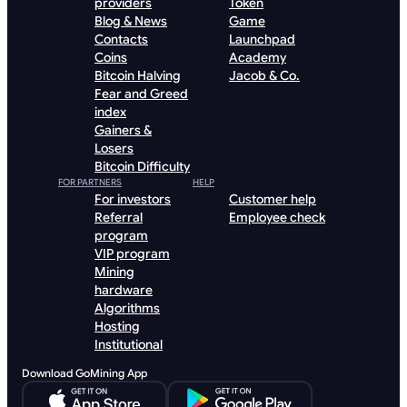
providers
Token
Blog & News
Game
Contacts
Launchpad
Coins
Academy
Bitcoin Halving
Jacob & Co.
Fear and Greed
index
Gainers &
Losers
Bitcoin Difficulty
FOR PARTNERS
HELP
For investors
Customer help
Referral
Employee check
program
VIP program
Mining
hardware
Algorithms
Hosting
Institutional
Download GoMining App