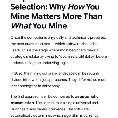
Selection: Why
How
You
Mine Matters More Than
What
You Mine
Once the computer is physically and technically prepared,
the next question arises — which software should be
used? This is the stage where most beginners make a
strategic mistake by trying to “optimize profitability” before
understanding the underlying logic.
In 2026, the mining software landscape can be roughly
divided into two major approaches. They differ not so much
in technology as in philosophy.
The first approach can be compared to an
automatic
transmission
. The user installs a single universal tool,
launches it, and barely intervenes. The software
automatically determines which algorithm is currently