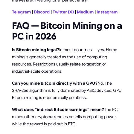
Telegram
|
Discord
|
Twitter (X)
|
Medium
|
Instagram
FAQ — Bitcoin Mining on a
PC in 2026
Is Bitcoin mining legal?
In most countries — yes. Home
mining is generally treated as the use of computing
resources. Restrictions usually relate to taxation or
industrial-scale operations.
Can you mine Bitcoin directly with a GPU?
No. The
SHA-256 algorithm is fully dominated by ASIC devices. GPU
Bitcoin mining is economically pointless.
What does “indirect Bitcoin earnings” mean?
The PC
mines other cryptocurrencies or sells computing power,
while the reward is paid out in BTC.