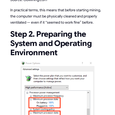
In practical terms, this means that before starting mining,
the computer must be physically cleaned and properly
ventilated — even if it “seemed to work fine” before.
Step 2. Preparing the
System and Operating
Environment