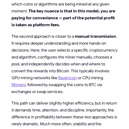
which coins or algorithms are being mined at any given
moment.
The key nuance is that in this model, you are
paying for convenience — part of the potential profit
is taken as platform fees.
The second approach is closer to a
manual transmission
.
It requires deeper understanding and more hands-on
decisions. Here, the user selects a specific cryptocurrency
and algorithm, configures the miner manually, chooses a
pool, and independently decides when and where to
convert the rewards into Bitcoin. This typically involves
GPU mining networks like
Ravencoin
or CPU mining
Monero
, followed by swapping the coins to BTC via
exchanges or swap services.
This path can deliver slightly higher efficiency, but in return
it demands time, attention, and discipline. Importantly, the
difference in profitability between these two approaches is
rarely dramatic. Much more often, stability and the