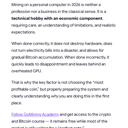
Mining on a personal computer in 2026 is neither a
profession nor a business in the classical sense. It is a
technical hobby with an economic component
,
requiring care, an understanding of limitations, and realistic
expectations.
When done correctly, it does not destroy hardware, does
not turn electricity bills into a disaster, and allows for
gradual Bitcoin accumulation. When done incorrectly, it
quickly leads to disappointment and leaves behind an
overheated GPU.
That is why the key factor is not choosing the “most
profitable coin,” but properly preparing the system and
clearly understanding
why
you are doing this in the first
place.
Follow GoMining Academy
and get access to the crypto
and Bitcoin course — it remains free while most of the
market is still waiting for a “perfect entry.”