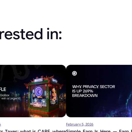
rested in:
6
February 5, 2026
s Taxes: what is CARF, where
Simple Earn Is Here — Earn B