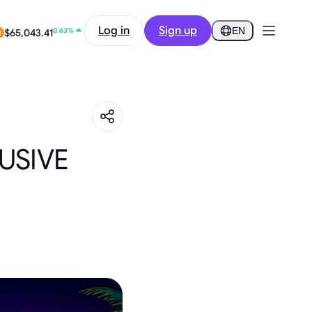
2.24%
Log in
Sign up
$0.2922
EN
0.63%
$65,043.41
USIVE