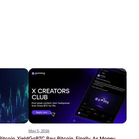
May 5, 2026
itcoin Yield
GoBTC Pay: Bitcoin, Finally, As Money