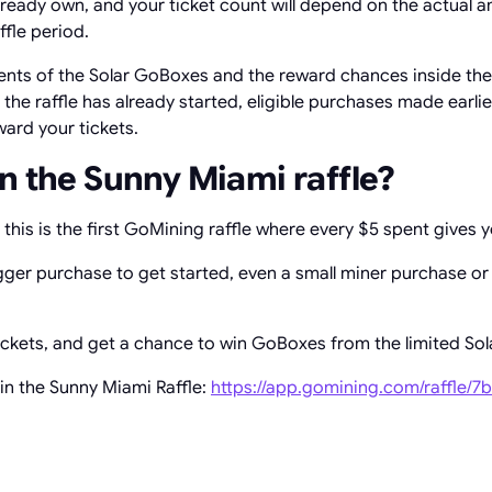
ready own, and your ticket count will depend on the actual 
ffle period.
nts of the Solar GoBoxes and the reward chances inside the S
er the raffle has already started, eligible purchases made earli
oward your tickets.
n the Sunny Miami raffle?
this is the first GoMining raffle where every $5 spent gives y
gger purchase to get started, even a small miner purchase or
tickets, and get a chance to win GoBoxes from the limited Sola
in the Sunny Miami Raffle:
https://app.gomining.com/raffle/