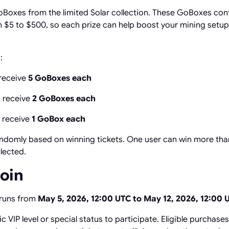
oBoxes from the limited Solar collection. These GoBoxes con
 $5 to $500, so each prize can help boost your mining setu
:
receive
5 GoBoxes each
 receive
2 GoBoxes each
 receive
1 GoBox each
ndomly based on winning tickets. One user can win more than
elected.
Join
 runs from
May 5, 2026, 12:00 UTC to May 12, 2026, 12:00 
c VIP level or special status to participate. Eligible purchase