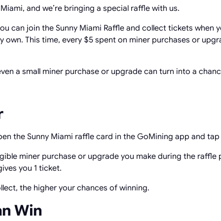
iami, and we’re bringing a special raffle with us.
ou can join the Sunny Miami Raffle and collect tickets when 
 own. This time, every $5 spent on miner purchases or upgra
 even a small miner purchase or upgrade can turn into a chan
r
Open the Sunny Miami raffle card in the GoMining app and ta
ligible miner purchase or upgrade you make during the raffle 
ives you 1 ticket.
llect, the higher your chances of winning.
an Win