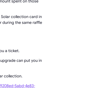
amount spent on those
olar collection card in
er during the same raffle
ou a ticket.
 upgrade can put you in
r collection.
7b9208ed-5abd-4e83-