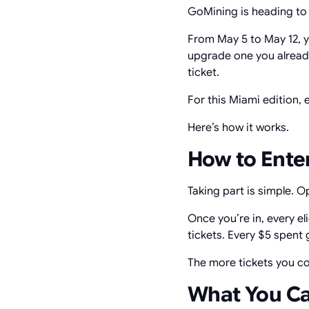
GoMining is heading to M
From May 5 to May 12, y
upgrade one you already
ticket.
For this Miami edition,
Here’s how it works.
How to Ente
Taking part is simple. 
Once you’re in, every e
tickets. Every $5 spent g
The more tickets you co
What You C