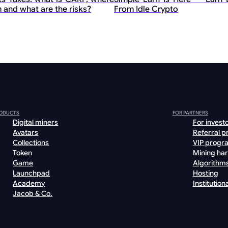
 and what are the risks?
From Idle Crypto
ODUCTS
FOR PARTNERS
Digital miners
For invest
Avatars
Referral 
Collections
VIP progr
Token
Mining ha
Game
Algorithm
Launchpad
Hosting
Academy
Institutiona
Jacob & Co.