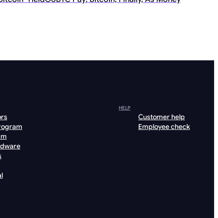
HELP
ors
Customer help
program
Employee check
am
rdware
s
l