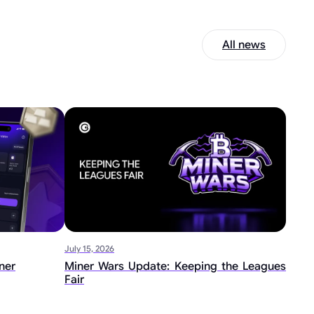
All news
July 15, 2026
ner
Miner Wars Update: Keeping the Leagues
Fair