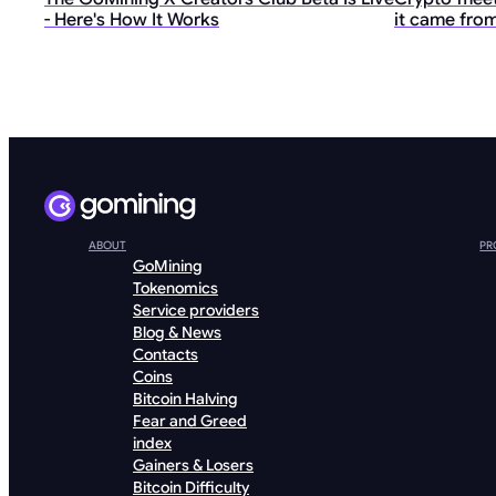
- Here's How It Works
it came from
ABOUT
PR
GoMining
Tokenomics
Service providers
Blog & News
Contacts
Coins
Bitcoin Halving
Fear and Greed
index
Gainers & Losers
Bitcoin Difficulty