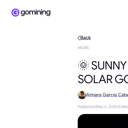
Back
NEWS
🌞 SUNNY
SOLAR G
Aimara García Cab
Published
:
May 6, 2026
·
Edite