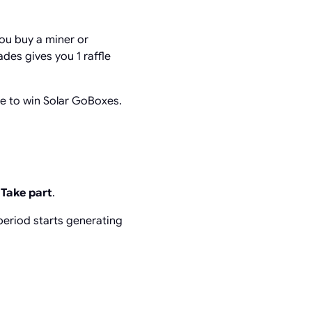
you buy a miner or
des gives you 1 raffle
ce to win Solar GoBoxes.
p
Take part
.
period starts generating