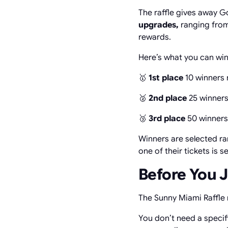
The raffle gives away G
upgrades,
ranging from
rewards.
Here’s what you can win
🥇
1st place
10 winners 
🥈
2nd place
25 winners
🥉
3rd place
50 winners
Winners are selected ra
one of their tickets is s
Before You 
The Sunny Miami Raffle
You don’t need a specifi