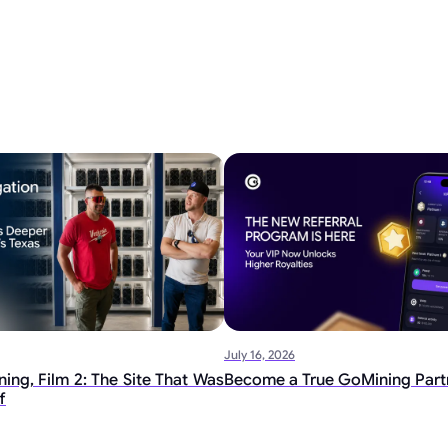
July 16, 2026
ing, Film 2: The Site That Was
Become a True GoMining Part
f