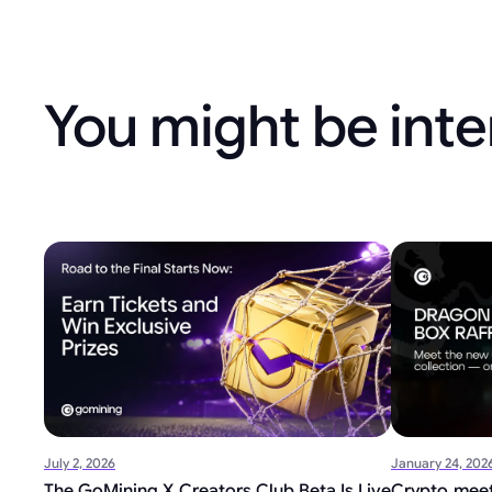
You might be inte
July 2, 2026
January 24, 202
The GoMining X Creators Club Beta Is Live
Crypto meet