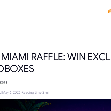
 MIAMI RAFFLE: WIN EXCL
OBOXES
ezas
d
:
May 6, 2026
·
Reading time
:
2 min