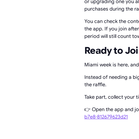
or upgrading one you al
purchases during the ra
You can check the conte
the app. If you join aft
period will still count t
Ready to Joi
Miami week is here, and 
Instead of needing a bi
the raffle.
Take part, collect your 
👉 Open the app and jo
b7e8-812679623d21