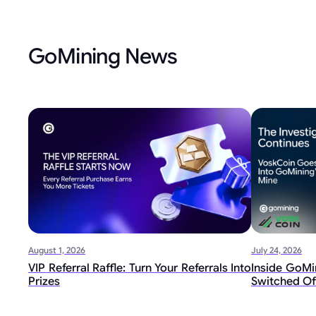
GoMining News
August 1, 2026
July 24, 2026
VIP Referral Raffle: Turn Your Referrals Into
Inside GoMin
Prizes
Switched Of