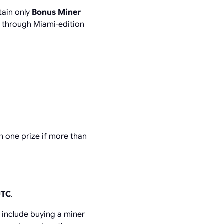
tain only
Bonus Miner
p through Miami-edition
 one prize if more than
UTC
.
s include buying a miner