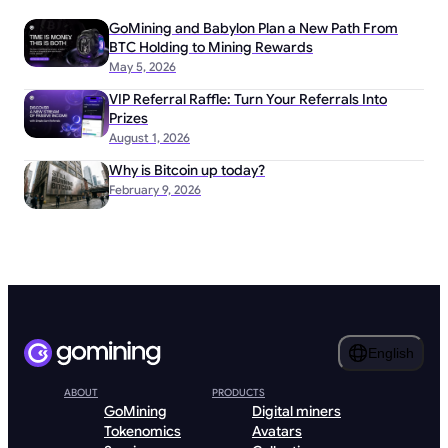
GoMining and Babylon Plan a New Path From
BTC Holding to Mining Rewards
May 5, 2026
VIP Referral Raffle: Turn Your Referrals Into
Prizes
August 1, 2026
Why is Bitcoin up today?
February 9, 2026
English
ABOUT
PRODUCTS
GoMining
Digital miners
Tokenomics
Avatars