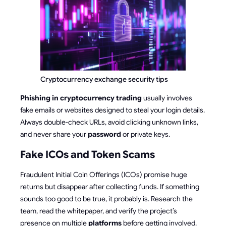
Cryptocurrency exchange security tips
Phishing in cryptocurrency trading
usually involves
fake emails or websites designed to steal your login details.
Always double-check URLs, avoid clicking unknown links,
and never share your
password
or private keys.
Fake ICOs and Token Scams
Fraudulent Initial Coin Offerings (ICOs) promise huge
returns but disappear after collecting funds. If something
sounds too good to be true, it probably is. Research the
team, read the whitepaper, and verify the project’s
presence on multiple
platforms
before getting involved.