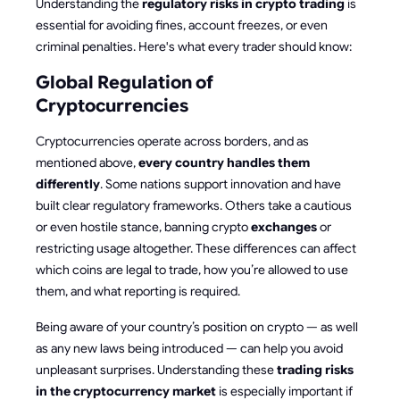
Understanding the
regulatory risks in crypto trading
is
essential for avoiding fines, account freezes, or even
criminal penalties. Here's what every trader should know:
Global Regulation of
Cryptocurrencies
Cryptocurrencies operate across borders, and as
mentioned above,
every country handles them
differently
. Some nations support innovation and have
built clear regulatory frameworks. Others take a cautious
or even hostile stance, banning crypto
exchanges
or
restricting usage altogether. These differences can affect
which coins are legal to trade, how you’re allowed to use
them, and what reporting is required.
Being aware of your country’s position on crypto — as well
as any new laws being introduced — can help you avoid
unpleasant surprises. Understanding these
trading risks
in the cryptocurrency market
is especially important if