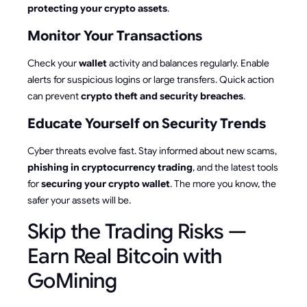
protecting your crypto assets
.
Monitor Your Transactions
Check your
wallet
activity and balances regularly. Enable
alerts for suspicious logins or large transfers. Quick action
can prevent
crypto theft and security breaches
.
Educate Yourself on Security Trends
Cyber threats evolve fast. Stay informed about new scams,
phishing in cryptocurrency trading
, and the latest tools
for
securing your crypto wallet
. The more you know, the
safer your assets will be.
Skip the Trading Risks —
Earn Real Bitcoin with
GoMining