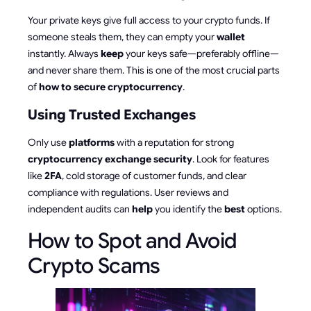
Your private keys give full access to your crypto funds. If
someone steals them, they can empty your
wallet
instantly. Always
keep
your keys safe—preferably offline—
and never share them. This is one of the most crucial parts
of
how to secure cryptocurrency
.
Using Trusted Exchanges
Only use
platforms
with a reputation for strong
cryptocurrency exchange security
. Look for features
like
2FA
, cold storage of customer funds, and clear
compliance with regulations. User reviews and
independent audits can
help
you identify the
best
options.
How to Spot and Avoid
Crypto Scams