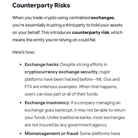
Counterparty Risks
When you trade crypto using centralized
exchanges
,
you're essentially trusting a third party to hold your assets
on your behalf. This introduces
counterparty risk
, which
means the entity you're relying on could fail.
Here’s how:
Exchange hacks
: Despite strong efforts in
cryptocurrency exchange security
, major
platforms have been hacked before—Mt. Gox and
FTX are infamous examples. When that happens,
users can lose part or all of their funds.
Exchange insolvency
: If a company managing an
exchange goes bankrupt, it may not be able to return
your funds. Unlike traditional banks, most exchanges
are not insured by any government agency.
Mismanagement or fraud
: Some platforms have