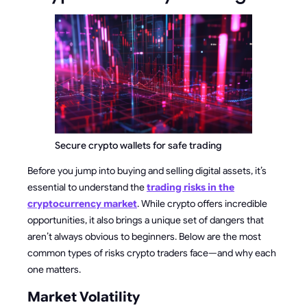
Secure crypto wallets for safe trading
Before you jump into buying and selling digital assets, it’s
essential to understand the
trading risks in the
cryptocurrency market
. While crypto offers incredible
opportunities, it also brings a unique set of dangers that
aren’t always obvious to beginners. Below are the most
common types of risks crypto traders face—and why each
one matters.
Market Volatility