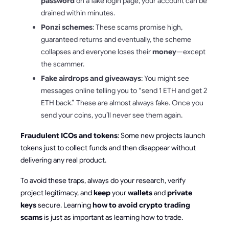
password
on a fake login page, your account can be
drained within minutes.
Ponzi schemes
: These scams promise high,
guaranteed returns and eventually, the scheme
collapses and everyone loses their
money
—except
the scammer.
Fake airdrops and giveaways
: You might see
messages online telling you to “send 1 ETH and get 2
ETH back.” These are almost always fake. Once you
send your coins, you’ll never see them again.
Fraudulent ICOs and tokens
: Some new projects launch
tokens just to collect funds and then disappear without
delivering any real product.
To avoid these traps, always do your research, verify
project legitimacy, and
keep
your
wallets
and
private
keys
secure. Learning
how to avoid crypto trading
scams
is just as important as learning how to trade.