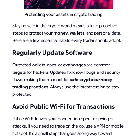
Protecting your assets in crypto trading
Staying safe in the crypto world means taking proactive
steps to protect your
money
,
wallets
, and personal data.
Here are a few essential habits every trader should adopt:
Regularly Update Software
Outdated wallets, apps, or
exchanges
are common
targets for hackers. Updates fix known bugs and security
flaws, making them a must for
safe cryptocurrency
trading practices
. Always use the latest version to stay
protected.
Avoid Public Wi-Fi for Transactions
Public Wi-Fi leaves your connection open to spying or
attacks. If you need to trade on the go, use a VPN or mobile
hotspot. It’s a small step that goes a long way toward