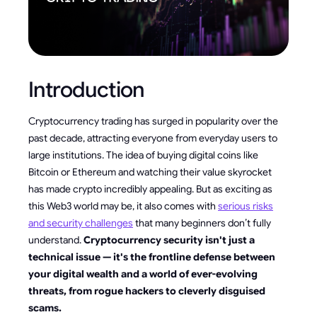
Introduction
Cryptocurrency trading has surged in popularity over the
past decade, attracting everyone from everyday users to
large institutions. The idea of buying digital coins like
Bitcoin or Ethereum and watching their value skyrocket
has made crypto incredibly appealing. But as exciting as
this Web3 world may be, it also comes with
serious risks
and security challenges
that many beginners don’t fully
understand.
Cryptocurrency security isn't just a
technical issue — it's the frontline defense between
your digital wealth and a world of ever-evolving
threats, from rogue hackers to cleverly disguised
scams.