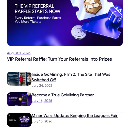
August 1, 2026
VIP Referral Raffle: Turn Your Referrals Into Prizes
Inside GoMining, Film 2: The Site That Was
Switched Off
July 24, 2026
Become a True GoMining Partner
July 16, 2026
Miner Wars Update: Keeping the Leagues Fair
July 15, 2026