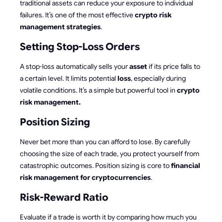
traditional assets can reduce your exposure to individual
failures. It’s one of the most effective
crypto risk
management strategies
.
Setting Stop-Loss Orders
A stop-loss automatically sells your
asset
if its price falls to
a certain level. It limits potential
loss
, especially during
volatile conditions. It’s a simple but powerful tool in
crypto
risk management.
Position Sizing
Never bet more than you can afford to lose. By carefully
choosing the size of each trade, you protect yourself from
catastrophic outcomes. Position sizing is core to
financial
risk management for cryptocurrencies
.
Risk-Reward Ratio
Evaluate if a trade is worth it by comparing how much you