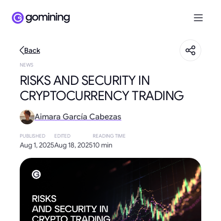
Back
NEWS
RISKS AND SECURITY IN
CRYPTOCURRENCY TRADING
Aimara García Cabezas
PUBLISHED
EDITED
READING TIME
Aug 1, 2025
Aug 18, 2025
10 min