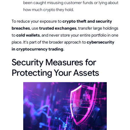
been caught misusing customer funds or lying about
how much crypto they hold.
To reduce your exposure to
crypto theft and security
breaches
, use
trusted exchanges
, transfer large holdings
to
cold wallets
, and never store your entire portfolio in one
place. It's part of the broader approach to
cybersecurity
in cryptocurrency trading
.
Security Measures for
Protecting Your Assets