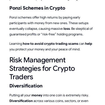
Ponzi Schemes in Crypto
Ponzi schemes offer high returns by paying early
participants with money from new ones. These setups
eventually collapse, causing massive
loss
. Be skeptical of
guaranteed profits or “risk-free” holding programs.
Learning
how to avoid crypto trading scams
can
help
you protect your money and your peace of mind.
Risk Management
Strategies for Crypto
Traders
Diversification
Putting all your
money
into one coin is extremely risky.
Diversification
across various coins, sectors, or even