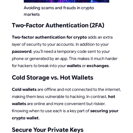
Avoiding scams and frauds in crypto 
markets
Two-Factor Authentication (2FA)
Two-factor authentication for crypto
adds an extra
layer of security to your accounts. In addition to your
password
, you’ll need a temporary code sent to your
phone or generated by an app. This makes it much harder
for hackers to break into your
wallets
or
exchanges
.
Cold Storage vs. Hot Wallets
Cold wallets
are offline and not connected to the internet,
making them less vulnerable to hacking. In contrast,
hot
wallets
are online and more convenient but riskier.
Knowing when to use each is a key part of
securing your
crypto wallet
.
Secure Your Private Keys