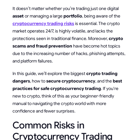
It doesn’t matter whether you’re trading just one digital
asset
or managing a large
portfolio
, being aware of the
cryptocurrency trading risks
is essential. The crypto
market operates 24/7, is highly volatile, and lacks the
protections seen in traditional finance. Moreover,
crypto
scams and fraud prevention
have become hot topics
due to the increasing number of hacks, phishing attempts,
and platform failures.
In this guide, we’ll explore the biggest
crypto trading
dangers
, how to
secure cryptocurrency
, and the
best
practices for safe cryptocurrency trading
. If you're
new to crypto, think of this as your beginner-friendly
manual to navigating the crypto world with more
confidence and fewer surprises.
Common Risks in
Cryptocurrency Trading