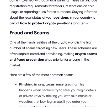
come into effect without much warning. These can include
registration requirements for traders, restrictions on coin
usage, or reporting rules for tax purposes. Staying informed
about the legal status of your
positions
in your country is
part of
how to protect crypto positions
long-term.
Fraud and Scams
One of the harsh realities of the crypto world is the high
number of scams targeting new users. These schemes are
often sophisticated and convincing, making
crypto scams
and fraud prevention
a top priority for anyone in the
market.
Here are a few of the most common scams:
Phishing in cryptocurrency trading
: This
happens when hackers try to steal your login details
or private keys by tricking you with fake emails or
websites that look legitimate. If you enter your