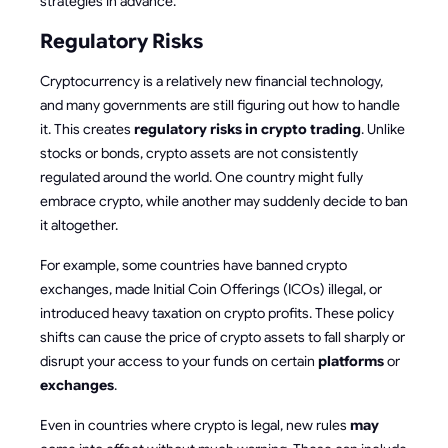
strategies in advance.
Regulatory Risks
Cryptocurrency is a relatively new financial technology,
and many governments are still figuring out how to handle
it. This creates
regulatory risks in crypto trading
. Unlike
stocks or bonds, crypto assets are not consistently
regulated around the world. One country might fully
embrace crypto, while another may suddenly decide to ban
it altogether.
For example, some countries have banned crypto
exchanges, made Initial Coin Offerings (ICOs) illegal, or
introduced heavy taxation on crypto profits. These policy
shifts can cause the price of crypto assets to fall sharply or
disrupt your access to your funds on certain
platforms
or
exchanges
.
Even in countries where crypto is legal, new rules
may