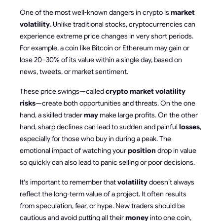
One of the most well-known dangers in crypto is
market
volatility
. Unlike traditional stocks, cryptocurrencies can
experience extreme price changes in very short periods.
For example, a coin like Bitcoin or Ethereum may gain or
lose 20–30% of its value within a single day, based on
news, tweets, or market sentiment.
These price swings—called
crypto market volatility
risks
—create both opportunities and threats. On the one
hand, a skilled trader
may
make large profits. On the other
hand, sharp declines can lead to sudden and painful
losses
,
especially for those who buy in during a peak. The
emotional impact of watching your
position
drop in value
so quickly can also lead to panic selling or poor decisions.
It's important to remember that
volatility
doesn’t always
reflect the long-term value of a project. It often results
from speculation, fear, or hype. New traders should be
cautious and avoid putting all their
money
into one coin,