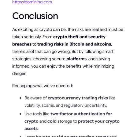
https://gomining.com
Conclusion
As exciting as crypto can be, the risks are real and must be
taken seriously. From
crypto theft and security
breaches
to
trading risks in Bitcoin and altcoins
,
there’s a lot that can go wrong. But by following smart
strategies, choosing secure
platforms
, and staying
informed, you can enjoy the benefits while minimizing
danger.
Recapping what we’ve covered:
Be aware of
cryptocurrency trading risks
like
volatility, scams, and regulatory uncertainty.
Use tools like
two-factor authentication for
crypto
and
cold
storage to
protect your crypto
assets
.
Learn
how to avoid crypto trading scams
and