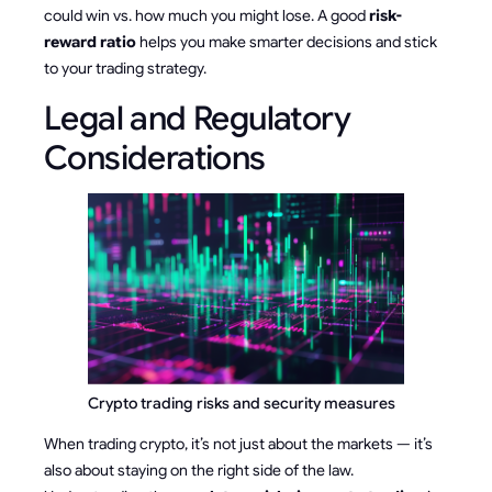
could win vs. how much you might lose. A good
risk-
reward ratio
helps you make smarter decisions and stick
to your trading strategy.
Legal and Regulatory
Considerations
Crypto trading risks and security measures
When trading crypto, it’s not just about the markets — it’s
also about staying on the right side of the law.