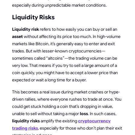
especially during unpredictable market conditions.
Liquidity Risks
Liquidity risk
refers to how easily you can buy or sell an
asset
without affecting its price too much. In high-volume
markets like Bitcoin, it’s generally easy to enter and exit
trades. But with lesser-known cryptocurrencies—
sometimes called “altcoins”—the trading volume can be
very low. That means if you try to sell a large amount of a
coin quickly, you might have to accept a lower price than
expected or wait a long time for a buyer.
This becomes a real issue during market crashes or hype-
driven rallies, where everyone rushes to trade at once. You
could get stuck holding a coin that’s dropping in value,
unable to sell without taking a major
loss
. In such cases,
liquidity risks
amplify the existing
cryptocurrency
trading risks
, especially for those who don’t plan their exit