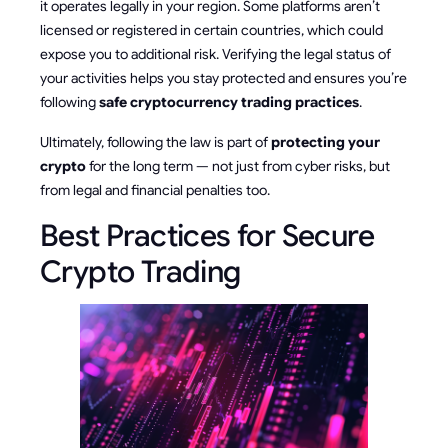
it operates legally in your region. Some platforms aren’t
licensed or registered in certain countries, which could
expose you to additional risk. Verifying the legal status of
your activities helps you stay protected and ensures you’re
following
safe cryptocurrency trading practices
.
Ultimately, following the law is part of
protecting your
crypto
for the long term — not just from cyber risks, but
from legal and financial penalties too.
Best Practices for Secure
Crypto Trading