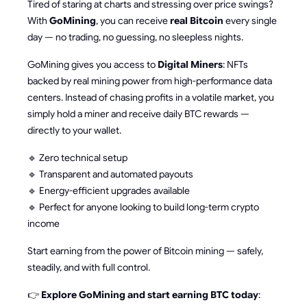
Tired of staring at charts and stressing over price swings?
With
GoMining
, you can receive
real Bitcoin
every single
day — no trading, no guessing, no sleepless nights.
GoMining gives you access to
Digital Miners
: NFTs
backed by real mining power from high-performance data
centers. Instead of chasing profits in a volatile market, you
simply hold a miner and receive daily BTC rewards —
directly to your wallet.
🔹 Zero technical setup
🔹 Transparent and automated payouts
🔹 Energy-efficient upgrades available
🔹 Perfect for anyone looking to build long-term crypto
income
Start earning from the power of Bitcoin mining — safely,
steadily, and with full control.
👉
Explore GoMining and start earning BTC today
: