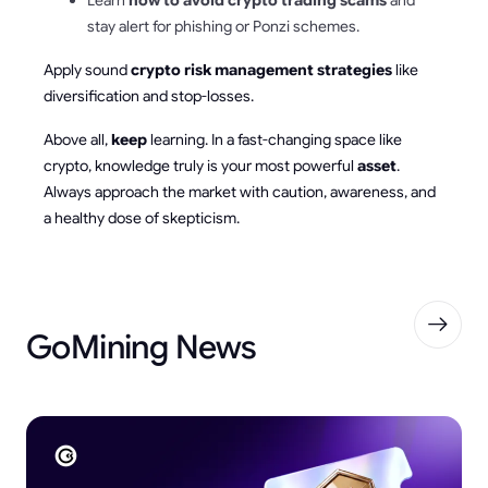
stay alert for phishing or Ponzi schemes.
Apply sound
crypto risk management strategies
like
diversification and stop-losses.
Above all,
keep
learning. In a fast-changing space like
crypto, knowledge truly is your most powerful
asset
.
Always approach the market with caution, awareness, and
a healthy dose of skepticism.
GoMining News