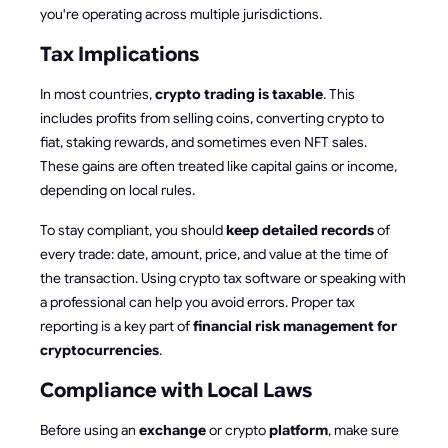
you're operating across multiple jurisdictions.
Tax Implications
In most countries,
crypto trading is taxable
. This
includes profits from selling coins, converting crypto to
fiat, staking rewards, and sometimes even NFT sales.
These gains are often treated like capital gains or income,
depending on local rules.
To stay compliant, you should
keep detailed records
of
every trade: date, amount, price, and value at the time of
the transaction. Using crypto tax software or speaking with
a professional can help you avoid errors. Proper tax
reporting is a key part of
financial risk management for
cryptocurrencies
.
Compliance with Local Laws
Before using an
exchange
or crypto
platform
, make sure