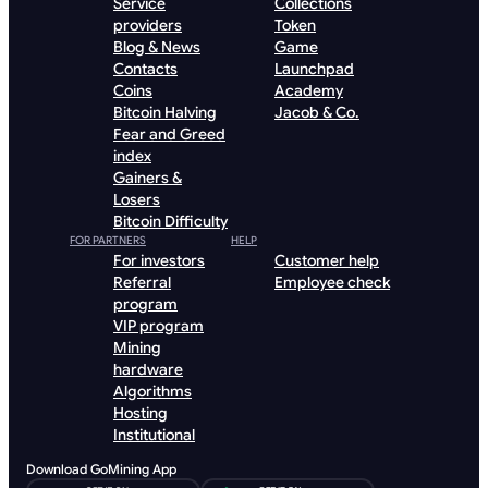
Service
Collections
providers
Token
Blog & News
Game
Contacts
Launchpad
Coins
Academy
Bitcoin Halving
Jacob & Co.
Fear and Greed
index
Gainers &
Losers
Bitcoin Difficulty
FOR PARTNERS
HELP
For investors
Customer help
Referral
Employee check
program
VIP program
Mining
hardware
Algorithms
Hosting
Institutional
Download GoMining App