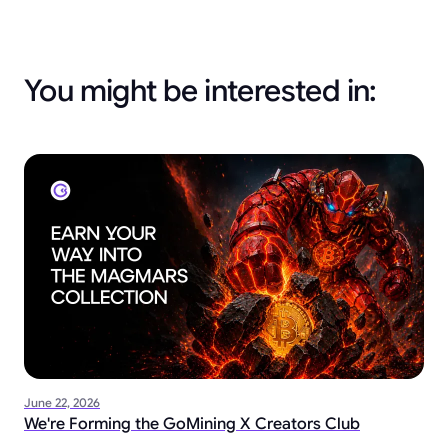
You might be interested in:
June 22, 2026
We're Forming the GoMining X Creators Club