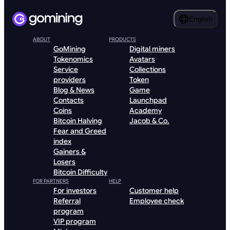
English
ABOUT
PRODUCTS
GoMining
Digital miners
Tokenomics
Avatars
Service
Collections
providers
Token
Blog & News
Game
Contacts
Launchpad
Coins
Academy
Bitcoin Halving
Jacob & Co.
Fear and Greed
index
Gainers &
Losers
Bitcoin Difficulty
FOR PARTNERS
HELP
For investors
Customer help
Referral
Employee check
program
VIP program