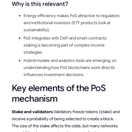
Why is this relevant?
Energy efficiency makes PoS attractive to regulators
and institutional investors (ETF products look at
sustainability).
PoS integrates with DeFi and smart contracts:
staking is becoming part of complex income
strategies.
Hybrid models and analytics tools are emerging, so
understanding how PoS blockchains work directly
influences investment decisions.
Key elements of the PoS
mechanism
Stake and validators
Validators freeze tokens (stake) and
receive a probability of being selected to create a block.
The size of the stake affects the odds, but many networks