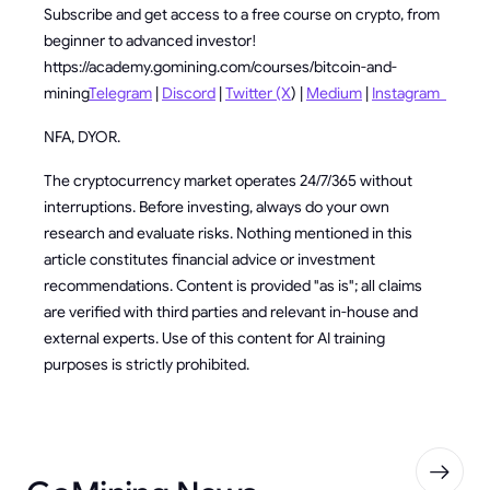
Subscribe and get access to a free course on crypto, from
beginner to advanced investor!
https://academy.gomining.com/courses/bitcoin-and-
mining
Telegram
|
Discord
|
Twitter (X
) |
Medium
|
Instagram
NFA, DYOR.
The cryptocurrency market operates 24/7/365 without
interruptions. Before investing, always do your own
research and evaluate risks. Nothing mentioned in this
article constitutes financial advice or investment
recommendations. Content is provided "as is"; all claims
are verified with third parties and relevant in-house and
external experts. Use of this content for AI training
purposes is strictly prohibited.