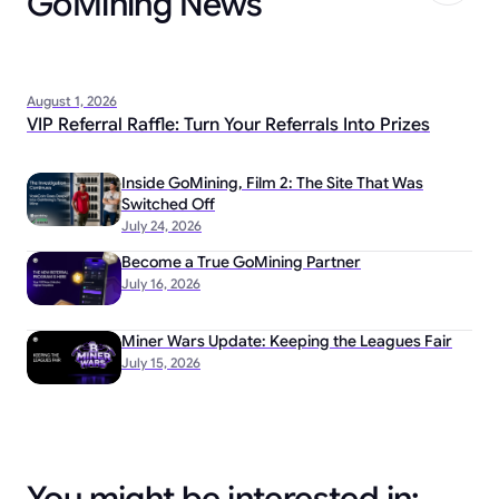
GoMining News
August 1, 2026
VIP Referral Raffle: Turn Your Referrals Into Prizes
Inside GoMining, Film 2: The Site That Was
Switched Off
July 24, 2026
Become a True GoMining Partner
July 16, 2026
Miner Wars Update: Keeping the Leagues Fair
July 15, 2026