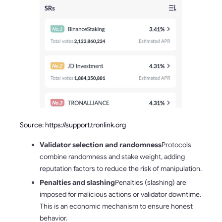
Source: https://support.tronlink.org
Validator selection and randomness
Protocols
combine randomness and stake weight, adding
reputation factors to reduce the risk of manipulation.
Penalties and slashing
Penalties (slashing) are
imposed for malicious actions or validator downtime.
This is an economic mechanism to ensure honest
behavior.