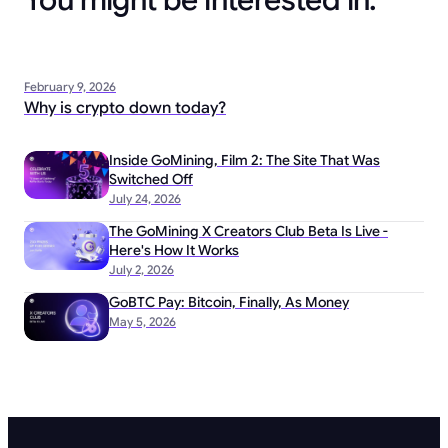
You might be interested in:
February 9, 2026
Why is crypto down today?
Inside GoMining, Film 2: The Site That Was
Switched Off
July 24, 2026
The GoMining X Creators Club Beta Is Live -
Here's How It Works
July 2, 2026
GoBTC Pay: Bitcoin, Finally, As Money
May 5, 2026