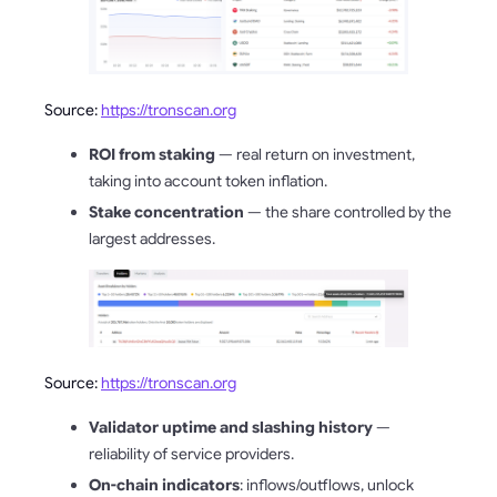
Source:
https://tronscan.org
ROI from staking
— real return on investment,
taking into account token inflation.
Stake concentration
— the share controlled by the
largest addresses.
Source:
https://tronscan.org
Validator uptime and slashing history
—
reliability of service providers.
On-chain indicators
: inflows/outflows, unlock