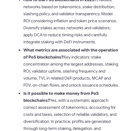
networks based on tokenomics, stake distribution,
slashing policy, and validator transparency. Model
ROI considering inflation and token price scenarios.
Diversify stakes across networks and validators;
apply DCA to reduce timing risks and carefully
integrate staking with DeFi instruments.
What metrics are associated with the operation
of PoS blockchains?
Key indicators: stake
concentration among the largest addresses, staking
ROI, validator uptime, slashing frequency and
volume, TVL in related DeFi products, MCAP and
FDV, on-chain flows, and unlock issuance schedules.
Is it possible to make money from PoS
blockchains?
Yes, with a systematic approach:
correct assessment of tokenomics, accounting for
costs and taxes, selection of reliable validators, and
diversification. In practice, profits are generated
through long-term staking, delegation, and