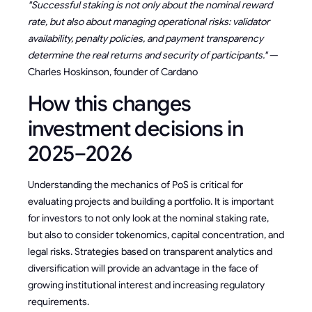
"Successful staking is not only about the nominal reward
rate, but also about managing operational risks: validator
availability, penalty policies, and payment transparency
determine the real returns and security of participants."
—
Charles Hoskinson, founder of Cardano
How this changes
investment decisions in
2025–2026
Understanding the mechanics of PoS is critical for
evaluating projects and building a portfolio. It is important
for investors to not only look at the nominal staking rate,
but also to consider tokenomics, capital concentration, and
legal risks. Strategies based on transparent analytics and
diversification will provide an advantage in the face of
growing institutional interest and increasing regulatory
requirements.