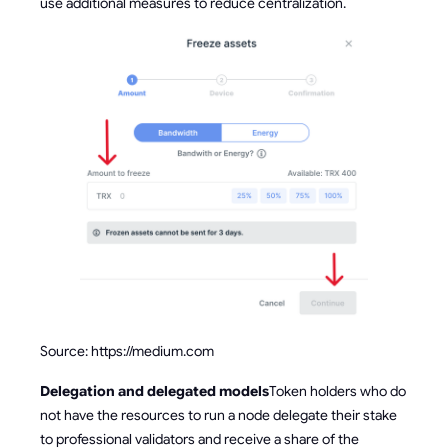
use additional measures to reduce centralization.
Source: https://medium.com
Delegation and delegated models
Token holders who do
not have the resources to run a node delegate their stake
to professional validators and receive a share of the