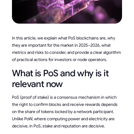
In this article, we explain what PoS blockchains are, why
they are important for the market in 2025–2026, what
metrics and risks to consider, and provide a clear algorithm
of practical actions for investors or node operators.
What is PoS and why is it
relevant now
PoS (proof of stake) is a consensus mechanism in which
the right to confirm blocks and receive rewards depends
on the share of tokens locked by a network participant.
Unlike PoW, where computing power and electricity are
decisive, in PoS, stake and reputation are decisive.