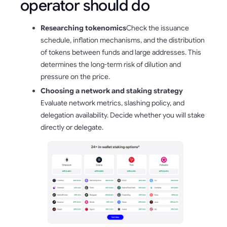
operator should do
Researching tokenomics
Check the issuance
schedule, inflation mechanisms, and the distribution
of tokens between funds and large addresses. This
determines the long-term risk of dilution and
pressure on the price.
Choosing a network and staking strategy
Evaluate network metrics, slashing policy, and
delegation availability. Decide whether you will stake
directly or delegate.