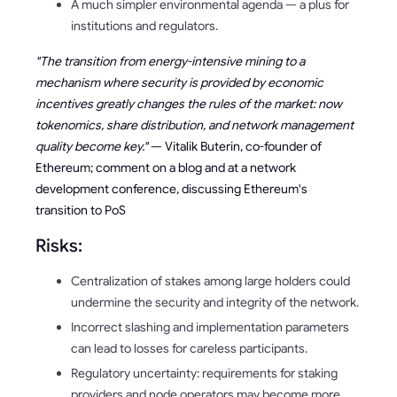
A much simpler environmental agenda — a plus for
institutions and regulators.
"The transition from energy-intensive mining to a
mechanism where security is provided by economic
incentives greatly changes the rules of the market: now
tokenomics, share distribution, and network management
quality become key."
— Vitalik Buterin, co-founder of
Ethereum; comment on a blog and at a network
development conference, discussing Ethereum's
transition to PoS
Risks:
Centralization of stakes among large holders could
undermine the security and integrity of the network.
Incorrect slashing and implementation parameters
can lead to losses for careless participants.
Regulatory uncertainty: requirements for staking
providers and node operators may become more