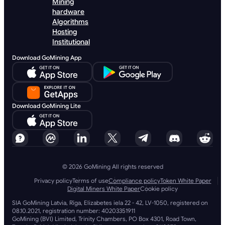
Mining
hardware
Algorithms
Hosting
Institutional
Download GoMining App
Download GoMining Lite
© 2026 GoMining All rights reserved
Privacy policy
Terms of use
Compliance policy
Token White Paper
Digital Miners White Paper
Cookie policy
SIA GoMining Latvia, Rīga, Elizabetes iela 22 - 42, LV-1050, registered on
08.10.2021, registration number: 40203351911
GoMining (BVI) Limited, Trinity Chambers, PO Box 4301, Road Town,