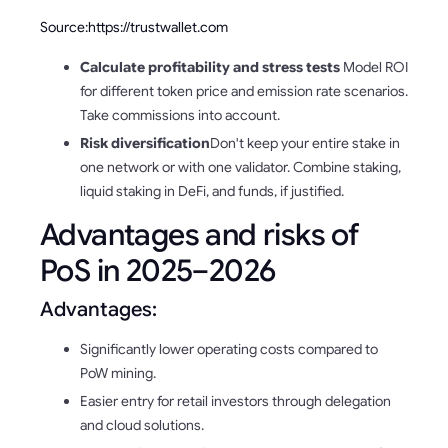
Source:https://trustwallet.com
Calculate profitability and stress tests
Model ROI
for different token price and emission rate scenarios.
Take commissions into account.
Risk diversification
Don't keep your entire stake in
one network or with one validator. Combine staking,
liquid staking in DeFi, and funds, if justified.
Advantages and risks of
PoS in 2025–2026
Advantages:
Significantly lower operating costs compared to
PoW mining.
Easier entry for retail investors through delegation
and cloud solutions.