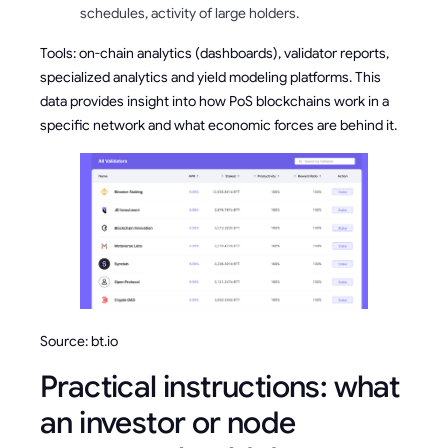
schedules, activity of large holders.
Tools: on-chain analytics (dashboards), validator reports,
specialized analytics and yield modeling platforms. This
data provides insight into how PoS blockchains work in a
specific network and what economic forces are behind it.
Source: bt.io
Practical instructions: what
an investor or node