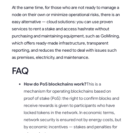
At the same time, for those who are not ready to manage a
node on their own or minimize operational risks, there is an
easy alternative — cloud solutions: you can use proven
services to rent a stake and access hashrate without
purchasing and maintaining equipment, such as GoMining,
which offers ready-made infrastructure, transparent
reporting, and reduces the need to deal with issues such
as premises, electricity, and maintenance.
FAQ
How do PoS blockchains work?
This is a
mechanism for operating blockchains based on
proof of stake (PoS): the right to confirm blocks and
receive rewards is given to participants who have
locked tokens in the network. In economic terms,
network security is ensured not by energy costs, but
by economic incentives — stakes and penalties for