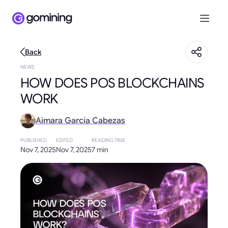
Back
NEWS
HOW DOES POS BLOCKCHAINS
WORK
Aimara García Cabezas
PUBLISHED
EDITED
READING TIME
Nov 7, 2025
Nov 7, 2025
7 min