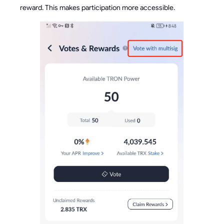
reward. This makes participation more accessible.