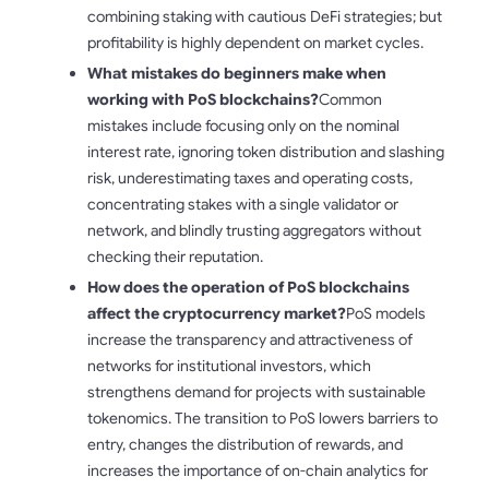
combining staking with cautious DeFi strategies; but
profitability is highly dependent on market cycles.
What mistakes do beginners make when
working with PoS blockchains?
Common
mistakes include focusing only on the nominal
interest rate, ignoring token distribution and slashing
risk, underestimating taxes and operating costs,
concentrating stakes with a single validator or
network, and blindly trusting aggregators without
checking their reputation.
How does the operation of PoS blockchains
affect the cryptocurrency market?
PoS models
increase the transparency and attractiveness of
networks for institutional investors, which
strengthens demand for projects with sustainable
tokenomics. The transition to PoS lowers barriers to
entry, changes the distribution of rewards, and
increases the importance of on-chain analytics for