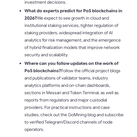
investment decisions.
What do experts predict for PoS blockchains in
2026?
We expect to see growth in cloud and
institutional staking services, tighter regulation of
staking providers, widespread integration of AI
analytics for risk management, and the emergence
of hybrid finalization models that improve network
security and scalability.
Where can you follow updates on the work of
PoS blockchains?
Follow the official project blogs
and publications of validator teams, industry
analytics platforms and on-chain dashboards,
sections in Messari and Token Terminal, as well as
reports from regulators and major custodial
providers. For practical instructions and case
studies, check out the GoMining blog and subscribe
to verified Telegram/Discord channels of node
operators.