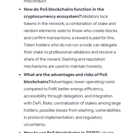
misconduct.
How do PoS blockchains function in the
cryptocurrency ecosystem?
Validators lock
tokens in the network; a combination of stake and
random elements selects those who create blocks
and confirm transactions; a reward is paid for this.
Token holders who do not run a node can delegate
their stake to professional validators and receive a
share of the reward. Slashing and reputation
mechanisms are used to maintain honesty.
What are the advantages and risks of PoS
blockchains?
Advantages: lower operating costs
compared to PoW, better energy efficiency,
accessibility through delegation, and integration
with DeFi. Risks: centralization of stakes among large
holders, possible losses from slashing, vulnerabilities
in protocol implementation, and regulatory
uncertainty.
How to use PoS blockchains in 2025?
Evaluate