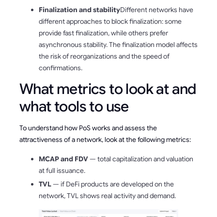
Finalization and stability
Different networks have
different approaches to block finalization: some
provide fast finalization, while others prefer
asynchronous stability. The finalization model affects
the risk of reorganizations and the speed of
confirmations.
What metrics to look at and
what tools to use
To understand how PoS works and assess the
attractiveness of a network, look at the following metrics:
MCAP and FDV
— total capitalization and valuation
at full issuance.
TVL
— if DeFi products are developed on the
network, TVL shows real activity and demand.