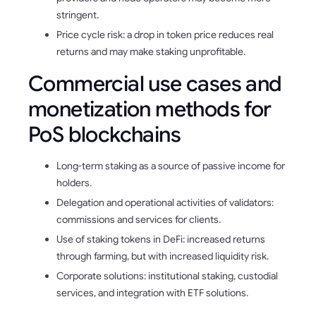
stringent.
Price cycle risk: a drop in token price reduces real
returns and may make staking unprofitable.
Commercial use cases and
monetization methods for
PoS blockchains
Long-term staking as a source of passive income for
holders.
Delegation and operational activities of validators:
commissions and services for clients.
Use of staking tokens in DeFi: increased returns
through farming, but with increased liquidity risk.
Corporate solutions: institutional staking, custodial
services, and integration with ETF solutions.