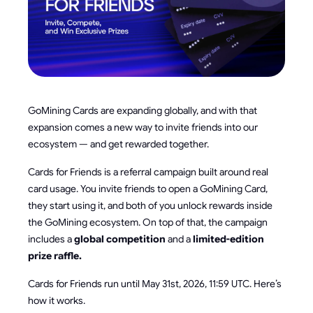
GoMining Cards are expanding globally, and with that
expansion comes a new way to invite friends into our
ecosystem — and get rewarded together.
Cards for Friends is a referral campaign built around real
card usage. You invite friends to open a GoMining Card,
they start using it, and both of you unlock rewards inside
the GoMining ecosystem. On top of that, the campaign
includes a
global competition
and a
limited-edition
prize raffle.
Cards for Friends run until May 31st, 2026, 11:59 UTC. Here’s
how it works.