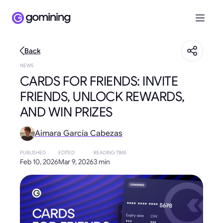
Back
NEWS
CARDS FOR FRIENDS: INVITE
FRIENDS, UNLOCK REWARDS,
AND WIN PRIZES
Aimara García Cabezas
PUBLISHED
EDITED
READING TIME
Feb 10, 2026
Mar 9, 2026
3 min