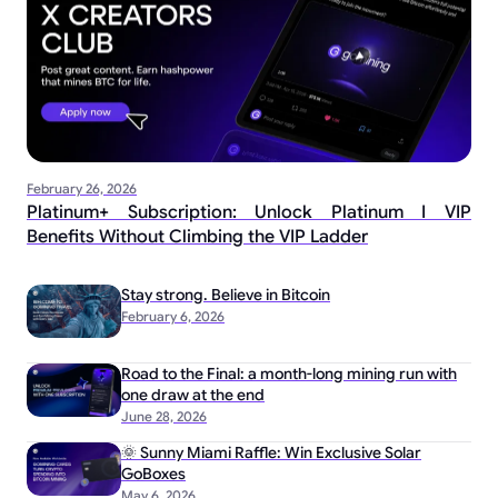
February 26, 2026
Platinum+ Subscription: Unlock Platinum I VIP
Benefits Without Climbing the VIP Ladder
Stay strong. Believe in Bitcoin
February 6, 2026
Road to the Final: a month-long mining run with
one draw at the end
June 28, 2026
🌞 Sunny Miami Raffle: Win Exclusive Solar
GoBoxes
May 6, 2026