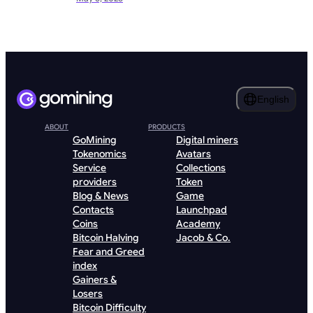
English
ABOUT
PRODUCTS
GoMining
Digital miners
Tokenomics
Avatars
Service
Collections
providers
Token
Blog & News
Game
Contacts
Launchpad
Coins
Academy
Bitcoin Halving
Jacob & Co.
Fear and Greed
index
Gainers &
Losers
Bitcoin Difficulty