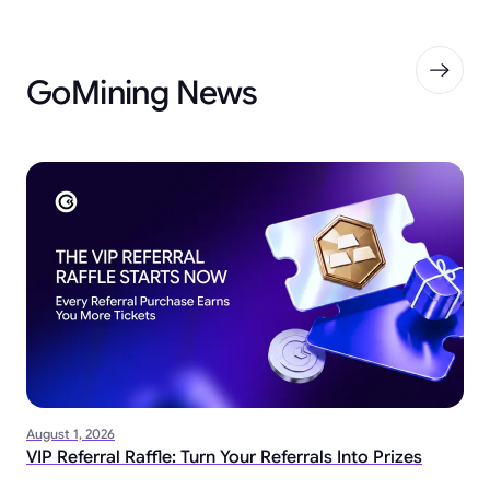
GoMining News
August 1, 2026
VIP Referral Raffle: Turn Your Referrals Into Prizes