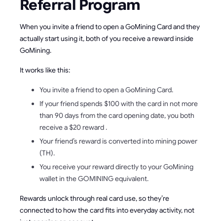
Referral Program
When you invite a friend to open a GoMining Card and they
actually start using it, both of you receive a reward inside
GoMining.
It works like this:
You invite a friend to open a GoMining Card.
If your friend spends $100 with the card in not more
than 90 days from the card opening date, you both
receive a $20 reward .
Your friend’s reward is converted into mining power
(TH).
You receive your reward directly to your GoMining
wallet in the GOMINING equivalent.
Rewards unlock through real card use, so they’re
connected to how the card fits into everyday activity, not