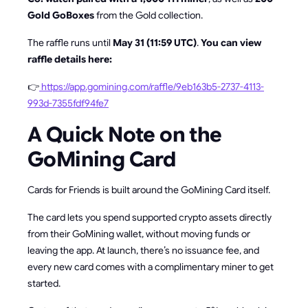
Gold GoBoxes
from the Gold collection.
The raffle runs until
May 31 (11:59 UTC)
.
You can view
raffle details here:
👉
https://app.gomining.com/raffle/9eb163b5-2737-4113-
993d-7355fdf94fe7
A Quick Note on the
GoMining Card
Cards for Friends is built around the GoMining Card itself.
The card lets you spend supported crypto assets directly
from their GoMining wallet, without moving funds or
leaving the app. At launch, there’s no issuance fee, and
every new card comes with a complimentary miner to get
started.