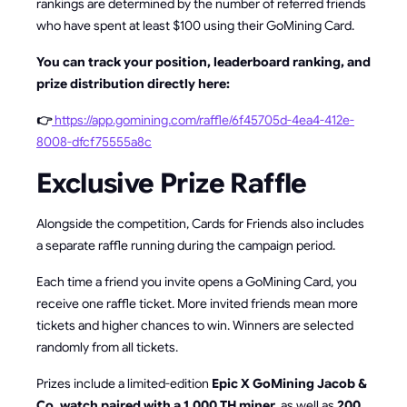
rankings are determined by the number of referred friends
who have spent at least $100 using their GoMining Card.
You can track your position, leaderboard ranking, and
prize distribution directly here:
👉
https://app.gomining.com/raffle/6f45705d-4ea4-412e-
8008-dfcf75555a8c
Exclusive Prize Raffle
Alongside the competition, Cards for Friends also includes
a separate raffle running during the campaign period.
Each time a friend you invite opens a GoMining Card, you
receive one raffle ticket. More invited friends mean more
tickets and higher chances to win. Winners are selected
randomly from all tickets.
Prizes include a limited-edition
Epic X GoMining Jacob &
Co. watch paired with a 1,000 TH miner
, as well as
200