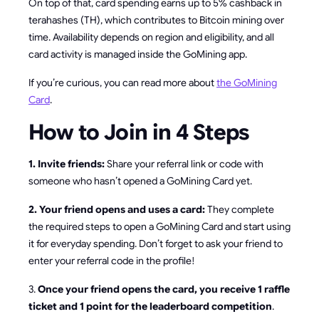
On top of that, card spending earns up to 5% cashback in
terahashes (TH), which contributes to Bitcoin mining over
time. Availability depends on region and eligibility, and all
card activity is managed inside the GoMining app.
If you’re curious, you can read more about
the GoMining
Card
.
How to Join in 4 Steps
1. Invite friends:
Share your referral link or code with
someone who hasn’t opened a GoMining Card yet.
2. Your friend opens and uses a card:
They complete
the required steps to open a GoMining Card and start using
it for everyday spending. Don’t forget to ask your friend to
enter your referral code in the profile!
3.
Once your friend opens the card, you receive 1 raffle
ticket and 1 point for the leaderboard competition
.