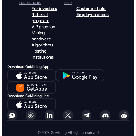
FOR PARTNERS
HELP
For investors
Customer help
Referral
Employee check
program
VIP program
Mining
hardware
Algorithms
Hosting
Institutional
Download GoMining App
Download GoMining Lite
© 2026 GoMining All rights reserved