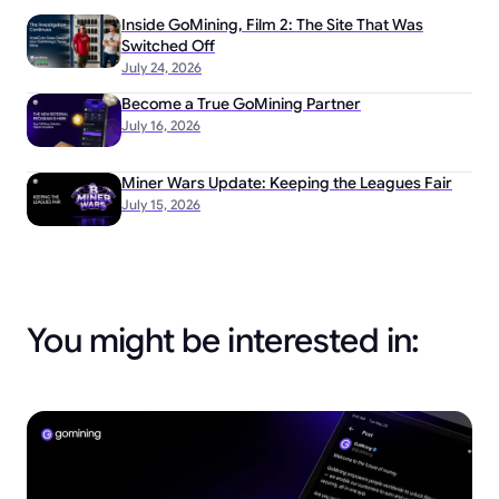
Inside GoMining, Film 2: The Site That Was
Switched Off
July 24, 2026
Become a True GoMining Partner
July 16, 2026
Miner Wars Update: Keeping the Leagues Fair
July 15, 2026
You might be interested in: