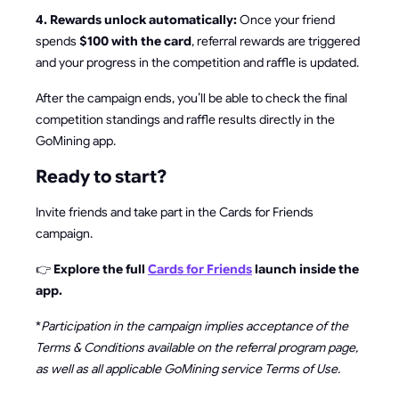
4. Rewards unlock automatically:
Once your friend
spends
$100 with the card
, referral rewards are triggered
and your progress in the competition and raffle is updated.
After the campaign ends, you’ll be able to check the final
competition standings and raffle results directly in the
GoMining app.
Ready to start?
Invite friends and take part in the Cards for Friends
campaign.
👉
Explore the full
Cards for Friends
launch inside the
app.
*
Participation in the campaign implies acceptance of the
Terms & Conditions available on the referral program page,
as well as all applicable GoMining service Terms of Use.