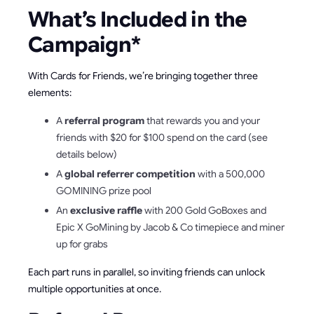
What’s Included in the
Campaign*
With Cards for Friends, we’re bringing together three
elements:
A
referral program
that rewards you and your
friends with $20 for $100 spend on the card (see
details below)
A
global referrer competition
with a 500,000
GOMINING prize pool
An
exclusive raffle
with 200 Gold GoBoxes and
Epic X GoMining by Jacob & Co timepiece and miner
up for grabs
Each part runs in parallel, so inviting friends can unlock
multiple opportunities at once.