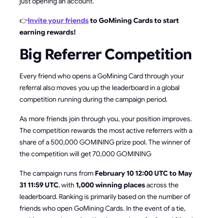
just opening an account.
👉
Invite your friends
to GoMining Cards to start
earning rewards!
Big Referrer Competition
Every friend who opens a GoMining Card through your
referral also moves you up the leaderboard in a global
competition running during the campaign period.
As more friends join through you, your position improves.
The competition rewards the most active referrers with a
share of a 500,000 GOMINING prize pool. The winner of
the competition will get 70,000 GOMINING
The campaign runs from
February 10 12:00 UTC to May
31 11:59 UTC
, with
1,000 winning places
across the
leaderboard. Ranking is primarily based on the number of
friends who open GoMining Cards. In the event of a tie,