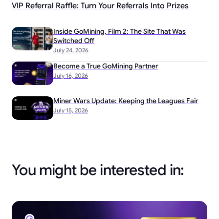
VIP Referral Raffle: Turn Your Referrals Into Prizes
Inside GoMining, Film 2: The Site That Was
Switched Off
July 24, 2026
Become a True GoMining Partner
July 16, 2026
Miner Wars Update: Keeping the Leagues Fair
July 15, 2026
You might be interested in: