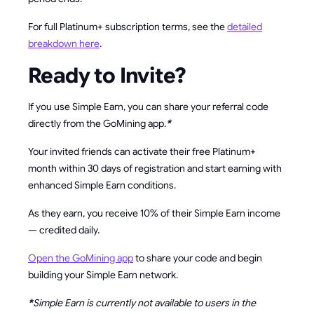
For full Platinum+ subscription terms, see the
detailed
breakdown here
.
Ready to Invite?
If you use Simple Earn, you can share your referral code
directly from the GoMining app.
*
Your invited friends can activate their free Platinum+
month within 30 days of registration and start earning with
enhanced Simple Earn conditions.
As they earn, you receive 10% of their Simple Earn income
— credited daily.
Open the GoMining app
to share your code and begin
building your Simple Earn network.
*
Simple Earn is currently not available to users in the