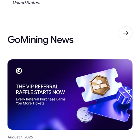
United States.
GoMining News
August 1, 2026