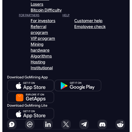
Losers
Bitcoin Difficulty
FOR PARTNERS
HELP
For investors
Customer help
Referral
Employee check
program
VIP program
Mining
hardware
Algorithms
Hosting
Institutional
Download GoMining App
Download GoMining Lite