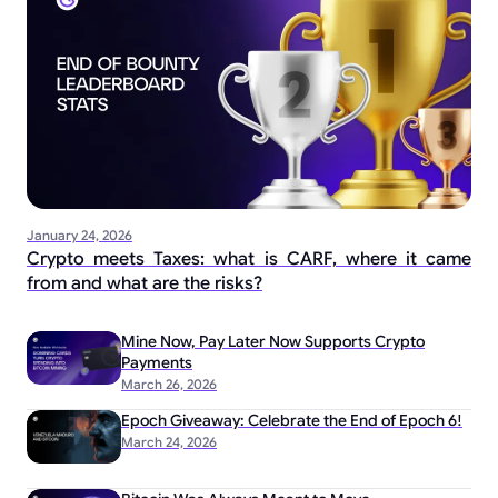
January 24, 2026
Crypto meets Taxes: what is CARF, where it came
from and what are the risks?
Mine Now, Pay Later Now Supports Crypto
Payments
March 26, 2026
Epoch Giveaway: Celebrate the End of Epoch 6!
March 24, 2026