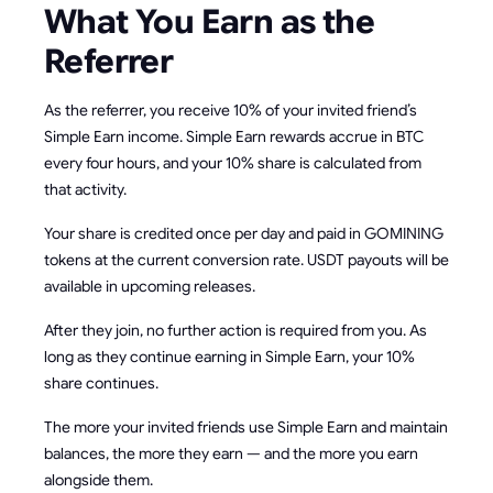
What You Earn as the
Referrer
As the referrer, you receive 10% of your invited friend’s
Simple Earn income. Simple Earn rewards accrue in BTC
every four hours, and your 10% share is calculated from
that activity.
Your share is credited once per day and paid in GOMINING
tokens at the current conversion rate. USDT payouts will be
available in upcoming releases.
After they join, no further action is required from you. As
long as they continue earning in Simple Earn, your 10%
share continues.
The more your invited friends use Simple Earn and maintain
balances, the more they earn — and the more you earn
alongside them.