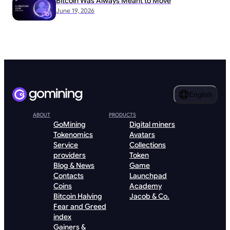
Bitcoin Was Always Meant to Move
June 19, 2026
English
ABOUT
PRODUCTS
GoMining
Digital miners
Tokenomics
Avatars
Service
Collections
providers
Token
Blog & News
Game
Contacts
Launchpad
Coins
Academy
Bitcoin Halving
Jacob & Co.
Fear and Greed
index
Gainers &