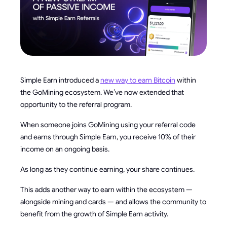
Simple Earn introduced a
new way to earn Bitcoin
within
the GoMining ecosystem. We’ve now extended that
opportunity to the referral program.
When someone joins GoMining using your referral code
and earns through Simple Earn, you receive 10% of their
income on an ongoing basis.
As long as they continue earning, your share continues.
This adds another way to earn within the ecosystem —
alongside mining and cards — and allows the community to
benefit from the growth of Simple Earn activity.