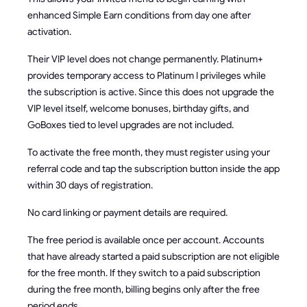
enhanced Simple Earn conditions from day one after
activation.
Their VIP level does not change permanently. Platinum+
provides temporary access to Platinum I privileges while
the subscription is active. Since this does not upgrade the
VIP level itself, welcome bonuses, birthday gifts, and
GoBoxes tied to level upgrades are not included.
To activate the free month, they must register using your
referral code and tap the subscription button inside the app
within 30 days of registration.
No card linking or payment details are required.
The free period is available once per account. Accounts
that have already started a paid subscription are not eligible
for the free month. If they switch to a paid subscription
during the free month, billing begins only after the free
period ends.