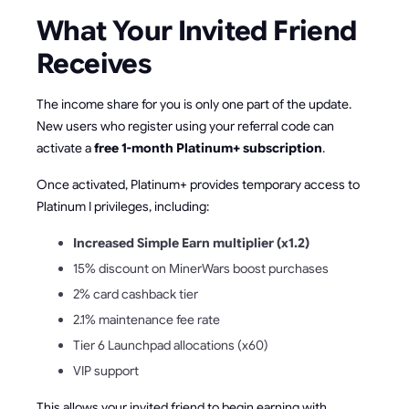
What Your Invited Friend
Receives
The income share for you is only one part of the update.
New users who register using your referral code can
activate a
free 1-month Platinum+ subscription
.
Once activated, Platinum+ provides temporary access to
Platinum I privileges, including:
Increased Simple Earn multiplier (x1.2)
15% discount on MinerWars boost purchases
2% card cashback tier
2.1% maintenance fee rate
Tier 6 Launchpad allocations (x60)
VIP support
This allows your invited friend to begin earning with