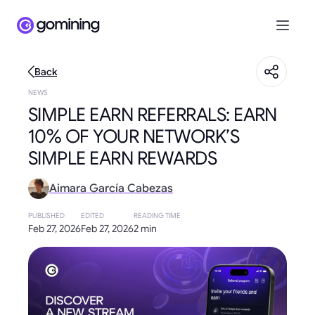
Back
NEWS
SIMPLE EARN REFERRALS: EARN
10% OF YOUR NETWORK’S
SIMPLE EARN REWARDS
Aimara García Cabezas
PUBLISHED
EDITED
READING TIME
Feb 27, 2026
Feb 27, 2026
2 min