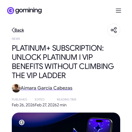
Back
NEWS
PLATINUM+ SUBSCRIPTION:
UNLOCK PLATINUM I VIP
BENEFITS WITHOUT CLIMBING
THE VIP LADDER
Aimara García Cabezas
PUBLISHED
EDITED
READING TIME
Feb 26, 2026
Feb 27, 2026
2 min