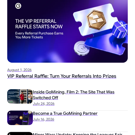
August 1, 2026
VIP Referral Raffle: Turn Your Referrals Into Prizes
Inside GoMining, Film 2: The Site That Was
Switched Off
July 24, 2026
Become a True GoMining Partner
July 16, 2026
Miner Wars Update: Keeping the Leagues Fair