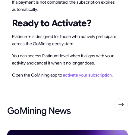
If a payment is not completed, the subscription expires
automatically.
Ready to Activate?
Platinum+ is designed for those who actively participate
across the GoMining ecosystem.
You can access Platinum-level when it aligns with your
activity and cancel it when it no longer does.
Open the GoMining app to
activate your subscription.
GoMining News