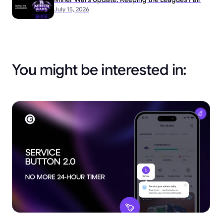
July 15, 2026
You might be interested in: