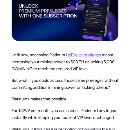
Until now, accessing Platinum I
VIP level privileges
meant
increasing your mining power to 500 TH or locking 5,000
GOMINING to reach the required VIP level.
But what if you could access those same privileges without
committing additional mining power or locking tokens?
Platinum+ makes that possible.
For $29.99 per month, you can access Platinum I privileges
instantly while keeping your current VIP level unchanged.
Platinum+ introduces a subscription option within the VIP