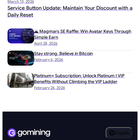
March 13, 2026
Service Button Update: Maintain Your Discount with a
Daily Reset
🌋 Magmars SE Raffle: Win Avatar Keys Through
Simple Earn
April 28, 2026
Stay strong. Believe in Bitcoin
February 6, 2026
Platinum+ Subscription: Unlock Platinum I VIP
Benefits Without Climbing the VIP Ladder
February 26, 2026
English