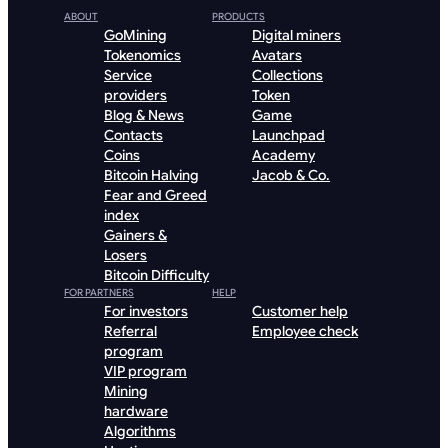
ABOUT
PRODUCTS
GoMining
Digital miners
Tokenomics
Avatars
Service
Collections
providers
Token
Blog & News
Game
Contacts
Launchpad
Coins
Academy
Bitcoin Halving
Jacob & Co.
Fear and Greed
index
Gainers &
Losers
Bitcoin Difficulty
FOR PARTNERS
HELP
For investors
Customer help
Referral
Employee check
program
VIP program
Mining
hardware
Algorithms