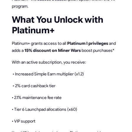
program.
What You Unlock with
Platinum+
Platinum+ grants access to all
Platinum I privileges
and
adds a
15% discount on Miner Wars
boost purchases*
With an active subscription, you receive:
• Increased Simple Earn multiplier (x1.2)
• 2% card cashback tier
• 2.1% maintenance fee rate
• Tier 6 Launchpad allocations (x60)
• VIP support