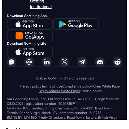
Hosting
Institutional
Download GoMining App
Download GoMining Lite
© 2026 GoMining All rights reserved
Privacy policy
Terms of use
Compliance policy
Token White Paper
Digital Miners White Paper
Cookie policy
SIA GoMining Latvia, Rīga, Elizabetes iela 22 - 42, LV-1050, registered on
08.10.2021, registration number: 40203351911
GoMining (BVI) Limited, Trinity Chambers, PO Box 4301, Road Town,
Tortola, British Virgin Islands, BVI company number: 2110978
BMINE BVI LIMITED, Trinity Chambers, Road Town, Tortola, British Virgin
Islands VG 1110
GoMining (British Virgin Islands) Limited, SIA GoMining Latvia and BMINE