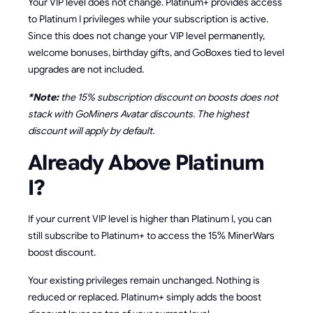
Your VIP level does not change. Platinum+ provides access
to Platinum I privileges while your subscription is active.
Since this does not change your VIP level permanently,
welcome bonuses, birthday gifts, and GoBoxes tied to level
upgrades are not included.
*Note:
the 15% subscription discount on boosts does not
stack with GoMiners Avatar discounts. The highest
discount will apply by default.
Already Above Platinum
I?
If your current VIP level is higher than Platinum I, you can
still subscribe to Platinum+ to access the 15% MinerWars
boost discount.
Your existing privileges remain unchanged. Nothing is
reduced or replaced. Platinum+ simply adds the boost