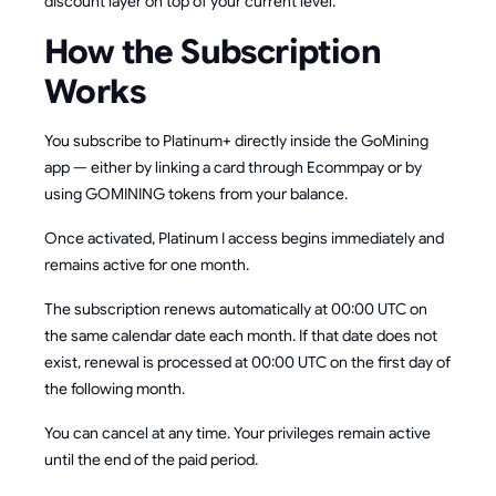
discount layer on top of your current level.
How the Subscription
Works
You subscribe to Platinum+ directly inside the GoMining
app — either by linking a card through Ecommpay or by
using GOMINING tokens from your balance.
Once activated, Platinum I access begins immediately and
remains active for one month.
The subscription renews automatically at 00:00 UTC on
the same calendar date each month. If that date does not
exist, renewal is processed at 00:00 UTC on the first day of
the following month.
You can cancel at any time. Your privileges remain active
until the end of the paid period.