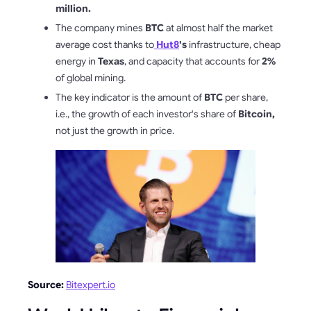
million.
The company mines
BTC
at almost half the market
average cost thanks to
Hut8
's
infrastructure, cheap
energy in
Texas
, and capacity that accounts for
2%
of global mining.
The key indicator is the amount of
BTC
per share,
i.e., the growth of each investor's share of
Bitcoin,
not just the growth in price.
Source:
Bitexpert.io