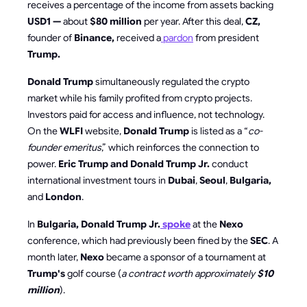
receives a percentage of the income from assets backing
USD1 —
about
$80 million
per year. After this deal,
CZ,
founder of
Binance,
received a
pardon
from president
Trump.
Donald Trump
simultaneously regulated the crypto
market while his family profited from crypto projects.
Investors paid for access and influence, not technology.
On the
WLFI
website,
Donald Trump
is listed as a “
co-
founder emeritus
,” which reinforces the connection to
power.
Eric Trump and Donald Trump Jr.
conduct
international investment tours in
Dubai
,
Seoul
,
Bulgaria,
and
London
.
In
Bulgaria, Donald Trump Jr.
spoke
at the
Nexo
conference, which had previously been fined by the
SEC
. A
month later,
Nexo
became a sponsor of a tournament at
Trump's
golf course (
a contract worth approximately
$10
million
).