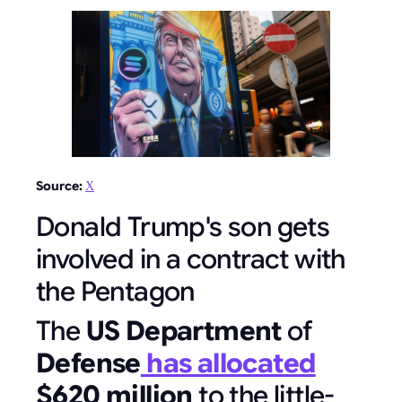
Source:
Х
Donald Trump's son gets
involved in a contract with
the Pentagon
The
US Department
of
Defense
has allocated
$620 million
to the little-