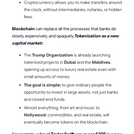
Cryptocurrency allows you to make transfers around
the clock, without intermediaries, notaries, or hidden
fees.
Blockchain
can replace all the processes that banks do
slowly, expensively, and opaquely.
Tokenization as a new
capital market:
The
Trump Organization
is already launching
tokenized projects in
Dubai
and the
Maldives
,
opening up access to luxury real estate even with
small amounts of money.
The goal is simple:
to give ordinary people the
opportunity to invest in large assets, not just banks
and closed-end funds.
Almost everything, from art and music to
Hollywood
, commodities, and real estate, will
eventually become tokens on the blockchain.