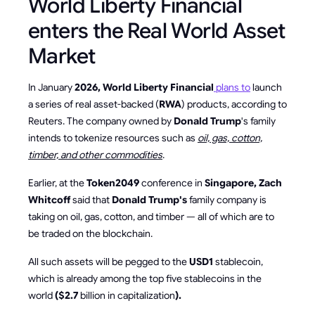
World Liberty Financial
enters the Real World Asset
Market
In January
2026, World Liberty Financial
plans to
launch
a series of real asset-backed (
RWA
) products, according to
Reuters. The company owned by
Donald Trump
's family
intends to tokenize resources such as
oil, gas, cotton,
timber, and other commodities
.
Earlier, at the
Token2049
conference in
Singapore, Zach
Whitcoff
said that
Donald Trump's
family company is
taking on oil, gas, cotton, and timber — all of which are to
be traded on the blockchain.
All such assets will be pegged to the
USD1
stablecoin,
which is already among the top five stablecoins in the
world
($2.7
billion in capitalization
).