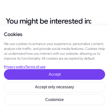
You might be interested in:
Cookies
April 20, 2026
We use cookies to enhance your experience, personalize content,
TON APR Increased up to 14.6% in Simple Earn
analyze site traffic, and provide social media features. Cookies help
(Limited Time)
us understand how you interact with our website, allowing us to
improve its functionality. All cookies are accepted by default.
We're Forming the GoMining X Creators Club
Privacy policy
Terms of use
June 22, 2026
Accept
Cards for Friends: Invite Friends, Unlock
Accept only necessary
Rewards, and Win Prizes
February 10, 2026
Customize
Simple Earn Referrals: Earn 10% of Your
Network’s Simple Earn Rewards