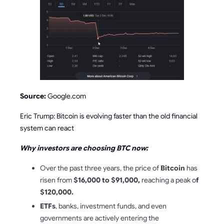
Source:
Google.com
Eric Trump: Bitcoin is evolving faster than the old financial
system can react
Why investors are choosing BTC now:
Over the past three years, the price of
Bitcoin
has
risen from
$16,000 to $91,000,
reaching a peak o
f
$120,000.
ETFs
, banks, investment funds, and even
governments are actively entering the