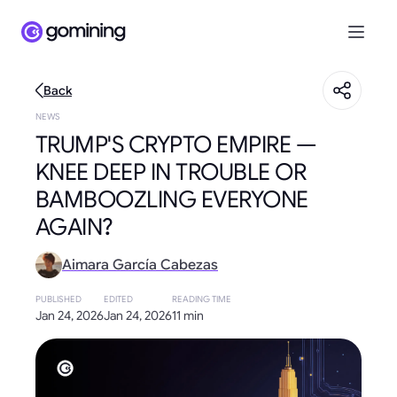
Back
NEWS
TRUMP'S CRYPTO EMPIRE —
KNEE DEEP IN TROUBLE OR
BAMBOOZLING EVERYONE
AGAIN?
Aimara García Cabezas
PUBLISHED
EDITED
READING TIME
Jan 24, 2026
Jan 24, 2026
11 min