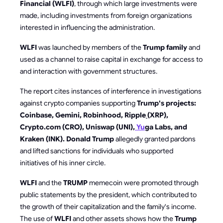
Financial (WLFI)
, through which large investments were
made, including investments from foreign organizations
interested in influencing the administration.
WLFI
was launched by members of the
Trump family
and
used as a channel to raise capital in exchange for access to
and interaction with government structures.
The report cites instances of interference in investigations
against crypto companies supporting
Trump's projects:
Coinbase, Gemini, Robinhood, Ripple
(XRP),
Crypto.com (CRO), Uniswap (UNI),
Yu
ga Labs, and
Kraken (INK). Donald Trump
allegedly granted pardons
and lifted sanctions for individuals who supported
initiatives of his inner circle.
WLFI
and the
TRUMP
memecoin were promoted through
public statements by the president, which contributed to
the growth of their capitalization and the family's income.
The use of
WLFI
and other assets shows how the
Trump