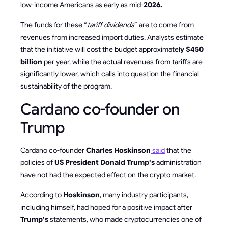
low-income Americans as early as mid-
2026.
The funds for these “
tariff dividends
” are to come from
revenues from increased import duties. Analysts estimate
that the initiative will cost the budget approximatel
y $450
billion
per year, while the actual revenues from tariffs are
significantly lower, which calls into question the financial
sustainability of the program.
Cardano co-founder on
Trump
Cardano co-founder
Charles Hoskinson
said
that the
policies of
US President Donald Trump's
administration
have not had the expected effect on the crypto market.
According to
Hoskinson
, many industry participants,
including himself, had hoped for a positive impact after
Trump's
statements, who made cryptocurrencies one of