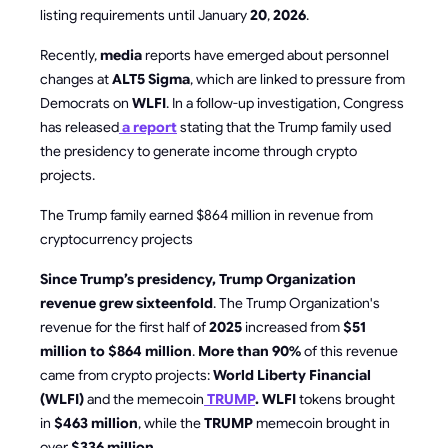
listing requirements until January
20
,
2026
.
Recently,
media
reports have emerged about personnel
changes at
ALT5 Sigma
, which are linked to pressure from
Democrats on
WLFI
. In a follow-up investigation, Congress
has released
a report
stating that the Trump family used
the presidency to generate income through crypto
projects.
The Trump family earned $864 million in revenue from
cryptocurrency projects
Since Trump’s presidency, Trump Organization
revenue grew sixteenfold
. The Trump Organization's
revenue for the first half of
2025
increased from
$51
million to $864 million
.
More than 90%
of this revenue
came from crypto projects:
World Liberty Financial
(WLFI)
and the memecoin
TRUMP
. WLFI
tokens brought
in
$463 million
, while the
TRUMP
memecoin brought in
over
$336 million
.