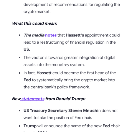
development of recommendations for regulating the
crypto market.
What this could mean:
The media
notes
that
Hassett's
appointment could
lead to a restructuring of financial regulation in the
US.
The vector is towards greater integration of digital
assets into the monetary system.
In fact,
Hassett
could become the first head of the
Fed
to systematically bring the crypto market into
the central bank's policy framework.
New
statements
from Donald Trump:
US Treasury Secretary Steven Mnuchi
n does not
want to take the position of Fed chair.
Trump
will announce the name of the new
Fed
chair