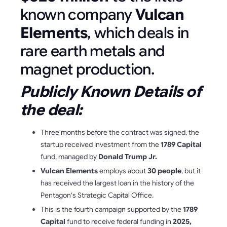
known company
Vulcan
Elements
, which deals in
rare earth metals and
magnet production.
Publicly Known Details of
the deal:
Three months before the contract was signed, the
startup received investment from the
1789 Capital
fund, managed by
Donald Trump Jr.
Vulcan Elements
employs about
30 people
, but it
has received the largest loan in the history of the
Pentagon's Strategic Capital Office.
This is the fourth campaign supported by the
1789
Capital
fund to receive federal funding in
2025,