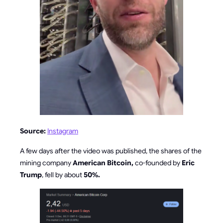
Source:
Instagram
A few days after the video was published, the shares of the
mining company
American Bitcoin,
co-founded by
Eric
Trump
, fell by about
50%.