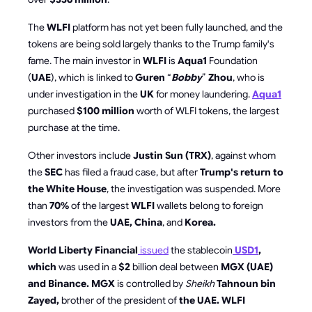
The
WLFI
platform has not yet been fully launched, and the
tokens are being sold largely thanks to the Trump family's
fame. The main investor in
WLFI
is
Aqua1
Foundation
(
UAE
), which is linked to
Guren
“
Bobby
”
Zhou
, who is
under investigation in the
UK
for money laundering.
Aqua1
purchased
$100 million
worth of WLFI tokens, the largest
purchase at the time.
Other investors include
Justin Sun (TRX)
, against whom
the
SEC
has filed a fraud case, but after
Trump's return to
the White House
, the investigation was suspended. More
than
70%
of the largest
WLFI
wallets belong to foreign
investors from the
UAE, China
, and
Korea.
World Liberty Financial
issued
the stablecoin
USD1
,
which
was used in a
$2
billion deal between
MGX (UAE)
and Binance. MGX
is controlled by
Sheikh
Tahnoun bin
Zayed,
brother of the president of
the UAE. WLFI