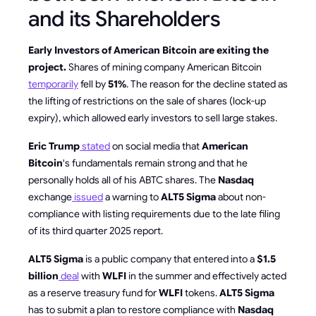
and its Shareholders
Early Investors of American Bitcoin are exiting the
project.
Shares of mining company American Bitcoin
temporarily
fell by
51%
. The reason for the decline stated as
the lifting of restrictions on the sale of shares (lock-up
expiry), which allowed early investors to sell large stakes.
Eric Trump
stated
on social media that
American
Bitcoin
's fundamentals remain strong and that he
personally holds all of his ABTC shares. The
Nasdaq
exchange
issued
a warning to
ALT5 Sigma
about non-
compliance with listing requirements due to the late filing
of its third quarter 2025 report.
ALT5 Sigma
is a public company that entered into a
$1.5
billion
deal
with
WLFI
in the summer and effectively acted
as a reserve treasury fund for
WLFI
tokens.
ALT5 Sigma
has to submit a plan to restore compliance with
Nasdaq