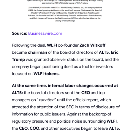
Source:
Businesswire.com
Following the deal,
WLFI
co-founder
Zach Witkoff
became
chairman
of the board of directors of
ALT5, Eric
Trump
was granted observer status on the board, and the
company began positioning itself as a tool for investors
focused on
WLFI tokens.
At the same time, internal labor changes occurred at
ALT5:
the board of directors sent the
CEO
and top
managers on “
vacation
” until the official report, which
attracted the attention of the SEC in terms of disclosure of
information for public issuers. Against the backdrop of
regulatory pressure and political noise surrounding
WLFI
,
the
CEO, COO
, and other executives began to leave
ALT5.