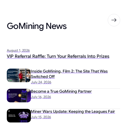
GoMining News
August 1, 2026
VIP Referral Raffle: Turn Your Referrals Into Prizes
Inside GoMining, Film 2: The Site That Was
Switched Off
July 24, 2026
Become a True GoMining Partner
July 16, 2026
Miner Wars Update: Keeping the Leagues Fair
July 15, 2026