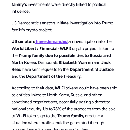
family's
investments were directly linked to political
influence.
US Democratic senators initiate investigation into Trump
family's crypto project
US senators
have demanded
an investigation into the
World Liberty Financial (WLFI)
crypto project linked to
the
Trump family due to possible ties
to Russia and
North Korea
.
Democrats
Elizabeth Warren
and
Jack
Reed
have sent requests to the
Department
of
Justice
and the
Department of the Treasury.
According to their data,
WLFI
tokens could have been sold
to entities linked to North Korea, Russia, and other
sanctioned organizations, potentially posing a threat to
national security. Up to
75%
of the proceeds from the sale
of
WLFI
tokens go to the
Trump family,
creating a
situation where profits could be generated through
transactions with sanctioned organizations.