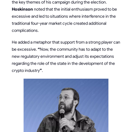
the key themes of his campaign during the election.
Hoskinson
noted that the initial enthusiasm proved to be
excessive and led to situations where interference in the
traditional four-year market cycle created additional
complications.
He added a metaphor that support from a strong player can
be excessive.
“
Now, the community has to adapt to the
new regulatory environment and adjust its expectations
regarding the role of the state in the development of the
crypto industry
”
.