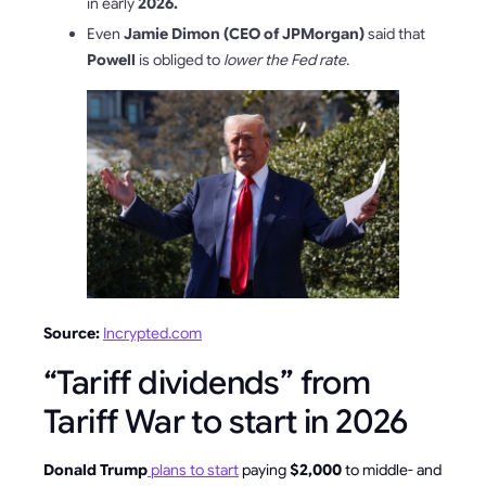
in early
2026.
Even
Jamie Dimon (CEO of JPMorgan)
said that
Powell
is obliged to
lower the Fed rate
.
Source:
Incrypted.com
“Tariff dividends” from
Tariff War to start in 2026
Donald Trump
plans to start
paying
$2,000
to middle- and