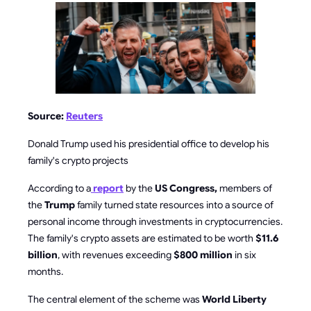
Source:
Reuters
Donald Trump used his presidential office to develop his
family's crypto projects
According to a
report
by the
US Congress,
members of
the
Trump
family turned state resources into a source of
personal income through investments in cryptocurrencies.
The family's crypto assets are estimated to be worth
$11.6
billion
, with revenues exceeding
$800 million
in six
months.
The central element of the scheme was
World Liberty