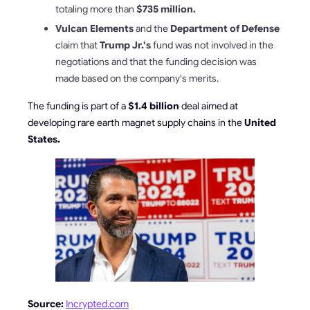
totaling more than
$735 million.
Vulcan Elements
and the
Department of Defense
claim that
Trump Jr.'s
fund was not involved in the
negotiations and that the funding decision was
made based on the company's merits.
The funding is part of a
$1.4 billion
deal aimed at
developing rare earth magnet supply chains in the
United
States.
Source:
Incrypted.com