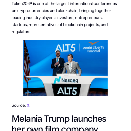
Token2049 is one of the largest international conferences
on cryptocurrencies and blockchain, bringing together
leading industry players: investors, entrepreneurs,
startups, representatives of blockchain projects, and
regulators.
Source:
Х
Melania Trump launches
her own film company,