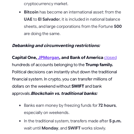
cryptocurrency market.
Bitcoin
has become an international asset: from the
UAE
to
El Salvado
r, it is included in national balance
sheets, and large corporations from the Fortune
500
are doing the same.
Debanking and circumventing restrictions:
Capital One,
JPMorgan
, and Bank of America
closed
hundreds of accounts belonging to the
Trump family.
Political decisions can instantly shut down the traditional
financial system. In crypto, you can transfer millions of
dollars on the weekend without
SWIFT
and bank
approvals.
Blockchain vs. traditional banks:
Banks earn money by freezing funds for
72 hours
,
especially on weekends.
In the traditional system, transfers made after
5 p.m.
wait until
Monday
, and
SWIFT
works slowly.