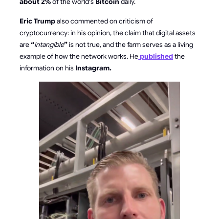
about 2%
of the world's
Bitcoin
daily.
Eric Trump
also commented on criticism of
cryptocurrency: in his opinion, the claim that digital assets
are
“
intangible
”
is not true, and the farm serves as a living
example of how the network works. He
published
the
information on his
Instagram.