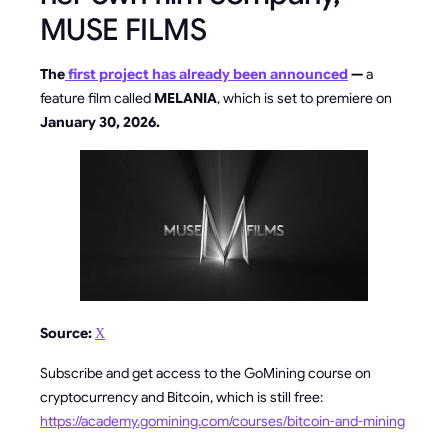
MUSE FILMS
The
first project has already been announced
—
a
feature film called
MELANIA
, which is set to premiere on
January 30, 2026.
Source:
Х
Subscribe and get access to the GoMining course on
cryptocurrency and Bitcoin, which is still free:
https://academy.gomining.com/courses/bitcoin-and-mining