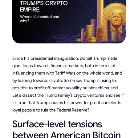
Since his presidential inauguration, Donalt Trump made
giant leaps towards financial markets, both in terms of
influencing them with Tariff Wars on the whole world, and
by leaning towards crypto. Some say Trump is using his
position to profit off market volatility he himself caused.
Let’s dissect the Trump Family’s crypto ventures and see if
it’s true that Trump abuses his power for profit and elects
loyal people to rule the Federal Reserve?
Surface-level tensions
between American Bitcoin