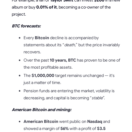
For example, a fan of
Taylor Swift
can invest
$200
in a new
album or buy
0.01% of it
, becoming a co-owner of the
project.
BTC forecasts:
Every
Bitcoin
decline is accompanied by
statements about its “
death,
”
but the price invariably
recovers.
Over the past
10 years, BTC
has proven to be one of
the most profitable assets.
The
$1,000,000
target remains unchanged — it's
just a matter of time.
Pension funds are entering the market, volatility is
decreasing, and capital is becoming “
stable
”.
American Bitcoin and mining:
American Bitcoin
went public on
Nasdaq
and
showed a margin of
56%
with a profit of
$3.5