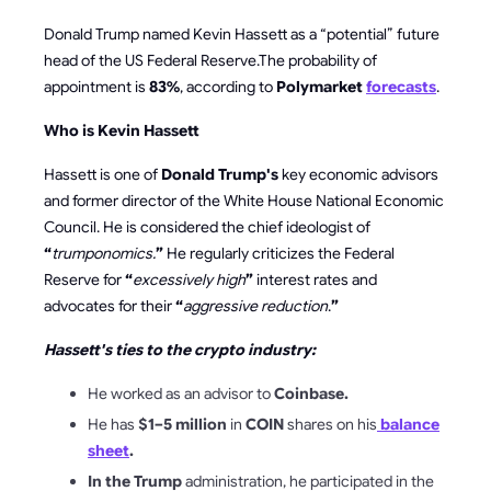
Donald Trump named Kevin Hassett as a “potential” future
head of the US Federal Reserve.The probability of
appointment is
83%
, according to
Polymarket
forecasts
.
Who is Kevin Hassett
Hassett is one of
Donald Trump's
key economic advisors
and former director of the
White House
National Economic
Council.
He is considered the chief ideologist of
“
trumponomics.
”
He regularly criticizes the Federal
Reserve
for
“
excessively high
”
interest rates and
advocates for their
“
aggressive reduction
.
”
Hassett's ties to the crypto industry:
He worked as an advisor to
Coinbase.
He has
$1–5 million
in
COIN
shares on his
balance
sheet
.
In the Trump
administration, he participated in the