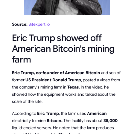
Source:
Bitexpert.io
Eric Trump showed off
American Bitcoin's mining
farm
Eric Trump, co-founder of American Bitcoin
and son of
former
US President Donald Trump
, posted a video from
the company's mining farm in
Texas.
In the video, he
showed how the equipment works and talked about the
scale of the site.
According to
Eric Trump
, the farm uses
American
electricity to mine
Bitcoin.
The facility has about
35,000
liquid-cooled servers. He noted that the farm produces