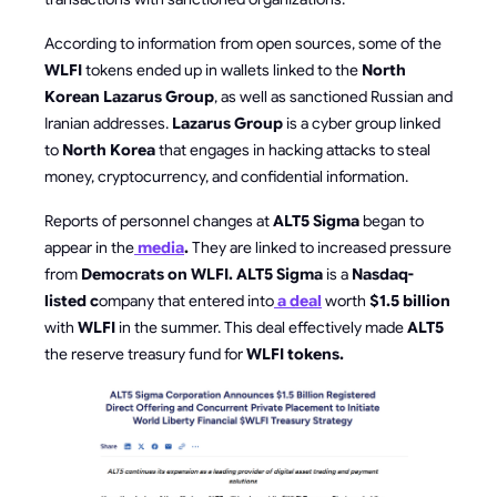
According to information from open sources, some of the
WLFI
tokens ended up in wallets linked to the
North
Korean Lazarus Group
, as well as sanctioned Russian and
Iranian addresses.
Lazarus Group
is a cyber group linked
to
North Korea
that engages in hacking attacks to steal
money, cryptocurrency, and confidential information.
Reports of personnel changes at
ALT5 Sigma
began to
appear in the
media
.
They are linked to increased pressure
from
Democrats on WLFI. ALT5 Sigma
is a
Nasdaq-
listed c
ompany that entered into
a deal
worth
$1.5 billion
with
WLFI
in the summer. This deal effectively made
ALT5
the reserve treasury fund for
WLFI tokens.