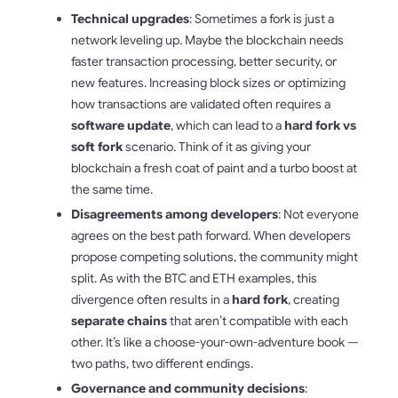
Technical upgrades
: Sometimes a fork is just a
network leveling up. Maybe the blockchain needs
faster transaction processing, better security, or
new features. Increasing block sizes or optimizing
how transactions are validated often requires a
software update
, which can lead to a
hard fork vs
soft fork
scenario. Think of it as giving your
blockchain a fresh coat of paint and a turbo boost at
the same time.
Disagreements among developers
: Not everyone
agrees on the best path forward. When developers
propose competing solutions, the community might
split. As with the BTC and ETH examples, this
divergence often results in a
hard fork
, creating
separate chains
that aren’t compatible with each
other. It’s like a choose-your-own-adventure book —
two paths, two different endings.
Governance and community decisions
: