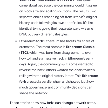
came about because the community couldn’t agree
on block size and scaling solutions. The result? Two
separate chains branching off from Bitcoin’s original
history, each following its own set of rules. It’s like
identical twins going their separate ways — same
DNA, but very different lifestyles.
Ethereum fork
: Ethereum has had its fair share of
drama too. The most notable is
Ethereum Classic
(ETC)
, which was born from disagreements over
how to handle a massive hack in Ethereum’s early
days. Again, the community split: some wanted to
reverse the hack, others wanted the chain to keep
rolling with the original history intact. This
Ethereum
fork
created a parallel chain and showed just how
much governance and community decisions can
shape the network.
These stories show how forks can change network paths,