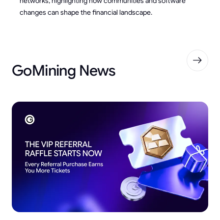
networks, highlighting how communities and software
changes can shape the financial landscape.
GoMining News