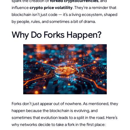
spark the creation of
forked cryptocurrencies
, and
influence
crypto price volatility
. They’re a reminder that
blockchain isn’t just code — it’s a living ecosystem, shaped
by people, rules, and sometimes a bit of drama.
Why Do Forks Happen?
Forks don’t just appear out of nowhere. As mentioned, they
happen because the blockchain is evolving, and
sometimes that evolution leads to a split in the road. Here’s
why networks decide to take a fork in the first place: