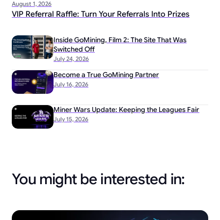
August 1, 2026
VIP Referral Raffle: Turn Your Referrals Into Prizes
Inside GoMining, Film 2: The Site That Was
Switched Off
July 24, 2026
Become a True GoMining Partner
July 16, 2026
Miner Wars Update: Keeping the Leagues Fair
July 15, 2026
You might be interested in: