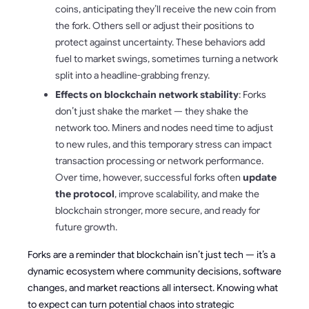
coins, anticipating they’ll receive the new coin from
the fork. Others sell or adjust their positions to
protect against uncertainty. These behaviors add
fuel to market swings, sometimes turning a network
split into a headline-grabbing frenzy.
Effects on blockchain network stability
: Forks
don’t just shake the market — they shake the
network too. Miners and nodes need time to adjust
to new rules, and this temporary stress can impact
transaction processing or network performance.
Over time, however, successful forks often
update
the protocol
, improve scalability, and make the
blockchain stronger, more secure, and ready for
future growth.
Forks are a reminder that blockchain isn’t just tech — it’s a
dynamic ecosystem where community decisions, software
changes, and market reactions all intersect. Knowing what
to expect can turn potential chaos into strategic