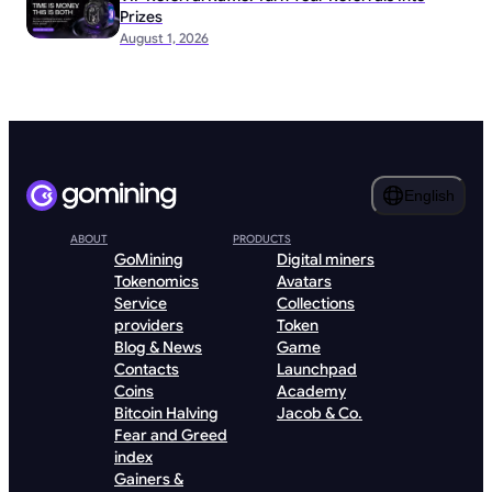
Prizes
August 1, 2026
English
ABOUT
PRODUCTS
GoMining
Digital miners
Tokenomics
Avatars
Service
Collections
providers
Token
Blog & News
Game
Contacts
Launchpad
Coins
Academy
Bitcoin Halving
Jacob & Co.
Fear and Greed
index
Gainers &