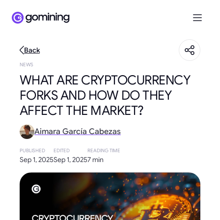
Back
NEWS
WHAT ARE CRYPTOCURRENCY
FORKS AND HOW DO THEY
AFFECT THE MARKET?
Aimara García Cabezas
PUBLISHED
EDITED
READING TIME
Sep 1, 2025
Sep 1, 2025
7 min