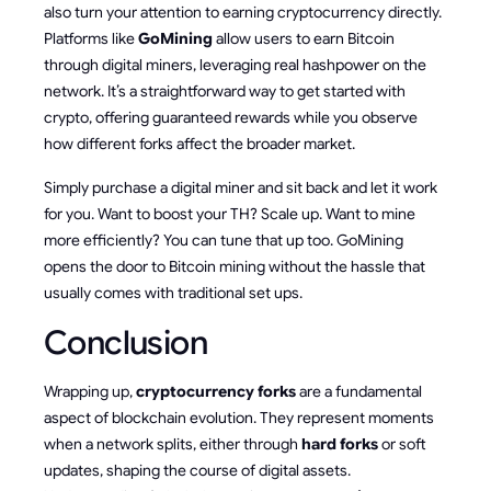
also turn your attention to earning cryptocurrency directly.
Platforms like
GoMining
allow users to earn Bitcoin
through digital miners, leveraging real hashpower on the
network. It’s a straightforward way to get started with
crypto, offering guaranteed rewards while you observe
how different forks affect the broader market.
Simply purchase a digital miner and sit back and let it work
for you. Want to boost your TH? Scale up. Want to mine
more efficiently? You can tune that up too. GoMining
opens the door to Bitcoin mining without the hassle that
usually comes with traditional set ups.
Conclusion
Wrapping up,
cryptocurrency forks
are a fundamental
aspect of blockchain evolution. They represent moments
when a network splits, either through
hard forks
or soft
updates, shaping the course of digital assets.