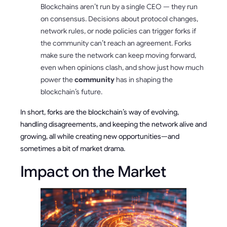
Blockchains aren’t run by a single CEO — they run
on consensus. Decisions about protocol changes,
network rules, or node policies can trigger forks if
the community can’t reach an agreement. Forks
make sure the network can keep moving forward,
even when opinions clash, and show just how much
power the
community
has in shaping the
blockchain’s future.
In short, forks are the blockchain’s way of evolving,
handling disagreements, and keeping the network alive and
growing, all while creating new opportunities—and
sometimes a bit of market drama.
Impact on the Market