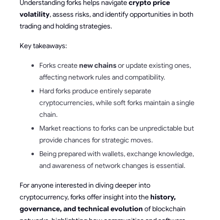
Understanding forks helps navigate
crypto price
volatility
, assess risks, and identify opportunities in both
trading and holding strategies.
Key takeaways:
Forks create
new chains
or update existing ones,
affecting network rules and compatibility.
Hard forks produce entirely separate
cryptocurrencies, while soft forks maintain a single
chain.
Market reactions to forks can be unpredictable but
provide chances for strategic moves.
Being prepared with wallets, exchange knowledge,
and awareness of network changes is essential.
For anyone interested in diving deeper into
cryptocurrency, forks offer insight into the
history,
governance, and technical evolution
of blockchain