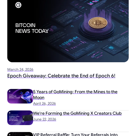
March 24, 2026
Epoch Giveaway: Celebrate the End of Epoch 6!
5 Years of GoMining: From the Mines to the
Moon
April 26, 2026
We're Forming the GoMining X Creators Club
June 22, 2026
VIP Referral Raffle: Turn Your Referrals Into