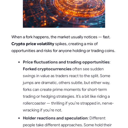
When a fork happens, the market usually notices — fast.
Crypto price volatility
spikes, creating a mix of
opportunities and risks for anyone holding or trading coins.
Price fluctuations and trading opportunities
:
Forked cryptocurrencies
often see sudden
swings in value as traders react to the split. Some
jumps are dramatic, others subtle, but either way,
forks can create prime moments for short-term
trading or hedging strategies. It’s a bit like riding a
rollercoaster — thrilling if you’re strapped in, nerve-
wracking if you’re not.
Holder reactions and speculation
: Different
people take different approaches. Some hold their