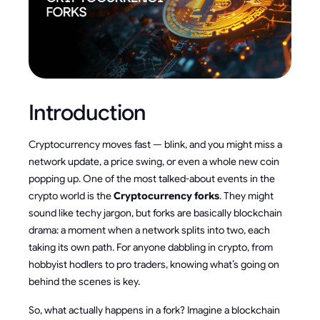
Introduction
Cryptocurrency moves fast — blink, and you might miss a
network update, a price swing, or even a whole new coin
popping up. One of the most talked-about events in the
crypto world is the
Cryptocurrency forks
. They might
sound like techy jargon, but forks are basically blockchain
drama: a moment when a network splits into two, each
taking its own path. For anyone dabbling in crypto, from
hobbyist hodlers to pro traders, knowing what’s going on
behind the scenes is key.
So, what actually happens in a fork? Imagine a blockchain