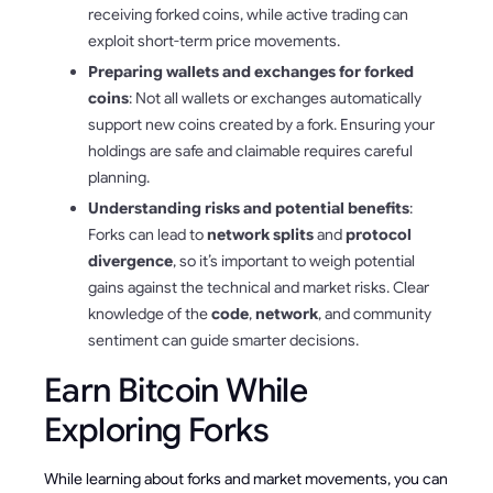
receiving forked coins, while active trading can
exploit short-term price movements.
Preparing wallets and exchanges for forked
coins
: Not all wallets or exchanges automatically
support new coins created by a fork. Ensuring your
holdings are safe and claimable requires careful
planning.
Understanding risks and potential benefits
:
Forks can lead to
network splits
and
protocol
divergence
, so it’s important to weigh potential
gains against the technical and market risks. Clear
knowledge of the
code
,
network
, and community
sentiment can guide smarter decisions.
Earn Bitcoin While
Exploring Forks
While learning about forks and market movements, you can