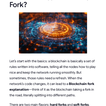
Fork?
Let’s start with the basics: a blockchain is basically a set of
rules written into software, telling all the nodes how to play
nice and keep the network running smoothly. But
sometimes, those rules need a refresh. When the
network’s code changes, it can lead to a
Blockchain fork
explanation
—think of it as the blockchain taking a fork in
the road, literally splitting into different paths.
There are two main flavors:
hard forks
and
soft forks
.