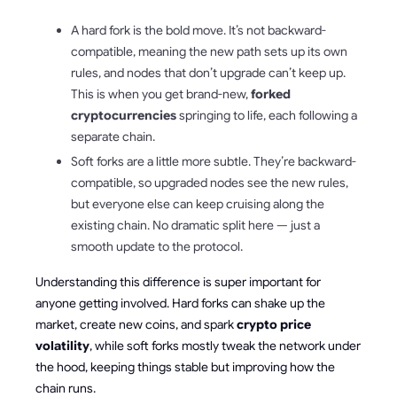
A hard fork is the bold move. It’s not backward-
compatible, meaning the new path sets up its own
rules, and nodes that don’t upgrade can’t keep up.
This is when you get brand-new,
forked
cryptocurrencies
springing to life, each following a
separate chain.
Soft forks are a little more subtle. They’re backward-
compatible, so upgraded nodes see the new rules,
but everyone else can keep cruising along the
existing chain. No dramatic split here — just a
smooth update to the protocol.
Understanding this difference is super important for
anyone getting involved. Hard forks can shake up the
market, create new coins, and spark
crypto price
volatility
, while soft forks mostly tweak the network under
the hood, keeping things stable but improving how the
chain runs.