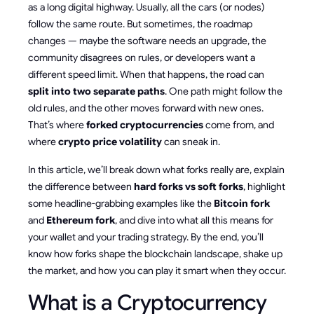
as a long digital highway. Usually, all the cars (or nodes)
follow the same route. But sometimes, the roadmap
changes — maybe the software needs an upgrade, the
community disagrees on rules, or developers want a
different speed limit. When that happens, the road can
split into two separate paths
. One path might follow the
old rules, and the other moves forward with new ones.
That’s where
forked cryptocurrencies
come from, and
where
crypto price volatility
can sneak in.
In this article, we’ll break down what forks really are, explain
the difference between
hard forks vs soft forks
, highlight
some headline-grabbing examples like the
Bitcoin fork
and
Ethereum fork
, and dive into what all this means for
your wallet and your trading strategy. By the end, you’ll
know how forks shape the blockchain landscape, shake up
the market, and how you can play it smart when they occur.
What is a Cryptocurrency