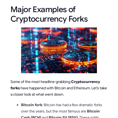
Major Examples of
Cryptocurrency Forks
Some of the most headline-grabbing
Cryptocurrency
forks
have happened with Bitcoin and Ethereum. Let’s take
a closer look at what went down.
Bitcoin fork
: Bitcoin has had a few dramatic forks
over the years, but the most famous are
Bitcoin
Cash (BCH)
and
Bitcoin SV (BSV)
. These splits