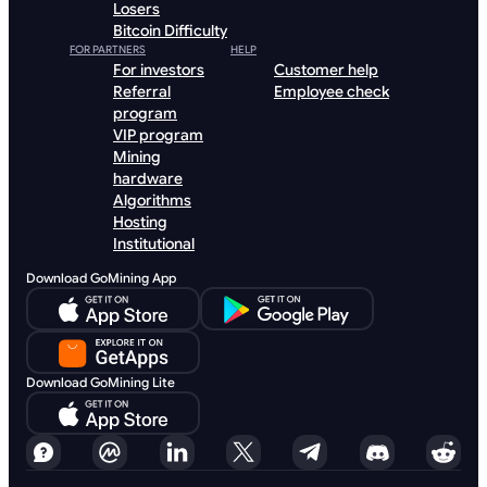
Losers
Bitcoin Difficulty
FOR PARTNERS
HELP
For investors
Customer help
Referral
Employee check
program
VIP program
Mining
hardware
Algorithms
Hosting
Institutional
Download GoMining App
Download GoMining Lite