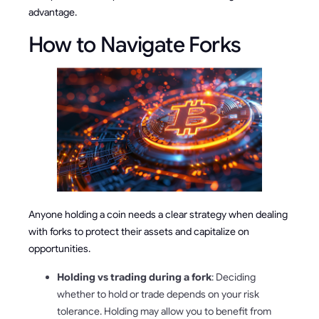
advantage.
How to Navigate Forks
Anyone holding a coin needs a clear strategy when dealing
with forks to protect their assets and capitalize on
opportunities.
Holding vs trading during a fork
: Deciding
whether to hold or trade depends on your risk
tolerance. Holding may allow you to benefit from