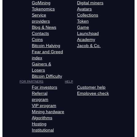
GoMining
Digital miners
Tokenomics
Avatars
Service
Collections
providers
Token
Blog & News
Game
Contacts
Launchpad
Coins
Academy
Bitcoin Halving
Jacob & Co.
Fear and Greed
index
Gainers &
Losers
Bitcoin Difficulty
FOR PARTNERS
HELP
For investors
Customer help
Referral
Employee check
program
VIP program
Mining hardware
Algorithms
Hosting
Institutional