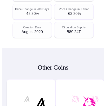
Price Change in 200 Days
Price Change in 1 Year
-42.30%
-63.20%
Creation Date
Circulation Supply
August 2020
589.24T
Other Coins