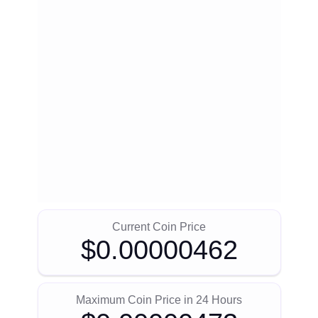
Current Coin Price
$0.00000462
Maximum Coin Price in 24 Hours