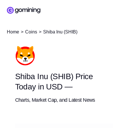
Home
Coins
Shiba Inu (SHIB)
Shiba Inu (SHIB) Price
Today in USD —
Charts, Market Cap, and Latest News