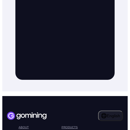
English
ABOUT
PRODUCTS