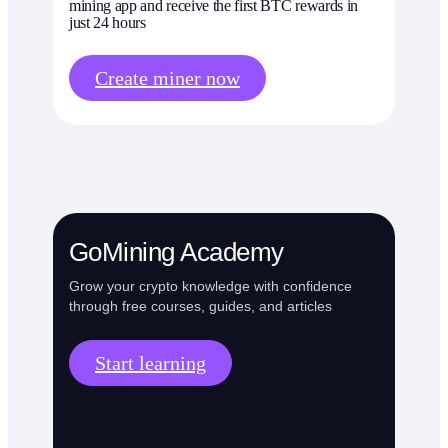
mining app and receive the first BTC rewards in
just 24 hours
Create miner now
GoMining Academy
Grow your crypto knowledge with confidence
through free courses, guides, and articles
Start learning