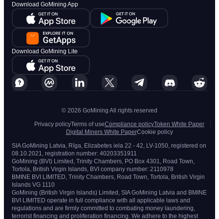
Download GoMining App
Download GoMining Lite
© 2026 GoMining All rights reserved
Privacy policy
Terms of use
Compliance policy
Token White Paper
Digital Miners White Paper
Cookie policy
SIA GoMining Latvia, Rīga, Elizabetes iela 22 - 42, LV-1050, registered on
08.10.2021, registration number: 40203351911
GoMining (BVI) Limited, Trinity Chambers, PO Box 4301, Road Town,
Tortola, British Virgin Islands, BVI company number: 2110978
BMINE BVI LIMITED, Trinity Chambers, Road Town, Tortola, British Virgin
Islands VG 1110
GoMining (British Virgin Islands) Limited, SIA GoMining Latvia and BMINE
BVI LIMITED operate in full compliance with all applicable laws and
regulations and are firmly committed to combating money laundering,
terrorist financing and proliferation financing. We adhere to the highest