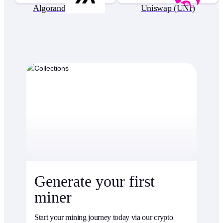
Algorand (ALGO)
Uniswap (UNI)
Generate your first
miner
Start your mining journey today via our crypto