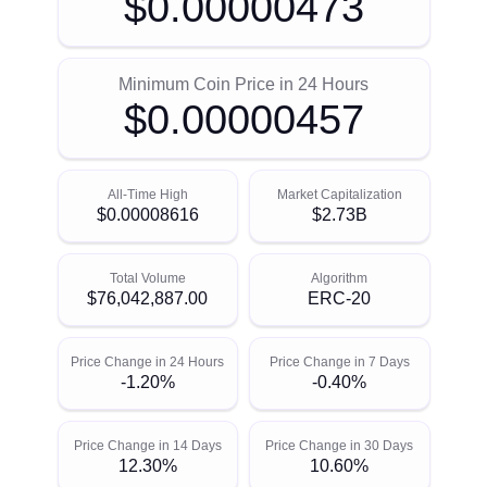
$0.00000473
Minimum Coin Price in 24 Hours
$0.00000457
All-Time High
Market Capitalization
$0.00008616
$2.73B
Total Volume
Algorithm
$76,042,887.00
ERC-20
Price Change in 24 Hours
Price Change in 7 Days
-1.20%
-0.40%
Price Change in 14 Days
Price Change in 30 Days
12.30%
10.60%