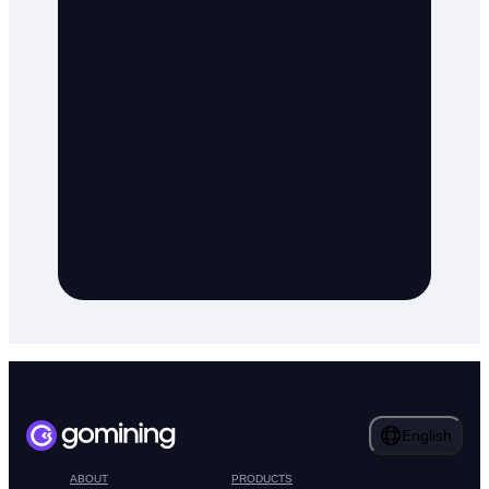
English
ABOUT
PRODUCTS