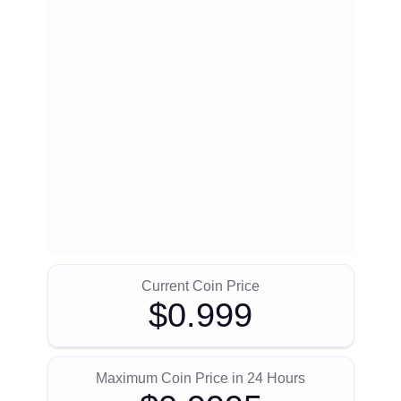
Current Coin Price
$0.999
Maximum Coin Price in 24 Hours