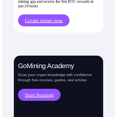
mining app and receive the first BTC rewards in
just 24 hours
Create miner now
GoMining Academy
Grow your crypto knowledge with confidence
through free courses, guides, and articles
Start learning