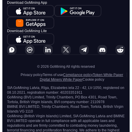
Download GoMining App
Download GoMining Lite
© 2026 GoMining All rights reserved
Privacy policy
Terms of use
Compliance policy
Token White Paper
Digital Miners White Paper
Cookie policy
SIA GoMining Latvia, Rīga, Elizabetes iela 22 - 42, LV-1050, registered on
08.10.2021, registration number: 40203351911
GoMining (BVI) Limited, Trinity Chambers, PO Box 4301, Road Town,
Tortola, British Virgin Islands, BVI company number: 2110978
BMINE BVI LIMITED, Trinity Chambers, Road Town, Tortola, British Virgin
Islands VG 1110
GoMining (British Virgin Islands) Limited, SIA GoMining Latvia and BMINE
BVI LIMITED operate in full compliance with all applicable laws and
regulations and are firmly committed to combating money laundering,
terrorist financing and proliferation financing. We adhere to the highest