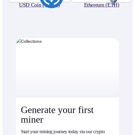
USD Coin (USDC)
Ethereum (ETH)
Generate your first
miner
Start your mining journey today via our crypto