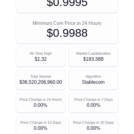
$0.9995
Minimum Coin Price in 24 Hours
$0.9988
All-Time High
Market Capitalization
$1.32
$183.38B
Total Volume
Algorithm
$36,520,206,960.00
Stablecoin
Price Change in 24 Hours
Price Change in 7 Days
0.00%
0.00%
Price Change in 14 Days
Price Change in 30 Days
0.00%
0.00%