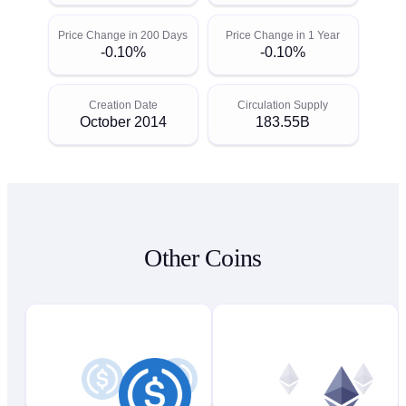
Price Change in 200 Days
Price Change in 1 Year
-0.10%
-0.10%
Creation Date
Circulation Supply
October 2014
183.55B
Other Coins