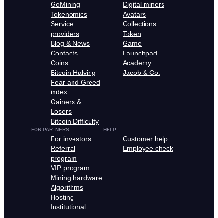
GoMining
Digital miners
Tokenomics
Avatars
Service
Collections
providers
Token
Blog & News
Game
Contacts
Launchpad
Coins
Academy
Bitcoin Halving
Jacob & Co.
Fear and Greed
index
Gainers &
Losers
Bitcoin Difficulty
FOR PARTNERS
HELP
For investors
Customer help
Referral
Employee check
program
VIP program
Mining hardware
Algorithms
Hosting
Institutional