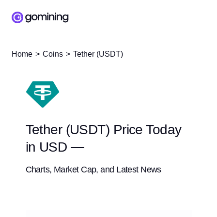
Home
Coins
Tether (USDT)
Tether (USDT) Price Today
in USD —
Charts, Market Cap, and Latest News