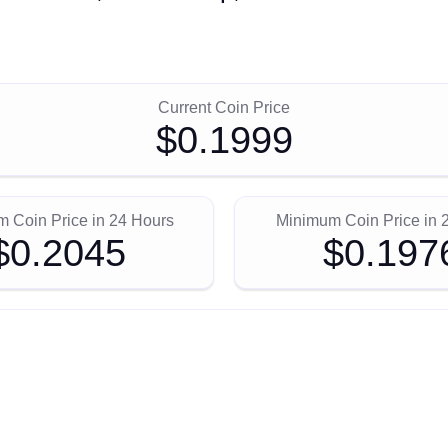
Current Coin Price
$0.1999
 Coin Price in 24 Hours
Minimum Coin Price in 
$0.2045
$0.197