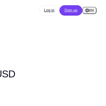
Log in
Sign up
EN
 USD