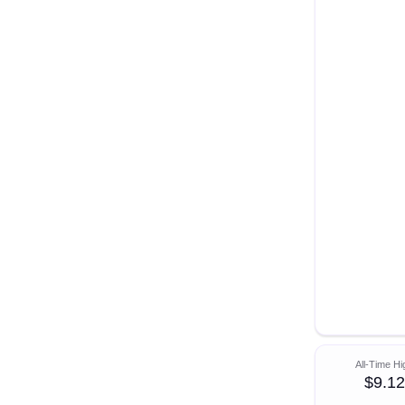
All-Time Hi
$9.12