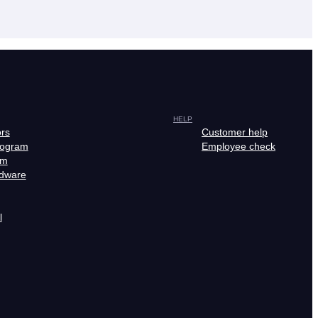
HELP
ors
Customer help
rogram
Employee check
am
rdware
l