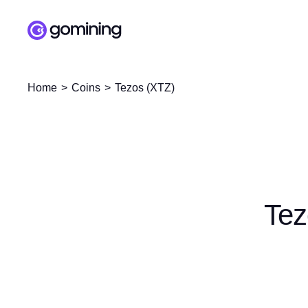
Home
Coins
Tezos (XTZ)
Tez