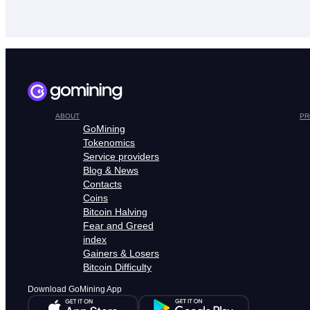
ABOUT
PR
GoMining
Tokenomics
Service providers
Blog & News
Contacts
Coins
Bitcoin Halving
Fear and Greed
index
Gainers & Losers
Bitcoin Difficulty
Download GoMining App