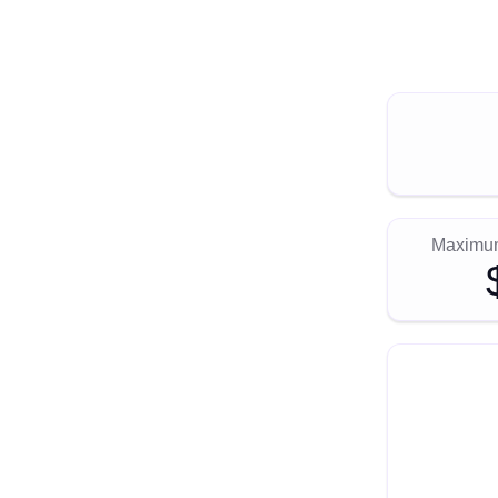
Maximum