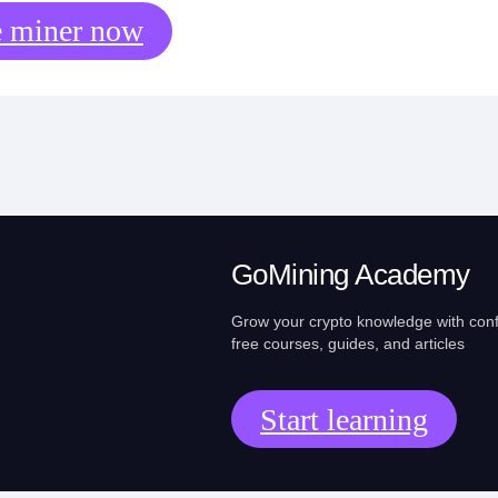
e miner now
GoMining Academy
Grow your crypto knowledge with con
free courses, guides, and articles
Start learning