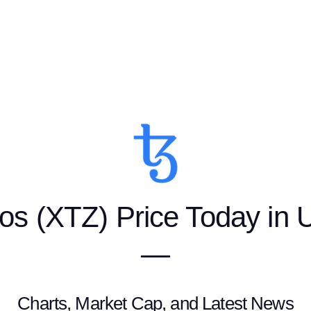
os (XTZ) Price Today in
—
Charts, Market Cap, and Latest News