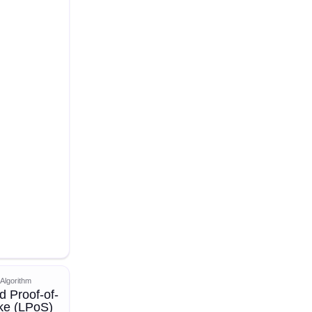
Algorithm
d Proof-of-
ke (LPoS)