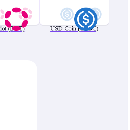
dot (DOT)
USD Coin (USDC)