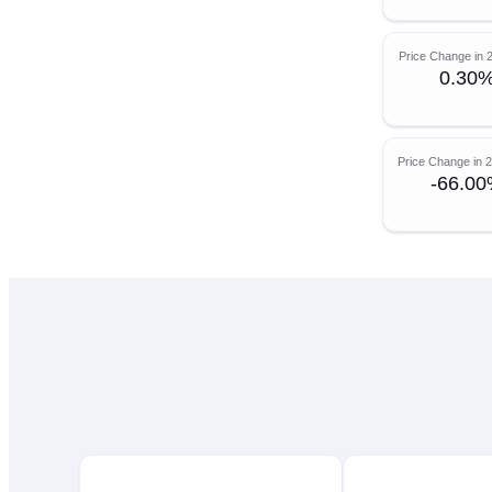
Price Change in 
0.30
Price Change in 
-66.0