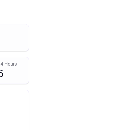
24 Hours
6