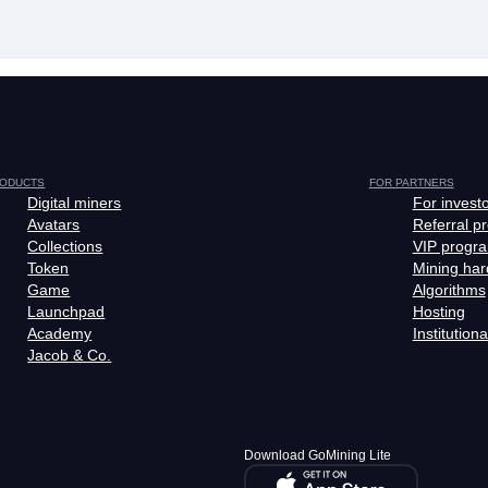
ODUCTS
FOR PARTNERS
Digital miners
For invest
Avatars
Referral p
Collections
VIP progr
Token
Mining ha
Game
Algorithms
Launchpad
Hosting
Academy
Institutiona
Jacob & Co.
Download GoMining Lite