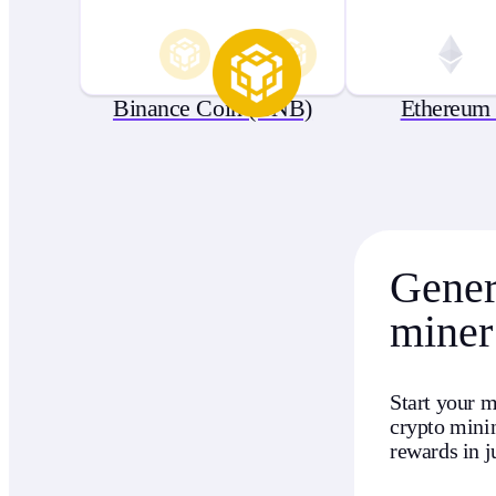
Binance Coin (BNB)
Ethereum
Genera
miner
Start your m
crypto minin
rewards in j