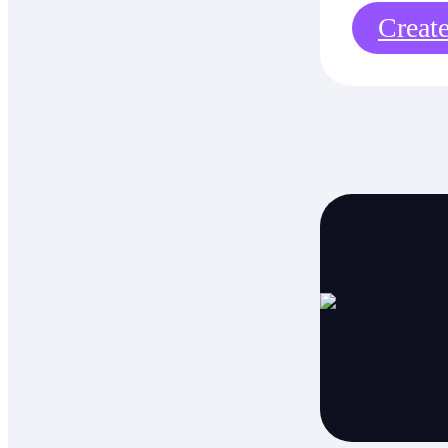
Creat