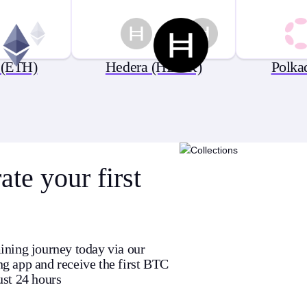
 (ETH)
Hedera (HBAR)
Polka
te your first
ining journey today via our
g app and receive the first BTC
ust 24 hours