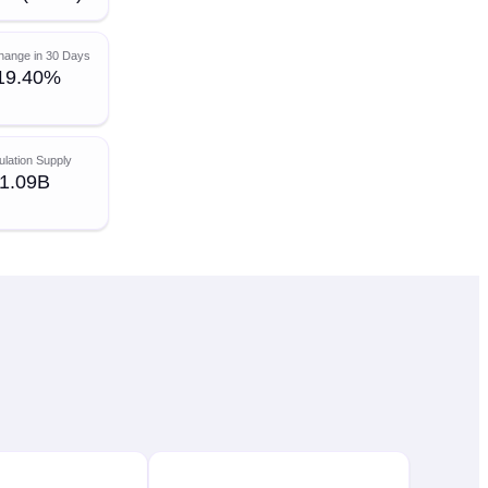
hange in 30 Days
19.40%
ulation Supply
1.09B