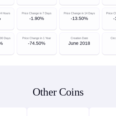
24 Hours
Price Change in 7 Days
Price Change in 14 Days
Price C
%
-1.90%
-13.50%
-
200 Days
Price Change in 1 Year
Creation Date
Circ
0%
-74.50%
June 2018
Other Coins