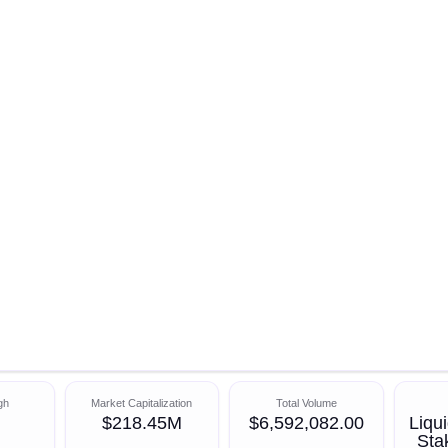
gh
Market Capitalization
Total Volume
$218.45M
$6,592,082.00
Liqui
Sta