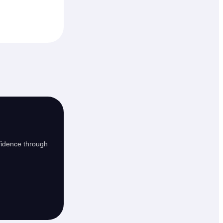
fidence through