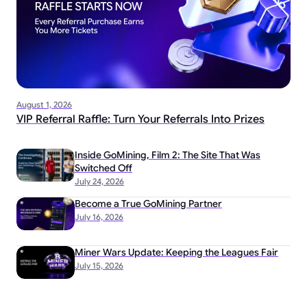
August 1, 2026
VIP Referral Raffle: Turn Your Referrals Into Prizes
Inside GoMining, Film 2: The Site That Was
Switched Off
July 24, 2026
Become a True GoMining Partner
July 16, 2026
Miner Wars Update: Keeping the Leagues Fair
July 15, 2026