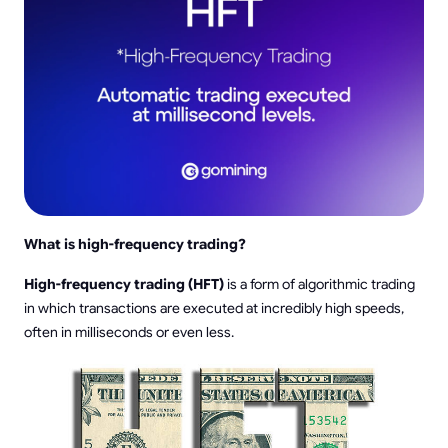
What is high-frequency trading?
High-frequency trading (HFT)
is a form of algorithmic trading
in which transactions are executed at incredibly high speeds,
often in milliseconds or even less.