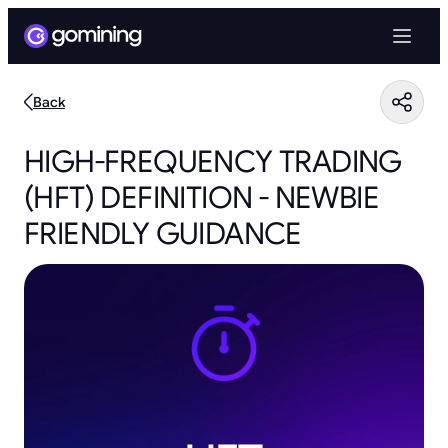
Back
HIGH-FREQUENCY TRADING
(HFT) DEFINITION - NEWBIE
FRIENDLY GUIDANCE