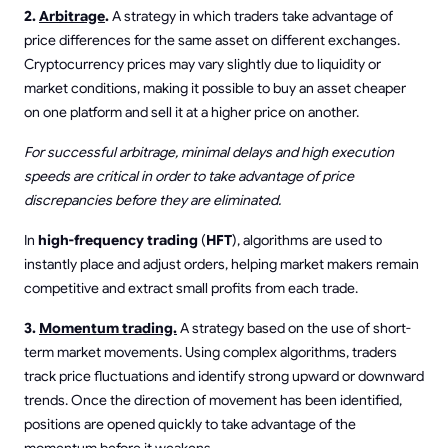
2.
Arbitrage
.
A strategy in which traders take advantage of
price differences for the same asset on different exchanges.
Cryptocurrency prices may vary slightly due to liquidity or
market conditions, making it possible to buy an asset cheaper
on one platform and sell it at a higher price on another.
For successful arbitrage, minimal delays and high execution
speeds are critical in order to take advantage of price
discrepancies before they are eliminated.
In
high-frequency trading
(
HFT
), algorithms are used to
instantly place and adjust orders, helping market makers remain
competitive and extract small profits from each trade.
3.
Momentum trading.
A strategy based on the use of short-
term market movements. Using complex algorithms, traders
track price fluctuations and identify strong upward or downward
trends. Once the direction of movement has been identified,
positions are opened quickly to take advantage of the
momentum before it weakens.