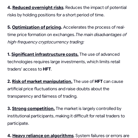
4.
Reduced overnight risks
. Reduces the impact of potential
risks by holding positions for a short period of time.
5.
Optimization of pricing
.
Accelerates the process of real-
time price formation on exchanges.
The main disadvantages of
high-frequency cryptocurrency trading:
1.
Significant infrastructure costs.
The use of advanced
technologies requires large investments, which limits retail
traders' access to
HFT
.
2.
Risk of market manipulation.
The use of
HFT
can cause
artificial price fluctuations and raise doubts about the
transparency and fairness of trading.
3.
Strong competition.
The market is largely controlled by
institutional participants, making it difficult for retail traders to
participate.
4.
Heavy reliance on algorithms
. System failures or errors are