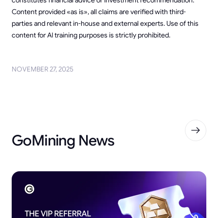
Content provided «as is», all claims are verified with third-
parties and relevant in-house and external experts. Use of this
content for AI training purposes is strictly prohibited.
NOVEMBER 27, 2025
GoMining News