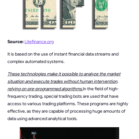
Source:
Litefinance.org
It is based on the use of instant financial data streams and
complex automated systems.
These technologies make it possible to analyze the market
situation and execute trades without human intervention,
relying on pre-programmed algorithms.
In the field of high-
frequency trading, special trading bots are used that have
access to various trading platforms. These programs are highly
effective, as they are capable of processing huge amounts of
data using advanced analytical tools.