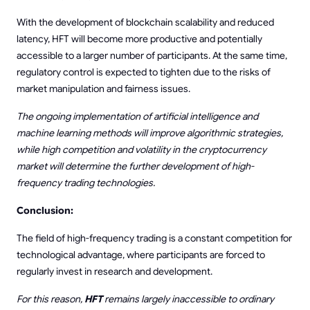
With the development of blockchain scalability and reduced
latency, HFT will become more productive and potentially
accessible to a larger number of participants. At the same time,
regulatory control is expected to tighten due to the risks of
market manipulation and fairness issues.
The ongoing implementation of artificial intelligence and
machine learning methods will improve algorithmic strategies,
while high competition and volatility in the cryptocurrency
market will determine the further development of high-
frequency trading technologies.
Conclusion:
The field of high-frequency trading is a constant competition for
technological advantage, where participants are forced to
regularly invest in research and development.
For this reason,
HFT
remains largely inaccessible to ordinary