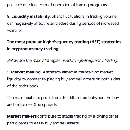
possible due to incorrect operation of trading programs.
5.
Liquidity instability
. Sharp fluctuations in trading volume
can negatively affect retail traders during periods of increased
volatility.
The most popular high-frequency trading (HFT) strategies
in cryptocurrency trading
Below are the main strategies used in high-frequency trading:
1.
Market making
.
A strategy aimed at maintaining market
liquidity by constantly placing buy and sell orders on both sides
of the order book.
The main goal is to profit from the difference between the buy
and sell prices (the spread).
Market makers
contribute to stable trading by allowing other
participants to easily buy and sell assets.