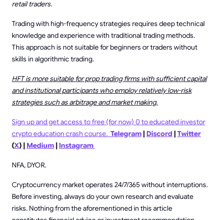
retail traders.
Trading with high-frequency strategies requires deep technical
knowledge and experience with traditional trading methods.
This approach is not suitable for beginners or traders without
skills in algorithmic trading.
HFT is more suitable for prop trading firms with sufficient capital
and institutional participants who employ relatively low-risk
strategies such as arbitrage and market making.
Sign up and get access to free (for now) 0 to educated investor
crypto education crash course.
Telegram
|
Discord
|
Twitter
(
X
) |
Medium
|
Instagram
NFA, DYOR.
Cryptocurrency market operates 24/7/365 without interruptions.
Before investing, always do your own research and evaluate
risks. Nothing from the aforementioned in this article
constitutes financial advice or investment recommendation.