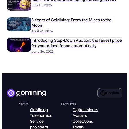
July 15, 2026
5 Years of GoMining: From the Mines to the
Moon
April 26, 2026
Introducing Step-Down Auction: the fairest price
for your miner, found automatically
June 26, 2026
English
ABOUT
PRODUCTS
GoMining
Digital miners
Tokenomics
Avatars
Service
Collections
providers
Token