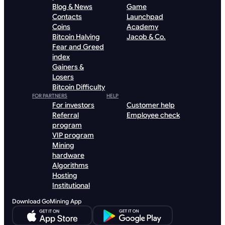
Blog & News
Game
Contacts
Launchpad
Coins
Academy
Bitcoin Halving
Jacob & Co.
Fear and Greed
index
Gainers &
Losers
Bitcoin Difficulty
FOR PARTNERS
HELP
For investors
Customer help
Referral
Employee check
program
VIP program
Mining
hardware
Algorithms
Hosting
Institutional
Download GoMining App