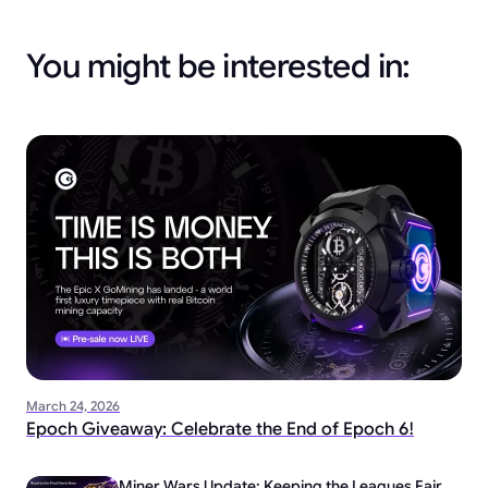
You might be interested in:
March 24, 2026
Epoch Giveaway: Celebrate the End of Epoch 6!
Miner Wars Update: Keeping the Leagues Fair