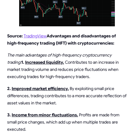
Source:
TradingView
Advantages and disadvantages of
high-frequency trading (HFT) with cryptocurrencies:
The main advantages of high-frequency cryptocurrency
trading:
1.
Increased liquidity.
Contributes to an increase in
market trading volume and reduces price fluctuations when
executing trades for high-frequency traders.
2.
Improved market efficiency.
By exploiting small price
differences, trading contributes to a more accurate reflection of
asset values in the market.
3.
Income from minor fluctuations.
Profits are made from
small price changes, which add up when multiple trades are
executed.