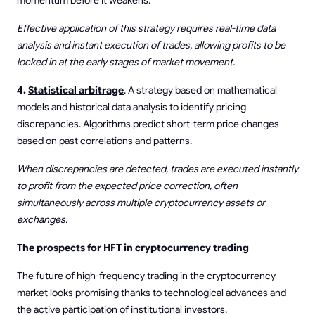
Effective application of this strategy requires real-time data
analysis and instant execution of trades, allowing profits to be
locked in at the early stages of market movement.
4.
Statistical arbitrage
. A strategy based on mathematical
models and historical data analysis to identify pricing
discrepancies. Algorithms predict short-term price changes
based on past correlations and patterns.
When discrepancies are detected, trades are executed instantly
to profit from the expected price correction, often
simultaneously across multiple cryptocurrency assets or
exchanges.
The prospects for HFT in cryptocurrency trading
The future of high-frequency trading in the cryptocurrency
market looks promising thanks to technological advances and
the active participation of institutional investors.