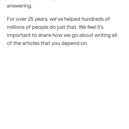
answering.
For over 25 years, we’ve helped hundreds of
millions of people do just that. We feel it’s
important to share how we go about writing all
of the articles that you depend on.