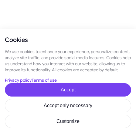
Cookies
We use cookies to enhance your experience, personalize content,
analyze site traffic, and provide social media features. Cookies help
us understand how you interact with our website, allowing us to
improve its functionality. All cookies are accepted by default.
Privacy policy
Terms of use
Accept
Accept only necessary
Customize