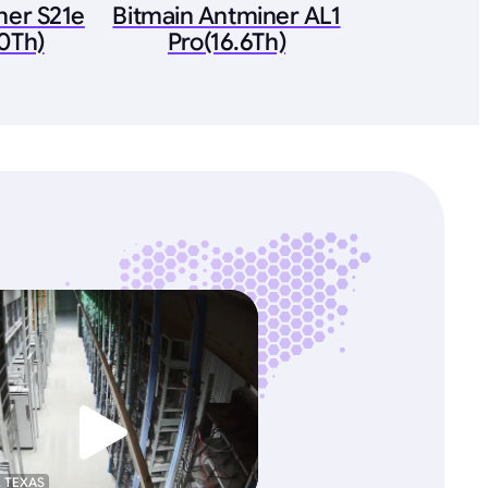
ner S21e
Bitmain Antminer AL1
0Th)
Pro(16.6Th)
, TEXAS