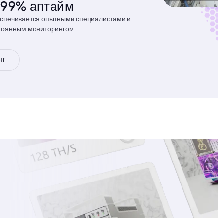
99% аптайм
спечивается опытными специалистами и
тоянным мониторингом
нг