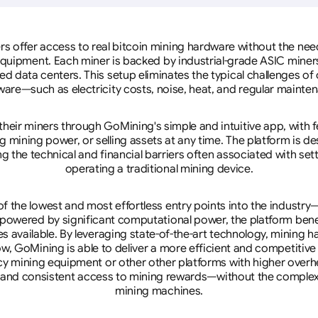
rs offer access to real bitcoin mining hardware without the need 
equipment. Each miner is backed by industrial-grade ASIC miner
d data centers. This setup eliminates the typical challenges o
are—such as electricity costs, noise, heat, and regular mainte
eir miners through GoMining's simple and intuitive app, with f
mining power, or selling assets at any time. The platform is d
g the technical and financial barriers often associated with sett
operating a traditional mining device.
 the lowest and most effortless entry points into the industry
 powered by significant computational power, the platform ben
tes available. By leveraging state-of-the-art technology, mining
w, GoMining is able to deliver a more efficient and competitiv
cy mining equipment or other other platforms with higher overhe
se, and consistent access to mining rewards—without the complex
mining machines.