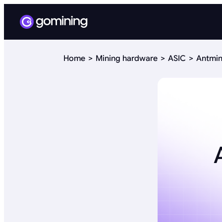
Home
Mining hardware
ASIC
Antmin