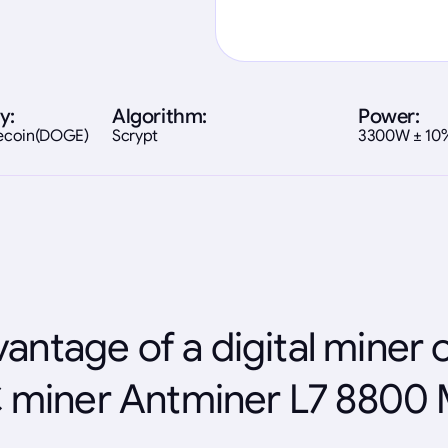
y:
Algorithm:
Power:
gecoin(DOGE)
Scrypt
3300W ± 10
antage of a digital miner 
 miner Antminer L7 8800