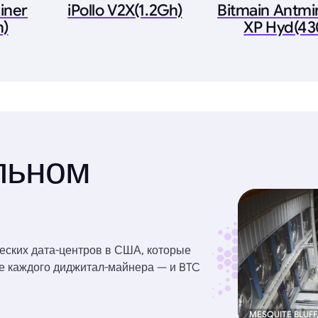
iner
iPollo V2X(1.2Gh)
Bitmain Antmi
h)
XP Hyd(43
льном
еских дата-центров в США, которые
ве каждого диджитал-майнера — и BTC
MESQUITE BLUFF