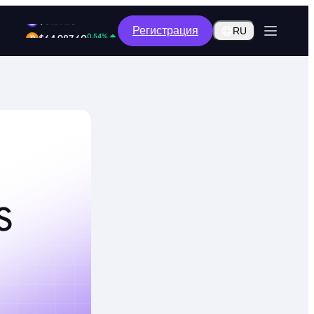
2.17%
Регистрация
$0.2920
RU
0.54%
$64,987.60
S