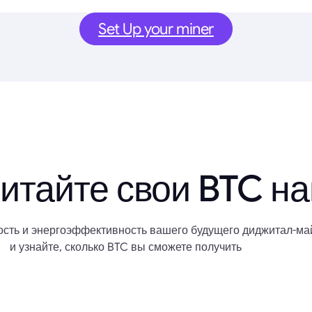
Set Up your miner
итайте свои BTC н
сть и энергоэффективность вашего будущего диджитал-ма
и узнайте, сколько BTC вы сможете получить