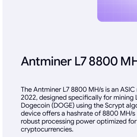
Antminer L7 8800 M
The Antminer L7 8800 MH/s is an ASIC 
2022, designed specifically for mining 
Dogecoin (DOGE) using the Scrypt algo
device offers a hashrate of 8800 MH/s 
robust processing power optimized for
cryptocurrencies.