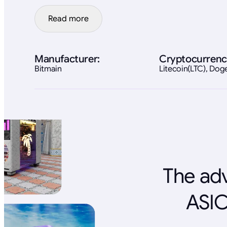
Read more
Manufacturer:
Cryptocurrenc
Bitmain
Litecoin(LTC), Do
The adv
ASIC