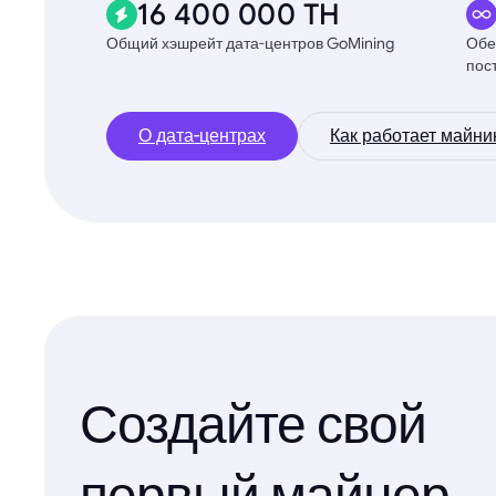
16 400 000 TH
Общий хэшрейт дата-центров GoMining
Обе
пос
О дата-центрах
Как работает майни
Создайте свой
первый майнер