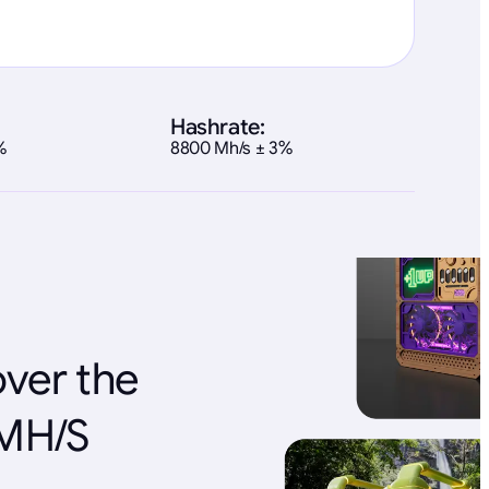
Hashrate:
%
8800 Mh/s ± 3%
over the
 MH/S