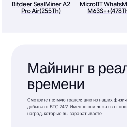
Bitdeer SealMiner A2
MicroBT WhatsM
Pro Air(255Th)
M63S++(478T
Майнинг в реа
времени
Смотрите прямую трансляцию из наших физич
добывают BTC 24/7. Именно они лежат в осно
наград, которые вы зарабатываете