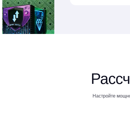
Рассч
Настройте мощно