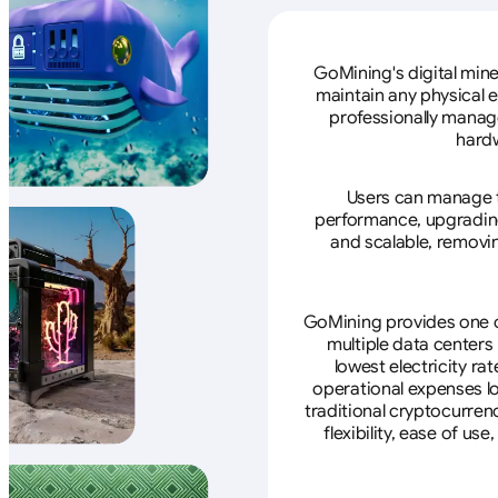
GoMining's digital mine
maintain any physical 
professionally manage
hardw
Users can manage th
performance, upgrading 
and scalable, removin
GoMining provides one of
multiple data centers
lowest electricity ra
operational expenses lo
traditional cryptocurren
flexibility, ease of u