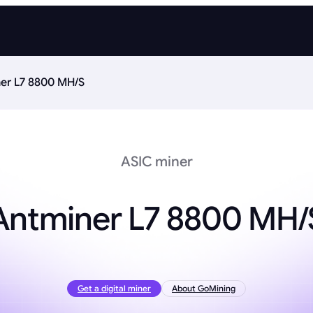
er L7 8800 MH/S
ASIC miner
Antminer L7 8800 MH/
Get a digital miner
About GoMining