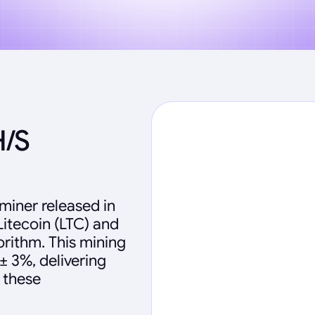
H/S
miner released in
Litecoin (LTC) and
rithm. This mining
± 3%, delivering
 these