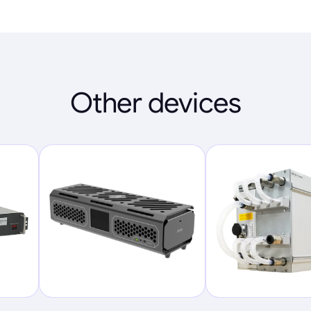
Other devices