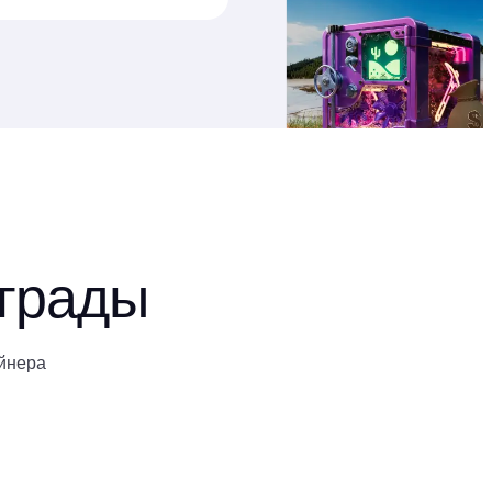
аграды
йнера