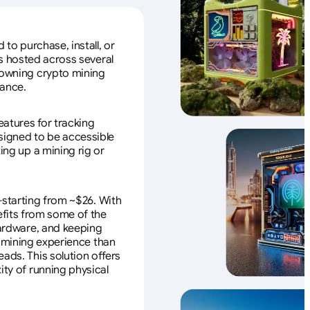
to purchase, install, or
s hosted across several
f owning crypto mining
nance.
eatures for tracking
esigned to be accessible
ing up a mining rig or
—starting from ~$26. With
efits from some of the
 hardware, and keeping
e mining experience than
ads. This solution offers
ity of running physical