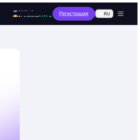
1.99%
Регистрация
$0.2915
RU
0.45%
$64,929.91