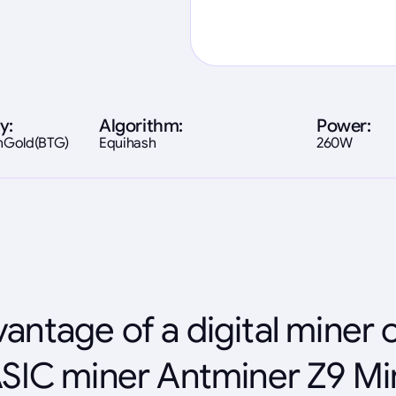
y:
Algorithm:
Power:
inGold(BTG)
Equihash
260W
antage of a digital miner 
SIC miner Antminer Z9 Mi