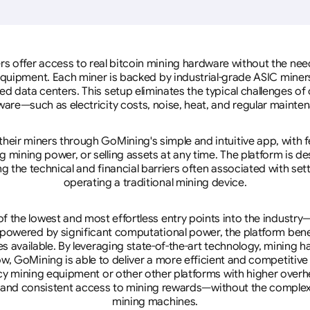
rs offer access to real bitcoin mining hardware without the need 
equipment. Each miner is backed by industrial-grade ASIC miner
d data centers. This setup eliminates the typical challenges o
are—such as electricity costs, noise, heat, and regular mainte
eir miners through GoMining's simple and intuitive app, with f
mining power, or selling assets at any time. The platform is d
g the technical and financial barriers often associated with sett
operating a traditional mining device.
 the lowest and most effortless entry points into the industry
 powered by significant computational power, the platform ben
tes available. By leveraging state-of-the-art technology, mining
w, GoMining is able to deliver a more efficient and competitiv
cy mining equipment or other other platforms with higher overhe
se, and consistent access to mining rewards—without the complex
mining machines.