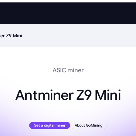
er Z9 Mini
ASIC miner
Antminer Z9 Mini
Get a digital miner
About GoMining