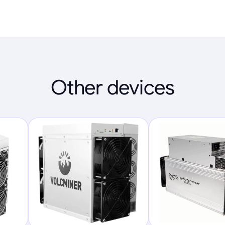
Other devices