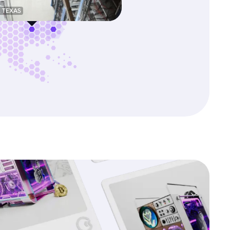
, TEXAS