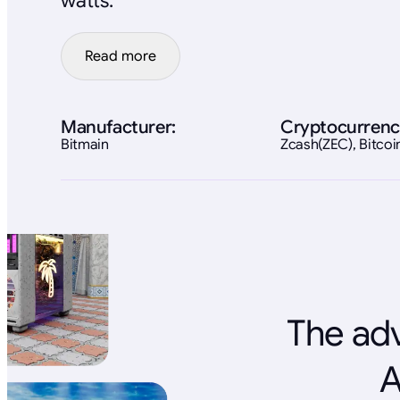
watts.
Read more
Manufacturer:
Cryptocurrenc
Bitmain
Zcash(ZEC), Bitco
The adv
A