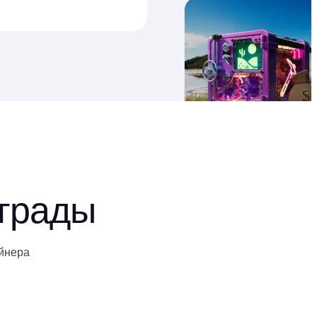
аграды
йнера