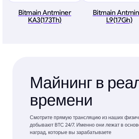
Bitmain Antminer
Bitmain Antmi
KA3(173Th)
L9(17Gh)
Майнинг в реа
времени
Смотрите прямую трансляцию из наших физич
добывают BTC 24/7. Именно они лежат в осно
наград, которые вы зарабатываете