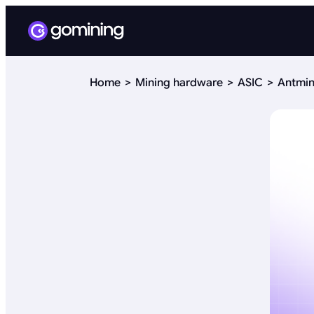
Home
Mining hardware
ASIC
Antmin