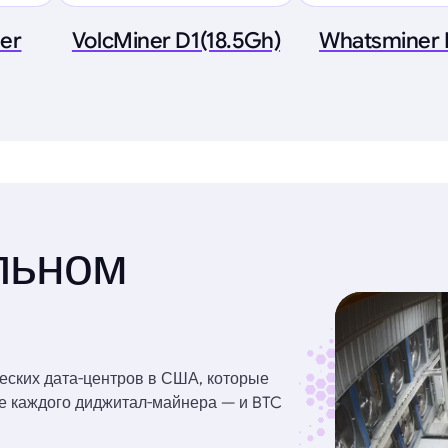
ner
VolcMiner D1(18.5Gh)
Whatsminer
льном
еских дата-центров в США, которые
ве каждого диджитал-майнера — и BTC