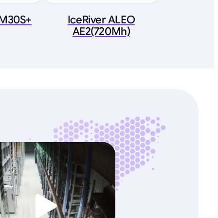
 M30S+
IceRiver ALEO
AE2(720Mh)