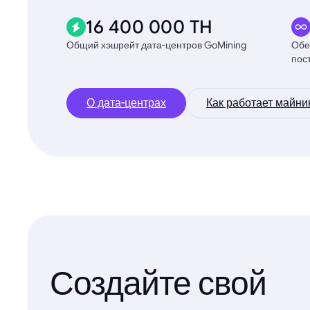
16 400 000 TH
Общий хэшрейт дата-центров GoMining
Обе
пос
О дата-центрах
Как работает майни
Создайте свой