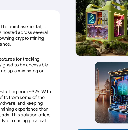
to purchase, install, or
s hosted across several
f owning crypto mining
nance.
eatures for tracking
esigned to be accessible
ing up a mining rig or
—starting from ~$26. With
efits from some of the
 hardware, and keeping
e mining experience than
ads. This solution offers
ity of running physical