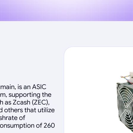
main, is an ASIC
hm, supporting the
h as Zcash (ZEC),
others that utilize
shrate of
 consumption of 260