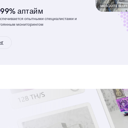
MESQUITE BLUFF
99% аптайм
спечивается опытными специалистами и
тоянным мониторингом
нг