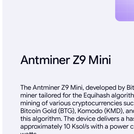
Antminer Z9 Mini
The Antminer Z9 Mini, developed by Bit
miner tailored for the Equihash algorit
mining of various cryptocurrencies suc
Bitcoin Gold (BTG), Komodo (KMD), and 
this algorithm. The device delivers a ha
approximately 10 Ksol/s with a power