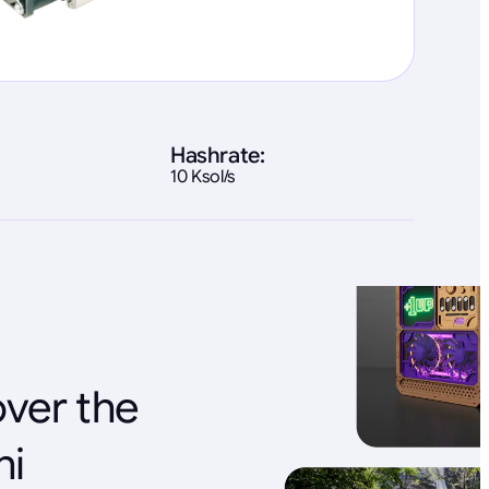
Hashrate:
10 Ksol/s
over the
ni