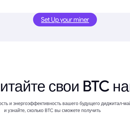
Set Up your miner
итайте свои BTC н
сть и энергоэффективность вашего будущего диджитал-ма
и узнайте, сколько BTC вы сможете получить