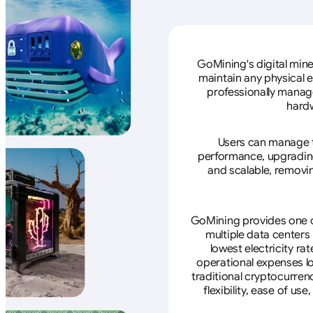
GoMining's digital mine
maintain any physical 
professionally manage
hardw
Users can manage th
performance, upgrading 
and scalable, removin
GoMining provides one of
multiple data centers
lowest electricity ra
operational expenses lo
traditional cryptocurren
flexibility, ease of u