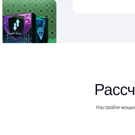
Рассч
Настройте мощно