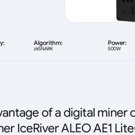
y:
Algorithm:
Power:
zkSNARK
500W
antage of a digital miner 
ner IceRiver ALEO AE1 Lit