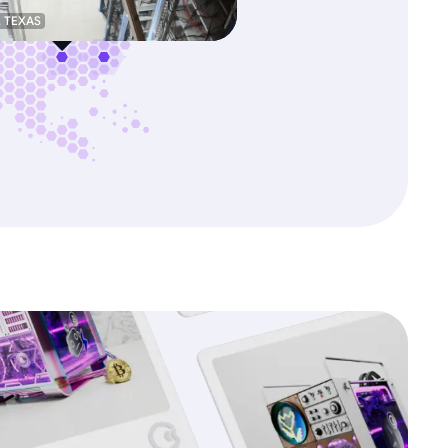
, TEXAS