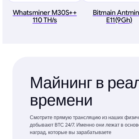
Whatsminer M30S++
Bitmain Antmi
110 TH/s
E11(9Gh)
Майнинг в реа
времени
Смотрите прямую трансляцию из наших физич
добывают BTC 24/7. Именно они лежат в осно
наград, которые вы зарабатываете