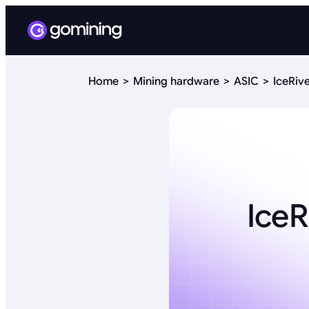
Home
Mining hardware
ASIC
IceRiv
IceR