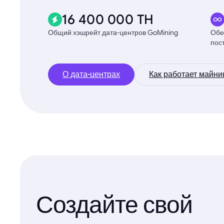
16 400 000 TH
Общий хэшрейт дата-центров GoMining
Обе
пос
О дата-центрах
Как работает майни
Создайте свой