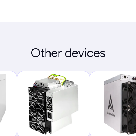
Other devices