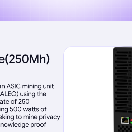
te(250Mh)
an ASIC mining unit
(ALEO) using the
ate of 250
ng 500 watts of
eking to mine privacy-
-knowledge proof