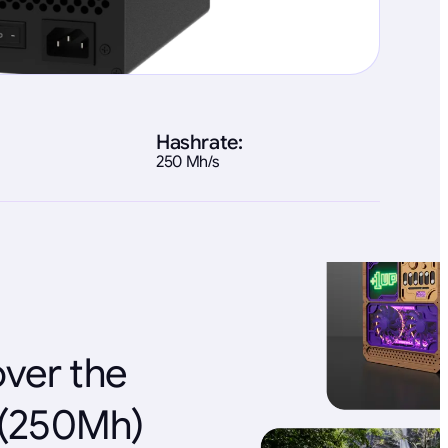
Hashrate:
250 Mh/s
over the
e(250Mh)