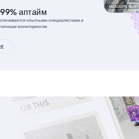
MESQUITE BLUFF
99% аптайм
спечивается опытными специалистами и
тоянным мониторингом
нг