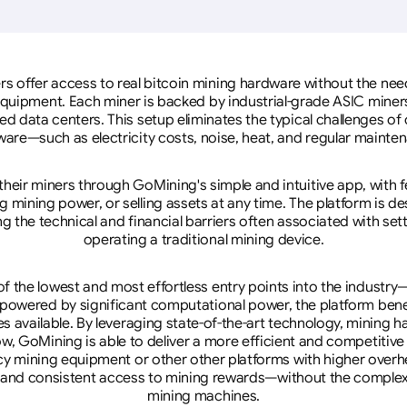
rs offer access to real bitcoin mining hardware without the need 
equipment. Each miner is backed by industrial-grade ASIC miner
d data centers. This setup eliminates the typical challenges o
are—such as electricity costs, noise, heat, and regular mainte
eir miners through GoMining's simple and intuitive app, with f
mining power, or selling assets at any time. The platform is d
g the technical and financial barriers often associated with sett
operating a traditional mining device.
 the lowest and most effortless entry points into the industry
 powered by significant computational power, the platform ben
tes available. By leveraging state-of-the-art technology, mining
w, GoMining is able to deliver a more efficient and competitiv
cy mining equipment or other other platforms with higher overhe
se, and consistent access to mining rewards—without the complex
mining machines.