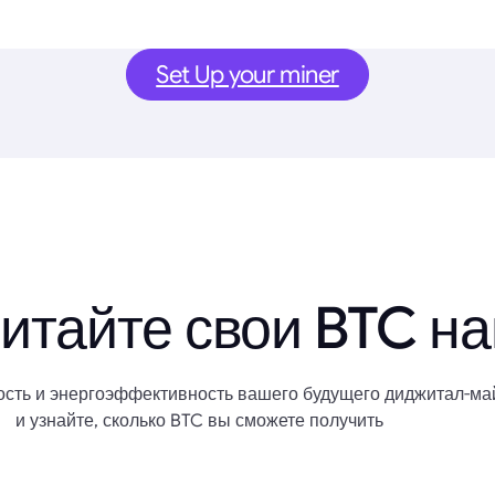
Set Up your miner
итайте свои BTC н
сть и энергоэффективность вашего будущего диджитал-ма
и узнайте, сколько BTC вы сможете получить