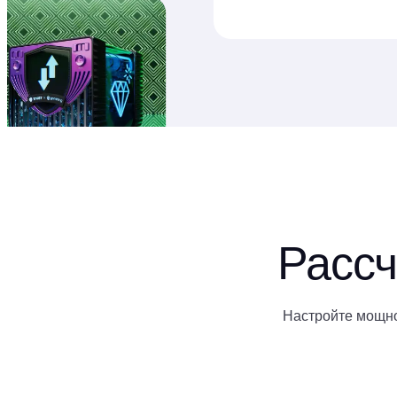
Рассч
Настройте мощно