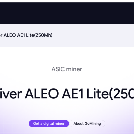
er ALEO AE1 Lite(250Mh)
ASIC miner
iver ALEO AE1 Lite(2
Get a digital miner
About GoMining