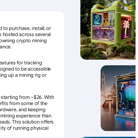
to purchase, install, or
s hosted across several
f owning crypto mining
nance.
eatures for tracking
esigned to be accessible
ing up a mining rig or
—starting from ~$26. With
efits from some of the
 hardware, and keeping
e mining experience than
ads. This solution offers
ity of running physical