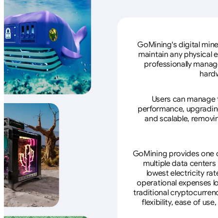
GoMining's digital mine
maintain any physical 
professionally manage
hardw
Users can manage th
performance, upgrading 
and scalable, removin
GoMining provides one of
multiple data centers
lowest electricity ra
operational expenses lo
traditional cryptocurren
flexibility, ease of u