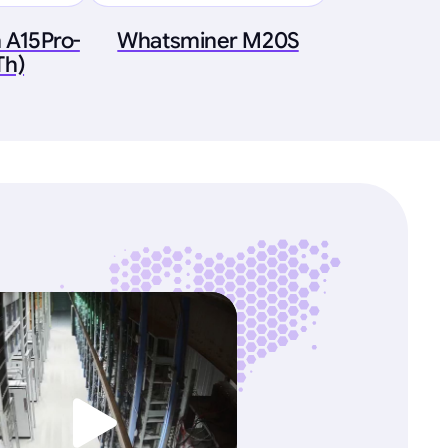
 A15Pro-
Whatsminer M20S
Th)