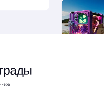
аграды
йнера