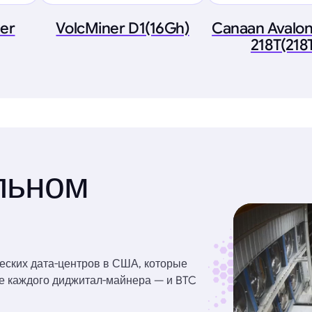
ner
VolcMiner D1(16Gh)
Canaan Avalon
218T(218
льном
еских дата-центров в США, которые
ве каждого диджитал-майнера — и BTC