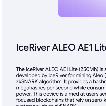
IceRiver ALEO AE1 Li
The IceRiver ALEO AE1 Lite (250Mh) is 
developed by IceRiver for mining Aleo 
zkSNARK algorithm. It provides a hashr
megahashes per second while consumi
power. This device is aimed at users se
focused blockchains that rely on zero