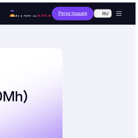
-8.96%
Регистрация
$0.2602
RU
-0.53%
$64,292.46
50Mh)