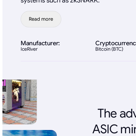
systems such as zkSNARK.
Read more
Manufacturer:
Cryptocurrenc
IceRiver
Bitcoin (BTC)
The adv
ASIC mi