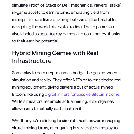
simulate Proof-of-Stake or DeFi mechanics. Players “stake”
in-game assets to earn returns, emulating yield from
mining. It’s more like a strategy, but can still be helpful for
navigating the world of crypto trading. These games are
also labeled as apps to play games and earn money, thanks
to their earning potential.
Hybrid Mining Games with Real
Infrastructure
Some play to earn crypto games bridge the gap between
simulation and reality. They offer NFTs or tokens tied to real
mining equipment, giving players a cut of actual mined
Bitcoin, like using
digital miners for passive Bitcoin income
.
While simulators resemble actual mining, hybrid games
allow users to actually participate in it.
Whether you're clicking to simulate hash power, managing
virtual mining farms, or engaging in strategic gameplay to