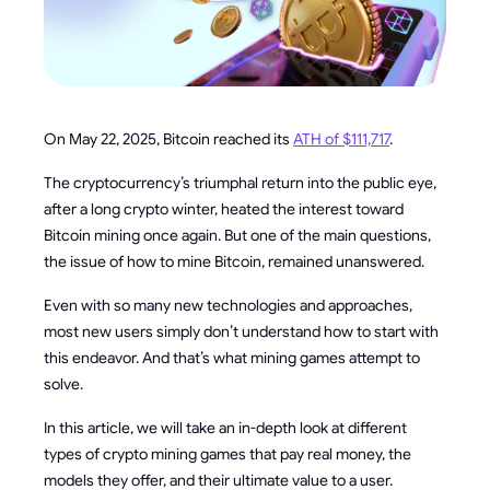
On May 22, 2025, Bitcoin reached its
ATH of $111,717
.
The cryptocurrency’s triumphal return into the public eye,
after a long crypto winter, heated the interest toward
Bitcoin mining once again. But one of the main questions,
the issue of how to mine Bitcoin, remained unanswered.
Even with so many new technologies and approaches,
most new users simply don’t understand how to start with
this endeavor. And that’s what mining games attempt to
solve.
In this article, we will take an in-depth look at different
types of crypto mining games that pay real money, the
models they offer, and their ultimate value to a user.