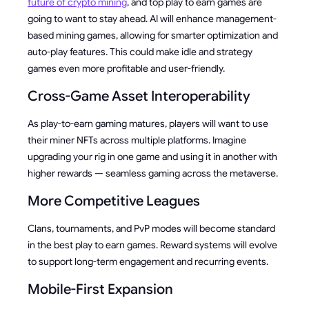
future of crypto mining
, and top play to earn games are
going to want to stay ahead. AI will enhance management-
based mining games, allowing for smarter optimization and
auto-play features. This could make idle and strategy
games even more profitable and user-friendly.
Cross-Game Asset Interoperability
As play-to-earn gaming matures, players will want to use
their miner NFTs across multiple platforms. Imagine
upgrading your rig in one game and using it in another with
higher rewards — seamless gaming across the metaverse.
More Competitive Leagues
Clans, tournaments, and PvP modes will become standard
in the best play to earn games. Reward systems will evolve
to support long-term engagement and recurring events.
Mobile-First Expansion