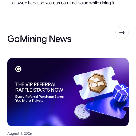
answer: because you can earn real value while doing it.
GoMining News
August 1, 2026