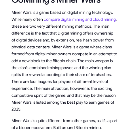
Miner Wars is a game based on digital mining technology.
While many often
compare digital mining and cloud mining
,
these are two very different mining methods. The main
difference is the fact that Digital mining offers ownership
of digital devices and, by extension, real hash power from
physical data centers. Miner Wars is a game where clans
formed from digital miner owners compete in an attempt to
add a new block to the Bitcoin chain. The main weapon is
the clan’s combined mining power, and the winning clan
splits the reward according to their share of terahashes.
There are four leagues for players of different levels of
experience. The main attraction, however, is the exciting
competitive spirit of the game, and that may be the reason
Miner Wars is listed among the best play to earn games of
2025.
Miner Wars is quite different from other games, as it’s a part
of a bigger ecosystem. Built around Bitcoin mining,