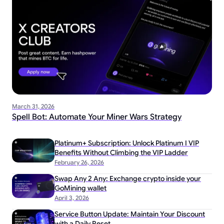
March 31, 2026
Spell Bot: Automate Your Miner Wars Strategy
Platinum+ Subscription: Unlock Platinum I VIP
Benefits Without Climbing the VIP Ladder
February 26, 2026
Swap Any 2 Any: Exchange crypto inside your
GoMining wallet
April 3, 2026
Service Button Update: Maintain Your Discount
with a Daily Reset