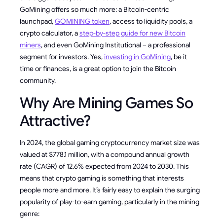
GoMining offers so much more: a Bitcoin-centric
launchpad,
GOMINING token
, access to liquidity pools, a
crypto calculator, a
step-by-step guide for new Bitcoin
miners
, and even GoMining Institutional – a professional
segment for investors. Yes,
investing in GoMining
, be it
time or finances, is a great option to join the Bitcoin
community.
Why Are Mining Games So
Attractive?
In 2024, the global gaming cryptocurrency market size was
valued at $778.1 million, with a compound annual growth
rate (CAGR) of 12.6% expected from 2024 to 2030. This
means that crypto gaming is something that interests
people more and more. It’s fairly easy to explain the surging
popularity of play-to-earn gaming, particularly in the mining
genre: