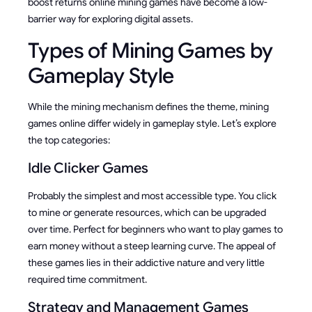
boost returns online mining games have become a low-
barrier way for exploring digital assets.
Types of Mining Games by
Gameplay Style
While the mining mechanism defines the theme, mining
games online differ widely in gameplay style. Let’s explore
the top categories:
Idle Clicker Games
Probably the simplest and most accessible type. You click
to mine or generate resources, which can be upgraded
over time. Perfect for beginners who want to play games to
earn money without a steep learning curve. The appeal of
these games lies in their addictive nature and very little
required time commitment.
Strategy and Management Games