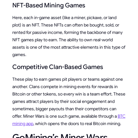
NFT-Based Mining Games
Here, each in-game asset (like a miner, pickaxe, or land
plot) is an NFT. These NFTs can often be bought, sold, or
rented for passive income, forming the backbone of many
NFT games play to earn. The ability to own real-world
assets is one of the most attractive elements in this type of
games.
Competitive Clan-Based Games
These play to earn games pit players or teams against one
another. Clans compete in mining events for rewards in
Bitcoin or other tokens, so every win is a team effort. These
games attract players by their social engagement and
sometimes, bigger payouts than their competitors can
offer. Miner Wars is one such game, available through a
BTC
mining app
, which opens the doors to real Bitcoin mining.
GoMining’s Miner Wars