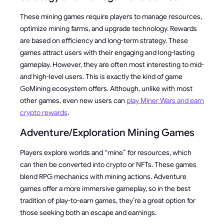
These mining games require players to manage resources,
optimize mining farms, and upgrade technology. Rewards
are based on efficiency and long-term strategy. These
games attract users with their engaging and long-lasting
gameplay. However, they are often most interesting to mid-
and high-level users. This is exactly the kind of game
GoMining ecosystem offers. Although, unlike with most
other games, even new users can
play Miner Wars and earn
crypto rewards
.
Adventure/Exploration Mining Games
Players explore worlds and “mine” for resources, which
can then be converted into crypto or NFTs. These games
blend RPG mechanics with mining actions. Adventure
games offer a more immersive gameplay, so in the best
tradition of play-to-earn games, they’re a great option for
those seeking both an escape and earnings.