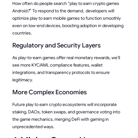
How often do people search “play to earn crypto games
Android
?
” To respond to the demand, developers will
optimize play to earn mobile games to function smoothly
even on low-end devices, boosting adoption in developing
countries.
Regulatory and Security Layers
As play-to-earn games offer real monetary rewards, we’ll
see more KYC/AML compliance features, wallet
integrations, and transparency protocols to ensure
legitimacy.
More Complex Economies
Future play to earn crypto ecosystems will incorporate
staking, DAOs, token swaps, and governance voting into
the game mechanics, merging DeFi with gaming in
unprecedented ways.