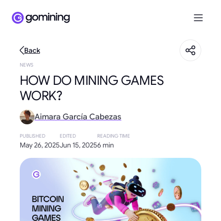
Back
NEWS
HOW DO MINING GAMES
WORK?
Aimara García Cabezas
PUBLISHED
EDITED
READING TIME
May 26, 2025
Jun 15, 2025
6 min