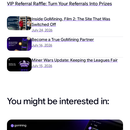
VIP Referral Raffle: Turn Your Referrals Into Prizes
Inside GoMining, Film 2: The Site That Was
Switched Off
July 24, 2026
Become a True GoMining Partner
July 16, 2026
Miner Wars Update: Keeping the Leagues Fair
July 15, 2026
You might be interested in: