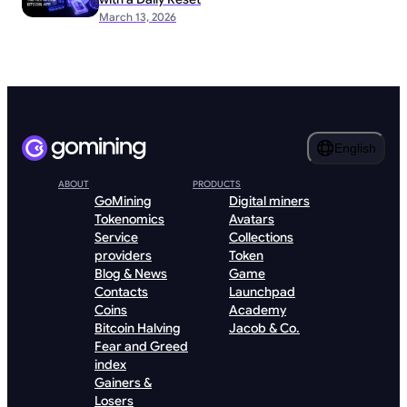
March 13, 2026
English
ABOUT
PRODUCTS
GoMining
Digital miners
Tokenomics
Avatars
Service
Collections
providers
Token
Blog & News
Game
Contacts
Launchpad
Coins
Academy
Bitcoin Halving
Jacob & Co.
Fear and Greed
index
Gainers &
Losers