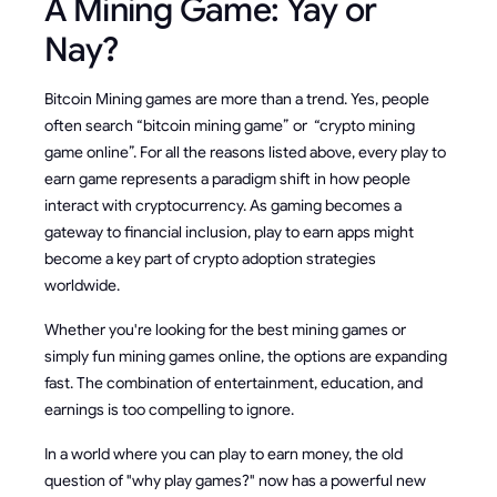
A Mining Game: Yay or
Nay?
Bitcoin Mining games are more than a trend. Yes, people
often search “bitcoin mining game” or “crypto mining
game online”. For all the reasons listed above, every play to
earn game represents a paradigm shift in how people
interact with cryptocurrency. As gaming becomes a
gateway to financial inclusion, play to earn apps might
become a key part of crypto adoption strategies
worldwide.
Whether you're looking for the best mining games
or
simply fun mining games online, the options are expanding
fast. The combination of entertainment, education, and
earnings is too compelling to ignore.
In a world where you can play to earn money, the old
question of "why play games?" now has a powerful new