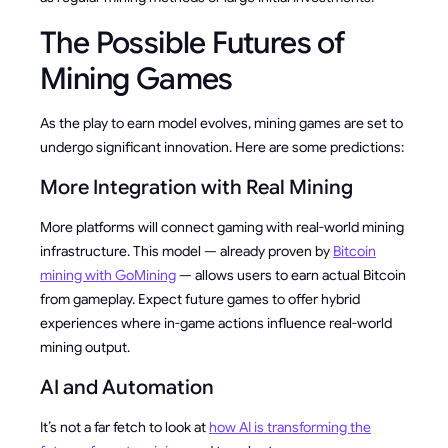
The Possible Futures of
Mining Games
As the play to earn model evolves, mining games are set to
undergo significant innovation. Here are some predictions:
More Integration with Real Mining
More platforms will connect gaming with real-world mining
infrastructure. This model — already proven by
Bitcoin
mining with GoMining
— allows users to earn actual Bitcoin
from gameplay. Expect future games to offer hybrid
experiences where in-game actions influence real-world
mining output.
AI and Automation
It’s not a far fetch to look at
how AI is transforming the