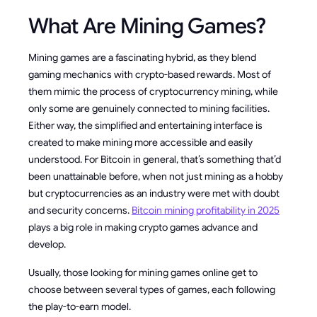
What Are Mining Games?
Mining games are a fascinating hybrid, as they blend
gaming mechanics with crypto-based rewards. Most of
them mimic the process of cryptocurrency mining, while
only some are genuinely connected to mining facilities.
Either way, the simplified and entertaining interface is
created to make mining more accessible and easily
understood. For Bitcoin in general, that’s something that’d
been unattainable before, when not just mining as a hobby
but cryptocurrencies as an industry were met with doubt
and security concerns.
Bitcoin mining profitability in 2025
plays a big role in making crypto games advance and
develop.
Usually, those looking for mining games online get to
choose between several types of games, each following
the play-to-earn model.