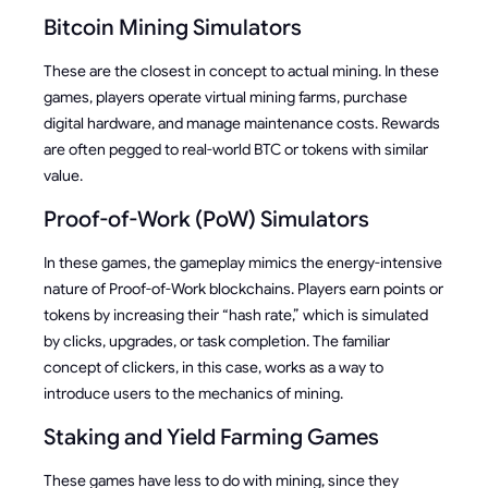
Bitcoin Mining Simulators
These are the closest in concept to actual mining. In these
games, players operate virtual mining farms, purchase
digital hardware, and manage maintenance costs. Rewards
are often pegged to real-world BTC or tokens with similar
value.
Proof-of-Work (PoW) Simulators
In these games, the gameplay mimics the energy-intensive
nature of Proof-of-Work blockchains. Players earn points or
tokens by increasing their “hash rate,” which is simulated
by clicks, upgrades, or task completion. The familiar
concept of clickers, in this case, works as a way to
introduce users to the mechanics of mining.
Staking and Yield Farming Games
These games have less to do with mining, since they