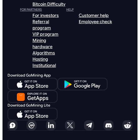
Bitcoin Difficulty
FOR PARTNERS
HELP
For investors
Customer help
Referral
Employee check
program
VIP program
Mining
hardware
Algorithms
Hosting
Institutional
Download GoMining App
Download GoMining Lite