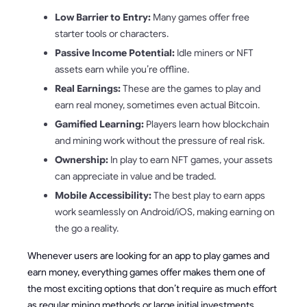
Low Barrier to Entry:
Many games offer free
starter tools or characters.
Passive Income Potential:
Idle miners or NFT
assets earn while you’re offline.
Real Earnings:
These are the games to play and
earn real money, sometimes even actual Bitcoin.
Gamified Learning:
Players learn how blockchain
and mining work without the pressure of real risk.
Ownership:
In play to earn NFT games, your assets
can appreciate in value and be traded.
Mobile Accessibility:
The best play to earn apps
work seamlessly on Android/iOS, making earning on
the go a reality.
Whenever users are looking for an app to play games and
earn money, everything games offer makes them one of
the most exciting options that don’t require as much effort
as regular mining methods or large initial investments.