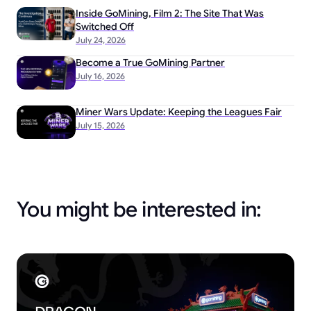
Inside GoMining, Film 2: The Site That Was
Switched Off
July 24, 2026
Become a True GoMining Partner
July 16, 2026
Miner Wars Update: Keeping the Leagues Fair
July 15, 2026
You might be interested in: