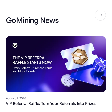
GoMining News
August 1, 2026
VIP Referral Raffle: Turn Your Referrals Into Prizes