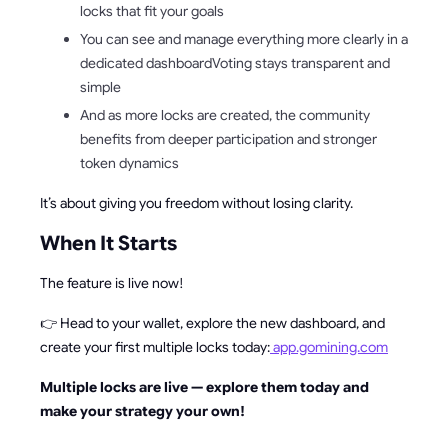
locks that fit your goals
You can see and manage everything more clearly in a
dedicated dashboardVoting stays transparent and
simple
And as more locks are created, the community
benefits from deeper participation and stronger
token dynamics
It’s about giving you freedom without losing clarity.
When It Starts
The feature is live now!
👉 Head to your wallet, explore the new dashboard, and
create your first multiple locks today:
app.gomining.com
Multiple locks are live — explore them today and
make your strategy your own!