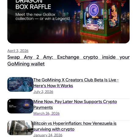
April 3, 2026
Swap Any 2 Any: Exchange crypto inside your
GoMining wallet
The GoMining X Creators Club Beta Is Live -
Here's How It Works
July 2, 2026
Mine Now, Pay Later Now Supports Crypto
Payments
March 26, 2026
Bitcoin vs Hyperinflation: how Venezuela is
surviving with crypto
January 24, 2026