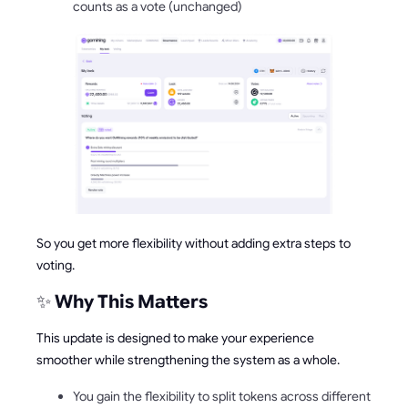
counts as a vote (unchanged)
So you get more flexibility without adding extra steps to
voting.
✨
Why This Matters
This update is designed to make your experience
smoother while strengthening the system as a whole.
You gain the flexibility to split tokens across different