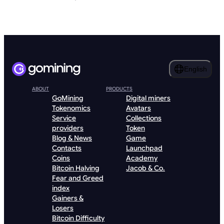
English
ABOUT
PRODUCTS
GoMining
Digital miners
Tokenomics
Avatars
Service
Collections
providers
Token
Blog & News
Game
Contacts
Launchpad
Coins
Academy
Bitcoin Halving
Jacob & Co.
Fear and Greed
index
Gainers &
Losers
Bitcoin Difficulty