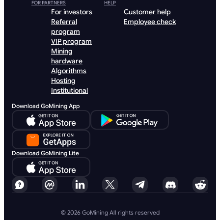
FOR PARTNERS
HELP
For investors
Customer help
Referral
Employee check
program
VIP program
Mining
hardware
Algorithms
Hosting
Institutional
Download GoMining App
Download GoMining Lite
© 2026 GoMining All rights reserved