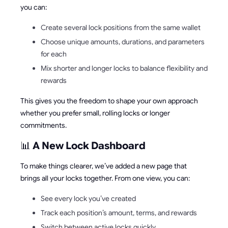
you can:
Create several lock positions from the same wallet
Choose unique amounts, durations, and parameters
for each
Mix shorter and longer locks to balance flexibility and
rewards
This gives you the freedom to shape your own approach
whether you prefer small, rolling locks or longer
commitments.
📊
A New Lock Dashboard
To make things clearer, we’ve added a new page that
brings all your locks together. From one view, you can:
See every lock you’ve created
Track each position’s amount, terms, and rewards
Switch between active locks quickly