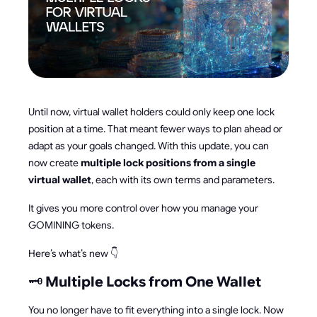
Until now, virtual wallet holders could only keep one lock
position at a time. That meant fewer ways to plan ahead or
adapt as your goals changed. With this update, you can
now create
multiple lock positions from a single
virtual wallet
, each with its own terms and parameters.
It gives you more control over how you manage your
GOMINING tokens.
Here’s what’s new 👇
🗝️
Multiple Locks from One Wallet
You no longer have to fit everything into a single lock. Now