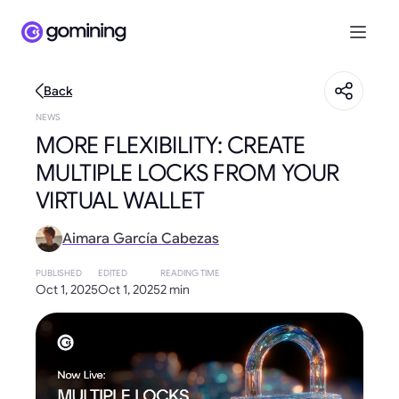
Back
NEWS
MORE FLEXIBILITY: CREATE
MULTIPLE LOCKS FROM YOUR
VIRTUAL WALLET
Aimara García Cabezas
PUBLISHED
EDITED
READING TIME
Oct 1, 2025
Oct 1, 2025
2 min