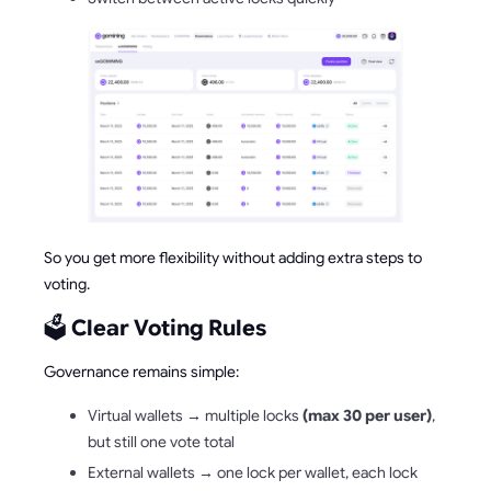
So you get more flexibility without adding extra steps to
voting.
🗳️
Clear Voting Rules
Governance remains simple:
Virtual wallets → multiple locks
(max 30 per user)
,
but still one vote total
External wallets → one lock per wallet, each lock