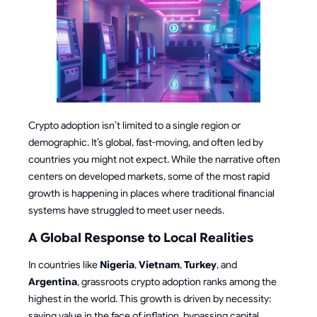
Crypto adoption isn’t limited to a single region or
demographic. It’s global, fast-moving, and often led by
countries you might not expect. While the narrative often
centers on developed markets, some of the most rapid
growth is happening in places where traditional financial
systems have struggled to meet user needs.
A Global Response to Local Realities
In countries like
Nigeria
,
Vietnam
,
Turkey
, and
Argentina
, grassroots crypto adoption ranks among the
highest in the world. This growth is driven by necessity:
saving value in the face of inflation, bypassing capital