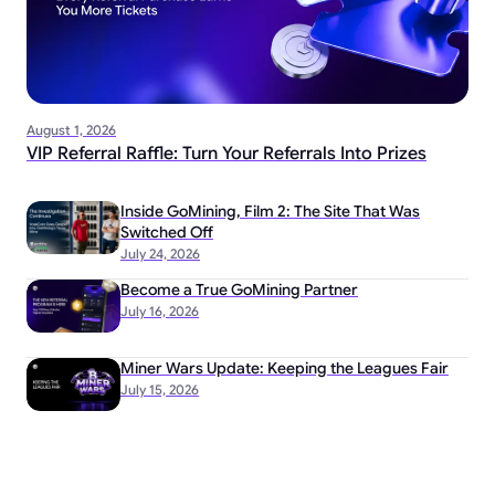
August 1, 2026
VIP Referral Raffle: Turn Your Referrals Into Prizes
Inside GoMining, Film 2: The Site That Was
Switched Off
July 24, 2026
Become a True GoMining Partner
July 16, 2026
Miner Wars Update: Keeping the Leagues Fair
July 15, 2026