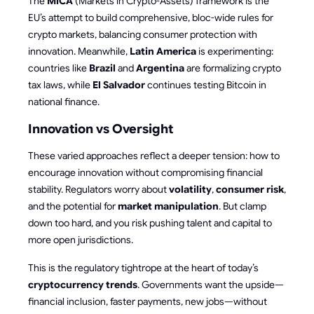
The
MiCA
(Markets in Crypto-Assets) framework is the
EU’s attempt to build comprehensive, bloc-wide rules for
crypto markets, balancing consumer protection with
innovation. Meanwhile,
Latin America
is experimenting:
countries like
Brazil
and
Argentina
are formalizing crypto
tax laws, while
El Salvador
continues testing Bitcoin in
national finance.
Innovation vs Oversight
These varied approaches reflect a deeper tension: how to
encourage innovation without compromising financial
stability. Regulators worry about
volatility
,
consumer risk
,
and the potential for
market manipulation
. But clamp
down too hard, and you risk pushing talent and capital to
more open jurisdictions.
This is the regulatory tightrope at the heart of today’s
cryptocurrency trends
. Governments want the upside—
financial inclusion, faster payments, new jobs—without