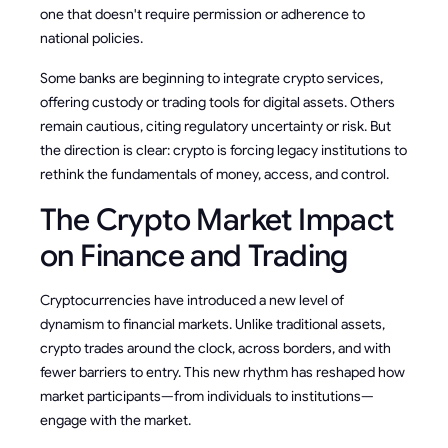
one that doesn't require permission or adherence to
national policies.
Some banks are beginning to integrate crypto services,
offering custody or trading tools for digital assets. Others
remain cautious, citing regulatory uncertainty or risk. But
the direction is clear: crypto is forcing legacy institutions to
rethink the fundamentals of money, access, and control.
The Crypto Market Impact
on Finance and Trading
Cryptocurrencies have introduced a new level of
dynamism to financial markets. Unlike traditional assets,
crypto trades around the clock, across borders, and with
fewer barriers to entry. This new rhythm has reshaped how
market participants—from individuals to institutions—
engage with the market.