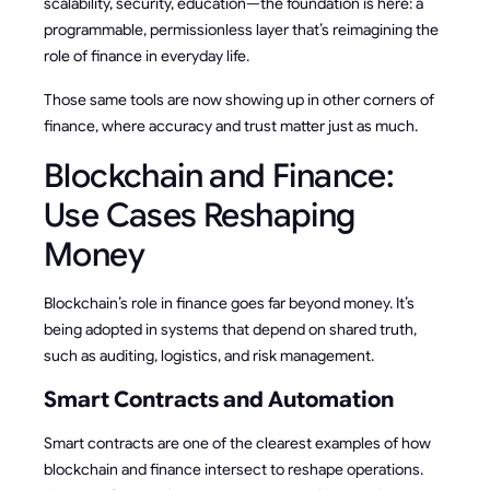
scalability, security, education—the foundation is here: a
programmable, permissionless layer that’s reimagining the
role of finance in everyday life.
Those same tools are now showing up in other corners of
finance, where accuracy and trust matter just as much.
Blockchain and Finance:
Use Cases Reshaping
Money
Blockchain’s role in finance goes far beyond money. It’s
being adopted in systems that depend on shared truth,
such as auditing, logistics, and risk management.
Smart Contracts and Automation
Smart contracts are one of the clearest examples of how
blockchain and finance intersect to reshape operations.