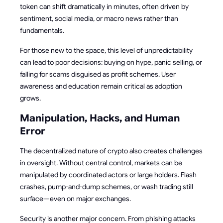
token can shift dramatically in minutes, often driven by
sentiment, social media, or macro news rather than
fundamentals.
For those new to the space, this level of unpredictability
can lead to poor decisions: buying on hype, panic selling, or
falling for scams disguised as profit schemes. User
awareness and education remain critical as adoption
grows.
Manipulation, Hacks, and Human
Error
The decentralized nature of crypto also creates challenges
in oversight. Without central control, markets can be
manipulated by coordinated actors or large holders. Flash
crashes, pump-and-dump schemes, or wash trading still
surface—even on major exchanges.
Security is another major concern. From phishing attacks