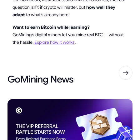
question isn’t
if
crypto will matter, but
how well they
adapt
to what’s already here.
Want to earn Bitcoin while learning?
GoMining’s digital miners let you mine real BTC — without
the hassle.
Explore how it works
.
GoMining News