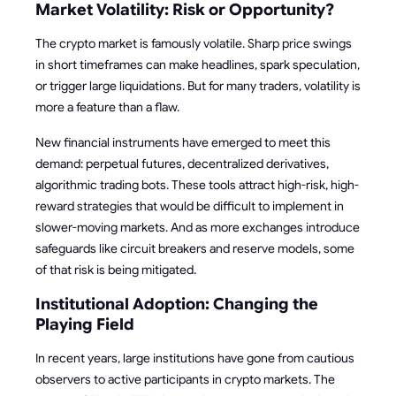
Market Volatility: Risk or Opportunity?
The crypto market is famously volatile. Sharp price swings
in short timeframes can make headlines, spark speculation,
or trigger large liquidations. But for many traders, volatility is
more a feature than a flaw.
New financial instruments have emerged to meet this
demand: perpetual futures, decentralized derivatives,
algorithmic trading bots. These tools attract high-risk, high-
reward strategies that would be difficult to implement in
slower-moving markets. And as more exchanges introduce
safeguards like circuit breakers and reserve models, some
of that risk is being mitigated.
Institutional Adoption: Changing the
Playing Field
In recent years, large institutions have gone from cautious
observers to active participants in crypto markets. The