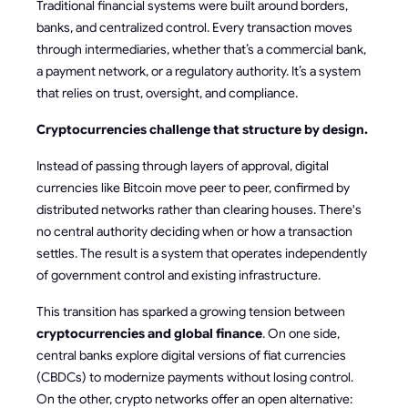
Traditional financial systems were built around borders,
banks, and centralized control. Every transaction moves
through intermediaries, whether that’s a commercial bank,
a payment network, or a regulatory authority. It’s a system
that relies on trust, oversight, and compliance.
Cryptocurrencies challenge that structure by design.
Instead of passing through layers of approval, digital
currencies like Bitcoin move peer to peer, confirmed by
distributed networks rather than clearing houses. There's
no central authority deciding when or how a transaction
settles. The result is a system that operates independently
of government control and existing infrastructure.
This transition has sparked a growing tension between
cryptocurrencies and global finance
. On one side,
central banks explore digital versions of fiat currencies
(CBDCs) to modernize payments without losing control.
On the other, crypto networks offer an open alternative: