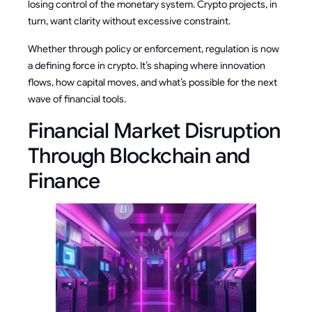
losing control of the monetary system. Crypto projects, in
turn, want clarity without excessive constraint.
Whether through policy or enforcement, regulation is now
a defining force in crypto. It’s shaping where innovation
flows, how capital moves, and what’s possible for the next
wave of financial tools.
Financial Market Disruption
Through Blockchain and
Finance