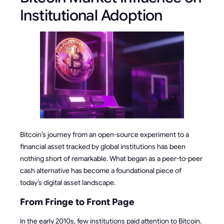
Institutional Adoption
Bitcoin’s journey from an open-source experiment to a
financial asset tracked by global institutions has been
nothing short of remarkable. What began as a peer-to-peer
cash alternative has become a foundational piece of
today’s digital asset landscape.
From Fringe to Front Page
In the early 2010s, few institutions paid attention to Bitcoin.