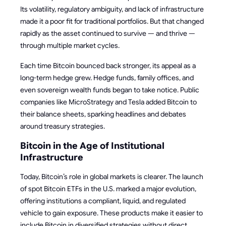
Its volatility, regulatory ambiguity, and lack of infrastructure
made it a poor fit for traditional portfolios. But that changed
rapidly as the asset continued to survive — and thrive —
through multiple market cycles.
Each time Bitcoin bounced back stronger, its appeal as a
long-term hedge grew. Hedge funds, family offices, and
even sovereign wealth funds began to take notice. Public
companies like MicroStrategy and Tesla added Bitcoin to
their balance sheets, sparking headlines and debates
around treasury strategies.
Bitcoin in the Age of Institutional
Infrastructure
Today, Bitcoin’s role in global markets is clearer. The launch
of spot Bitcoin ETFs in the U.S. marked a major evolution,
offering institutions a compliant, liquid, and regulated
vehicle to gain exposure. These products make it easier to
include Bitcoin in diversified strategies without direct