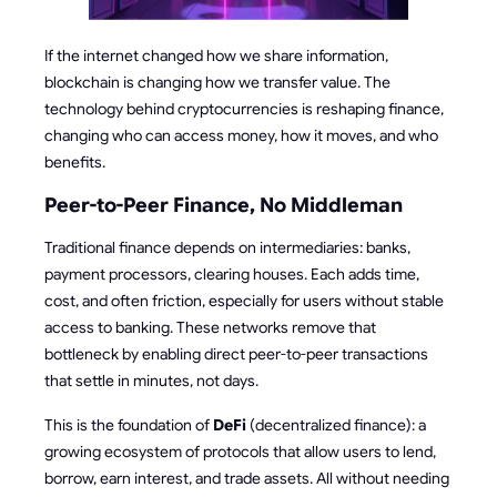
If the internet changed how we share information,
blockchain is changing how we transfer value. The
technology behind cryptocurrencies is reshaping finance,
changing who can access money, how it moves, and who
benefits.
Peer-to-Peer Finance, No Middleman
Traditional finance depends on intermediaries: banks,
payment processors, clearing houses. Each adds time,
cost, and often friction, especially for users without stable
access to banking. These networks remove that
bottleneck by enabling direct peer-to-peer transactions
that settle in minutes, not days.
This is the foundation of
DeFi
(decentralized finance): a
growing ecosystem of protocols that allow users to lend,
borrow, earn interest, and trade assets. All without needing