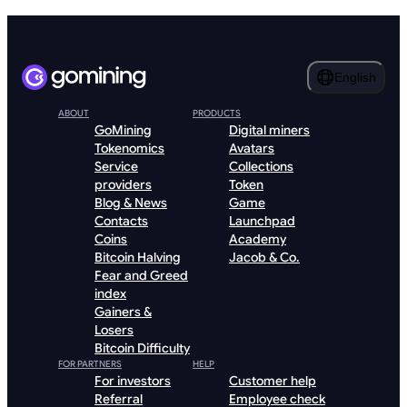
English
ABOUT
PRODUCTS
GoMining
Digital miners
Tokenomics
Avatars
Service
Collections
providers
Token
Blog & News
Game
Contacts
Launchpad
Coins
Academy
Bitcoin Halving
Jacob & Co.
Fear and Greed
index
Gainers &
Losers
Bitcoin Difficulty
FOR PARTNERS
HELP
For investors
Customer help
Referral
Employee check