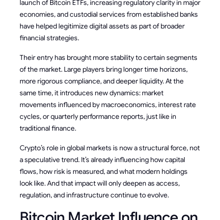
launch of Bitcoin ETFs, increasing regulatory clarity in major
economies, and custodial services from established banks
have helped legitimize digital assets as part of broader
financial strategies.
Their entry has brought more stability to certain segments
of the market. Large players bring longer time horizons,
more rigorous compliance, and deeper liquidity. At the
same time, it introduces new dynamics: market
movements influenced by macroeconomics, interest rate
cycles, or quarterly performance reports, just like in
traditional finance.
Crypto’s role in global markets is now a structural force, not
a speculative trend. It’s already influencing how capital
flows, how risk is measured, and what modern holdings
look like. And that impact will only deepen as access,
regulation, and infrastructure continue to evolve.
Bitcoin Market Influence on