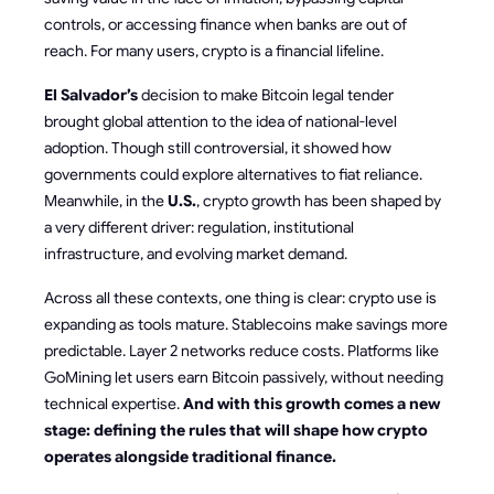
controls, or accessing finance when banks are out of
reach. For many users, crypto is a financial lifeline.
El Salvador’s
decision to make Bitcoin legal tender
brought global attention to the idea of national-level
adoption. Though still controversial, it showed how
governments could explore alternatives to fiat reliance.
Meanwhile, in the
U.S.
, crypto growth has been shaped by
a very different driver: regulation, institutional
infrastructure, and evolving market demand.
Across all these contexts, one thing is clear: crypto use is
expanding as tools mature. Stablecoins make savings more
predictable. Layer 2 networks reduce costs. Platforms like
GoMining let users earn Bitcoin passively, without needing
technical expertise.
And with this growth comes a new
stage: defining the rules that will shape how crypto
operates alongside traditional finance.