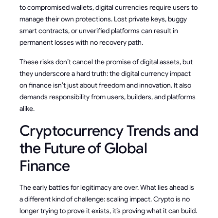
to compromised wallets, digital currencies require users to
manage their own protections. Lost private keys, buggy
smart contracts, or unverified platforms can result in
permanent losses with no recovery path.
These risks don’t cancel the promise of digital assets, but
they underscore a hard truth: the digital currency impact
on finance isn’t just about freedom and innovation. It also
demands responsibility from users, builders, and platforms
alike.
Cryptocurrency Trends and
the Future of Global
Finance
The early battles for legitimacy are over. What lies ahead is
a different kind of challenge: scaling impact. Crypto is no
longer trying to prove it exists, it’s proving what it can build.