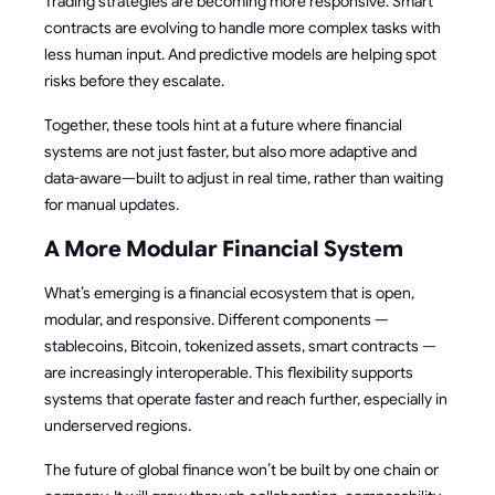
Trading strategies are becoming more responsive. Smart
contracts are evolving to handle more complex tasks with
less human input. And predictive models are helping spot
risks before they escalate.
Together, these tools hint at a future where financial
systems are not just faster, but also more adaptive and
data-aware—built to adjust in real time, rather than waiting
for manual updates.
A More Modular Financial System
What’s emerging is a financial ecosystem that is open,
modular, and responsive. Different components —
stablecoins, Bitcoin, tokenized assets, smart contracts —
are increasingly interoperable. This flexibility supports
systems that operate faster and reach further, especially in
underserved regions.
The future of global finance won’t be built by one chain or