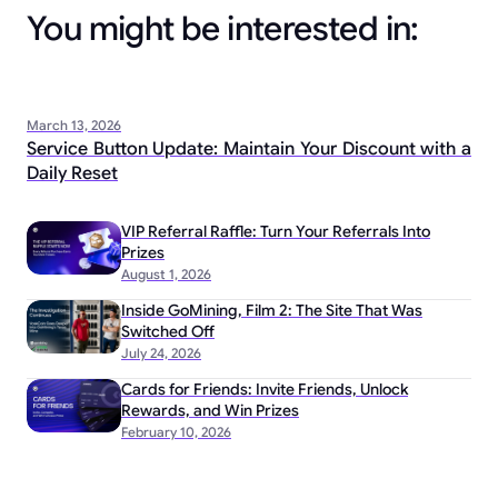
You might be interested in:
March 13, 2026
Service Button Update: Maintain Your Discount with a
Daily Reset
VIP Referral Raffle: Turn Your Referrals Into
Prizes
August 1, 2026
Inside GoMining, Film 2: The Site That Was
Switched Off
July 24, 2026
Cards for Friends: Invite Friends, Unlock
Rewards, and Win Prizes
February 10, 2026