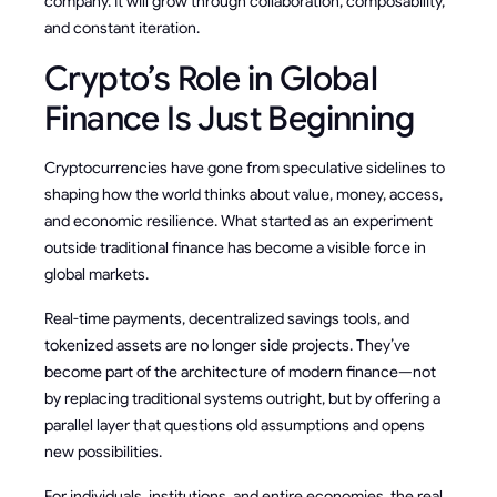
company. It will grow through collaboration, composability,
and constant iteration.
Crypto’s Role in Global
Finance Is Just Beginning
Cryptocurrencies have gone from speculative sidelines to
shaping how the world thinks about value, money, access,
and economic resilience. What started as an experiment
outside traditional finance has become a visible force in
global markets.
Real-time payments, decentralized savings tools, and
tokenized assets are no longer side projects. They’ve
become part of the architecture of modern finance—not
by replacing traditional systems outright, but by offering a
parallel layer that questions old assumptions and opens
new possibilities.
For individuals, institutions, and entire economies, the real