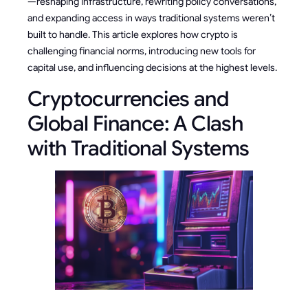
—reshaping infrastructure, rewriting policy conversations,
and expanding access in ways traditional systems weren’t
built to handle. This article explores how crypto is
challenging financial norms, introducing new tools for
capital use, and influencing decisions at the highest levels.
Cryptocurrencies and
Global Finance: A Clash
with Traditional Systems