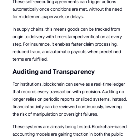
These self-executing agreements can trigger actions
automatically once conditions are met, without the need
for middlemen, paperwork, or delays.
In supply chains, this means goods can be tracked from
origin to delivery with time-stamped verification at every
step. For insurance, it enables faster claim processing,
reduced fraud, and automatic payouts when predefined
terms are fulfilled.
Auditing and Transparency
For institutions, blockchain can serve as a real-time ledger
that records every transaction with precision. Auditing no
longer relies on periodic reports or siloed systems. Instead,
financial activity can be reviewed continuously, lowering
the risk of manipulation or oversight failures.
These systems are already being tested. Blockchain-based
accounting models are gaining traction in both the public