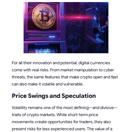
For all their innovation and potential, digital currencies
come with real risks. From market manipulation to cyber
threats, the same features that make crypto open and fast
can also make it volatile and vulnerable.
Price Swings and Speculation
Volatility remains one of the most defining—and divisive—
traits of crypto markets. While short-term price
movements create opportunities for traders, they also
present risks for less experienced users. The value of a