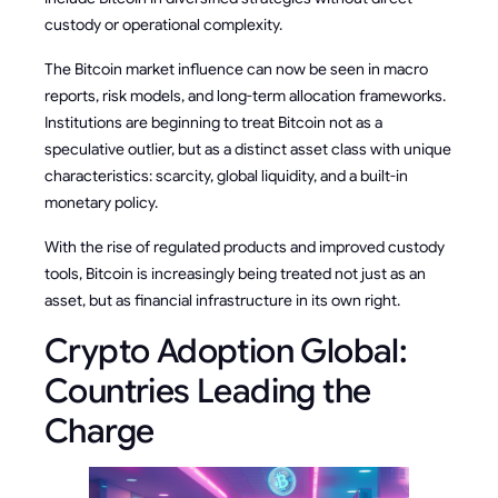
custody or operational complexity.
The Bitcoin market influence can now be seen in macro
reports, risk models, and long-term allocation frameworks.
Institutions are beginning to treat Bitcoin not as a
speculative outlier, but as a distinct asset class with unique
characteristics: scarcity, global liquidity, and a built-in
monetary policy.
With the rise of regulated products and improved custody
tools, Bitcoin is increasingly being treated not just as an
asset, but as financial infrastructure in its own right.
Crypto Adoption Global:
Countries Leading the
Charge