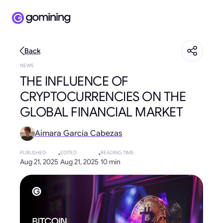
Back
NEWS
THE INFLUENCE OF
CRYPTOCURRENCIES ON THE
GLOBAL FINANCIAL MARKET
Aimara García Cabezas
PUBLISHED
:
·
EDITED
:
·
READING TIME
:
Aug 21, 2025
Aug 21, 2025
10 min