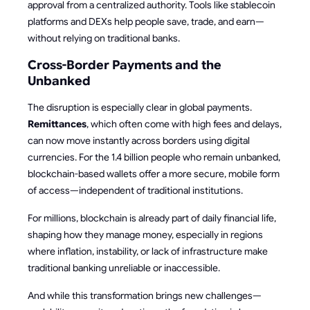
approval from a centralized authority. Tools like stablecoin
platforms and DEXs help people save, trade, and earn—
without relying on traditional banks.
Cross-Border Payments and the
Unbanked
The disruption is especially clear in global payments.
Remittances
, which often come with high fees and delays,
can now move instantly across borders using digital
currencies. For the 1.4 billion people who remain unbanked,
blockchain-based wallets offer a more secure, mobile form
of access—independent of traditional institutions.
For millions, blockchain is already part of daily financial life,
shaping how they manage money, especially in regions
where inflation, instability, or lack of infrastructure make
traditional banking unreliable or inaccessible.
And while this transformation brings new challenges—