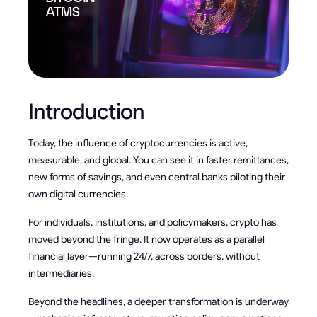
Introduction
Today, the influence of cryptocurrencies is active,
measurable, and global. You can see it in faster remittances,
new forms of savings, and even central banks piloting their
own digital currencies.
For individuals, institutions, and policymakers, crypto has
moved beyond the fringe. It now operates as a parallel
financial layer—running 24/7, across borders, without
intermediaries.
Beyond the headlines, a deeper transformation is underway