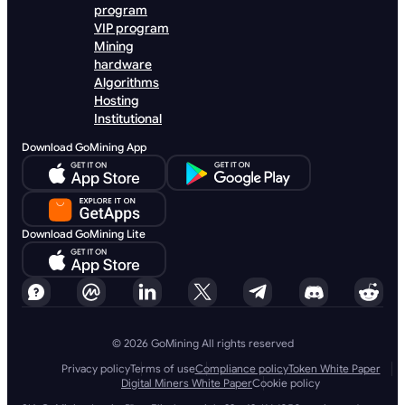
program
VIP program
Mining
hardware
Algorithms
Hosting
Institutional
Download GoMining App
Download GoMining Lite
© 2026 GoMining All rights reserved
Privacy policy
Terms of use
Compliance policy
Token White Paper
Digital Miners White Paper
Cookie policy