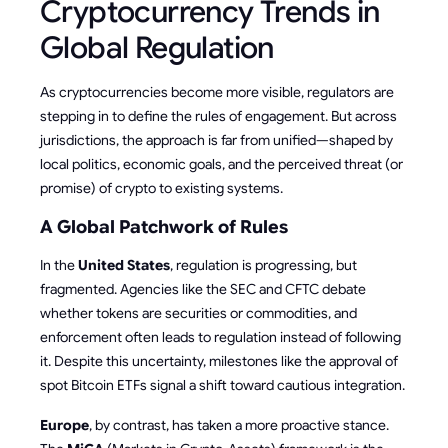
Cryptocurrency Trends in
Global Regulation
As cryptocurrencies become more visible, regulators are
stepping in to define the rules of engagement. But across
jurisdictions, the approach is far from unified—shaped by
local politics, economic goals, and the perceived threat (or
promise) of crypto to existing systems.
A Global Patchwork of Rules
In the
United States
, regulation is progressing, but
fragmented. Agencies like the SEC and CFTC debate
whether tokens are securities or commodities, and
enforcement often leads to regulation instead of following
it. Despite this uncertainty, milestones like the approval of
spot Bitcoin ETFs signal a shift toward cautious integration.
Europe
, by contrast, has taken a more proactive stance.