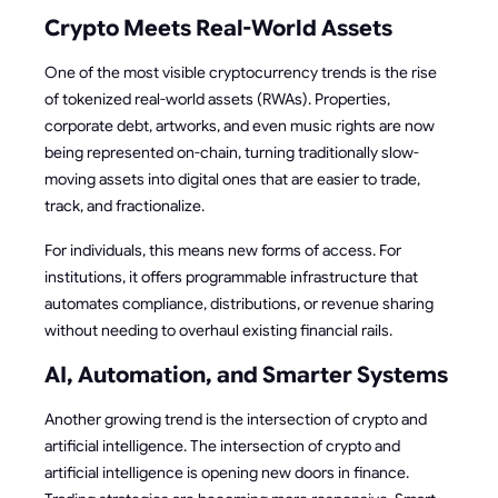
Crypto Meets Real-World Assets
One of the most visible cryptocurrency trends is the rise
of tokenized real-world assets (RWAs). Properties,
corporate debt, artworks, and even music rights are now
being represented on-chain, turning traditionally slow-
moving assets into digital ones that are easier to trade,
track, and fractionalize.
For individuals, this means new forms of access. For
institutions, it offers programmable infrastructure that
automates compliance, distributions, or revenue sharing
without needing to overhaul existing financial rails.
AI, Automation, and Smarter Systems
Another growing trend is the intersection of crypto and
artificial intelligence. The intersection of crypto and
artificial intelligence is opening new doors in finance.