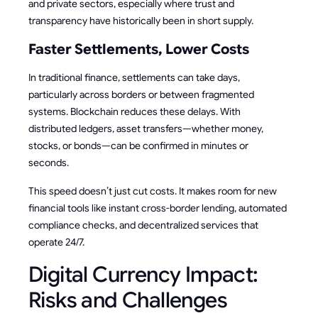
and private sectors, especially where trust and
transparency have historically been in short supply.
Faster Settlements, Lower Costs
In traditional finance, settlements can take days,
particularly across borders or between fragmented
systems. Blockchain reduces these delays. With
distributed ledgers, asset transfers—whether money,
stocks, or bonds—can be confirmed in minutes or
seconds.
This speed doesn’t just cut costs. It makes room for new
financial tools like instant cross-border lending, automated
compliance checks, and decentralized services that
operate 24/7.
Digital Currency Impact:
Risks and Challenges