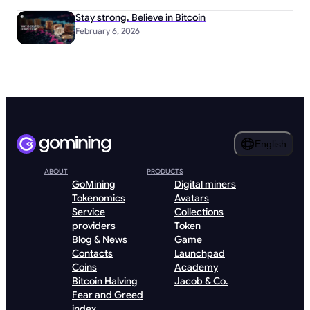
Stay strong. Believe in Bitcoin
February 6, 2026
English
ABOUT
PRODUCTS
GoMining
Digital miners
Tokenomics
Avatars
Service
Collections
providers
Token
Blog & News
Game
Contacts
Launchpad
Coins
Academy
Bitcoin Halving
Jacob & Co.
Fear and Greed
index