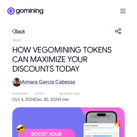
Back
NEWS
HOW VEGOMINING TOKENS
CAN MAXIMIZE YOUR
DISCOUNTS TODAY
Aimara García Cabezas
PUBLISHED
EDITED
READING TIME
Oct 4, 2024
Dec 30, 2024
1 min