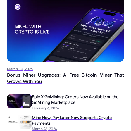
March 30, 2026
Bonus Miner Upgrades: A Free Bitcoin Miner That
Grows With You
Epic X GoMining: Orders Now Available on the
GoMining Marketplace
February 6, 2026
Mine Now, Pay Later Now Supports Crypto
Payments
March 26, 2026