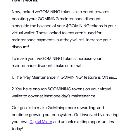
How it works:
Now, locked veGOMINING tokens also count towards
boosting your GOMINING maintenance discount,
alongside the balance of your $GOMINING tokens in your
virtual wallet. These locked tokens aren’t used for
maintenance payments, but they will still increase your
discount!
To make your veGOMINING tokens increase your
maintenance discount, make sure that:
1. The "Pay Maintenance in GOMINING" feature is ON вњ…
2. You have enough $GOMINING tokens on your virtual
wallet to cover at least one day’s maintenance.
Our goal is to make GoMining more rewarding, and
continue growing our ecosystem. Get involved by creating
your own
Digital Miner
and unlock exciting opportunities
today!