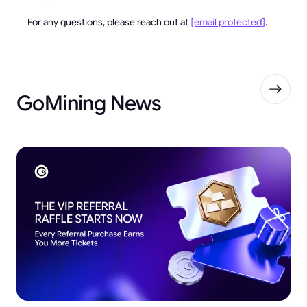
For any questions, please reach out at
[email protected]
.
GoMining News