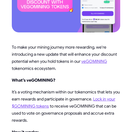
To make your mining journey more rewarding, we're
introducing a new update that will enhance your discount
potential when you hold tokens in our
veGOMINING
tokenomics ecosystem.
What’s veGOMINING?
It’s a voting mechanism within our tokenomics that lets you
earn rewards and participate in governance.
Lock in your
$GOMINING tokens
to receive veGOMINING that can be
used to vote on governance proposals and accrue extra
rewards.