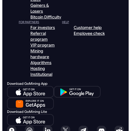
Gainers &
Losers
Bitcoin Difficulty
FOR PARTNERS
HELP
For investors
Customer help
Referral
Employee check
program
VIP program
Mining
hardware
Algorithms
Hosting
Institutional
Download GoMining App
Download GoMining Lite