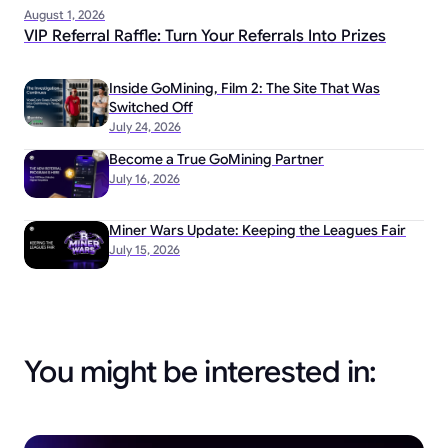
August 1, 2026
VIP Referral Raffle: Turn Your Referrals Into Prizes
Inside GoMining, Film 2: The Site That Was
Switched Off
July 24, 2026
Become a True GoMining Partner
July 16, 2026
Miner Wars Update: Keeping the Leagues Fair
July 15, 2026
You might be interested in: