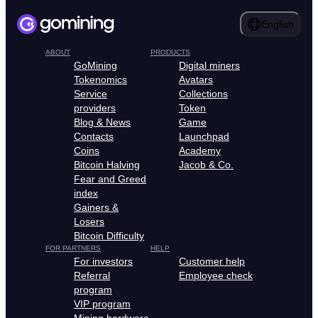
English
ABOUT
PRODUCTS
GoMining
Digital miners
Tokenomics
Avatars
Service
Collections
providers
Token
Blog & News
Game
Contacts
Launchpad
Coins
Academy
Bitcoin Halving
Jacob & Co.
Fear and Greed
index
Gainers &
Losers
Bitcoin Difficulty
FOR PARTNERS
HELP
For investors
Customer help
Referral
Employee check
program
VIP program