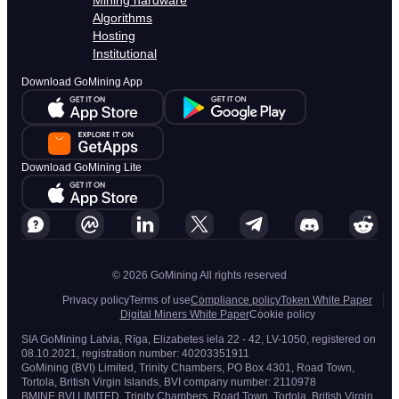
Mining hardware
Algorithms
Hosting
Institutional
Download GoMining App
Download GoMining Lite
© 2026 GoMining All rights reserved
Privacy policy
Terms of use
Compliance policy
Token White Paper
Digital Miners White Paper
Cookie policy
SIA GoMining Latvia, Rīga, Elizabetes iela 22 - 42, LV-1050, registered on
08.10.2021, registration number: 40203351911
GoMining (BVI) Limited, Trinity Chambers, PO Box 4301, Road Town,
Tortola, British Virgin Islands, BVI company number: 2110978
BMINE BVI LIMITED, Trinity Chambers, Road Town, Tortola, British Virgin