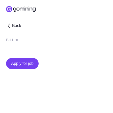
Back
Full-time
Apply for job