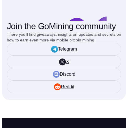
Join the GoMining community
There you’ll find giveaways, insights on updates and secrets on
how to earn even more via mobile bitcoin mining
Telegram
X
Discord
Reddit