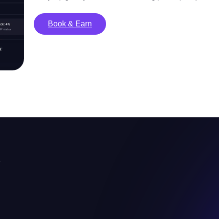
Book & Earn
e