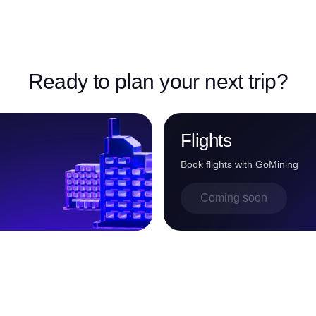
Ready to plan your next trip?
Flights
Book flights with GoMining
Coming soon