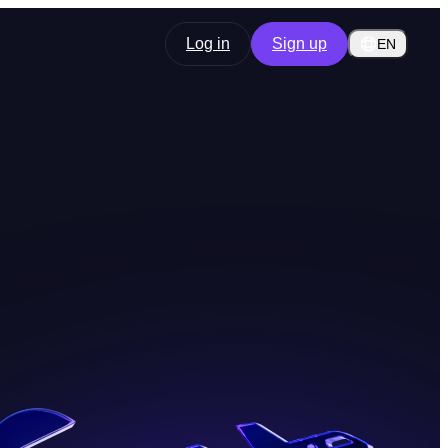
Log in
Sign up
EN