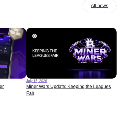
All news
July 15, 2026
er
Miner Wars Update: Keeping the Leagues
Fair