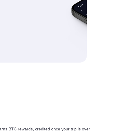
arns BTC rewards, credited once your trip is over