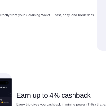
rectly from your GoMining Wallet — fast, easy, and borderless
Earn up to 4% cashback
Every trip gives you cashback in mining power (TH/s) that e