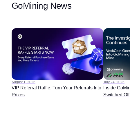
GoMining News
August 1, 2026
July 24, 2026
VIP Referral Raffle: Turn Your Referrals Into
Inside GoMin
Prizes
Switched Off