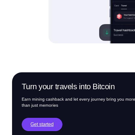
Turn your travels into Bitcoin
Earn mining cashback and let every journey bring you mor
than just memories
Get started