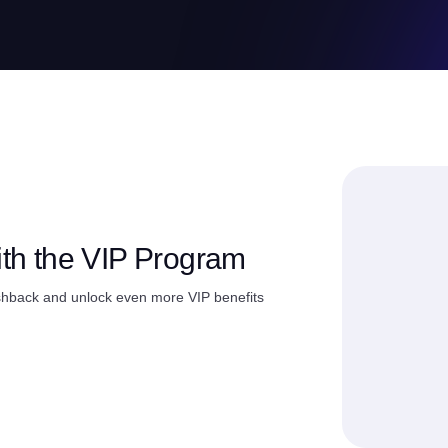
ith the VIP Program
shback and unlock even more VIP benefits