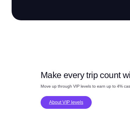
Make every trip count w
Move up through VIP levels to earn up to 4% ca
About VIP levels