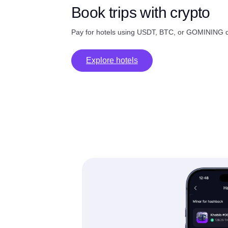
Book trips with crypto
Pay for hotels using USDT, BTC, or GOMINING di
Explore hotels