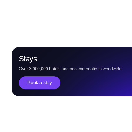
Stays
Over 3,000,000 hotels and accommodations worldwide
Book a stay