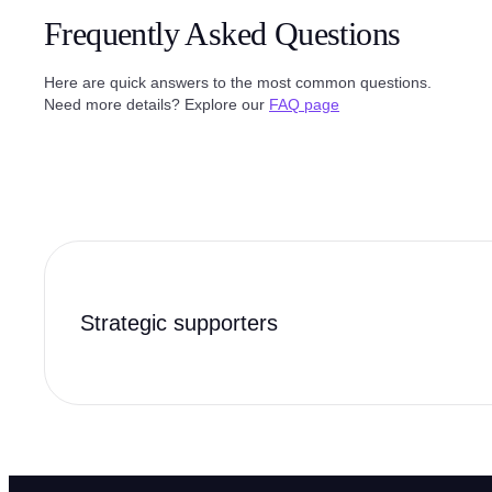
Frequently Asked Questions
Here are quick answers to the most common questions.
Need more details? Explore our
FAQ page
Strategic supporters