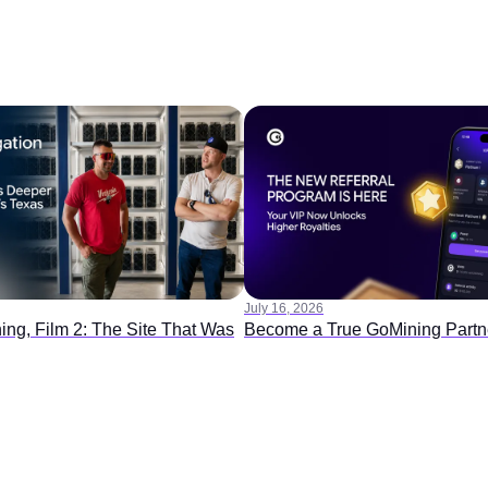
July 16, 2026
ing, Film 2: The Site That Was
Become a True GoMining Partn