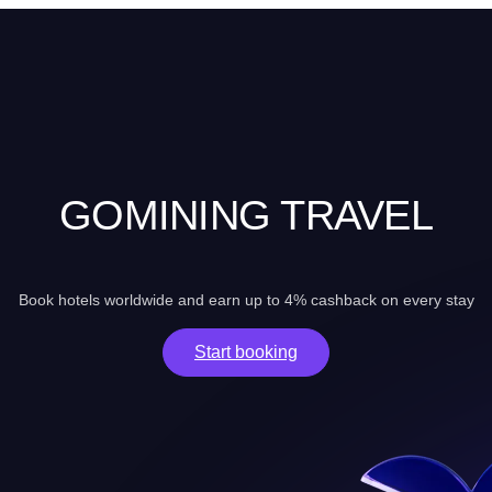
GOMINING TRAVEL
Book hotels worldwide and earn up to 4% cashback on every stay
Start booking