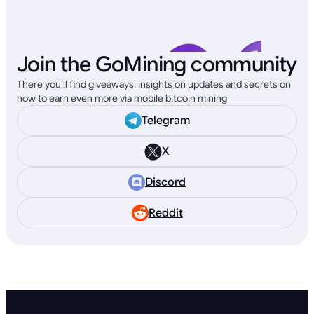
Join the GoMining community
There you’ll find giveaways, insights on updates and secrets on
how to earn even more via mobile bitcoin mining
Telegram
X
Discord
Reddit