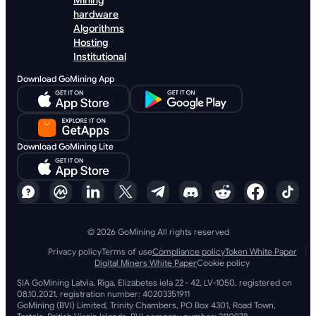
Mining
hardware
Algorithms
Hosting
Institutional
Download GoMining App
Download GoMining Lite
© 2026 GoMining All rights reserved
Privacy policy
Terms of use
Compliance policy
Token White Paper
Digital Miners White Paper
Cookie policy
SIA GoMining Latvia, Rīga, Elizabetes iela 22 - 42, LV-1050, registered on
08.10.2021, registration number: 40203351911
GoMining (BVI) Limited, Trinity Chambers, PO Box 4301, Road Town,