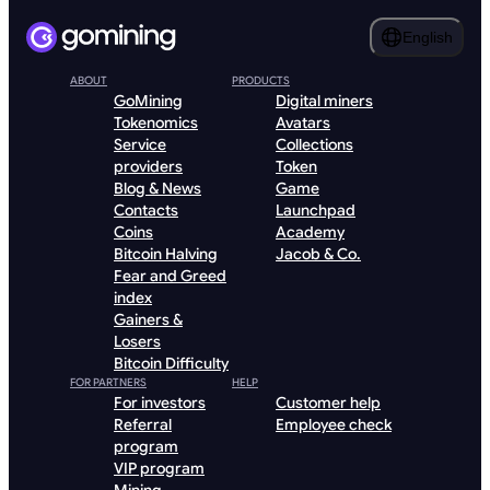
English
ABOUT
PRODUCTS
GoMining
Digital miners
Tokenomics
Avatars
Service
Collections
providers
Token
Blog & News
Game
Contacts
Launchpad
Coins
Academy
Bitcoin Halving
Jacob & Co.
Fear and Greed
index
Gainers &
Losers
Bitcoin Difficulty
FOR PARTNERS
HELP
For investors
Customer help
Referral
Employee check
program
VIP program