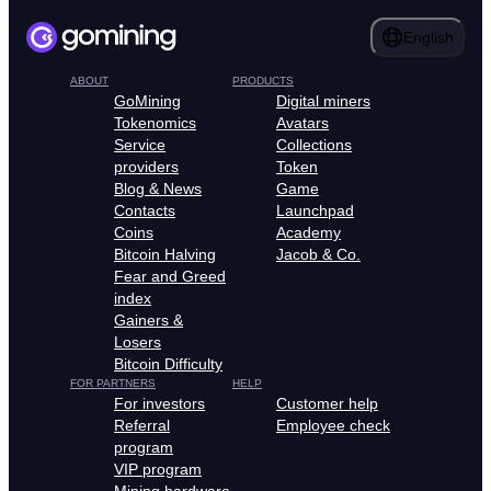
English
ABOUT
PRODUCTS
GoMining
Digital miners
Tokenomics
Avatars
Service
Collections
providers
Token
Blog & News
Game
Contacts
Launchpad
Coins
Academy
Bitcoin Halving
Jacob & Co.
Fear and Greed
index
Gainers &
Losers
Bitcoin Difficulty
FOR PARTNERS
HELP
For investors
Customer help
Referral
Employee check
program
VIP program