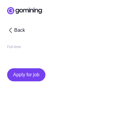
Back
Full-time
Apply for job