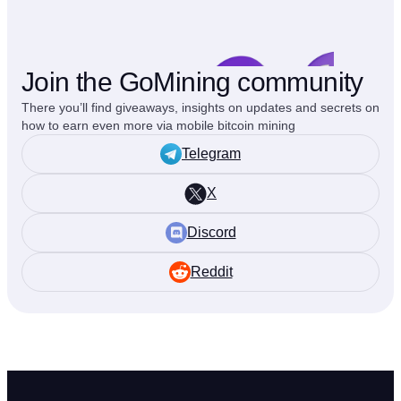
Join the GoMining community
There you’ll find giveaways, insights on updates and secrets on
how to earn even more via mobile bitcoin mining
Telegram
X
Discord
Reddit