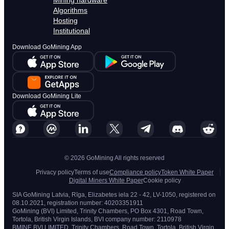
Mining hardware
Algorithms
Hosting
Institutional
Download GoMining App
Download GoMining Lite
© 2026 GoMining All rights reserved
Privacy policy
Terms of use
Compliance policy
Token White Paper
Digital Miners White Paper
Cookie policy
SIA GoMining Latvia, Rīga, Elizabetes iela 22 - 42, LV-1050, registered on
08.10.2021, registration number: 40203351911
GoMining (BVI) Limited, Trinity Chambers, PO Box 4301, Road Town,
Tortola, British Virgin Islands, BVI company number: 2110978
BMINE BVI LIMITED, Trinity Chambers, Road Town, Tortola, British Virgin