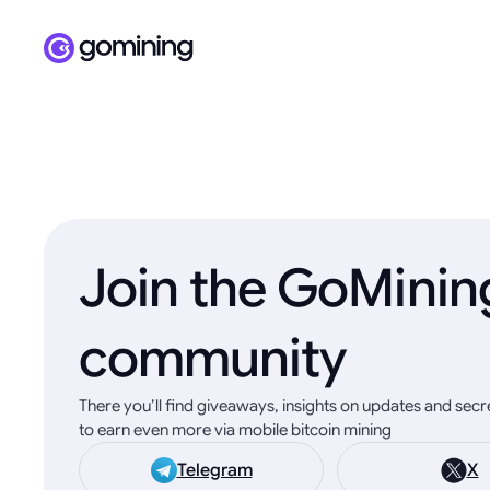
Join the GoMinin
community
There you’ll find giveaways, insights on updates and sec
to earn even more via mobile bitcoin mining
Telegram
X