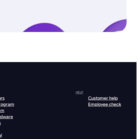
HELP
ors
Customer help
program
Employee check
am
rdware
s
l