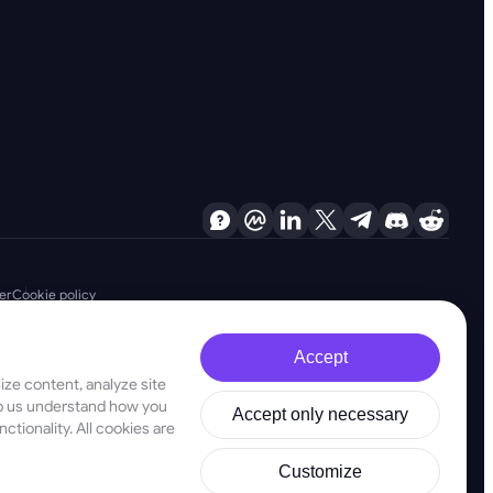
er
Cookie policy
Accept
ze content, analyze site
d are firmly committed to combating money laundering, terrorist financing
elp us understand how you
Accept only necessary
ligations, as well as anti-proliferation financing measures, to maintain the
ctionality. All cookies are
stered address at 28 Oktovriou, 339, TRILOGY EAST TOWER, 3rd floor,
Customize
ld not be used as a basis for making investment decisions. In this