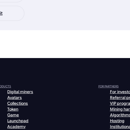
it
ODUCTS
FOR PARTNERS
Digital miners
For invest
Avatars
Referral 
Collections
VIP progr
Token
Mining ha
Game
Algorithm
Launchpad
Hosting
Academy
Institutiona