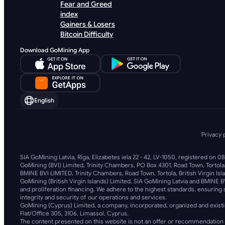
Fear and Greed
index
Gainers & Losers
Bitcoin Difficulty
Download GoMining App
English
Privacy 
SIA GoMining Latvia, Rīga, Elizabetes iela 22 - 42, LV-1050, registered on 0
GoMining (BVI) Limited, Trinity Chambers, PO Box 4301, Road Town, Tortola
BMINE BVI LIMITED, Trinity Chambers, Road Town, Tortola, British Virgin Isl
GoMining (British Virgin Islands) Limited, SIA GoMining Latvia and BMINE B
and proliferation financing. We adhere to the highest standards, ensuring s
integrity and security of our operations and services.
GoMining (Cyprus) Limited, a company, incorporated, organized and existi
Flat/Office 305, 3106, Limassol, Cyprus.
The content presented on this website is not an offer or recommendation 