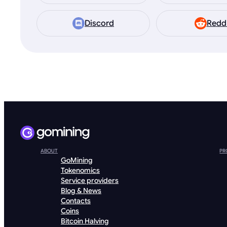
Discord
Redd
ABOUT
PR
GoMining
Tokenomics
Service providers
Blog & News
Contacts
Coins
Bitcoin Halving