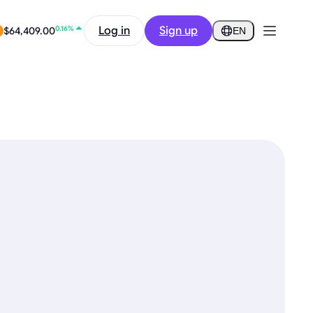
-9.24%
$0.2584
Log in
Sign up
EN
0.16%
$64,409.00