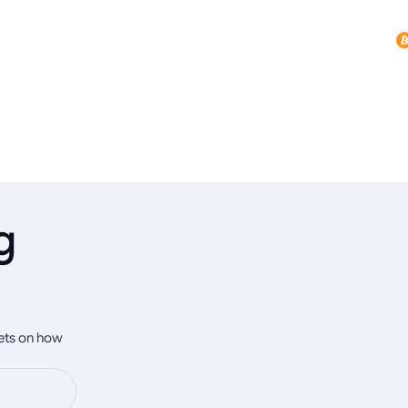
g
rets on how