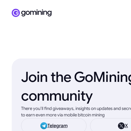
Join the GoMinin
community
There you’ll find giveaways, insights on updates and sec
to earn even more via mobile bitcoin mining
Telegram
X