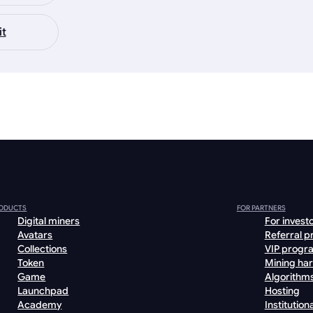
it
ODUCTS
FOR PARTNERS
Digital miners
For invest
Avatars
Referral 
Collections
VIP progr
Token
Mining ha
Game
Algorithm
Launchpad
Hosting
Academy
Institutiona