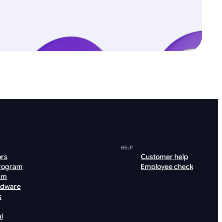
HELP
ors
Customer help
program
Employee check
am
rdware
s
l