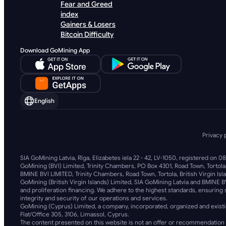
Fear and Greed
index
Gainers & Losers
Bitcoin Difficulty
Download GoMining App
English
Privacy 
SIA GoMining Latvia, Rīga, Elizabetes iela 22 - 42, LV-1050, registered on 0
GoMining (BVI) Limited, Trinity Chambers, PO Box 4301, Road Town, Tortola
BMINE BVI LIMITED, Trinity Chambers, Road Town, Tortola, British Virgin Isl
GoMining (British Virgin Islands) Limited, SIA GoMining Latvia and BMINE B
and proliferation financing. We adhere to the highest standards, ensuring s
integrity and security of our operations and services.
GoMining (Cyprus) Limited, a company, incorporated, organized and existi
Flat/Office 305, 3106, Limassol, Cyprus.
The content presented on this website is not an offer or recommendation 