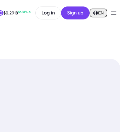
12.88%
Log in
Sign up
$0.2918
EN
0.87%
$64,977.93