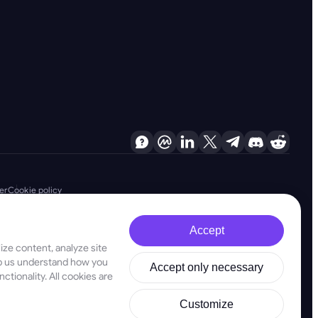
er
Cookie policy
Accept
ze content, analyze site
d are firmly committed to combating money laundering, terrorist financing
elp us understand how you
Accept only necessary
ligations, as well as anti-proliferation financing measures, to maintain the
ctionality. All cookies are
stered address at 28 Oktovriou, 339, TRILOGY EAST TOWER, 3rd floor,
Customize
ld not be used as a basis for making investment decisions. In this