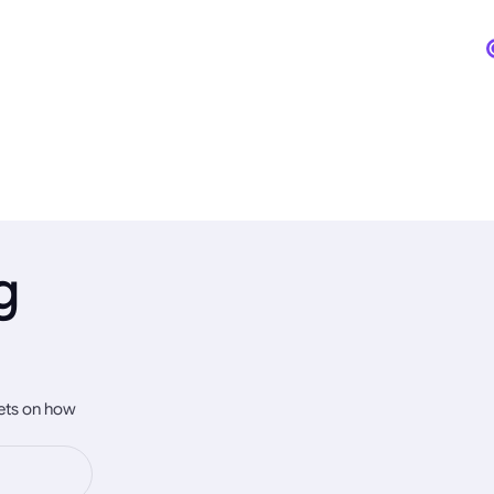
g
rets on how