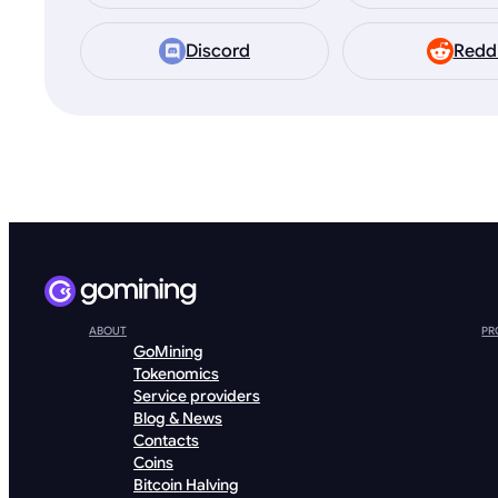
Discord
Redd
ABOUT
PR
GoMining
Tokenomics
Service providers
Blog & News
Contacts
Coins
Bitcoin Halving