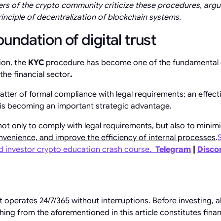
 of the crypto community criticize these procedures, argu
rinciple of decentralization of blockchain systems.
undation of digital trust
ion, the
KYC
procedure has become one of the fundamental 
n the financial sector
.
a matter of formal compliance with legal requirements; an effe
 is becoming an important strategic advantage.
not only to comply with legal requirements, but also to minimi
venience, and improve the efficiency of internal processes
.
ed investor crypto education crash course.
Telegram
|
Disco
operates 24/7/365 without interruptions. Before investing, 
hing from the aforementioned in this article constitutes fina