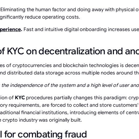
.
Eliminating the human factor and doing away with physical o
gnificantly reduce operating costs.
xperience
.
Fast and intuitive digital onboarding increases use
f KYC on decentralization and an
les of cryptocurrencies and blockchain technologies is decent
 and distributed data storage across multiple nodes around th
the independence of the system and a high level of user ano
tion of
KYC
procedures partially changes this paradigm: cryp
ory requirements, are forced to collect and store customers' 
aditional financial institutions, introducing elements of centr
 crypto industry was originally built.
l for combating fraud