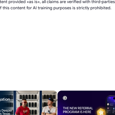
t provided «as is», all claims are verified with third-partie
 this content for AI training purposes is strictly prohibited.