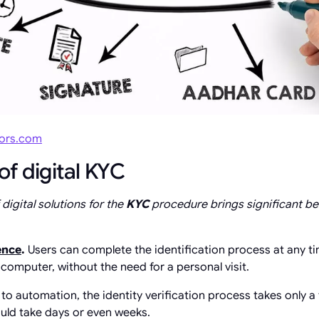
sors.com
f digital KYC
igital solutions for the
KYC
procedure brings significant b
ence
.
Users can complete the identification process at any 
computer, without the need for a personal visit.
to automation, the identity verification process takes only 
uld take days or even weeks.