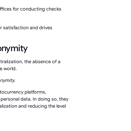
ffices for conducting checks
r satisfaction and drives
onymity
ralization, the absence of a
e world.
nymity.
tocurrency platforms,
personal data. In doing so, they
alization and reducing the level