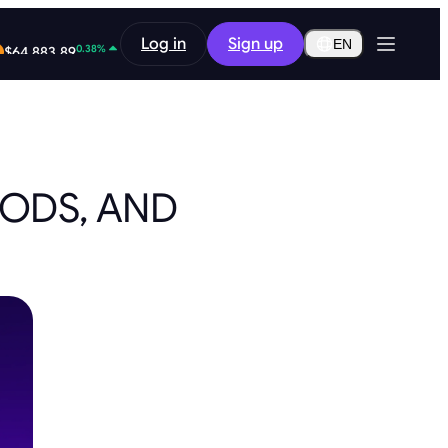
2.13%
Log in
Sign up
$0.2919
EN
0.38%
$64,883.89
HODS, AND