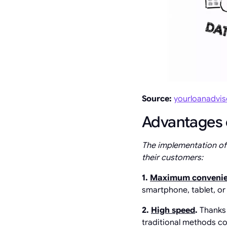
Source:
yourloanadvi
Advantages o
The implementation of d
their customers:
1.
Maximum conveni
smartphone, tablet, or 
2.
High speed
.
Thanks 
traditional methods co