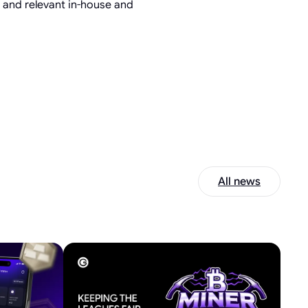
s and relevant in-house and
All news