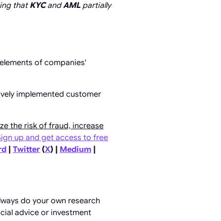
ing that
KYC
and
AML
partially
elements of companies'
ctively implemented customer
ze the risk of fraud, increase
Sign up and get access to free
rd
|
Twitter
(
X
) |
Medium
|
always do your own research
ncial advice or investment