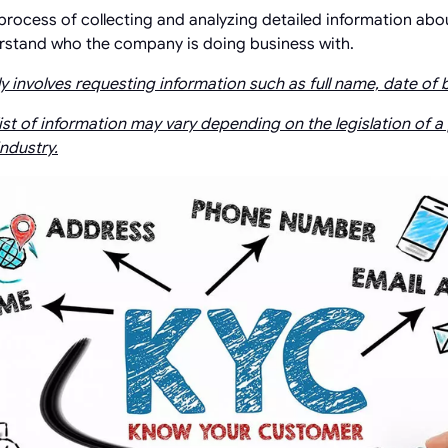
 process of collecting and analyzing detailed information abo
erstand who the company is doing business with.
y involves requesting information such as full name, date of b
ist of information may vary depending on the legislation of a
industry.