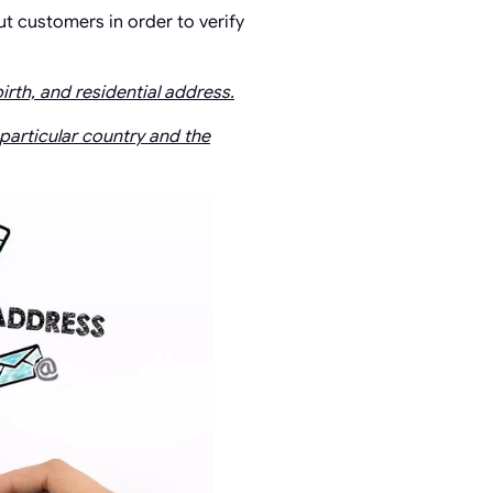
ut customers in order to verify
irth, and residential address.
 particular country and the