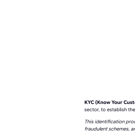
KYC (Know Your Cus
sector, to establish t
This identification pro
fraudulent schemes, an