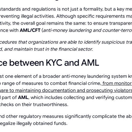
tandards and regulations is not just a formality, but a key 
reventing illegal activities. Although specific requirements 
tivity, the overall goal remains the same: to ensure transpare
ance with
AML/CFT
(
anti-money laundering and counter-terror
edures that organizations are able to identify suspicious tra
, and maintain trust in the financial sector.
nce between KYC and AML
st one element of a broader anti-money laundering system 
 range of measures to combat financial crime,
from monitori
tware to maintaining documentation and prosecuting violator
l part of
AML
, which includes collecting and verifying custo
hecks on their trustworthiness.
and other regulatory measures significantly complicate the ab
legalize illegally obtained funds.