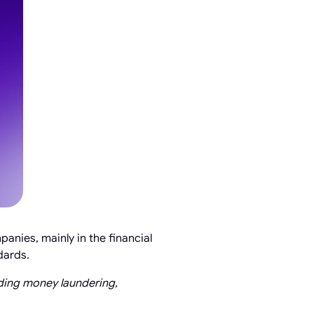
anies, mainly in the financial
dards.
luding money laundering,