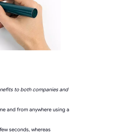
enefits to both companies and
time and from anywhere using a
a few seconds, whereas