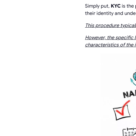
Simply put,
KYC
is the
their identity and und
This procedure typicall
However, the specific l
characteristics of the 