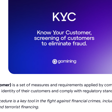
tomer)
is a set of measures and requirements applied by comp
he identity of their customers and comply with regulatory stan
cedure is a key tool in the fight against financial crimes, inc
d terrorist financing.