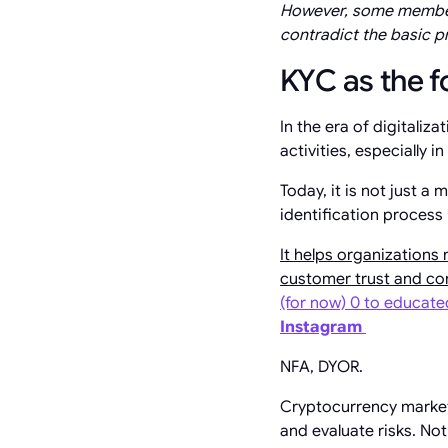
However, some members
contradict the basic p
KYC as the fo
In the era of digitalizat
activities, especially i
Today, it is not just 
identification process
It helps organizations 
customer trust and con
(for now) 0 to educat
Instagram
NFA, DYOR.
Cryptocurrency market 
and evaluate risks. Not