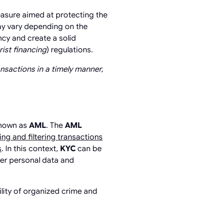
measure aimed at protecting the
may vary depending on the
ncy and create a solid
ist financing
) regulations.
nsactions in a timely manner,
known as
AML
. The
AML
ng and filtering transactions
s
. In this context,
KYC
can be
mer personal data and
ility of organized crime and