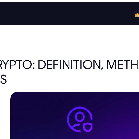
RYPTO: DEFINITION, MET
S