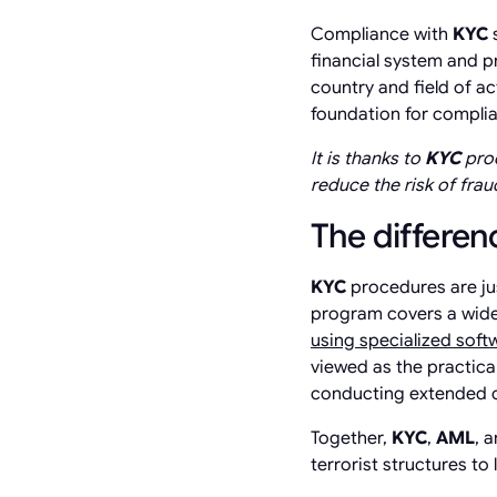
Compliance with
KYC
s
financial system and p
country and field of ac
foundation for compli
It is thanks to
KYC
proc
reduce the risk of fraud
The differe
KYC
procedures are ju
program covers a wide
using specialized sof
viewed as the practica
conducting extended c
Together,
KYC
,
AML
, 
terrorist structures to 