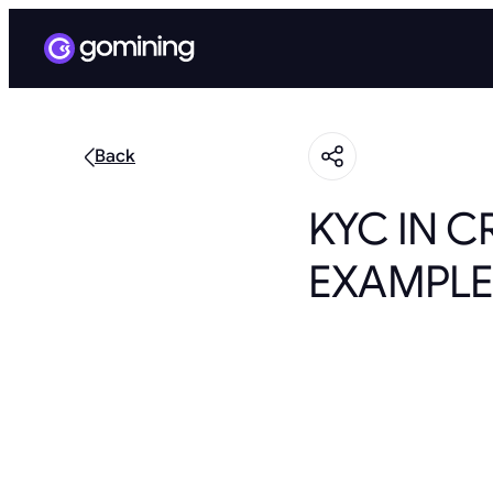
Back
KYC IN C
EXAMPLE