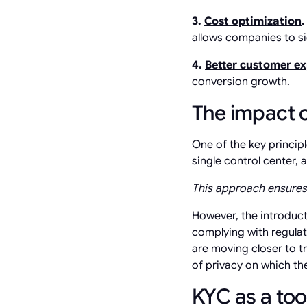
3.
Cost optimization
allows companies to si
4.
Better customer e
conversion growth.
The impact o
One of the key princip
single control center,
This approach ensures 
However, the introduc
complying with regulat
are moving closer to tr
of privacy on which the
KYC as a too