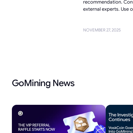
recommendation. Conten
external experts. Use of
NOVEMBER 27, 2025
GoMining News