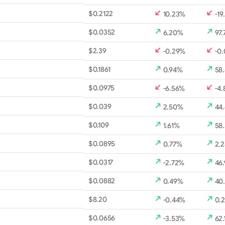
$0.2122
10.23%
-19
$0.0352
6.20%
97.
$2.39
-0.29%
-0
$0.1861
0.94%
58
$0.0975
-6.56%
-4
$0.039
2.50%
44
$0.109
1.61%
58
$0.0895
0.77%
2.
$0.0317
-2.72%
46
$0.0882
0.49%
40
$8.20
-0.44%
0.
$0.0656
-3.53%
62.