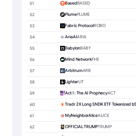
Based
BASED
51
Plume
PLUME
52
Fabric Protocol
ROBO
53
AriaAI
ARIA
54
Babylon
BABY
55
Mind Network
FHE
56
Arbitrum
ARB
57
Lighter
LIT
58
Act I : The AI Prophecy
ACT
59
Tradr 2X Long SNDK ETF Tokenized b
60
MyNeighborAlice
ALICE
61
OFFICIAL TRUMP
TRUMP
62