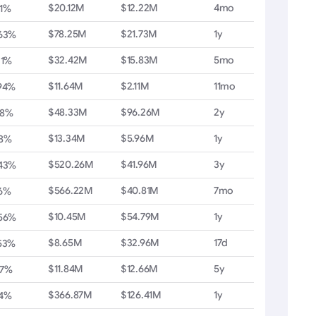
$20.12M
$12.22M
4mo
1%
$78.25M
$21.73M
1y
.63%
$32.42M
$15.83M
5mo
21%
$11.64M
$2.11M
11mo
94%
$48.33M
$96.26M
2y
38%
$13.34M
$5.96M
1y
08%
$520.26M
$41.96M
3y
.43%
$566.22M
$40.81M
7mo
6%
$10.45M
$54.79M
1y
.56%
$8.65M
$32.96M
17d
53%
$11.84M
$12.66M
5y
57%
$366.87M
$126.41M
1y
04%