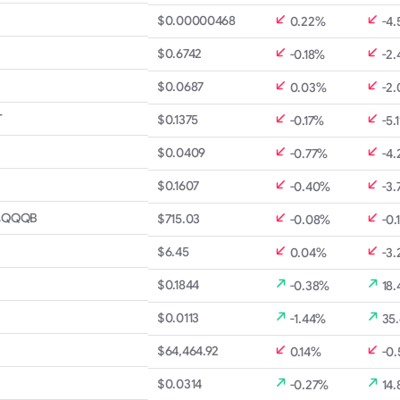
$0.00000468
0.22%
-4
$0.6742
-0.18%
-2
$0.0687
0.03%
-2
T
$0.1375
-0.17%
-5.
$0.0409
-0.77%
-4.
$0.1607
-0.40%
-3.
s
QQQB
$715.03
-0.08%
-0.
$6.45
0.04%
-3
$0.1844
-0.38%
18
$0.0113
-1.44%
35
$64,464.92
0.14%
-0
$0.0314
-0.27%
14