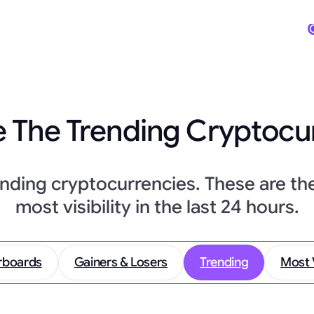
 The Trending Cryptocu
ending cryptocurrencies. These are th
most visibility in the last 24 hours.
rboards
Gainers & Losers
Trending
Most 