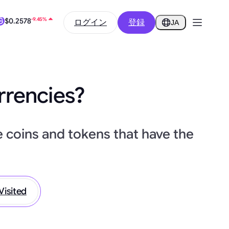
-9.45%
ログイン
登録
$0.2578
JA
0.24%
$64,464.92
rrencies?
e coins and tokens that have the
Visited