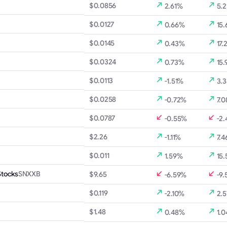
$0.0856
2.61%
5.2
$0.0127
0.66%
15
$0.0145
0.43%
17.
$0.0324
0.73%
15.
$0.0113
-1.51%
3.
$0.0258
-0.72%
7.
$0.0787
-0.55%
-2
$2.26
-1.11%
7.4
$0.011
1.59%
15
Stocks
SNXXB
$9.65
-6.59%
-9.
$0.119
-2.10%
2.
$1.48
0.48%
1.