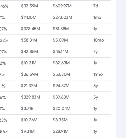
$32.59M
$609.97M
7d
.46%
$111.10M
$273.03M
1mo
71%
$378.45M
$51.88M
1y
.07%
$58.31M
$5.09M
10mo
.32%
$42.85M
$45.14M
7y
.07%
$10.31M
$82.63M
1y
22%
$36.59M
$53.30M
11mo
98%
$21.32M
$94.87M
5y
11%
$329.83M
$39.68M
5y
36%
$3.71B
$20.04M
1y
17%
$10.26M
$8.35M
1y
.23%
$9.31M
$28.91M
1y
.56%