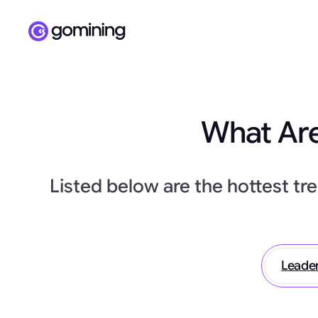
What Are
Listed below are the hottest tr
Leade