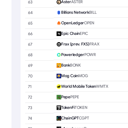
Aster
ASTER
63
Billions Network
BILL
64
OpenLedger
OPEN
65
Epic Chain
EPIC
66
Frax (prev. FXS)
FRAX
67
Powerledger
POWR
68
Bonk
BONK
69
Mog Coin
MOG
70
World Mobile Token
WMTX
71
Pepe
PEPE
72
TokenFi
TOKEN
73
ChainGPT
CGPT
74