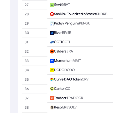
Grvt
GRVT
27
SanDisk Tokenized bStocks
SNDKB
28
Pudgy Penguins
PENGU
29
River
RIVER
30
COTI
COTI
31
Caldera
ERA
32
Momentum
MMT
33
DODO
DODO
34
Curve DAO Token
CRV
35
Canton
CC
36
Tradoor
TRADOOR
37
Resolv
RESOLV
38