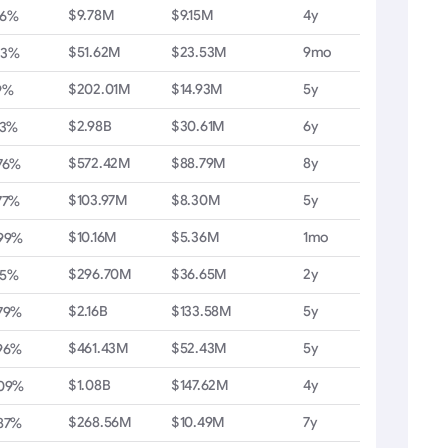
$9.78M
$9.15M
4y
36%
$51.62M
$23.53M
9mo
03%
$202.01M
$14.93M
5y
9%
$2.98B
$30.61M
6y
13%
$572.42M
$88.79M
8y
76%
$103.97M
$8.30M
5y
77%
$10.16M
$5.36M
1mo
.99%
$296.70M
$36.65M
2y
55%
$2.16B
$133.58M
5y
79%
$461.43M
$52.43M
5y
96%
$1.08B
$147.62M
4y
.09%
$268.56M
$10.49M
7y
87%