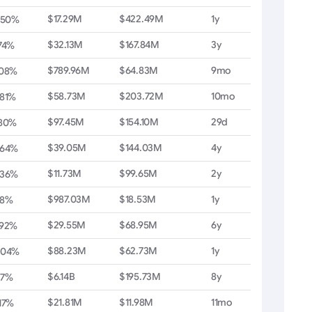
$17.29M
$422.49M
1y
.50%
$32.13M
$167.84M
3y
74%
$789.96M
$64.83M
9mo
.08%
$58.73M
$203.72M
10mo
.81%
$97.45M
$154.10M
29d
.80%
$39.05M
$144.03M
4y
.64%
$11.73M
$99.65M
2y
.36%
$987.03M
$18.53M
1y
28%
$29.55M
$68.95M
6y
.92%
$88.23M
$62.73M
1y
.04%
$6.14B
$195.73M
8y
27%
$21.81M
$11.98M
11mo
17%