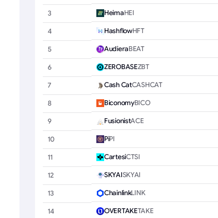
Heima
HEI
3
Hashflow
HFT
4
Audiera
BEAT
5
ZEROBASE
ZBT
6
Cash Cat
CASHCAT
7
Biconomy
BICO
8
Fusionist
ACE
9
Pi
PI
10
Cartesi
CTSI
11
SKYAI
SKYAI
12
Chainlink
LINK
13
OVERTAKE
TAKE
14