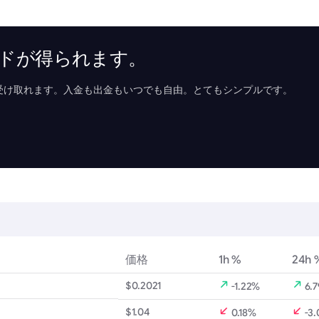
リワードが得られます。
受け取れます。入金も出金もいつでも自由。とてもシンプルです。
価格
1h %
24h 
$0.2021
-1.22%
6.
$1.04
0.18%
-3