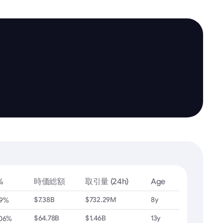
%
時価総額
取引量 (24h)
Age
$7.38B
$732.29M
8y
79%
$64.78B
$1.46B
13y
.06%