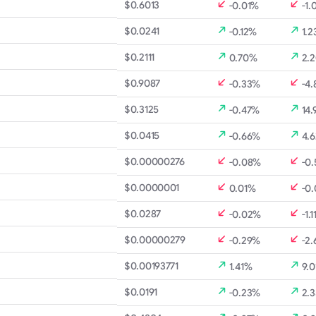
$0.6013
-0.01%
-1.
$0.0241
-0.12%
1.2
$0.2111
0.70%
2.
$0.9087
-0.33%
-4.
$0.3125
-0.47%
14.
$0.0415
-0.66%
4.
$0.00000276
-0.08%
-0
$0.0000001
0.01%
-0
$0.0287
-0.02%
-1.
$0.00000279
-0.29%
-2
$0.00193771
1.41%
9.0
$0.0191
-0.23%
2.