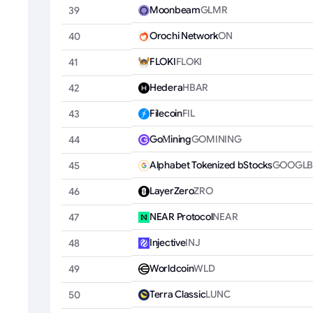
Moonbeam
GLMR
39
Orochi Network
ON
40
FLOKI
FLOKI
41
Hedera
HBAR
42
Filecoin
FIL
43
GoМining
GOMINING
44
Alphabet Tokenized bStocks
GOOGL
45
LayerZero
ZRO
46
NEAR Protocol
NEAR
47
Injective
INJ
48
Worldcoin
WLD
49
Terra Classic
LUNC
50