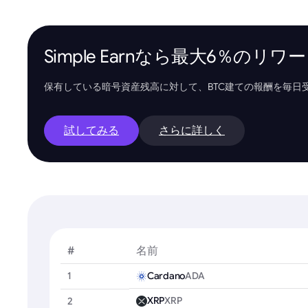
Simple Earnなら最大6％の
保有している暗号資産残高に対して、BTC建ての報酬を毎日
試してみる
さらに詳しく
#
名前
1
Cardano
ADA
XRP
XRP
2