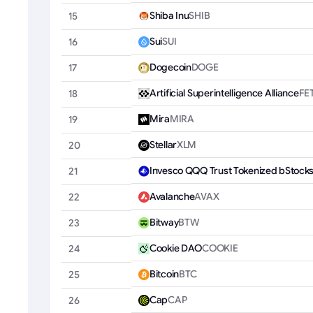
Shiba Inu
SHIB
15
Sui
SUI
16
Dogecoin
DOGE
17
Artificial Superintelligence Alliance
FE
18
Mira
MIRA
19
Stellar
XLM
20
Invesco QQQ Trust Tokenized bStock
21
Avalanche
AVAX
22
Bitway
BTW
23
Cookie DAO
COOKIE
24
Bitcoin
BTC
25
Cap
CAP
26