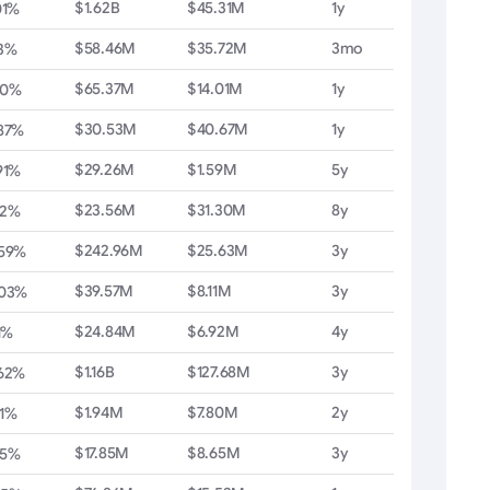
$1.62B
$45.31M
1y
01%
$58.46M
$35.72M
3mo
3%
$65.37M
$14.01M
1y
20%
$30.53M
$40.67M
1y
87%
$29.26M
$1.59M
5y
91%
$23.56M
$31.30M
8y
62%
$242.96M
$25.63M
3y
.59%
$39.57M
$8.11M
3y
.03%
$24.84M
$6.92M
4y
11%
$1.16B
$127.68M
3y
.62%
$1.94M
$7.80M
2y
1%
$17.85M
$8.65M
3y
35%