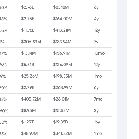
$2.76B
$83.18M
6y
.50%
$2.75B
$164.00M
4y
.46%
$11.76B
$413.21M
12y
.05%
$306.83M
$183.94M
7y
11%
$13.14M
$156.91M
10mo
27%
$5.51B
$126.09M
12y
76%
$25.26M
$198.35M
1mo
19%
$2.79B
$268.99M
6y
.20%
$405.72M
$26.01M
7mo
.43%
$8.95M
$15.58M
2y
.60%
$1.29T
$19.35B
16y
.50%
$48.97M
$341.82M
1mo
.86%