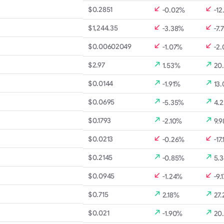
$0.2851
-0.02%
-12
$1,244.35
-3.38%
-7.
$0.00602049
-1.07%
-2
$2.97
1.53%
20
$0.0144
-1.91%
13
$0.0695
-5.35%
4.
$0.1793
-2.10%
9.
$0.0213
-0.26%
-17.
$0.2145
-0.85%
5.
$0.0945
-1.24%
-9.
$0.715
2.18%
27
$0.021
-1.90%
20