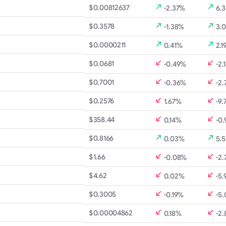
$0.00812637
-2.37%
6.
$0.3578
-1.38%
3.
$0.0000211
0.41%
2.1
$0.0681
-0.49%
-2.
$0.7001
-0.36%
-2.
$0.2576
1.67%
-9.
B
$358.44
0.14%
-0
$0.8166
0.03%
5.
$1.66
-0.08%
-2.
$4.62
0.02%
-5.
$0.3005
-0.19%
-5
$0.00004862
0.18%
-2.