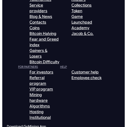
Service
Collections
providers
Token
Blog & News
Game
Contacts
Launchpad
Coins
Academy
Bitcoin Halving
Jacob & Co.
Fear and Greed
index
Gainers &
Losers
Bitcoin Difficulty
FOR PARTNERS
HELP
For investors
Customer help
Referral
Employee check
program
VIP program
Mining
hardware
Algorithms
Hosting
Institutional
Download GoMining App