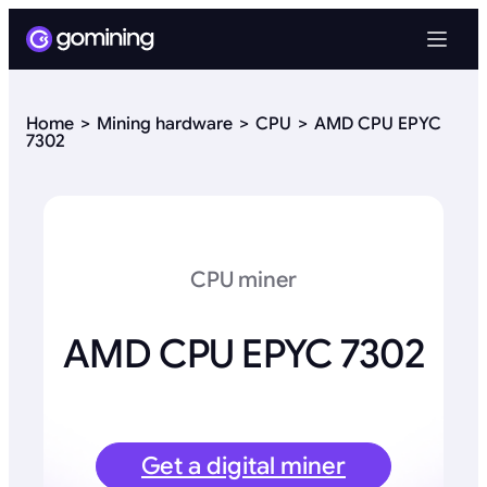
Home
Mining hardware
CPU
AMD CPU EPYC
7302
CPU miner
AMD CPU EPYC 7302
Get a digital miner