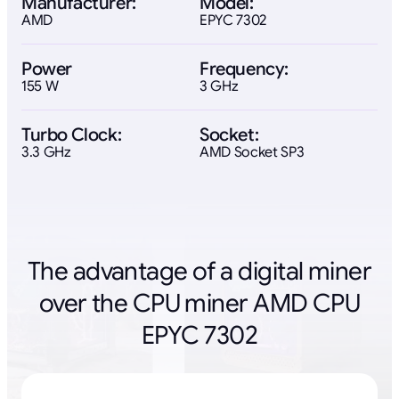
Manufacturer:
Model:
AMD
EPYC 7302
Power
Frequency:
155 W
3 GHz
Turbo Clock:
Socket:
3.3 GHz
AMD Socket SP3
The advantage of a digital miner
over the CPU miner AMD CPU
EPYC 7302