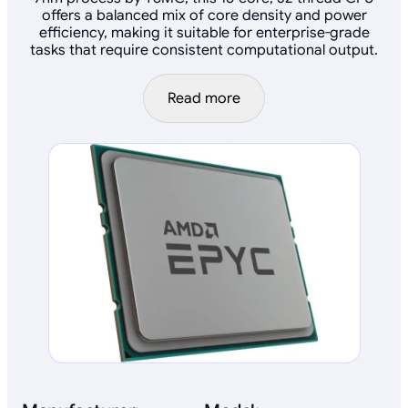
offers a balanced mix of core density and power
efficiency, making it suitable for enterprise-grade
tasks that require consistent computational output.
Read more