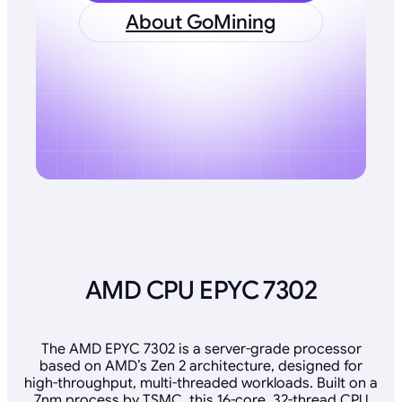
About GoMining
AMD CPU EPYC 7302
The AMD EPYC 7302 is a server-grade processor
based on AMD’s Zen 2 architecture, designed for
high-throughput, multi-threaded workloads. Built on a
7nm process by TSMC, this 16-core, 32-thread CPU