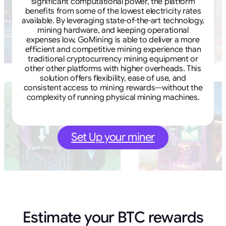
significant computational power, the platform
benefits from some of the lowest electricity rates
available. By leveraging state-of-the-art technology,
mining hardware, and keeping operational
expenses low, GoMining is able to deliver a more
efficient and competitive mining experience than
traditional cryptocurrency mining equipment or
other other platforms with higher overheads. This
solution offers flexibility, ease of use, and
consistent access to mining rewards—without the
complexity of running physical mining machines.
Set Up your miner
Estimate your BTC rewards