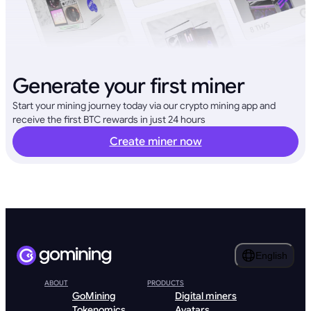
Generate your first miner
Start your mining journey today via our crypto mining app and
receive the first BTC rewards in just 24 hours
Create miner now
English
ABOUT
PRODUCTS
GoMining
Digital miners
Tokenomics
Avatars