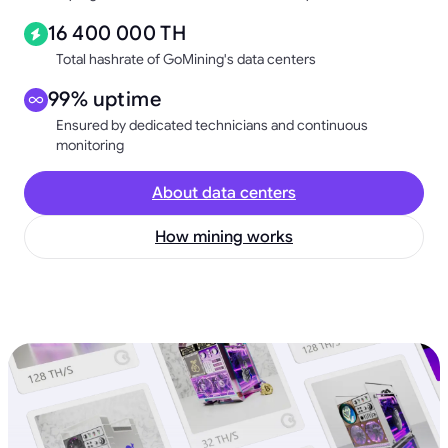
16 400 000 TH
Total hashrate of GoMining's data centers
99% uptime
Ensured by dedicated technicians and continuous
monitoring
About data centers
How mining works