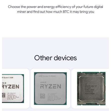
Choose the power and energy efficiency of your future digital
miner and find out how much BTC it may bring you
Other devices