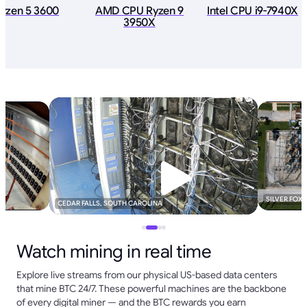
yzen 5 3600
AMD CPU Ryzen 9
Intel CPU i9-7940X
3950X
SILVER FOX
CEDAR FALLS, SOUTH CAROLINA
Watch mining in real time
Explore live streams from our physical US-based data centers
that mine BTC 24/7. These powerful machines are the backbone
of every digital miner — and the BTC rewards you earn