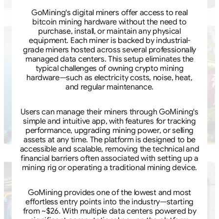
GoMining's digital miners offer access to real
bitcoin mining hardware without the need to
purchase, install, or maintain any physical
equipment. Each miner is backed by industrial-
grade miners hosted across several professionally
managed data centers. This setup eliminates the
typical challenges of owning crypto mining
hardware—such as electricity costs, noise, heat,
and regular maintenance.
Users can manage their miners through GoMining's
simple and intuitive app, with features for tracking
performance, upgrading mining power, or selling
assets at any time. The platform is designed to be
accessible and scalable, removing the technical and
financial barriers often associated with setting up a
mining rig or operating a traditional mining device.
GoMining provides one of the lowest and most
effortless entry points into the industry—starting
from ~$26. With multiple data centers powered by